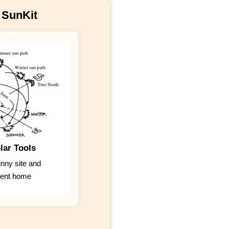
 SunKit
lar Tools
unny site and
cient home