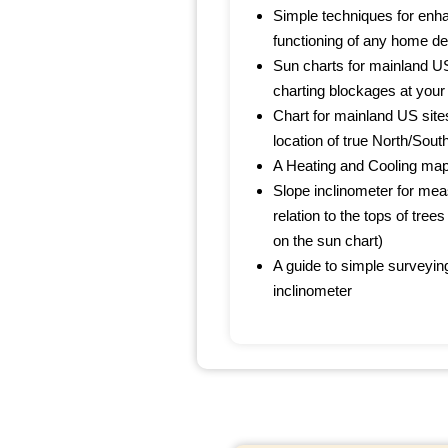
Simple techniques for enha
functioning of any home d
Sun charts for mainland US
charting blockages at your 
Chart for mainland US site
location of true North/South
A Heating and Cooling map
Slope inclinometer for meas
relation to the tops of trees
on the sun chart)
A guide to simple surveyin
inclinometer