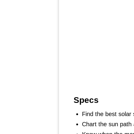
Specs
Find the best solar 
Chart the sun path 