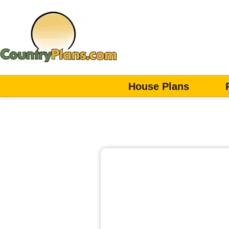
House Plans