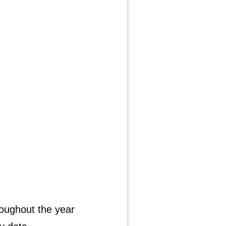
roughout the year