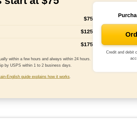
 start at $75
Purcha
$75
$125
Ord
$175
Credit and debit
acc
ally within a few hours and always within 24 hours.
hip by USPS within 1 to 2 business days.
lain-English guide explains how it works
.