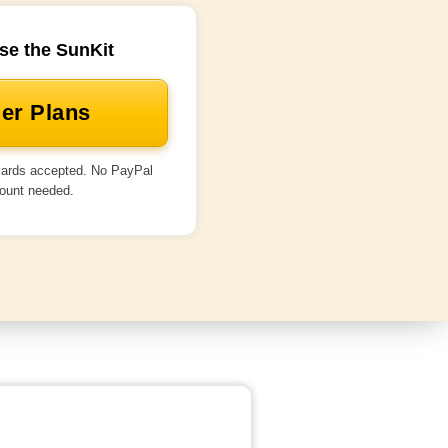
se the SunKit
er Plans
 cards accepted. No PayPal
ount needed.