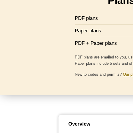
Plans
PDF plans
Paper plans
PDF + Paper plans
PDF plans are emailed to you, usu
Paper plans include 5 sets and s
New to codes and permits?
Our p
Overview