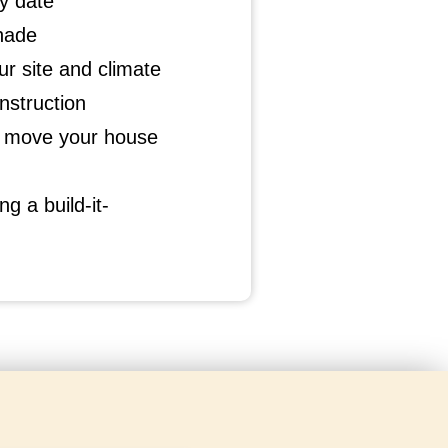
y date
hade
r site and climate
struction
at move your house
g a build-it-