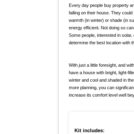
Every day people buy property and
falling on their house. They could 
warmth (in winter) or shade (in 
energy efficient. Not doing so can
Some people, interested in solar,
determine the best location with t
With just a little foresight, and 
have a house with bright, light-fi
winter and cool and shaded in the 
more planning, you can significan
increase its comfort level well b
Kit includes: