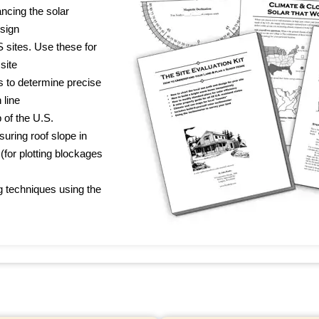
ncing the solar
esign
 sites. Use these for
site
s to determine precise
 line
 of the U.S.
uring roof slope in
 (for plotting blockages
g techniques using the