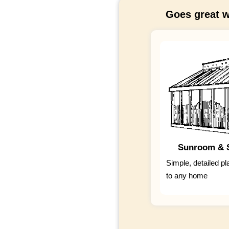
Goes great w
Sunroom & S
Simple, detailed pl
to any home