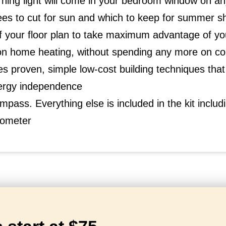
ing light will come in your bedroom window on an
ees to cut for sun and which to keep for summer s
 your floor plan to take maximum advantage of you
 home heating, without spending any more on con
s proven, simple low-cost building techniques th
ergy independence
mpass. Everything else is included in the kit includin
inometer