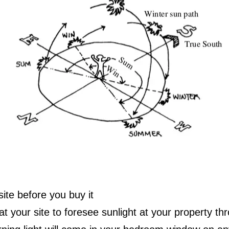
site before you buy it
at your site to foresee sunlight at your property th