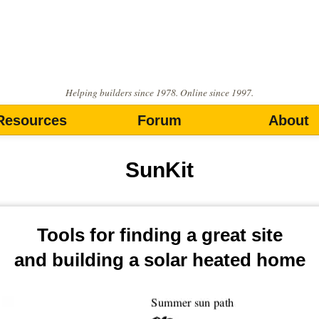
Helping builders since 1978. Online since 1997.
Resources
Forum
About
SunKit
Tools for finding a great site
and building a solar heated home