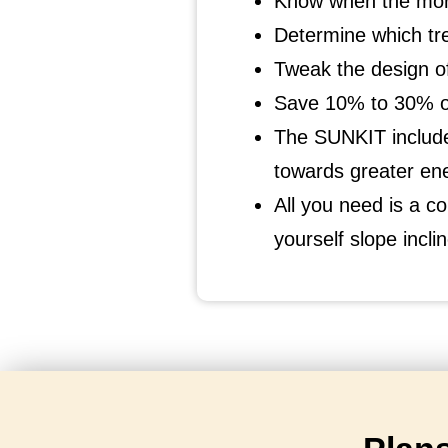
Know when the morn
Determine which tr
Tweak the design of
Save 10% to 30% on
The SUNKIT include
towards greater en
All you need is a co
yourself slope incl