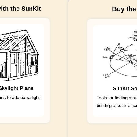
ith the SunKit
Buy the
kylight Plans
SunKit So
ans to add extra light
Tools for finding a s
building a solar-effi