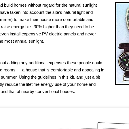
 build homes without regard for the natural sunlight
have taken into account the site’s natural light and
summer) to make their house more comfortable and
 raise energy bills 30% higher than they need to be.
 even install expensive PV electric panels and never
he most annual sunlight.
without adding any additional expenses these people could
lled rooms — a house that is comfortable and appealing in
summer. Using the guidelines in this kit, and just a bit
tly reduce the lifetime energy use of your home and
eyond that of nearby conventional houses.