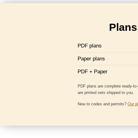
Plans 
PDF plans
Paper plans
PDF + Paper
PDF plans are complete ready-to-p
are printed sets shipped to you.
New to codes and permits?
Our p