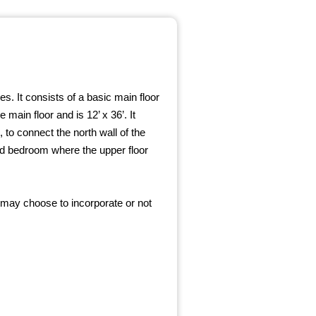
s. It consists of a basic main floor
 main floor and is 12’ x 36’. It
 to connect the north wall of the
ded bedroom where the upper floor
 may choose to incorporate or not