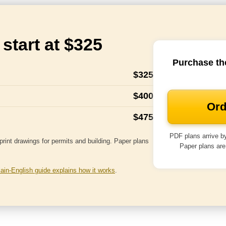
start at $325
Purchase th
$325
$400
Ord
$475
PDF plans arrive by
rint drawings for permits and building. Paper plans
Paper plans are
lain-English guide explains how it works
.