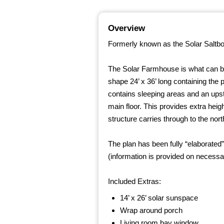
Overview
Formerly known as the Solar Saltbo
The Solar Farmhouse is what can be c
shape 24’ x 36’ long containing the pr
contains sleeping areas and an upsta
main floor. This provides extra hei
structure carries through to the nort
The plan has been fully “elaborated
(information is provided on necessa
Included Extras:
14’ x 26’ solar sunspace
Wrap around porch
Living room bay window