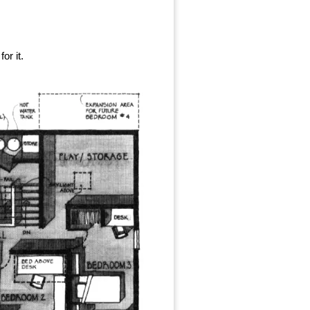
or it.