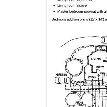
Living room alcove
Master bedroom pop-out with gl
Bedroom addition plans (12’ x 14’) a