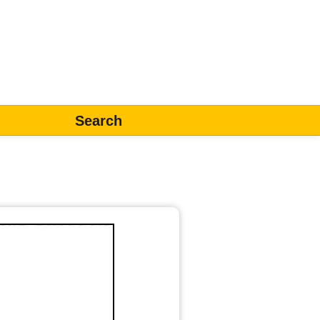
Search