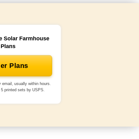
e Solar Farmhouse
Plans
er Plans
 email, usually within hours.
 5 printed sets by USPS.