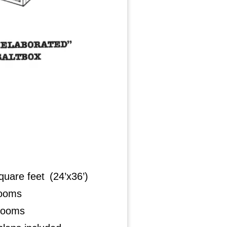
quare feet (24’x36’)
rooms
rooms