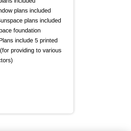
plans included
ndow plans included
Sunspace plans included
pace foundation
lans include 5 printed
(for providing to various
tors)