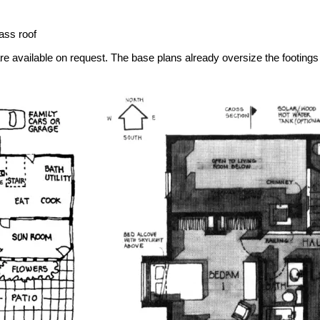
ass roof
re available on request. The base plans already oversize the footings f