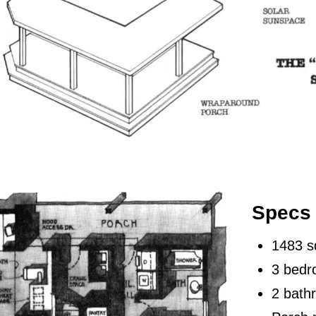
Specs
1483 s
3 bed
2 bath