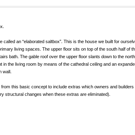
x.
alled an “elaborated saltbox”. This is the house we built for ourselve
imary living spaces. The upper floor sits on top of the south half of the
irs bath. The gable roof over the upper floor slants down to the north,
ght in the living room by means of the cathedral ceiling and an expan
h wall.
” from this basic concept to include extras which owners and builders
ry structural changes when these extras are eliminated).