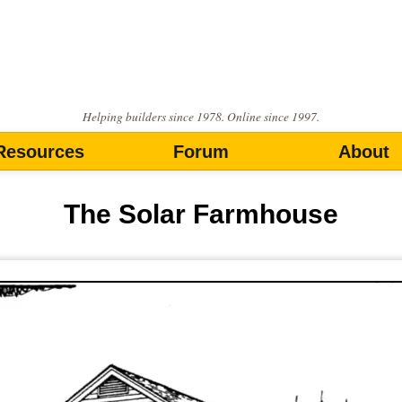
Helping builders since 1978. Online since 1997.
Resources
Forum
About
The Solar Farmhouse