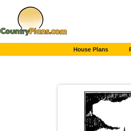
House Plans