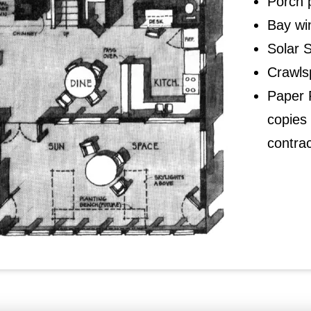
Porch 
Bay wi
Solar 
Crawls
Paper P
copies 
contrac