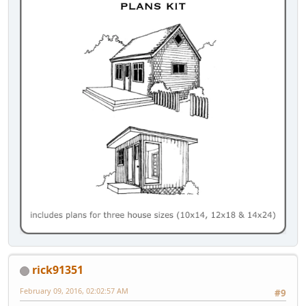
rick91351
February 09, 2016, 02:02:57 AM
#9