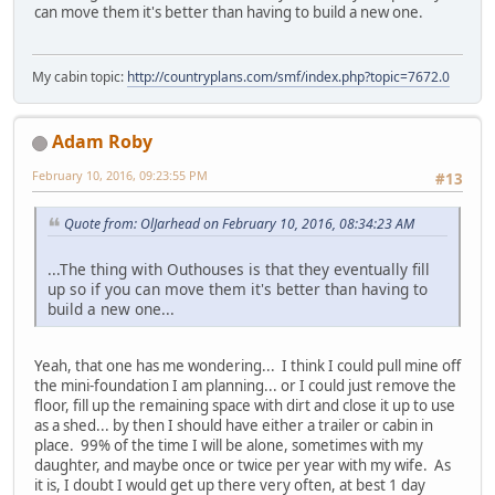
can move them it's better than having to build a new one.
My cabin topic:
http://countryplans.com/smf/index.php?topic=7672.0
Adam Roby
February 10, 2016, 09:23:55 PM
#13
Quote from: OlJarhead on February 10, 2016, 08:34:23 AM
...The thing with Outhouses is that they eventually fill
up so if you can move them it's better than having to
build a new one...
Yeah, that one has me wondering... I think I could pull mine off
the mini-foundation I am planning... or I could just remove the
floor, fill up the remaining space with dirt and close it up to use
as a shed... by then I should have either a trailer or cabin in
place. 99% of the time I will be alone, sometimes with my
daughter, and maybe once or twice per year with my wife. As
it is, I doubt I would get up there very often, at best 1 day