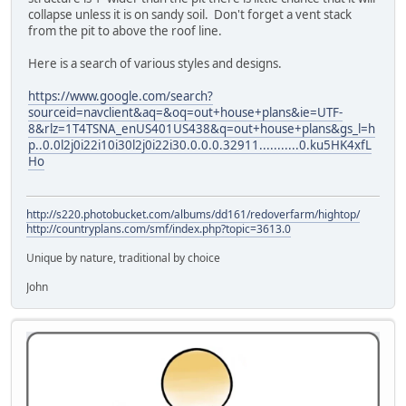
collapse unless it is on sandy soil. Don't forget a vent stack
from the pit to above the roof line.
Here is a search of various styles and designs.
https://www.google.com/search?
sourceid=navclient&aq=&oq=out+house+plans&ie=UTF-
8&rlz=1T4TSNA_enUS401US438&q=out+house+plans&gs_l=h
p..0.0l2j0i22i10i30l2j0i22i30.0.0.0.32911...........0.ku5HK4xfL
Ho
http://s220.photobucket.com/albums/dd161/redoverfarm/hightop/
http://countryplans.com/smf/index.php?topic=3613.0
Unique by nature, traditional by choice
John