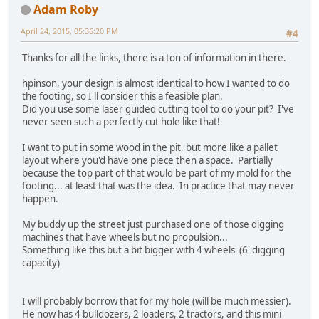
Adam Roby
April 24, 2015, 05:36:20 PM
#4
Thanks for all the links, there is a ton of information in there.
hpinson, your design is almost identical to how I wanted to do
the footing, so I'll consider this a feasible plan.
Did you use some laser guided cutting tool to do your pit? I've
never seen such a perfectly cut hole like that!
I want to put in some wood in the pit, but more like a pallet
layout where you'd have one piece then a space. Partially
because the top part of that would be part of my mold for the
footing... at least that was the idea. In practice that may never
happen.
My buddy up the street just purchased one of those digging
machines that have wheels but no propulsion...
Something like this but a bit bigger with 4 wheels (6' digging
capacity)
I will probably borrow that for my hole (will be much messier).
He now has 4 bulldozers, 2 loaders, 2 tractors, and this mini