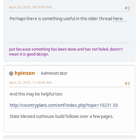
April 22, 2015, 09:14:40 PM
#2
Perhaps there is something useful in this older thread
here.
Just because something has been done and has not failed, doesn't
mean it is good design.
hpinson
Administrator
April 23, 2015, 11:39:40 AM
#3
And this may be helpful too:
http://countryplans.com/smf/index.php?topic=10231.50
State blessed outhouse build follows over a few pages.