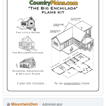
MountainDon
Administrator