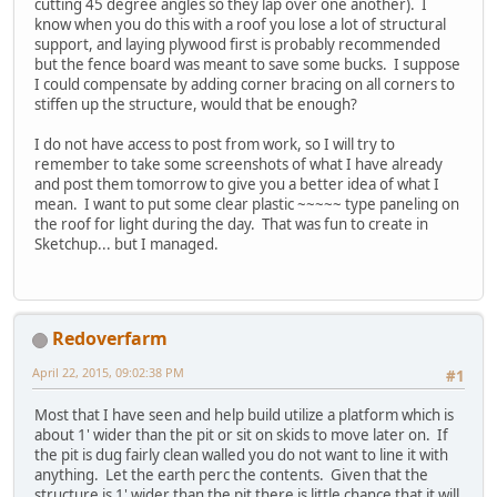
cutting 45 degree angles so they lap over one another). I
know when you do this with a roof you lose a lot of structural
support, and laying plywood first is probably recommended
but the fence board was meant to save some bucks. I suppose
I could compensate by adding corner bracing on all corners to
stiffen up the structure, would that be enough?
I do not have access to post from work, so I will try to
remember to take some screenshots of what I have already
and post them tomorrow to give you a better idea of what I
mean. I want to put some clear plastic ~~~~~ type paneling on
the roof for light during the day. That was fun to create in
Sketchup... but I managed.
Redoverfarm
April 22, 2015, 09:02:38 PM
#1
Most that I have seen and help build utilize a platform which is
about 1' wider than the pit or sit on skids to move later on. If
the pit is dug fairly clean walled you do not want to line it with
anything. Let the earth perc the contents. Given that the
structure is 1' wider than the pit there is little chance that it will