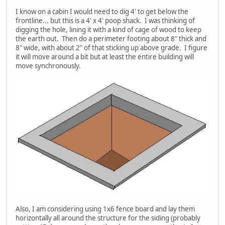
I know on a cabin I would need to dig 4' to get below the
frontline... but this is a 4' x 4' poop shack. I was thinking of
digging the hole, lining it with a kind of cage of wood to keep
the earth out. Then do a perimeter footing about 8" thick and
8" wide, with about 2" of that sticking up above grade. I figure
it will move around a bit but at least the entire building will
move synchronously.
Also, I am considering using 1x6 fence board and lay them
horizontally all around the structure for the siding (probably