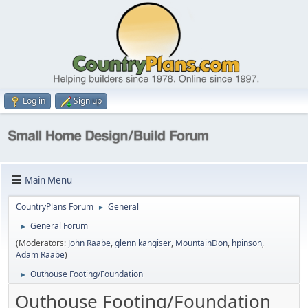
Log in
Sign up
Main Menu
CountryPlans Forum
General
►
General Forum
►
(Moderators:
John Raabe
,
glenn kangiser
,
MountainDon
,
hpinson
,
Adam Raabe
)
Outhouse Footing/Foundation
►
Outhouse Footing/Foundation