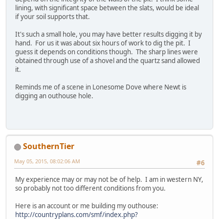
lining, with significant space between the slats, would be ideal
if your soil supports that.
It's such a small hole, you may have better results digging it by
hand. For us it was about six hours of work to dig the pit. I
guess it depends on conditions though. The sharp lines were
obtained through use of a shovel and the quartz sand allowed
it.
Reminds me of a scene in Lonesome Dove where Newt is
digging an outhouse hole.
SouthernTier
May 05, 2015, 08:02:06 AM
#6
My experience may or may not be of help. I am in western NY,
so probably not too different conditions from you.
Here is an account or me building my outhouse:
http://countryplans.com/smf/index.php?