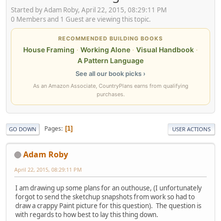
Started by Adam Roby, April 22, 2015, 08:29:11 PM
0 Members and 1 Guest are viewing this topic.
RECOMMENDED BUILDING BOOKS
House Framing
·
Working Alone
·
Visual Handbook
·
A Pattern Language
See all our book picks ›
As an Amazon Associate, CountryPlans earns from qualifying
purchases.
Pages
1
GO DOWN
USER ACTIONS
Adam Roby
April 22, 2015, 08:29:11 PM
I am drawing up some plans for an outhouse, (I unfortunately
forgot to send the sketchup snapshots from work so had to
draw a crappy Paint picture for this question). The question is
with regards to how best to lay this thing down.