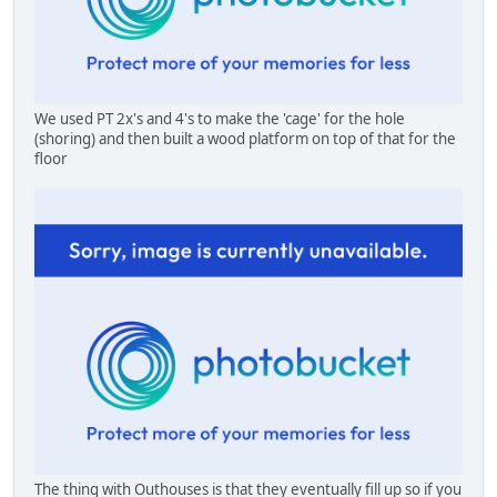
We used PT 2x's and 4's to make the 'cage' for the hole
(shoring) and then built a wood platform on top of that for the
floor
The thing with Outhouses is that they eventually fill up so if you