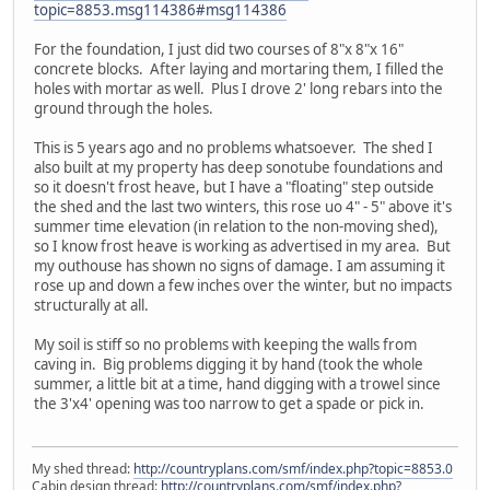
topic=8853.msg114386#msg114386
For the foundation, I just did two courses of 8"x 8"x 16"
concrete blocks. After laying and mortaring them, I filled the
holes with mortar as well. Plus I drove 2' long rebars into the
ground through the holes.
This is 5 years ago and no problems whatsoever. The shed I
also built at my property has deep sonotube foundations and
so it doesn't frost heave, but I have a "floating" step outside
the shed and the last two winters, this rose uo 4" - 5" above it's
summer time elevation (in relation to the non-moving shed),
so I know frost heave is working as advertised in my area. But
my outhouse has shown no signs of damage. I am assuming it
rose up and down a few inches over the winter, but no impacts
structurally at all.
My soil is stiff so no problems with keeping the walls from
caving in. Big problems digging it by hand (took the whole
summer, a little bit at a time, hand digging with a trowel since
the 3'x4' opening was too narrow to get a spade or pick in.
My shed thread:
http://countryplans.com/smf/index.php?topic=8853.0
Cabin design thread:
http://countryplans.com/smf/index.php?