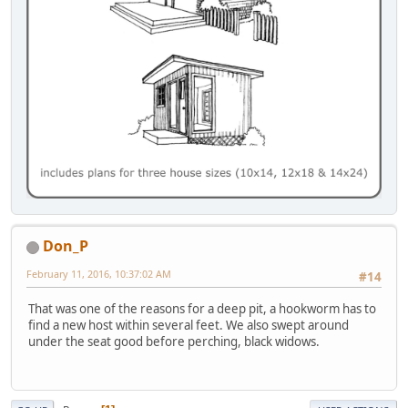
Don_P
February 11, 2016, 10:37:02 AM
#14
That was one of the reasons for a deep pit, a hookworm has to
find a new host within several feet. We also swept around
under the seat good before perching, black widows.