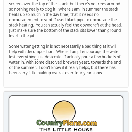
screen over the top of the stack, but there's no trees around
so nothing really to clog it. Where I am, in summer the stack
heats up so much in the day time, that it needs no
encouragement to vent. I used black pipe to encourage the
stack heating. You can actually feel the downdraft at the head.
Just make sure the bottom of the stack sits lower than ground
level in the pit.
Some water getting in is not necessarily a bad thing as it will
help with decomposition. Where I am, I encourage the water
lest everything just desiccate. I actually pour a few buckets of
water in, with some dissolved brewers yeast, towards the end
of the summer. I don't know if it really helps, but there has
been very little buildup overall over four years now.