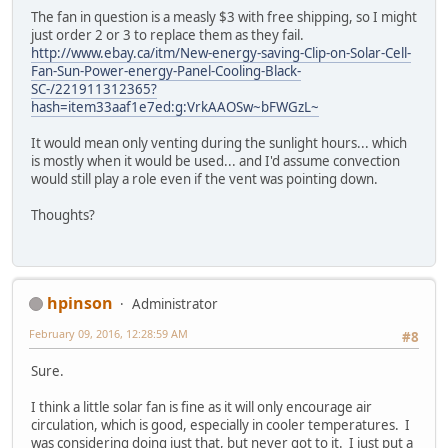
The fan in question is a measly $3 with free shipping, so I might
just order 2 or 3 to replace them as they fail.
http://www.ebay.ca/itm/New-energy-saving-Clip-on-Solar-Cell-
Fan-Sun-Power-energy-Panel-Cooling-Black-
SC-/221911312365?
hash=item33aaf1e7ed:g:VrkAAOSw~bFWGzL~
It would mean only venting during the sunlight hours... which
is mostly when it would be used... and I'd assume convection
would still play a role even if the vent was pointing down.
Thoughts?
hpinson
Administrator
February 09, 2016, 12:28:59 AM
#8
Sure.
I think a little solar fan is fine as it will only encourage air
circulation, which is good, especially in cooler temperatures. I
was considering doing just that, but never got to it. I just put a