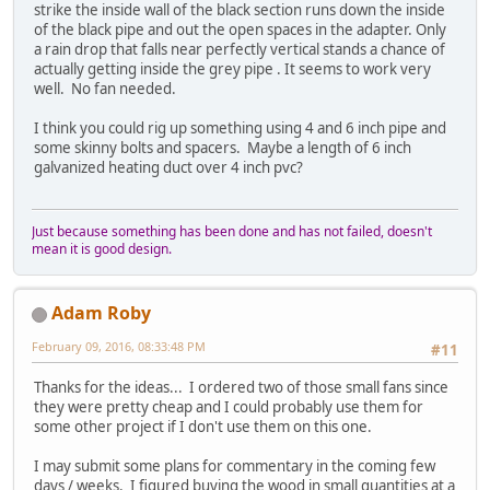
strike the inside wall of the black section runs down the inside
of the black pipe and out the open spaces in the adapter. Only
a rain drop that falls near perfectly vertical stands a chance of
actually getting inside the grey pipe . It seems to work very
well. No fan needed.
I think you could rig up something using 4 and 6 inch pipe and
some skinny bolts and spacers. Maybe a length of 6 inch
galvanized heating duct over 4 inch pvc?
Just because something has been done and has not failed, doesn't
mean it is good design.
Adam Roby
February 09, 2016, 08:33:48 PM
#11
Thanks for the ideas... I ordered two of those small fans since
they were pretty cheap and I could probably use them for
some other project if I don't use them on this one.
I may submit some plans for commentary in the coming few
days / weeks. I figured buying the wood in small quantities at a