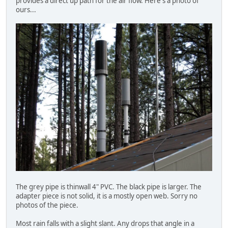
provides a direct up path for the air flow. Here's a photo of
ours...
The grey pipe is thinwall 4" PVC. The black pipe is larger. The
adapter piece is not solid, it is a mostly open web. Sorry no
photos of the piece.
Most rain falls with a slight slant. Any drops that angle in a