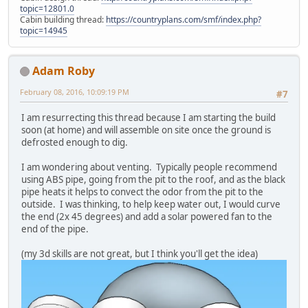
topic=12801.0
Cabin building thread:
https://countryplans.com/smf/index.php?
topic=14945
Adam Roby
February 08, 2016, 10:09:19 PM
#7
I am resurrecting this thread because I am starting the build
soon (at home) and will assemble on site once the ground is
defrosted enough to dig.
I am wondering about venting. Typically people recommend
using ABS pipe, going from the pit to the roof, and as the black
pipe heats it helps to convect the odor from the pit to the
outside. I was thinking, to help keep water out, I would curve
the end (2x 45 degrees) and add a solar powered fan to the
end of the pipe.
(my 3d skills are not great, but I think you'll get the idea)