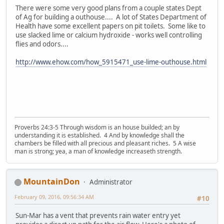
There were some very good plans from a couple states Dept
of Ag for building a outhouse.... A lot of States Department of
Health have some excellent papers on pit toilets. Some like to
use slacked lime or calcium hydroxide - works well controlling
flies and odors....
http://www.ehow.com/how_5915471_use-lime-outhouse.html
Proverbs 24:3-5 Through wisdom is an house builded; an by
understanding it is established. 4 And by knowledge shall the
chambers be filled with all precious and pleasant riches. 5 A wise
man is strong; yea, a man of knowledge increaseth strength.
MountainDon
Administrator
February 09, 2016, 09:56:34 AM
#10
Sun-Mar has a vent that prevents rain water entry yet