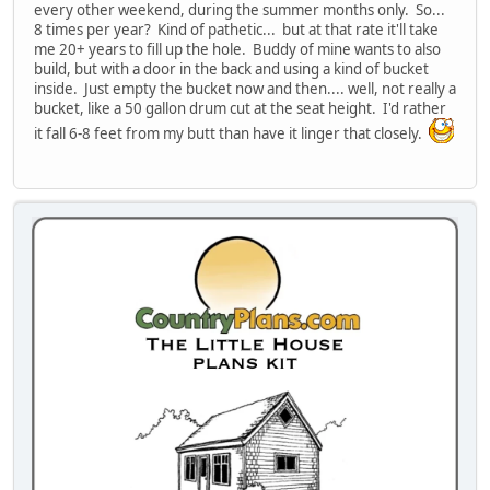
every other weekend, during the summer months only. So...
8 times per year? Kind of pathetic... but at that rate it'll take
me 20+ years to fill up the hole. Buddy of mine wants to also
build, but with a door in the back and using a kind of bucket
inside. Just empty the bucket now and then.... well, not really a
bucket, like a 50 gallon drum cut at the seat height. I'd rather
it fall 6-8 feet from my butt than have it linger that closely.