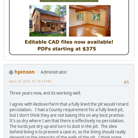
hpinson
Administrator
April 24, 2015, 07:18:14 PM
#5
Three years now, and its working well.
I agree with Redoverfarm that a fully lined the pit would retard
percolation. I had a County requirement for a fully lined pit,
but I don't think they are not basing this on any best practice.
It's so dry where I am that there is effectively no percolation.
The turds just dry up and turn to dust in the pit. The idea
behind lining is to prevent a cave in, so the lining should really
depend on the integrity of the walls of the pit. I think some