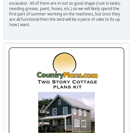
excavator. All of them are in not so good shape (rust in tanks,
needing grease, paint, hoses, etc.) so we will likely spend the
first part of summer working on the machines, but once they
are all functional then the land will be a piece of cake to fix up
how I want.