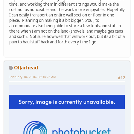
time, and working them in different sittings would make the
cost not as noticeable and the work more enjoyable. Hopefully
I can easily transport an entire wall section or floor in one
piece. Planning on making it a bit bigger, 5'x6', to
accommodate also being able to store a few tools and stuff in
there when I am not on the land (shovels, and maybe gas cans
and such). Not sure how well that will work out, but its a bit of a
pain to haul stuff back and forth every time I go.
OlJarhead
February 10, 2016, 08:34:23 AM
#12