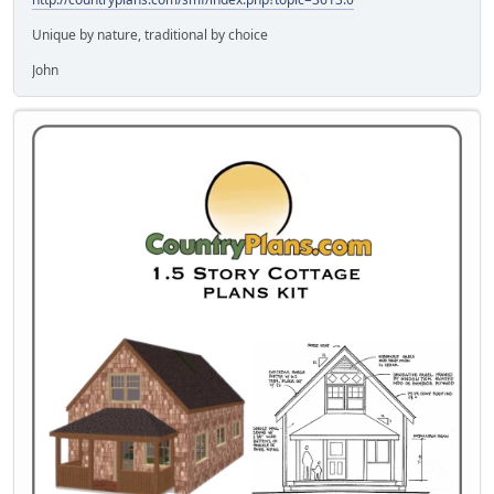
Unique by nature, traditional by choice
John