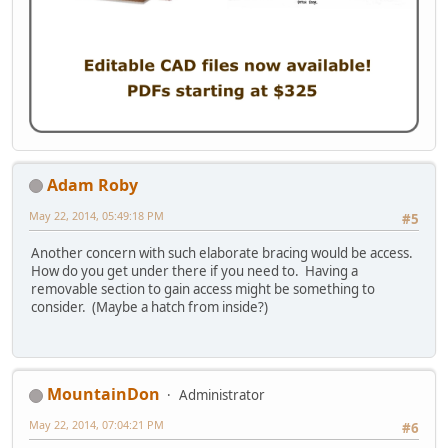
Adam Roby
May 22, 2014, 05:49:18 PM
#5
Another concern with such elaborate bracing would be access.
How do you get under there if you need to. Having a
removable section to gain access might be something to
consider. (Maybe a hatch from inside?)
MountainDon
Administrator
May 22, 2014, 07:04:21 PM
#6