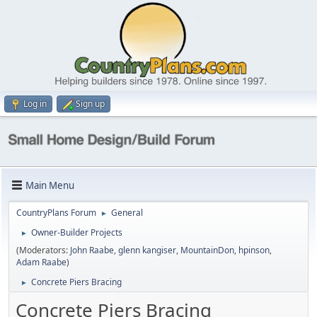
Log in
Sign up
Main Menu
CountryPlans Forum
General
►
Owner-Builder Projects
►
(Moderators:
John Raabe
,
glenn kangiser
,
MountainDon
,
hpinson
,
Adam Raabe
)
Concrete Piers Bracing
►
Concrete Piers Bracing