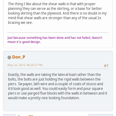
The thing I like about the shear walls is that with proper
planning they can serve as the skirting, or a base for better
looking skirting than the plywood. And there is no doubt in my
mind that shear walls are stronger than any of the usual 2x
bracing we see.
Just because something has been done and has not failed, doesn't
mean it is good design.
Don_P
May 22, 2014, 09:28:27 PM
#7
Exactly, the walls are taking the lateral load rather than the
bolts, the bolts are just holding the rigid walls between the
piers. Tarpaper, lath wire and a couple of coats of stucco and
it'd look good as well. You could easily form and pour square
piers or use parged flue blocks with the walls in between and it
would make a pretty nice looking foundation.