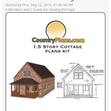
Started by PHU, May 22, 2014, 01:45:40 PM
0 Members and 1 Guest are viewing this topic.