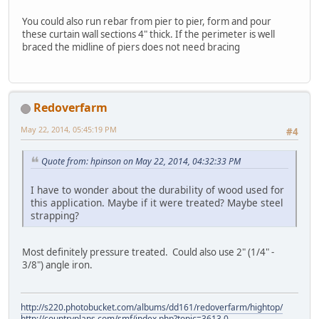
You could also run rebar from pier to pier, form and pour
these curtain wall sections 4" thick. If the perimeter is well
braced the midline of piers does not need bracing
Redoverfarm
May 22, 2014, 05:45:19 PM
#4
Quote from: hpinson on May 22, 2014, 04:32:33 PM
I have to wonder about the durability of wood used for
this application. Maybe if it were treated? Maybe steel
strapping?
Most definitely pressure treated. Could also use 2" (1/4" -
3/8") angle iron.
http://s220.photobucket.com/albums/dd161/redoverfarm/hightop/
http://countryplans.com/smf/index.php?topic=3613.0