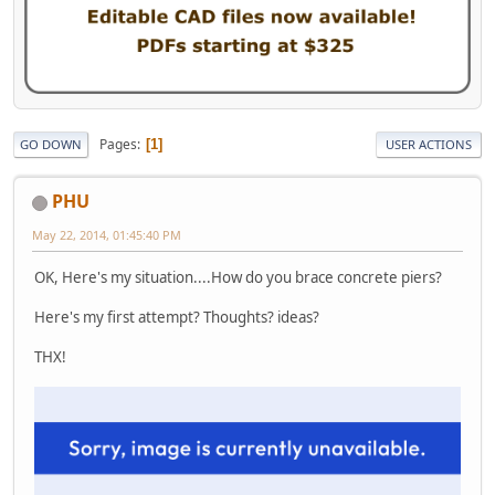
Pages
1
GO DOWN
USER ACTIONS
PHU
May 22, 2014, 01:45:40 PM
OK, Here's my situation....How do you brace concrete piers?
Here's my first attempt? Thoughts? ideas?
THX!