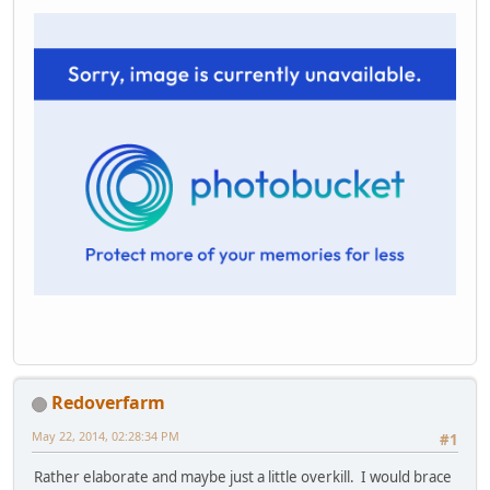
Redoverfarm
May 22, 2014, 02:28:34 PM
#1
Rather elaborate and maybe just a little overkill. I would brace