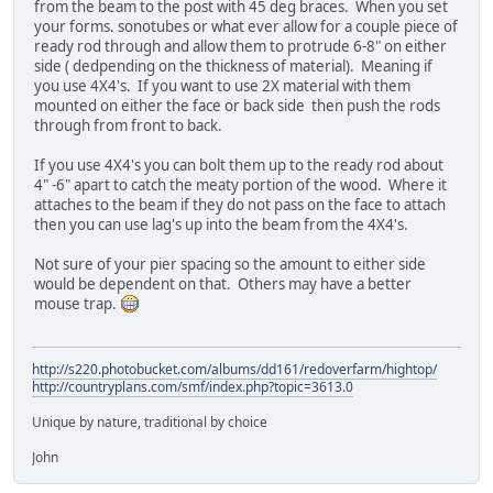
from the beam to the post with 45 deg braces. When you set
your forms. sonotubes or what ever allow for a couple piece of
ready rod through and allow them to protrude 6-8" on either
side ( dedpending on the thickness of material). Meaning if
you use 4X4's. If you want to use 2X material with them
mounted on either the face or back side then push the rods
through from front to back.
If you use 4X4's you can bolt them up to the ready rod about
4" -6" apart to catch the meaty portion of the wood. Where it
attaches to the beam if they do not pass on the face to attach
then you can use lag's up into the beam from the 4X4's.
Not sure of your pier spacing so the amount to either side
would be dependent on that. Others may have a better
mouse trap.
http://s220.photobucket.com/albums/dd161/redoverfarm/hightop/
http://countryplans.com/smf/index.php?topic=3613.0
Unique by nature, traditional by choice
John