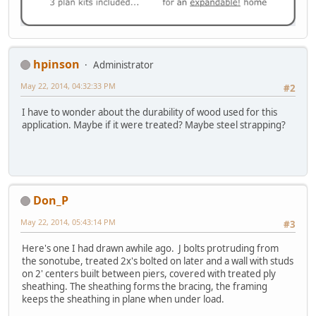
hpinson
Administrator
May 22, 2014, 04:32:33 PM
#2
I have to wonder about the durability of wood used for this
application. Maybe if it were treated? Maybe steel strapping?
Don_P
May 22, 2014, 05:43:14 PM
#3
Here's one I had drawn awhile ago. J bolts protruding from
the sonotube, treated 2x's bolted on later and a wall with studs
on 2' centers built between piers, covered with treated ply
sheathing. The sheathing forms the bracing, the framing
keeps the sheathing in plane when under load.