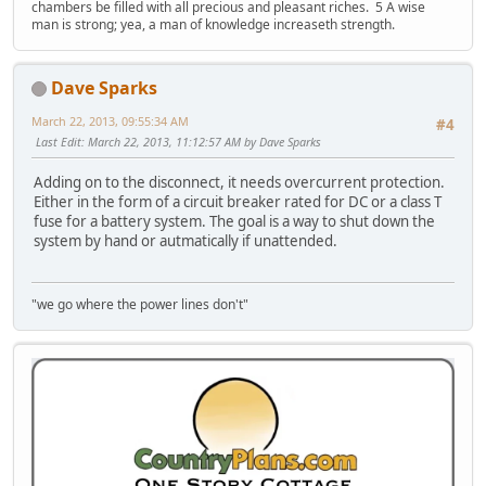
chambers be filled with all precious and pleasant riches. 5 A wise
man is strong; yea, a man of knowledge increaseth strength.
Dave Sparks
March 22, 2013, 09:55:34 AM
#4
Last Edit
: March 22, 2013, 11:12:57 AM by Dave Sparks
Adding on to the disconnect, it needs overcurrent protection.
Either in the form of a circuit breaker rated for DC or a class T
fuse for a battery system. The goal is a way to shut down the
system by hand or autmatically if unattended.
"we go where the power lines don't"