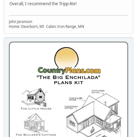
Overall, I recommend the Tripp-lite!
John Jaranson
Home: Dearborn, MI Cabin: Iron Range, MN