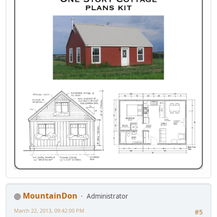
MountainDon
Administrator
March 22, 2013, 09:42:00 PM
#5