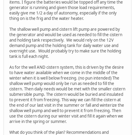
items. I figure the batteries would be topped off any time the
generator is running and given those load requirements,
easily give me 1/2 a day of autonomy, especially if the only
thing on is the frig and the water heater.
The shallow well pump and cistern lift pump are powered by
the generator and would be used as needed to fill the cistern
and holding tank respectively. We would rely on the 12V
demand pump and the holding tank for daily water use and
overnight use. Would probably try to make sure the holding
tank is full each night.
As for the well AND cistern system, this is driven by the desire
to have water available when we come in the middle of the
winter when it is well below freezing. (no pun intended) The
shallow well pump would only be run as needed to fill the
cistern. Then daily needs would be met with the smaller cistern
submersible pump. The cistern would be buried and insulated
to prevent it from freezing. This way we can fill the cistern at
the end of our last visit in the summer or fall and winterize the
shallow well pump and well to prevent it from freezing. Then
use the cistern during our winter visit and fill it again when we
arrive in the spring or summer.
What do you think of the plan? Recommendations and