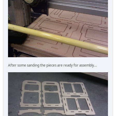
After some sanding the pieces are ready for assembly...