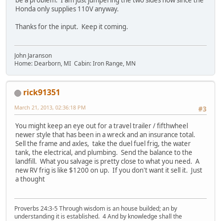
Honda only supplies 110V anyway.
Thanks for the input. Keep it coming.
John Jaranson
Home: Dearborn, MI Cabin: Iron Range, MN
rick91351
March 21, 2013, 02:36:18 PM
#3
You might keep an eye out for a travel trailer / fifthwheel
newer style that has been in a wreck and an insurance total.
Sell the frame and axles, take the duel fuel frig, the water
tank, the electrical, and plumbing. Send the balance to the
landfill. What you salvage is pretty close to what you need. A
new RV frig is like $1200 on up. If you don't want it sell it. Just
a thought
Proverbs 24:3-5 Through wisdom is an house builded; an by
understanding it is established. 4 And by knowledge shall the