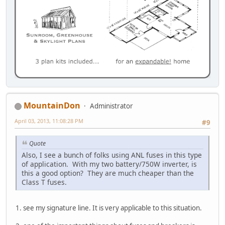
MountainDon
Administrator
April 03, 2013, 11:08:28 PM
#9
Quote
Also, I see a bunch of folks using ANL fuses in this type
of application. With my two battery/750W inverter, is
this a good option? They are much cheaper than the
Class T fuses.
1. see my signature line. It is very applicable to this situation.