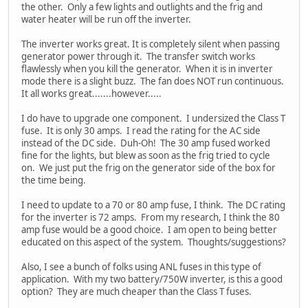
the other. Only a few lights and outlights and the frig and
water heater will be run off the inverter.
The inverter works great. It is completely silent when passing
generator power through it. The transfer switch works
flawlessly when you kill the generator. When it is in inverter
mode there is a slight buzz. The fan does NOT run continuous.
It all works great.......however.....
I do have to upgrade one component. I undersized the Class T
fuse. It is only 30 amps. I read the rating for the AC side
instead of the DC side. Duh-Oh! The 30 amp fused worked
fine for the lights, but blew as soon as the frig tried to cycle
on. We just put the frig on the generator side of the box for
the time being.
I need to update to a 70 or 80 amp fuse, I think. The DC rating
for the inverter is 72 amps. From my research, I think the 80
amp fuse would be a good choice. I am open to being better
educated on this aspect of the system. Thoughts/suggestions?
Also, I see a bunch of folks using ANL fuses in this type of
application. With my two battery/750W inverter, is this a good
option? They are much cheaper than the Class T fuses.