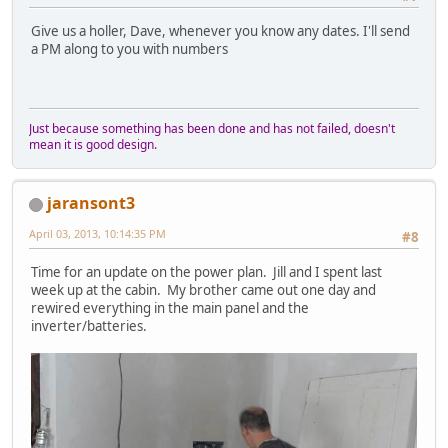
Give us a holler, Dave, whenever you know any dates. I'll send
a PM along to you with numbers
Just because something has been done and has not failed, doesn't
mean it is good design.
jaransont3
April 03, 2013, 10:14:35 PM
#8
Time for an update on the power plan. Jill and I spent last
week up at the cabin. My brother came out one day and
rewired everything in the main panel and the
inverter/batteries.