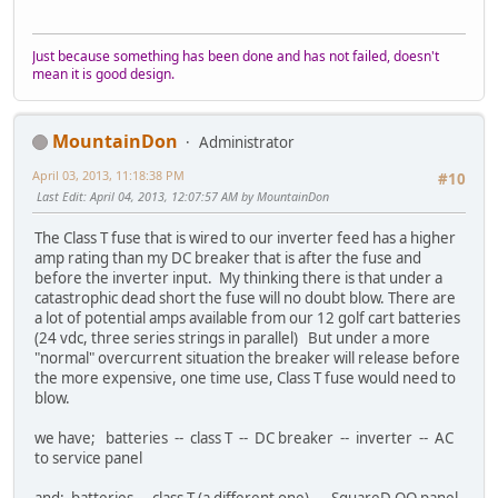
Just because something has been done and has not failed, doesn't
mean it is good design.
MountainDon
Administrator
April 03, 2013, 11:18:38 PM
#10
Last Edit
: April 04, 2013, 12:07:57 AM by MountainDon
The Class T fuse that is wired to our inverter feed has a higher
amp rating than my DC breaker that is after the fuse and
before the inverter input. My thinking there is that under a
catastrophic dead short the fuse will no doubt blow. There are
a lot of potential amps available from our 12 golf cart batteries
(24 vdc, three series strings in parallel) But under a more
"normal" overcurrent situation the breaker will release before
the more expensive, one time use, Class T fuse would need to
blow.
we have; batteries -- class T -- DC breaker -- inverter -- AC
to service panel