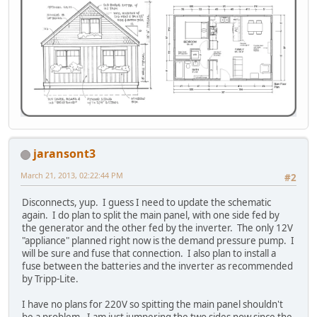
jaransont3
March 21, 2013, 02:22:44 PM
#2
Disconnects, yup. I guess I need to update the schematic
again. I do plan to split the main panel, with one side fed by
the generator and the other fed by the inverter. The only 12V
"appliance" planned right now is the demand pressure pump. I
will be sure and fuse that connection. I also plan to install a
fuse between the batteries and the inverter as recommended
by Tripp-Lite.
I have no plans for 220V so spitting the main panel shouldn't
be a problem. I am just jumpering the two sides now since the