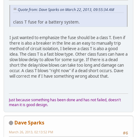
Quote from: Dave Sparks on March 22, 2013, 09:55:34 AM
class T fuse for a battery system.
I just wanted to emphasize the fuse should be a class T. Even if
there is also a breaker in the line as an easy to manually trip
method of circuit isolation, I believe a class T is also a good
idea. The class T is a fast blow type. Other class fuses can have a
slow blow delay to allow for some surge. If there is a dead
short the delay/slow blows can take too long and damage can
occur. A class T blows "right now" if a dead short occurs. Dave
will correct me if I have something wrong about that.
Just because something has been done and has not failed, doesn't
mean it is good design.
Dave Sparks
March 26, 2013, 02:13:52 PM
#6