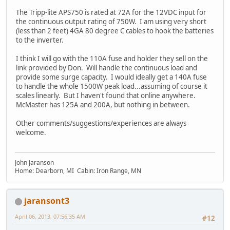
The Tripp-lite APS750 is rated at 72A for the 12VDC input for
the continuous output rating of 750W. I am using very short
(less than 2 feet) 4GA 80 degree C cables to hook the batteries
to the inverter.
I think I will go with the 110A fuse and holder they sell on the
link provided by Don. Will handle the continuous load and
provide some surge capacity. I would ideally get a 140A fuse
to handle the whole 1500W peak load...assuming of course it
scales linearly. But I haven't found that online anywhere.
McMaster has 125A and 200A, but nothing in between.
Other comments/suggestions/experiences are always
welcome.
John Jaranson
Home: Dearborn, MI Cabin: Iron Range, MN
jaransont3
April 06, 2013, 07:56:35 AM
#12