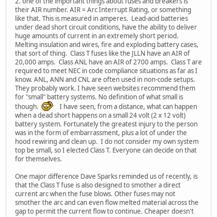
2. one of the important things about fuses and breakers is
their AIR number. AIR = Arc Interrupt Rating, or something
like that. This is measured in amperes. Lead-acid batteries
under dead short circuit conditions, have the ability to deliver
huge amounts of current in an extremely short period.
Melting insulation and wires, fire and exploding battery cases,
that sort of thing. Class T fuses like the JLLN have an AIR of
20,000 amps. Class ANL have an AIR of 2700 amps. Class T are
required to meet NEC in code compliance situations as far as I
know. ANL, ANN and CNL are often used in non-code setups.
They probably work. I have seen websites recommend them
for "small" battery systems. No definition of what small is
though.
I have seen, from a distance, what can happen
when a dead short happens on a small 24 volt (2 x 12 volt)
battery system. Fortunately the greatest injury to the person
was in the form of embarrassment, plus a lot of under the
hood rewiring and clean up. I do not consider my own system
top be small, so I elected Class T. Everyone can decide on that
for themselves.
One major difference Dave Sparks reminded us of recently, is
that the Class T fuse is also designed to smother a direct
current arc when the fuse blows. Other fuses may not
smother the arc and can even flow melted material across the
gap to permit the current flow to continue. Cheaper doesn't