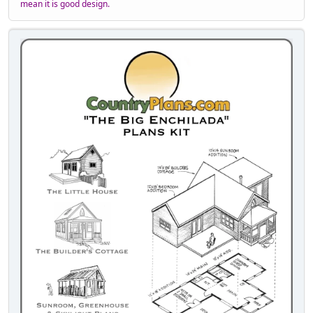
mean it is good design.