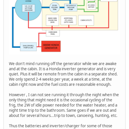
We don't mind running off the generator while we are awake
and at the cabin. It is a Honda inverter generator and is very
quiet. Plus it will be remote from the cabin in a separate shed.
We only spend 2-4 weeks per year, a week at a time, at the
cabin right now and the fuel costs are reasonable enough.
However , I can not see running it through the night when the
only thing that might need it is the occasional cycling of the
frig, the 2W of idle power needed for the water heater, and a
night time trip to the bathroom. Same goes if we are out and
about for several hours...trip to town, canoeing, hunting, etc.
Thus the batteries and inverter/charger for some of those