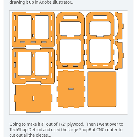
drawing it up in Adobe Illustrator...
Going to make it all out of 1/2" plywood. Then I went over to
TechShop Detroit and used the large ShopBot CNC router to
cut out all the pieces...