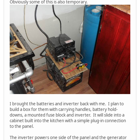
Obviously some of this is also temporary.
I brought the batteries and inverter back with me. I plan to
build a box for them with carrying handles, battery hold-
downs, a mounted fuse block and inverter. It will slide into a
cabinet built into the kitchen with a simple plug-in connection
to the panel.
The inverter powers one side of the panel and the generator