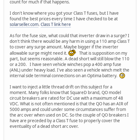
count for much if that happens.
I don't know where you got your Class T fuses, but I have
found the best prices every time I have checked to be at
solarseller.com
.
Class T link here
As for the fuse size, what could that inverter draw in a surge? I
don't think there would be any harm in using a 110 amp Class T
to cover any surge amount. Maybe bigger if the inverter
allowable surge might need it.
That is supposition on my
part, but seems reasonable. A dead short will still blow the 110
or a 200. I have seen vehicle winches pop a 400 amp fuse
(ANL) under heavy load. I've also seen a vehicle winch melt the
internal side terminal connections on an Optima battery.
I want to inject a little thread drift on this subject for a
moment. Many folks know that SquareD brand, QO model
circuit breakers are rated for DC use with a maximum of 48
VDC. What is not often mentioned is that the QO has an AIR of
5000 amps and could under some circumstances suffer from
the arc over when used on DC. So the couple of QO breakers I
have are preceded by a Class T fuse to properly cover the
eventuality of a dead short arc over.