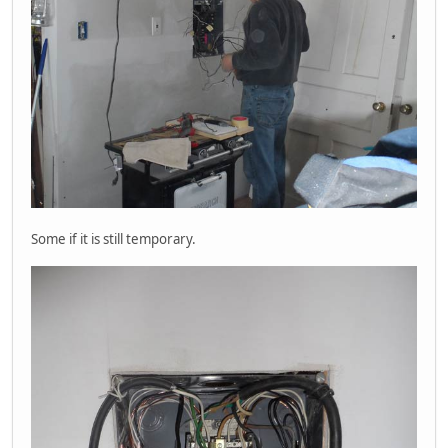
Some if it is still temporary.