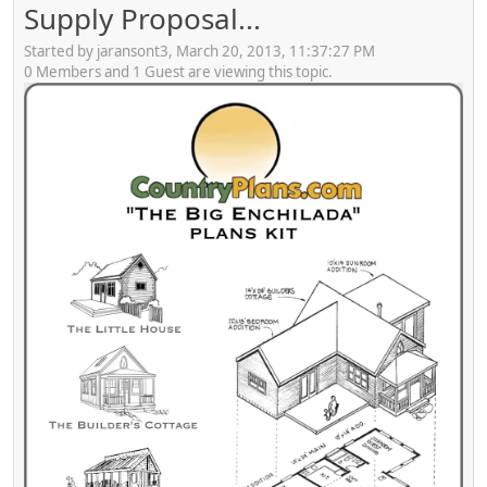
Supply Proposal...
Started by jaransont3, March 20, 2013, 11:37:27 PM
0 Members and 1 Guest are viewing this topic.