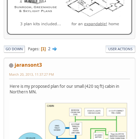
2
Pages
1
GO DOWN
USER ACTIONS
jaransont3
March 20, 2013, 11:37:27 PM
Here is my proposed plan for our small (420 sq ft) cabin in
Northern MN.