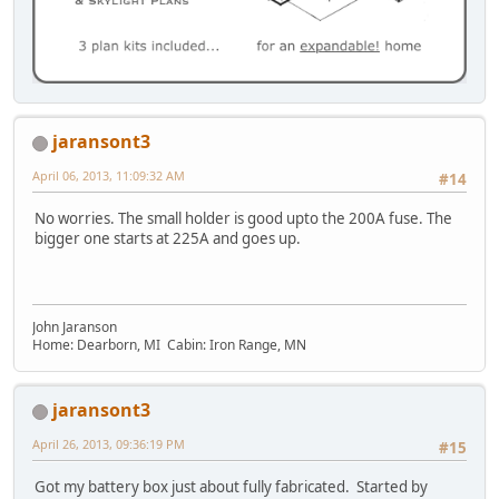
jaransont3
April 06, 2013, 11:09:32 AM
#14
No worries. The small holder is good upto the 200A fuse. The
bigger one starts at 225A and goes up.
John Jaranson
Home: Dearborn, MI Cabin: Iron Range, MN
jaransont3
April 26, 2013, 09:36:19 PM
#15
Got my battery box just about fully fabricated. Started by