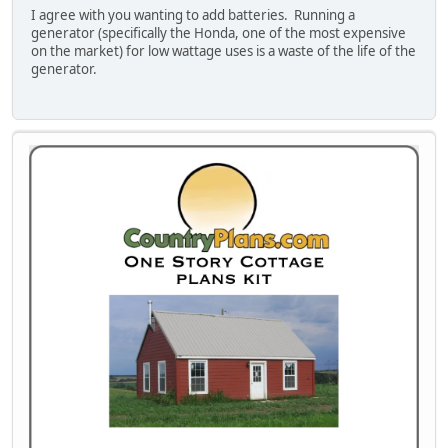
I agree with you wanting to add batteries. Running a
generator (specifically the Honda, one of the most expensive
on the market) for low wattage uses is a waste of the life of the
generator.