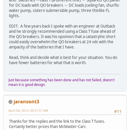
and: batteries -- class T (a different one) -- SquareD QO panel
for DC loads with QO breakers -- DC loads (ceiling fan, shurflo
water pump, cistern submersible pump, three thinlite FL
lights.
EDIT: A few years back I spoke with an engineer at Outback
and he strongly recommended using a Class T fuse ahead of
the QO breakers. It was his opoinion that a catastrphic short
could easily overwhelm the QO breakers at 24 vdc with the
ampacity of the batteries that I have.
Read, think and decide what is best for your situation. You do
have fewer batteries for what that is worth.
Just because something has been done and has not failed, doesn't
mean it is good design.
jaransont3
April 04, 2013, 09:21:57 AM
#11
Thanks for the replies and the link to the Class T fuses.
Certainly better prices than McMaster-Carr.