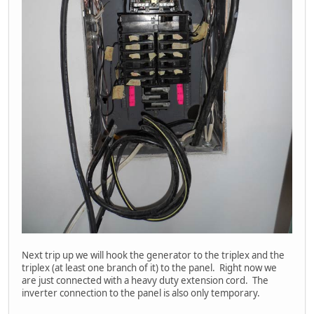
Next trip up we will hook the generator to the triplex and the
triplex (at least one branch of it) to the panel. Right now we
are just connected with a heavy duty extension cord. The
inverter connection to the panel is also only temporary.