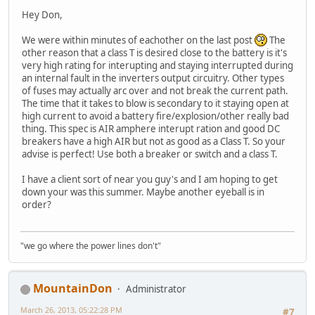
Hey Don,
We were within minutes of eachother on the last post
The
other reason that a class T is desired close to the battery is it's
very high rating for interupting and staying interrupted during
an internal fault in the inverters output circuitry. Other types
of fuses may actually arc over and not break the current path.
The time that it takes to blow is secondary to it staying open at
high current to avoid a battery fire/explosion/other really bad
thing. This spec is AIR amphere interupt ration and good DC
breakers have a high AIR but not as good as a Class T. So your
advise is perfect! Use both a breaker or switch and a class T.
I have a client sort of near you guy's and I am hoping to get
down your was this summer. Maybe another eyeball is in
order?
"we go where the power lines don't"
MountainDon
Administrator
March 26, 2013, 05:22:28 PM
#7