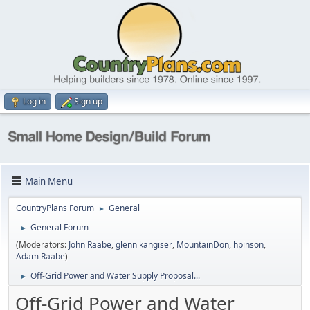
Log in
Sign up
Main Menu
CountryPlans Forum
General
►
General Forum
►
(Moderators:
John Raabe
,
glenn kangiser
,
MountainDon
,
hpinson
,
Adam Raabe
)
Off-Grid Power and Water Supply Proposal...
►
Off-Grid Power and Water