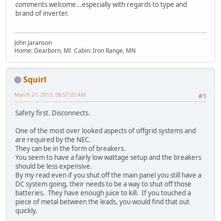
comments welcome...especially with regards to type and
brand of inverter.
John Jaranson
Home: Dearborn, MI Cabin: Iron Range, MN
Squirl
March 21, 2013, 08:57:03 AM
#1
Safety first. Disconnects.
One of the most over looked aspects of offgrid systems and
are required by the NEC.
They can be in the form of breakers.
You seem to have a fairly low wattage setup and the breakers
should be less expensive.
By my read even if you shut off the main panel you still have a
DC system going, their needs to be a way to shut off those
batteries. They have enough juice to kill. If you touched a
piece of metal between the leads, you would find that out
quickly.