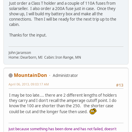
Just order a Class T holder and a couple of 110A fuses from
solarseller. I also order a 200A fuse just in case. Once they
show up, I will build my battery box and make all the
connections. Then I will be ready for the next trip up to the
cabin.
Thanks for the input.
John Jaranson
Home: Dearborn, MI Cabin: Iron Range, MN
MountainDon
Administrator
April 06, 2013, 09:03:17 AM
#13
I may be too late.... there are 2 different lengths of holders
they carry and I don't recall the amperage cutoff point. I do
know the 100 are shorter than the 250. the shorter case
could be cut and the longer fuse then used.
Just because something has been done and has not failed, doesn't