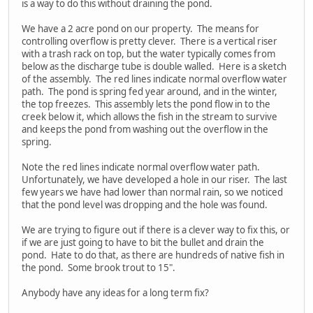
is a way to do this without draining the pond.
We have a 2 acre pond on our property. The means for
controlling overflow is pretty clever. There is a vertical riser
with a trash rack on top, but the water typically comes from
below as the discharge tube is double walled. Here is a sketch
of the assembly. The red lines indicate normal overflow water
path. The pond is spring fed year around, and in the winter,
the top freezes. This assembly lets the pond flow in to the
creek below it, which allows the fish in the stream to survive
and keeps the pond from washing out the overflow in the
spring.
Note the red lines indicate normal overflow water path.
Unfortunately, we have developed a hole in our riser. The last
few years we have had lower than normal rain, so we noticed
that the pond level was dropping and the hole was found.
We are trying to figure out if there is a clever way to fix this, or
if we are just going to have to bit the bullet and drain the
pond. Hate to do that, as there are hundreds of native fish in
the pond. Some brook trout to 15".
Anybody have any ideas for a long term fix?