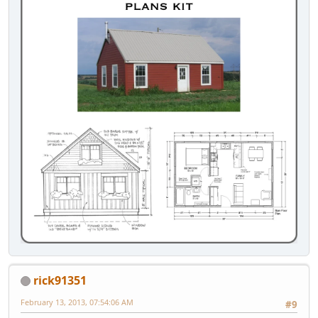
rick91351
February 13, 2013, 07:54:06 AM
#9