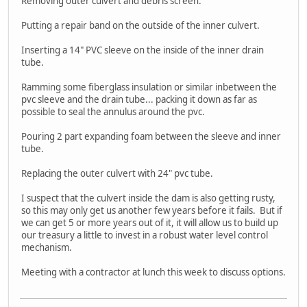
Removing outer culvert and debris screen.
Putting a repair band on the outside of the inner culvert.
Inserting a 14" PVC sleeve on the inside of the inner drain
tube.
Ramming some fiberglass insulation or similar inbetween the
pvc sleeve and the drain tube... packing it down as far as
possible to seal the annulus around the pvc.
Pouring 2 part expanding foam between the sleeve and inner
tube.
Replacing the outer culvert with 24" pvc tube.
I suspect that the culvert inside the dam is also getting rusty,
so this may only get us another few years before it fails. But if
we can get 5 or more years out of it, it will allow us to build up
our treasury a little to invest in a robust water level control
mechanism.
Meeting with a contractor at lunch this week to discuss options.