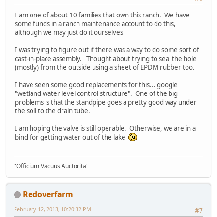
I am one of about 10 families that own this ranch. We have
some funds in a ranch maintenance account to do this,
although we may just do it ourselves.
I was trying to figure out if there was a way to do some sort of
cast-in-place assembly. Thought about trying to seal the hole
(mostly) from the outside using a sheet of EPDM rubber too.
I have seen some good replacements for this... google
"wetland water level control structure". One of the big
problems is that the standpipe goes a pretty good way under
the soil to the drain tube.
I am hoping the valve is still operable. Otherwise, we are in a
bind for getting water out of the lake
"Officium Vacuus Auctorita"
Redoverfarm
February 12, 2013, 10:20:32 PM
#7