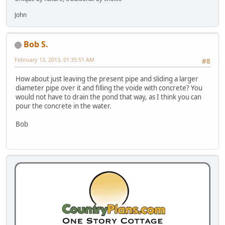
John
Bob S.
February 13, 2013, 01:35:51 AM
#8
How about just leaving the present pipe and sliding a larger
diameter pipe over it and filling the voide with concrete? You
would not have to drain the pond that way, as I think you can
pour the concrete in the water.
Bob