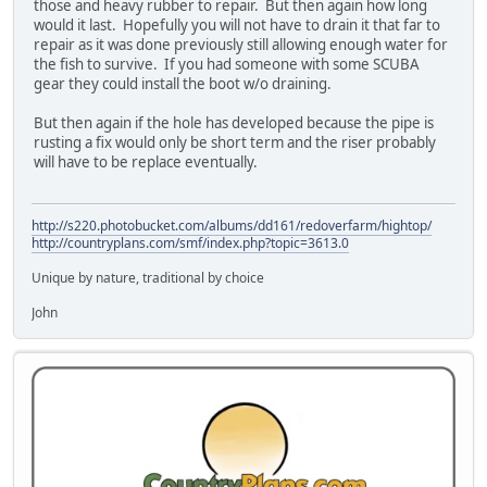
those and heavy rubber to repair. But then again how long
would it last. Hopefully you will not have to drain it that far to
repair as it was done previously still allowing enough water for
the fish to survive. If you had someone with some SCUBA
gear they could install the boot w/o draining.
But then again if the hole has developed because the pipe is
rusting a fix would only be short term and the riser probably
will have to be replace eventually.
http://s220.photobucket.com/albums/dd161/redoverfarm/hightop/
http://countryplans.com/smf/index.php?topic=3613.0
Unique by nature, traditional by choice
John