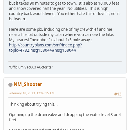
but it takes 90 minutes to get to town. It is also at 10,000 feet
and snow covered half the year. No utilities. This is high
country back woods living. You either hate this or love it, no in-
between.
Here are some pix, including one of my crew chief and me
near a fire pit outside my cabin where you can see the lake.
My nearest "neighbor" is about 1/3 mile away :
http://countryplans.com/smf/index.php?
topic=4782.msg158044#msg158044
"Officium Vacuus Auctorita"
NM_Shooter
February 18, 2013, 12:09:15 AM
#13
Thinking about trying this...
Opening up the drain valve and dropping the water level 3 or 4
feet.