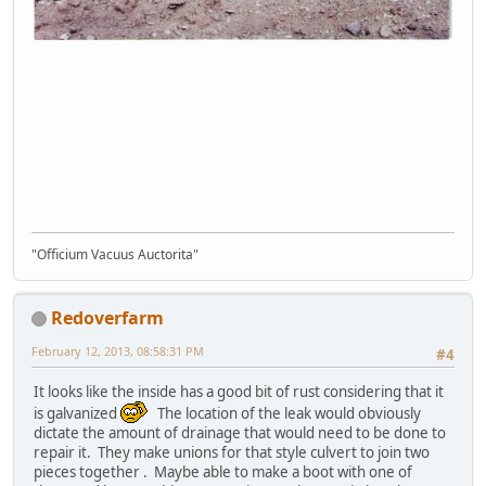
"Officium Vacuus Auctorita"
Redoverfarm
February 12, 2013, 08:58:31 PM
#4
It looks like the inside has a good bit of rust considering that it
is galvanized
The location of the leak would obviously
dictate the amount of drainage that would need to be done to
repair it. They make unions for that style culvert to join two
pieces together . Maybe able to make a boot with one of