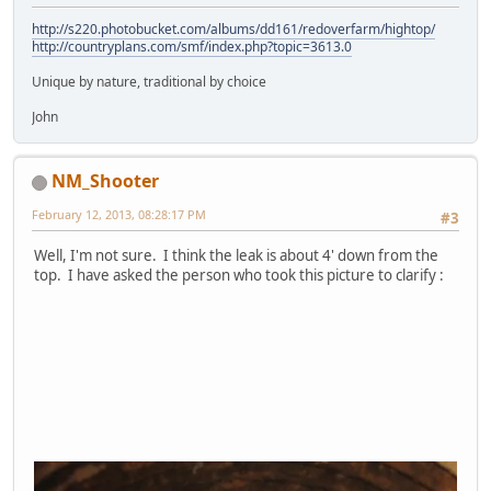
http://s220.photobucket.com/albums/dd161/redoverfarm/hightop/
http://countryplans.com/smf/index.php?topic=3613.0
Unique by nature, traditional by choice
John
NM_Shooter
February 12, 2013, 08:28:17 PM
#3
Well, I'm not sure. I think the leak is about 4' down from the
top. I have asked the person who took this picture to clarify :