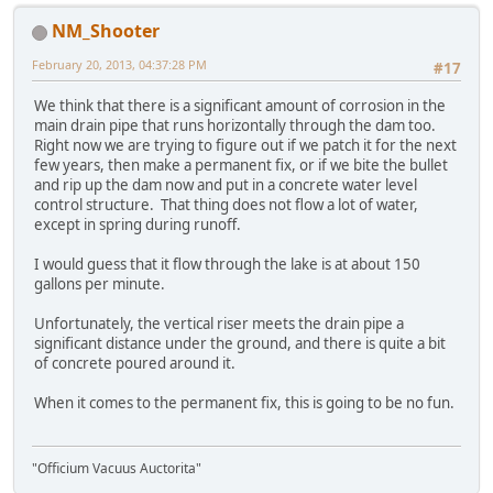
NM_Shooter
February 20, 2013, 04:37:28 PM
#17
We think that there is a significant amount of corrosion in the
main drain pipe that runs horizontally through the dam too.
Right now we are trying to figure out if we patch it for the next
few years, then make a permanent fix, or if we bite the bullet
and rip up the dam now and put in a concrete water level
control structure. That thing does not flow a lot of water,
except in spring during runoff.
I would guess that it flow through the lake is at about 150
gallons per minute.
Unfortunately, the vertical riser meets the drain pipe a
significant distance under the ground, and there is quite a bit
of concrete poured around it.
When it comes to the permanent fix, this is going to be no fun.
"Officium Vacuus Auctorita"