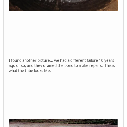
I found another picture... we had a different failure 10 years
ago or so, and they drained the pond to make repairs. This is
what the tube looks like: