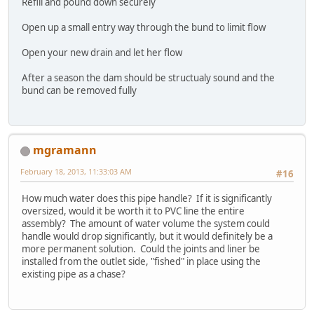
Refill and pound down securely
Open up a small entry way through the bund to limit flow
Open your new drain and let her flow
After a season the dam should be structualy sound and the
bund can be removed fully
mgramann
February 18, 2013, 11:33:03 AM
#16
How much water does this pipe handle? If it is significantly
oversized, would it be worth it to PVC line the entire
assembly? The amount of water volume the system could
handle would drop significantly, but it would definitely be a
more permanent solution. Could the joints and liner be
installed from the outlet side, "fished" in place using the
existing pipe as a chase?