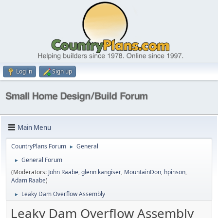
Log in
Sign up
Main Menu
CountryPlans Forum
General
►
General Forum
►
(Moderators:
John Raabe
,
glenn kangiser
,
MountainDon
,
hpinson
,
Adam Raabe
)
Leaky Dam Overflow Assembly
►
Leaky Dam Overflow Assembly