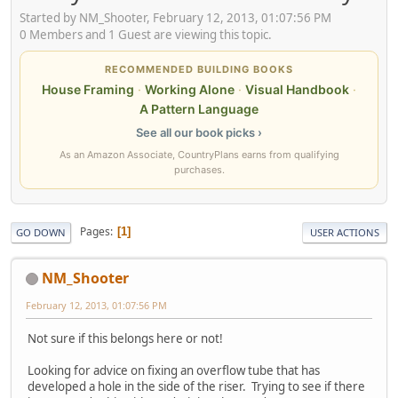
Started by NM_Shooter, February 12, 2013, 01:07:56 PM
0 Members and 1 Guest are viewing this topic.
RECOMMENDED BUILDING BOOKS
House Framing
·
Working Alone
·
Visual Handbook
·
A Pattern Language
See all our book picks ›
As an Amazon Associate, CountryPlans earns from qualifying
purchases.
Pages
1
GO DOWN
USER ACTIONS
NM_Shooter
February 12, 2013, 01:07:56 PM
Not sure if this belongs here or not!
Looking for advice on fixing an overflow tube that has
developed a hole in the side of the riser. Trying to see if there