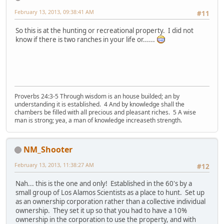
February 13, 2013, 09:38:41 AM
#11
So this is at the hunting or recreational property. I did not
know if there is two ranches in your life or......
Proverbs 24:3-5 Through wisdom is an house builded; an by
understanding it is established. 4 And by knowledge shall the
chambers be filled with all precious and pleasant riches. 5 A wise
man is strong; yea, a man of knowledge increaseth strength.
NM_Shooter
February 13, 2013, 11:38:27 AM
#12
Nah... this is the one and only! Established in the 60's by a
small group of Los Alamos Scientists as a place to hunt. Set up
as an ownership corporation rather than a collective individual
ownership. They set it up so that you had to have a 10%
ownership in the corporation to use the property, and with