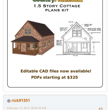
rick91351
February 12, 2013, 09:02:26 PM
#5