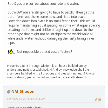
Bob S you are correct about concrete and water.
But WOW you are still going to have to patch. Then get the
outer form out there some how, and lifted into place.
Lowering down into place is no small feat either. This would
require maintaining equal spacing or some what equal spacing
creating the form, and still be straight up and down to the
other pipe that might not be straight to the world while all
while underwater without damaging the rusty failing inner
pipe.
Not impossible but is it cost effective?
Proverbs 24:3-5 Through wisdom is an house builded; an by
understanding it is established. 4 And by knowledge shall the
chambers be filled with all precious and pleasant riches. 5 A wise
man is strong; yea, a man of knowledge increaseth strength.
NM_Shooter
February 13, 2013, 09:32:56 AM
#10
Yeah, this is tricky, huh?