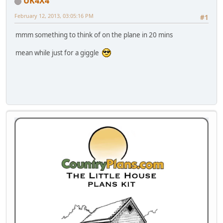
UK4X4
February 12, 2013, 03:05:16 PM
#1
mmm something to think of on the plane in 20 mins
mean while just for a giggle