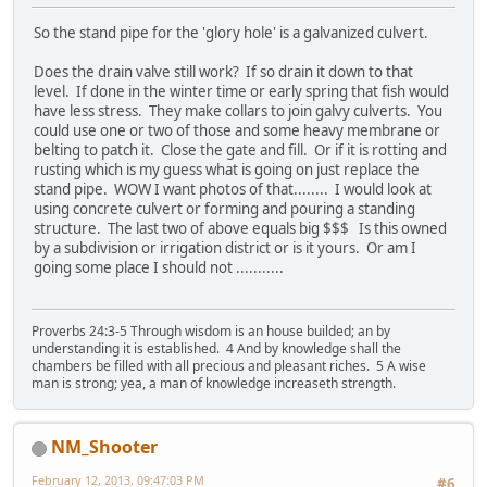
So the stand pipe for the 'glory hole' is a galvanized culvert.
Does the drain valve still work? If so drain it down to that
level. If done in the winter time or early spring that fish would
have less stress. They make collars to join galvy culverts. You
could use one or two of those and some heavy membrane or
belting to patch it. Close the gate and fill. Or if it is rotting and
rusting which is my guess what is going on just replace the
stand pipe. WOW I want photos of that........ I would look at
using concrete culvert or forming and pouring a standing
structure. The last two of above equals big $$$ Is this owned
by a subdivision or irrigation district or is it yours. Or am I
going some place I should not ...........
Proverbs 24:3-5 Through wisdom is an house builded; an by
understanding it is established. 4 And by knowledge shall the
chambers be filled with all precious and pleasant riches. 5 A wise
man is strong; yea, a man of knowledge increaseth strength.
NM_Shooter
February 12, 2013, 09:47:03 PM
#6