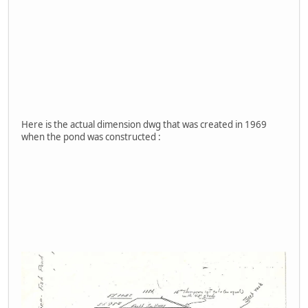
Here is the actual dimension dwg that was created in 1969
when the pond was constructed :