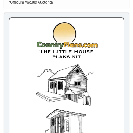
"Officium Vacuus Auctorita"