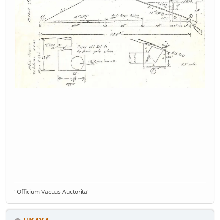
"Officium Vacuus Auctorita"