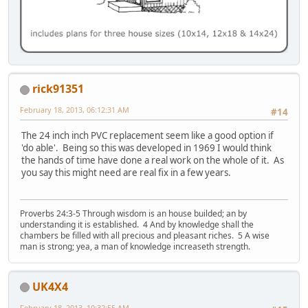
rick91351
February 18, 2013, 06:12:31 AM
#14
The 24 inch inch PVC replacement seem like a good option if
'do able'. Being so this was developed in 1969 I would think
the hands of time have done a real work on the whole of it. As
you say this might need are real fix in a few years.
Proverbs 24:3-5 Through wisdom is an house builded; an by
understanding it is established. 4 And by knowledge shall the
chambers be filled with all precious and pleasant riches. 5 A wise
man is strong; yea, a man of knowledge increaseth strength.
UK4X4
February 18, 2013, 10:32:55 AM