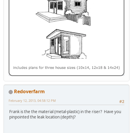
Redoverfarm
February 12, 2013, 04:58:12 PM
#2
Frank is the the material (metal-plastic) in the riser? Have you
pinpointed the leak location (depth)?