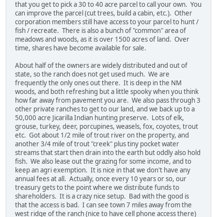
that you get to pick a 30 to 40 acre parcel to call your own. You
can improve the parcel (cut trees, build a cabin, etc.). Other
corporation members still have access to your parcel to hunt /
fish / recreate. There is also a bunch of "common" area of
meadows and woods, as it is over 1500 acres of land. Over
time, shares have become available for sale.
About half of the owners are widely distributed and out of
state, so the ranch does not get used much. We are
frequently the only ones out there. It is deep in the NM
woods, and both refreshing but a little spooky when you think
how far away from pavement you are. We also pass through 3
other private ranches to get to our land, and we back up to a
50,000 acre Jicarilla Indian hunting preserve. Lots of elk,
grouse, turkey, deer, porcupines, weasels, fox, coyotes, trout
etc. Got about 1/2 mile of trout river on the property, and
another 3/4 mile of trout "creek" plus tiny pocket water
streams that start then drain into the earth but oddly also hold
fish. We also lease out the grazing for some income, and to
keep an agri exemption. It is nice in that we don't have any
annual fees at all. Actually, once every 10 years or so, our
treasury gets to the point where we distribute funds to
shareholders. It is a crazy nice setup. Bad with the good is
that the access is bad. I can see town 7 miles away from the
west ridge of the ranch (nice to have cell phone access there)