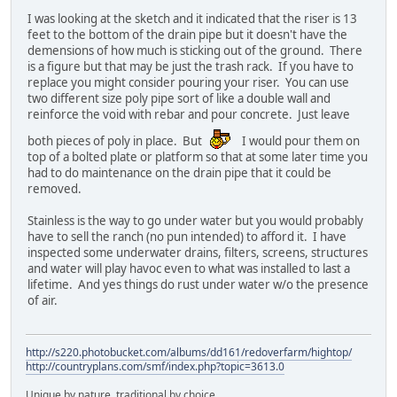
I was looking at the sketch and it indicated that the riser is 13
feet to the bottom of the drain pipe but it doesn't have the
demensions of how much is sticking out of the ground. There
is a figure but that may be just the trash rack. If you have to
replace you might consider pouring your riser. You can use
two different size poly pipe sort of like a double wall and
reinforce the void with rebar and pour concrete. Just leave
both pieces of poly in place. But
I would pour them on
top of a bolted plate or platform so that at some later time you
had to do maintenance on the drain pipe that it could be
removed.
Stainless is the way to go under water but you would probably
have to sell the ranch (no pun intended) to afford it. I have
inspected some underwater drains, filters, screens, structures
and water will play havoc even to what was installed to last a
lifetime. And yes things do rust under water w/o the presence
of air.
http://s220.photobucket.com/albums/dd161/redoverfarm/hightop/
http://countryplans.com/smf/index.php?topic=3613.0
Unique by nature, traditional by choice