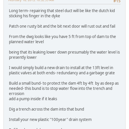
#15
Long term- repairing that steel duct will be like the dutch kid
sticking his finger in the dyke
Patch one rusty bit and the bit next door will rust out and fail
From the dwg looks like you have 5 ft from top of dam to the
planned water level
being that its leaking lower down presumably the water level is
presently lower
I would simply build a new drain to install at the 13ft level in
plastic valves at both ends- redundancy and a garbage grate
Build a small bund- to protect the dam 4ft by 4ft by as deep as
needed- this bund is to stop water flow into the trench and
errosion
add a pump inside if it leaks
Dig a trench across the dam into that bund
Install your new plastic "100year" drain system