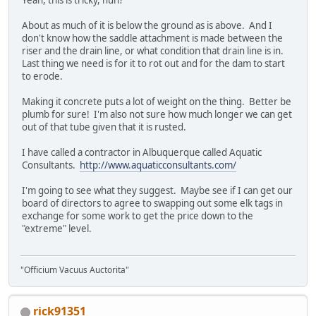
About as much of it is below the ground as is above. And I
don't know how the saddle attachment is made between the
riser and the drain line, or what condition that drain line is in.
Last thing we need is for it to rot out and for the dam to start
to erode.
Making it concrete puts a lot of weight on the thing. Better be
plumb for sure! I'm also not sure how much longer we can get
out of that tube given that it is rusted.
I have called a contractor in Albuquerque called Aquatic
Consultants.
http://www.aquaticconsultants.com/
I'm going to see what they suggest. Maybe see if I can get our
board of directors to agree to swapping out some elk tags in
exchange for some work to get the price down to the
"extreme" level.
"Officium Vacuus Auctorita"
rick91351