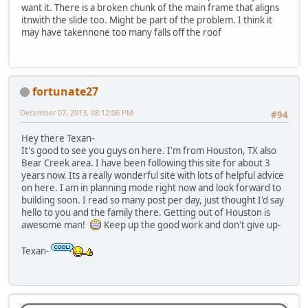
want it. There is a broken chunk of the main frame that aligns
itnwith the slide too. Might be part of the problem. I think it
may have takennone too many falls off the roof
fortunate27
December 07, 2013, 08:12:06 PM
#94
Hey there Texan-
It's good to see you guys on here. I'm from Houston, TX also
Bear Creek area. I have been following this site for about 3
years now. Its a really wonderful site with lots of helpful advice
on here. I am in planning mode right now and look forward to
building soon. I read so many post per day, just thought I'd say
hello to you and the family there. Getting out of Houston is
awesome man!
Keep up the good work and don't give up-
Texan-