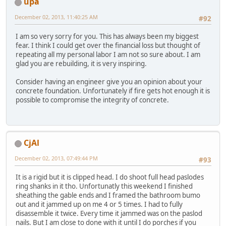
upa
December 02, 2013, 11:40:25 AM
#92
I am so very sorry for you. This has always been my biggest
fear. I think I could get over the financial loss but thought of
repeating all my personal labor I am not so sure about. I am
glad you are rebuilding, it is very inspiring.
Consider having an engineer give you an opinion about your
concrete foundation. Unfortunately if fire gets hot enough it is
possible to compromise the integrity of concrete.
CjAl
December 02, 2013, 07:49:44 PM
#93
It is a rigid but it is clipped head. I do shoot full head paslodes
ring shanks in it tho. Unfortunatly this weekend I finished
sheathing the gable ends and I framed the bathroom bumo
out and it jammed up on me 4 or 5 times. I had to fully
disassemble it twice. Every time it jammed was on the paslod
nails. But I am close to done with it until I do porches if you