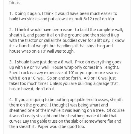
Ideas:
1. Doing it again, I think it would have been much easier to
build two stories and put a low stick built 6/12 roof on top.
2. I think it would have been easier to build the complete wall,
sheath it, and paper it all on the ground and then stand it up
with the tractor or call all the buddies over for a lift day. I know
it is a bunch of weight but handling all that sheathing and
house wrap on a 10' wall was tough.
3. I should have just done a 8' wall. Price on everything goes
up with a 9 or 10' wall. House wrap only comes in 9' lengths.
Sheet rock is crazy expensive at 10' or you get more seams
with 8' on a 10' wall. So on and so forth. A 9 or 10 wall just
takes too much time! Unless you are building a garage that
has to have it, don't do it.
4. If you are going to be putting up gable end trusses, sheath
them on the ground. I thought I was being smart and
sheathed one of them while it was leaning on a tree. Of course
it wasn't really straight and the sheathing made it hold that
curve! Lay the gable truss on the slab or somewhere flat and
then sheath it. Paper would be good too.