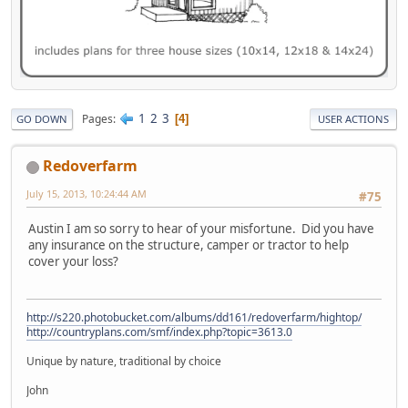
1
2
3
Pages
4
GO DOWN
USER ACTIONS
Redoverfarm
July 15, 2013, 10:24:44 AM
#75
Austin I am so sorry to hear of your misfortune. Did you have
any insurance on the structure, camper or tractor to help
cover your loss?
http://s220.photobucket.com/albums/dd161/redoverfarm/hightop/
http://countryplans.com/smf/index.php?topic=3613.0
Unique by nature, traditional by choice
John