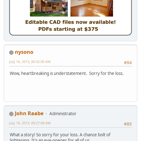
nysono
July 16, 2013, 06:02:00 AM
#84
Wow, heartbreaking is understatement. Sorry for the loss.
John Raabe
Administrator
July 16, 2013, 09:27:08 AM
#85
What a story! So sorry for your loss. A chance bolt of
lightening. It's an eye-opener for all of us.