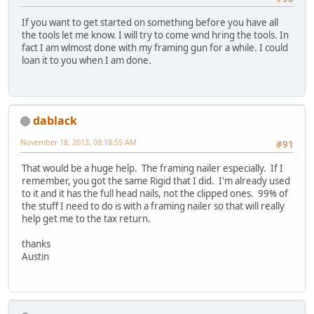
If you want to get started on something before you have all
the tools let me know. I will try to come wnd hring the tools. In
fact I am wlmost done with my framing gun for a while. I could
loan it to you when I am done.
dablack
November 18, 2013, 09:18:55 AM
#91
That would be a huge help. The framing nailer especially. If I
remember, you got the same Rigid that I did. I'm already used
to it and it has the full head nails, not the clipped ones. 99% of
the stuff I need to do is with a framing nailer so that will really
help get me to the tax return.
thanks
Austin