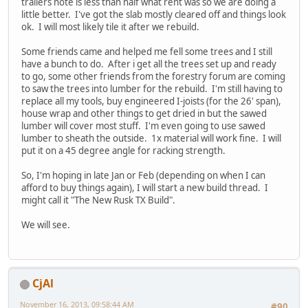
trailers note is less than half what rent was so we are doing a
little better. I've got the slab mostly cleared off and things look
ok. I will most likely tile it after we rebuild.
Some friends came and helped me fell some trees and I still
have a bunch to do. After i get all the trees set up and ready
to go, some other friends from the forestry forum are coming
to saw the trees into lumber for the rebuild. I'm still having to
replace all my tools, buy engineered I-joists (for the 26' span),
house wrap and other things to get dried in but the sawed
lumber will cover most stuff. I'm even going to use sawed
lumber to sheath the outside. 1x material will work fine. I will
put it on a 45 degree angle for racking strength.
So, I'm hoping in late Jan or Feb (depending on when I can
afford to buy things again), I will start a new build thread. I
might call it "The New Rusk TX Build".
We will see.
CjAl
November 16, 2013, 09:58:44 AM
#90