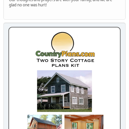
glad no one was hurt!