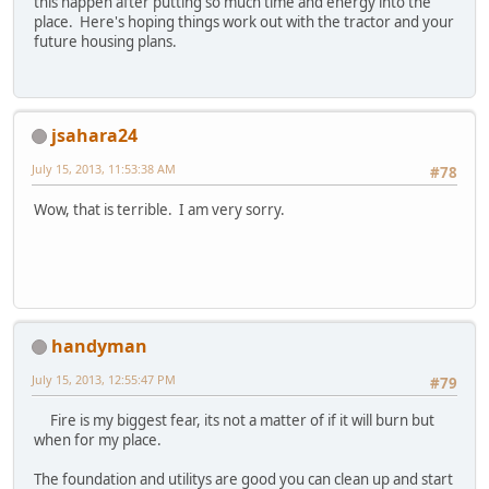
this happen after putting so much time and energy into the
place. Here's hoping things work out with the tractor and your
future housing plans.
jsahara24
July 15, 2013, 11:53:38 AM
#78
Wow, that is terrible. I am very sorry.
handyman
July 15, 2013, 12:55:47 PM
#79
Fire is my biggest fear, its not a matter of if it will burn but
when for my place.
The foundation and utilitys are good you can clean up and start