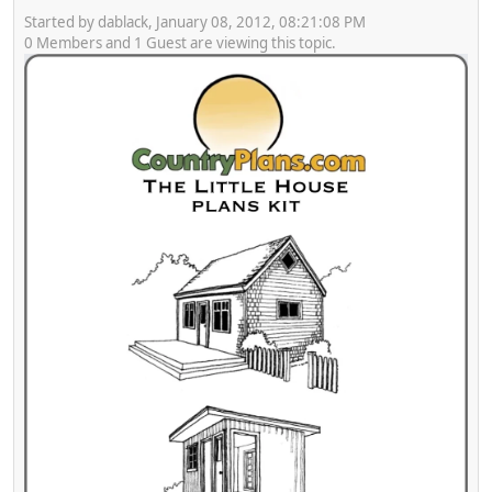
Started by dablack, January 08, 2012, 08:21:08 PM
0 Members and 1 Guest are viewing this topic.