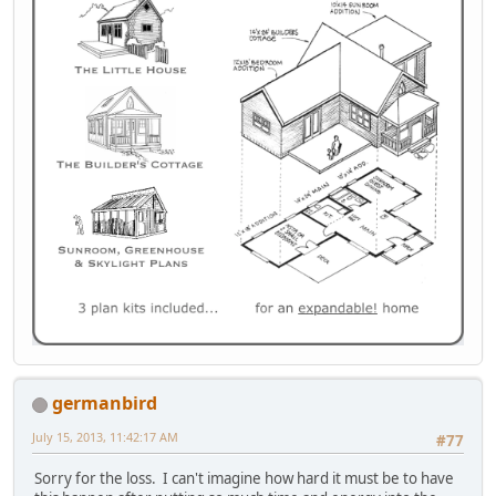
germanbird
July 15, 2013, 11:42:17 AM
#77
Sorry for the loss. I can't imagine how hard it must be to have