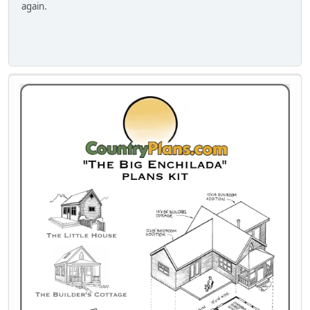
again.