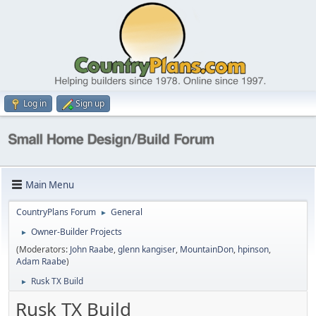
Log in
Sign up
Main Menu
CountryPlans Forum
General
►
Owner-Builder Projects
►
(Moderators:
John Raabe
,
glenn kangiser
,
MountainDon
,
hpinson
,
Adam Raabe
)
Rusk TX Build
►
Rusk TX Build