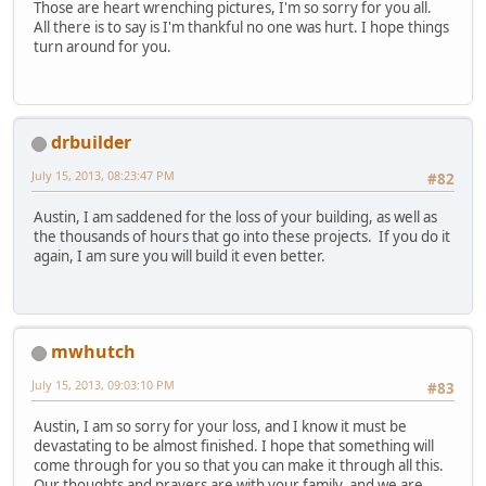
Those are heart wrenching pictures, I'm so sorry for you all.
All there is to say is I'm thankful no one was hurt. I hope things
turn around for you.
drbuilder
July 15, 2013, 08:23:47 PM
#82
Austin, I am saddened for the loss of your building, as well as
the thousands of hours that go into these projects. If you do it
again, I am sure you will build it even better.
mwhutch
July 15, 2013, 09:03:10 PM
#83
Austin, I am so sorry for your loss, and I know it must be
devastating to be almost finished. I hope that something will
come through for you so that you can make it through all this.
Our thoughts and prayers are with your family, and we are