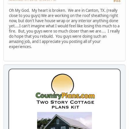
#88
Oh My God. My heart is broken. We are in Canton, TX. (really
close to you guys) We are working on the roof sheathing right
now, but don't have house wrap or any interior anything done
yet....I can't imagine what I would feel like losing this much to a
fire. But, you guys were so much closer than we are.... I really
do hope that you rebuild. You guys were doing such an
amazing job, and I appreciate you posting all of your
experiences.