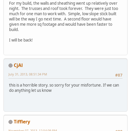
For my build, the walls and sheathing went up relatively over
night. The trusses and roof took forever. They were just too
much for one man to work with. Simple, low slope stick built
will be the way I go next time. A second floor would have
given me more sq footage and would have been faster to
build.
I will be back!
CjAl
July 31, 2013, 08:51:34 PM
#87
this is a horrible story. so sorry for your misfortune. If we can
do anything let us know
Tifflery
November 07, 2013, 12:54:09 PM