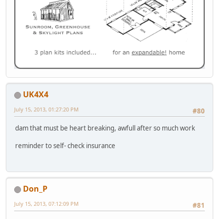
UK4X4
July 15, 2013, 01:27:20 PM
#80
dam that must be heart breaking, awfull after so much work
reminder to self- check insurance
Don_P
July 15, 2013, 07:12:09 PM
#81