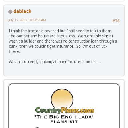
dablack
July 15, 2013, 10:33:53 AM
#76
I think the tractor is covered but I still need to talk to them.
The camper and house are a total loss. We were told since I
wasn't a builder and there was no construction loan through a
bank, then we couldn't get insurance. So, I'm out of luck
there.
We are currently looking at manufactured homes.....