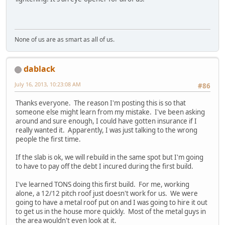
None of us are as smart as all of us.
dablack
July 16, 2013, 10:23:08 AM
#86
Thanks everyone. The reason I'm posting this is so that
someone else might learn from my mistake. I've been asking
around and sure enough, I could have gotten insurance if I
really wanted it. Apparently, I was just talking to the wrong
people the first time.
If the slab is ok, we will rebuild in the same spot but I'm going
to have to pay off the debt I incured during the first build.
I've learned TONS doing this first build. For me, working
alone, a 12/12 pitch roof just doesn't work for us. We were
going to have a metal roof put on and I was going to hire it out
to get us in the house more quickly. Most of the metal guys in
the area wouldn't even look at it.