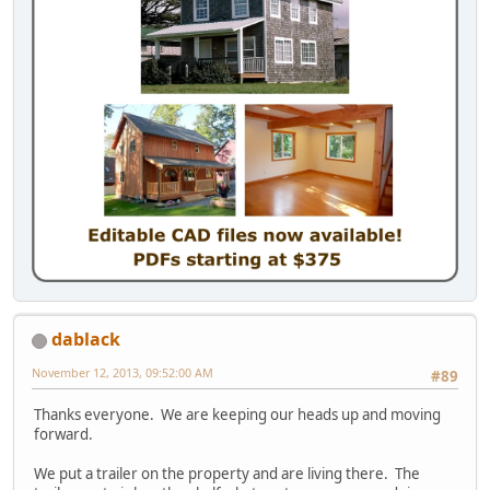
dablack
November 12, 2013, 09:52:00 AM
#89
Thanks everyone. We are keeping our heads up and moving
forward.
We put a trailer on the property and are living there. The