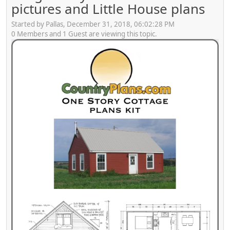
pictures and Little House plans
Started by Pallas, December 31, 2018, 06:02:28 PM
0 Members and 1 Guest are viewing this topic.