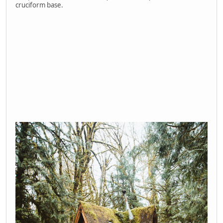
cruciform base.