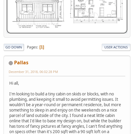
Pages
1
GO DOWN
USER ACTIONS
Pallas
December 31, 2018, 06:02:28 PM
Hi all,
I'm looking to build a tiny cabin on skids or blocks, with no
plumbing, and keeping it small to avoid permitting issues. It
wouldn't be a year-round or permanent residence, but more
something to sleep in and enjoy on the weekends on a nice
parcel of land outside of the city. I found a neat little cabin
online that I'd like to base my design on, but while the builder
has tons of fancy pictures at fancy angles, I can't find anything
on specs other than it's 200 sqft with a 90 sqft loft on a