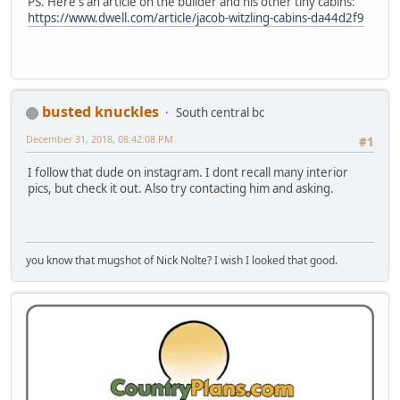
PS. Here's an article on the builder and his other tiny cabins:
https://www.dwell.com/article/jacob-witzling-cabins-da44d2f9
busted knuckles
South central bc
December 31, 2018, 08:42:08 PM
#1
I follow that dude on instagram. I dont recall many interior
pics, but check it out. Also try contacting him and asking.
you know that mugshot of Nick Nolte? I wish I looked that good.