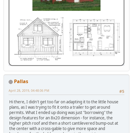
Pallas
April 28, 2019, 04:48:06 PM
#5
Hi there, I didn't get too far on adapting it to the little house
plans, as I was trying to fit it onto a trailer to get around
permits. What I ended up doing was just "borrowing" the
design features for an 8x20 dimension - for instance, the
higher pitch roof and then a short cantilevered bump-out at
the center with a cross-gable to give more space and