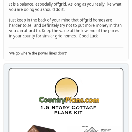
It is a balance, especially offgrid. As long as you really like what
you are doing you should do it.
Just keep in the back of your mind that offgrid homes are
harder to sell and definitely try not to put more money in than
you can afford to. Keep the value at the low end of the prices
in your county for similar grid homes. Good Luck
"we go where the power lines don't"