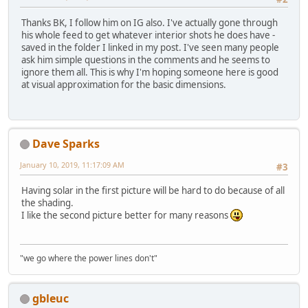
Thanks BK, I follow him on IG also. I've actually gone through
his whole feed to get whatever interior shots he does have -
saved in the folder I linked in my post. I've seen many people
ask him simple questions in the comments and he seems to
ignore them all. This is why I'm hoping someone here is good
at visual approximation for the basic dimensions.
Dave Sparks
January 10, 2019, 11:17:09 AM
#3
Having solar in the first picture will be hard to do because of all
the shading.
I like the second picture better for many reasons
"we go where the power lines don't"
gbleuc