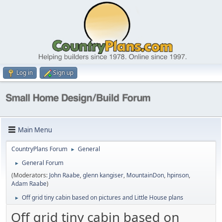
Log in
Sign up
Main Menu
CountryPlans Forum
General
►
General Forum
►
(Moderators:
John Raabe
,
glenn kangiser
,
MountainDon
,
hpinson
,
Adam Raabe
)
Off grid tiny cabin based on pictures and Little House plans
►
Off grid tiny cabin based on