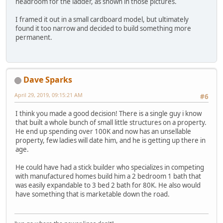
headroom for the ladder, as shown in those pictures.
I framed it out in a small cardboard model, but ultimately
found it too narrow and decided to build something more
permanent.
Dave Sparks
April 29, 2019, 09:15:21 AM
#6
I think you made a good decision! There is a single guy i know
that built a whole bunch of small little structures on a property.
He end up spending over 100K and now has an unsellable
property, few ladies will date him, and he is getting up there in
age.
He could have had a stick builder who specializes in competing
with manufactured homes build him a 2 bedroom 1 bath that
was easily expandable to 3 bed 2 bath for 80K. He also would
have something that is marketable down the road.