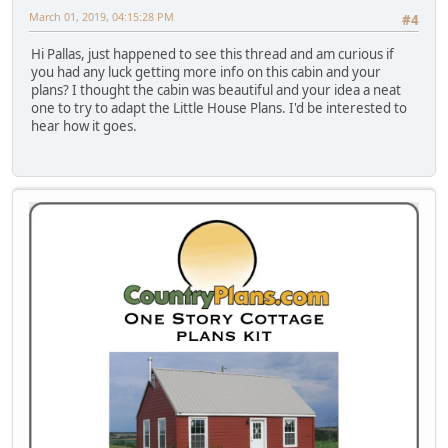
March 01, 2019, 04:15:28 PM
#4
Hi Pallas, just happened to see this thread and am curious if
you had any luck getting more info on this cabin and your
plans? I thought the cabin was beautiful and your idea a neat
one to try to adapt the Little House Plans. I'd be interested to
hear how it goes.