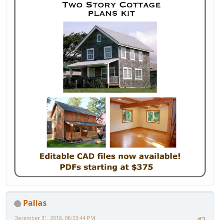
Pallas
December 31, 2018, 08:53:44 PM
#2