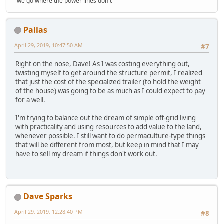
"we go where the power lines don't"
Pallas
April 29, 2019, 10:47:50 AM
#7
Right on the nose, Dave! As I was costing everything out,
twisting myself to get around the structure permit, I realized
that just the cost of the specialized trailer (to hold the weight
of the house) was going to be as much as I could expect to pay
for a well.
I'm trying to balance out the dream of simple off-grid living
with practicality and using resources to add value to the land,
whenever possible. I still want to do permaculture-type things
that will be different from most, but keep in mind that I may
have to sell my dream if things don't work out.
Dave Sparks
April 29, 2019, 12:28:40 PM
#8