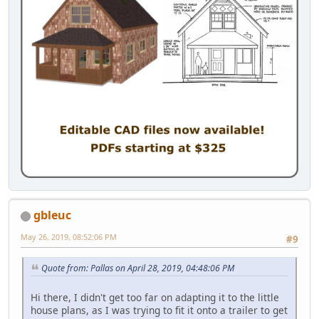
gbleuc
May 26, 2019, 08:52:06 PM
#9
Quote from: Pallas on April 28, 2019, 04:48:06 PM
Hi there, I didn't get too far on adapting it to the little
house plans, as I was trying to fit it onto a trailer to get