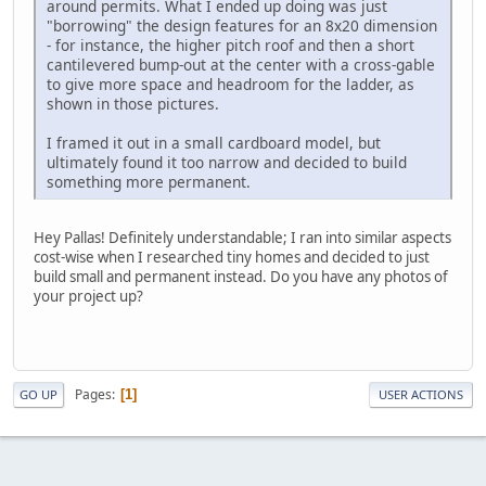
around permits. What I ended up doing was just
"borrowing" the design features for an 8x20 dimension
- for instance, the higher pitch roof and then a short
cantilevered bump-out at the center with a cross-gable
to give more space and headroom for the ladder, as
shown in those pictures.
I framed it out in a small cardboard model, but
ultimately found it too narrow and decided to build
something more permanent.
Hey Pallas! Definitely understandable; I ran into similar aspects
cost-wise when I researched tiny homes and decided to just
build small and permanent instead. Do you have any photos of
your project up?
Pages
1
GO UP
USER ACTIONS