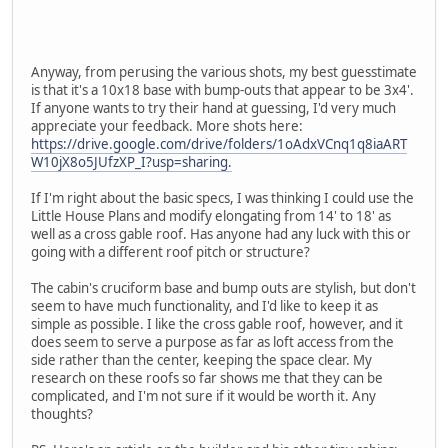
Anyway, from perusing the various shots, my best guesstimate
is that it's a 10x18 base with bump-outs that appear to be 3x4'.
If anyone wants to try their hand at guessing, I'd very much
appreciate your feedback. More shots here:
https://drive.google.com/drive/folders/1oAdxVCnq1q8iaART
W10jX8o5JUfzXP_I?usp=sharing.
If I'm right about the basic specs, I was thinking I could use the
Little House Plans and modify elongating from 14' to 18' as
well as a cross gable roof. Has anyone had any luck with this or
going with a different roof pitch or structure?
The cabin's cruciform base and bump outs are stylish, but don't
seem to have much functionality, and I'd like to keep it as
simple as possible. I like the cross gable roof, however, and it
does seem to serve a purpose as far as loft access from the
side rather than the center, keeping the space clear. My
research on these roofs so far shows me that they can be
complicated, and I'm not sure if it would be worth it. Any
thoughts?