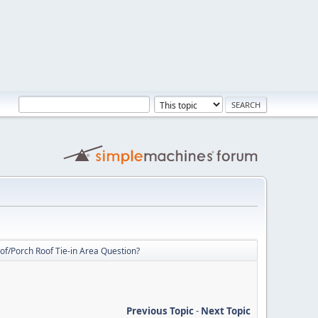
f/Porch Roof Tie-in Area Question?
Previous Topic
-
Next Topic