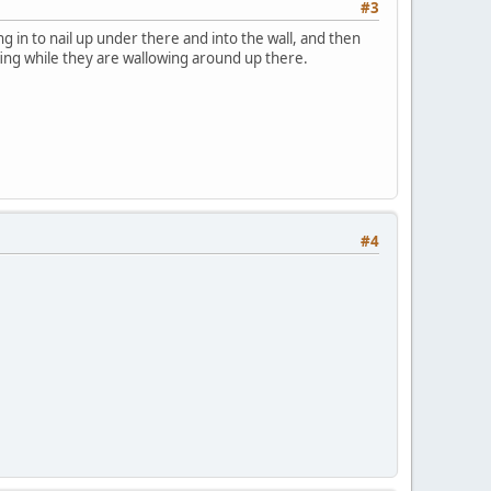
#3
ng in to nail up under there and into the wall, and then
ofing while they are wallowing around up there.
#4