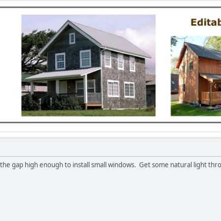
the gap high enough to install small windows. Get some natural light thr