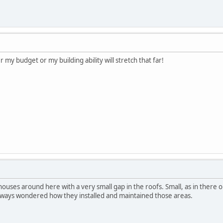
r my budget or my building ability will stretch that far!
ouses around here with a very small gap in the roofs. Small, as in there 
always wondered how they installed and maintained those areas.