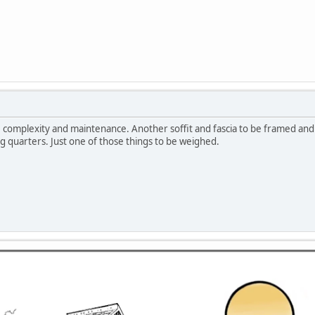
t, complexity and maintenance. Another soffit and fascia to be framed and s
 quarters. Just one of those things to be weighed.