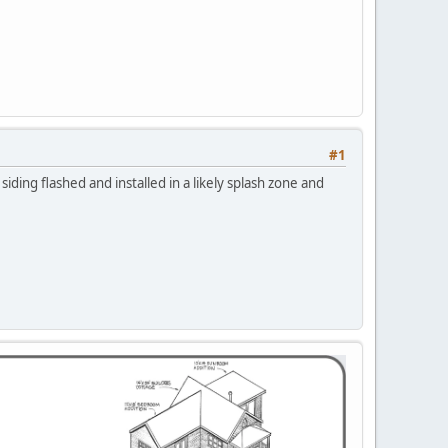
#1
iding flashed and installed in a likely splash zone and