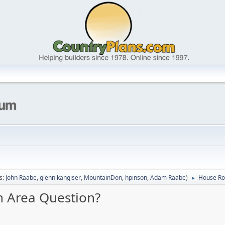
s:
John Raabe
,
glenn kangiser
,
MountainDon
,
hpinson
,
Adam Raabe
)
House Roo
►
n Area Question?