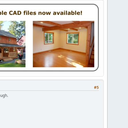
#5
ough.