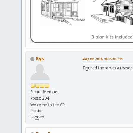
Rys
May 09, 2018, 08:10:54 PM
Figured there was a reason b
Senior Member
Posts: 204
Welcome to the CP-
Forum
Logged