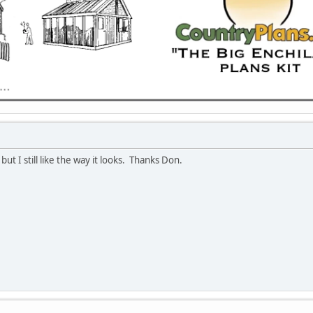
ut I still like the way it looks. Thanks Don.