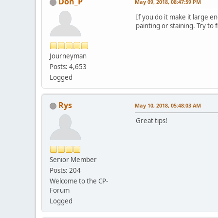
Don_P
May 09, 2018, 08:47:59 PM
If you do it make it large e
painting or staining. Try t
Journeyman
Posts: 4,653
Logged
Rys
May 10, 2018, 05:48:03 AM
Great tips!
Senior Member
Posts: 204
Welcome to the CP-
Forum
Logged