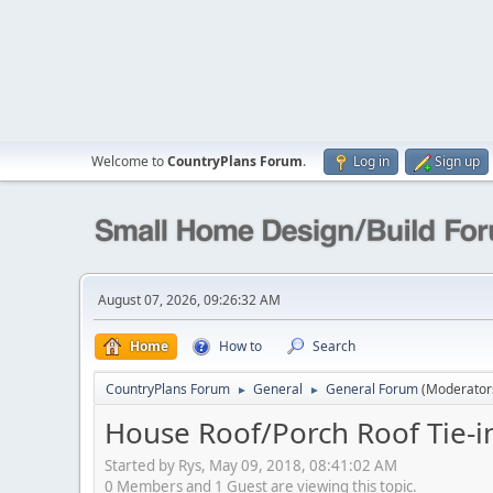
Welcome to
CountryPlans Forum
.
Log in
Sign up
August 07, 2026, 09:26:32 AM
Home
How to
Search
CountryPlans Forum
General
General Forum
(Moderator
►
►
House Roof/Porch Roof Tie-i
Started by Rys, May 09, 2018, 08:41:02 AM
0 Members and 1 Guest are viewing this topic.