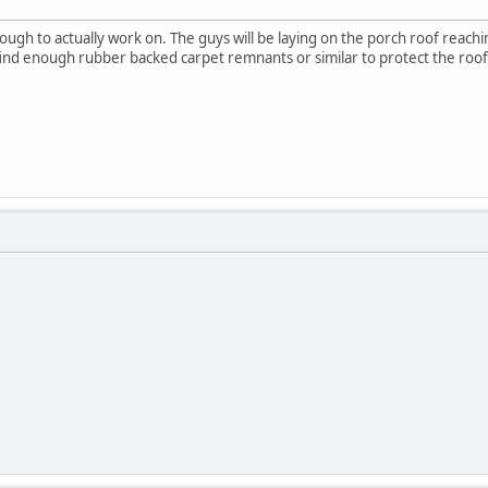
nough to actually work on. The guys will be laying on the porch roof reachi
o find enough rubber backed carpet remnants or similar to protect the ro