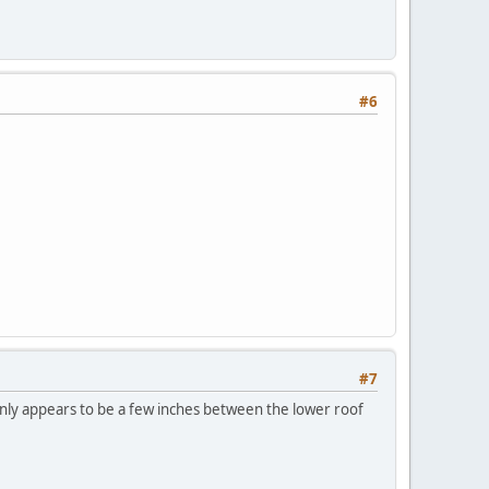
#6
#7
only appears to be a few inches between the lower roof