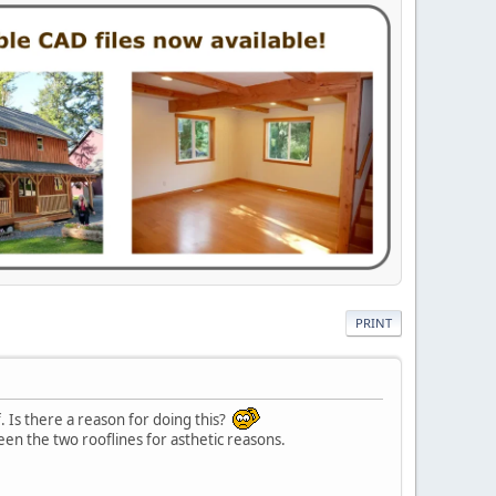
PRINT
. Is there a reason for doing this?
ween the two rooflines for asthetic reasons.