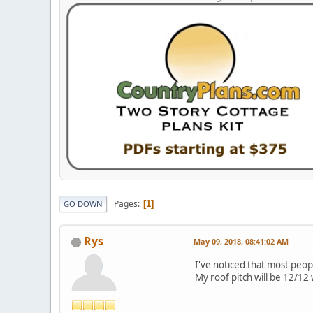
Pages
1
GO DOWN
Rys
May 09, 2018, 08:41:02 AM
I've noticed that most peop
My roof pitch will be 12/12 