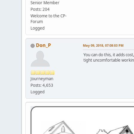
Senior Member
Posts: 204
Welcome to the CP-
Forum
Logged
Don_P
May 09, 2018, 07:08:03 PM
You can do this, it adds cos
tight uncomfortable working
Journeyman
Posts: 4,653
Logged