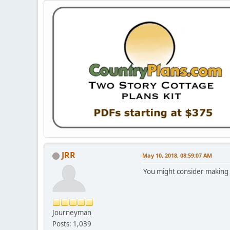
JRR
May 10, 2018, 08:59:07 AM
You might consider making 
Journeyman
Posts: 1,039