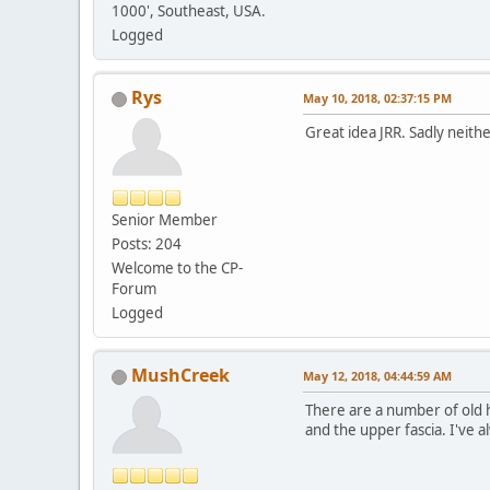
1000', Southeast, USA.
Logged
Rys
May 10, 2018, 02:37:15 PM
Great idea JRR. Sadly neithe
Senior Member
Posts: 204
Welcome to the CP-
Forum
Logged
MushCreek
May 12, 2018, 04:44:59 AM
There are a number of old h
and the upper fascia. I've 