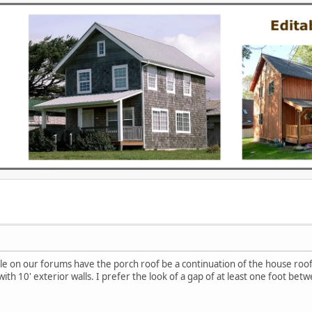
le on our forums have the porch roof be a continuation of the house roof
with 10' exterior walls. I prefer the look of a gap of at least one foot bet