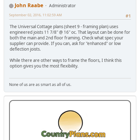
John Raabe
Administrator
September 02, 2016, 11:02:59 AM
#1
The Universal Cottage plans (sheet 9 - framing plan) uses
engineered joists 11 7/8" @ 16" oc. That layout can be done for
both the main and 2nd floor framing. Check what spec your
supplier can provide. If you can, ask for "enhanced" or low
deflection joists.
While there are other ways to frame the floors, I think this
option gives you the most flexibility.
None of us are as smart as all of us.