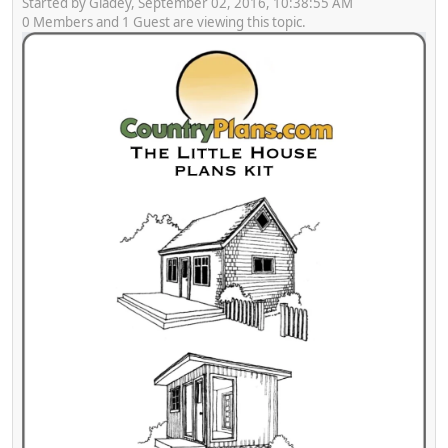
Started by Gladey, September 02, 2016, 10:38:55 AM
0 Members and 1 Guest are viewing this topic.