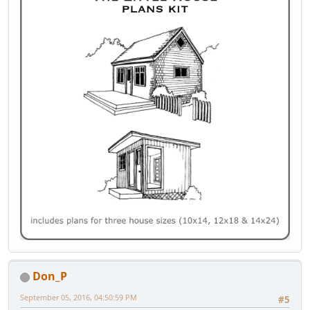
Don_P
September 05, 2016, 04:50:59 PM
#5