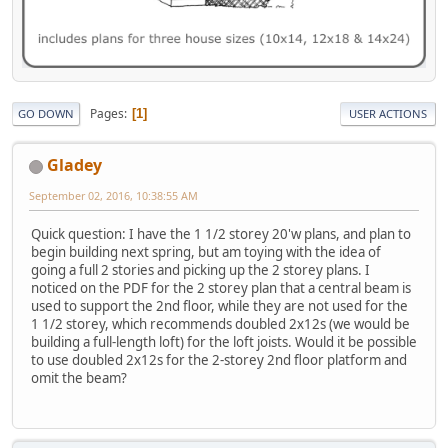
Pages
1
GO DOWN
USER ACTIONS
Gladey
September 02, 2016, 10:38:55 AM
Quick question: I have the 1 1/2 storey 20'w plans, and plan to
begin building next spring, but am toying with the idea of
going a full 2 stories and picking up the 2 storey plans. I
noticed on the PDF for the 2 storey plan that a central beam is
used to support the 2nd floor, while they are not used for the
1 1/2 storey, which recommends doubled 2x12s (we would be
building a full-length loft) for the loft joists. Would it be possible
to use doubled 2x12s for the 2-storey 2nd floor platform and
omit the beam?