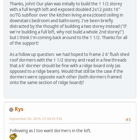
Thanks, John! Our plan was initially to build the 1 1/2 storey
with a full length loft and exposed doubled 2x12 joists 16"
oc/TG subfloor over the kitchen living area (closed ceiling in
downstairs bedroom and bathroom). I've been briefly
distracted by the thought of building a two storey instead ("If
we're building a full loft, why not build a whole 2nd storey!")
but I think I'm coming back around to the 1 1/2. Thanks for all
of the support!
As a follow up question: we had hoped to frame 2 6' flush shed
roof dormers with the 1 1/2 storey and read in a few threads
that a 6' dormer should be fine with a ridge board only (as
opposed to a ridge beam). Would that still be the case if the
dormers were opposite each other (both dormers framed
onto the same section of ridge board)?
Rys
September 05, 2016, 01:04:02 PM
#3
Following as I too want dormers in the loft.