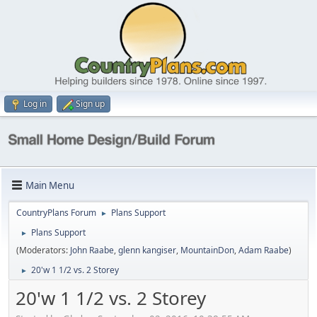
Log in
Sign up
Main Menu
CountryPlans Forum
Plans Support
►
Plans Support
►
(Moderators:
John Raabe
,
glenn kangiser
,
MountainDon
,
Adam Raabe
)
20'w 1 1/2 vs. 2 Storey
►
20'w 1 1/2 vs. 2 Storey