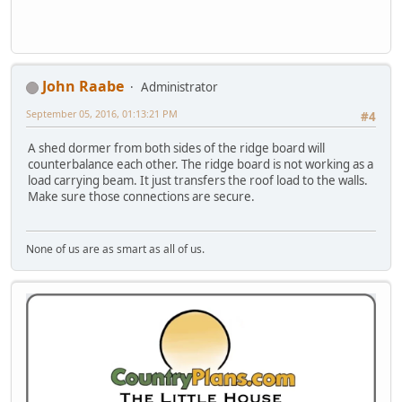
John Raabe
Administrator
September 05, 2016, 01:13:21 PM
#4
A shed dormer from both sides of the ridge board will
counterbalance each other. The ridge board is not working as a
load carrying beam. It just transfers the roof load to the walls.
Make sure those connections are secure.
None of us are as smart as all of us.