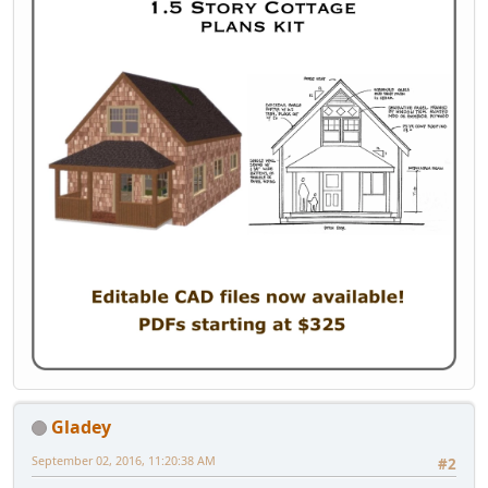
Gladey
September 02, 2016, 11:20:38 AM
#2