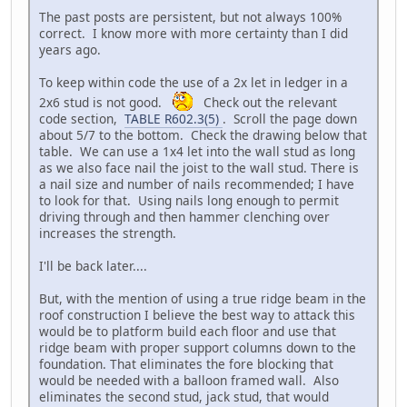
The past posts are persistent, but not always 100%
correct. I know more with more certainty than I did
years ago.
To keep within code the use of a 2x let in ledger in a
2x6 stud is not good.
Check out the relevant
code section,
TABLE R602.3(5)
. Scroll the page down
about 5/7 to the bottom. Check the drawing below that
table. We can use a 1x4 let into the wall stud as long
as we also face nail the joist to the wall stud. There is
a nail size and number of nails recommended; I have
to look for that. Using nails long enough to permit
driving through and then hammer clenching over
increases the strength.
I'll be back later....
But, with the mention of using a true ridge beam in the
roof construction I believe the best way to attack this
would be to platform build each floor and use that
ridge beam with proper support columns down to the
foundation. That eliminates the fore blocking that
would be needed with a balloon framed wall. Also
eliminates the second stud, jack stud, that would