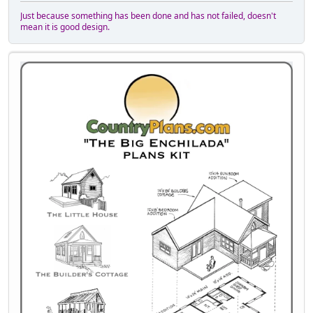
Just because something has been done and has not failed, doesn't
mean it is good design.