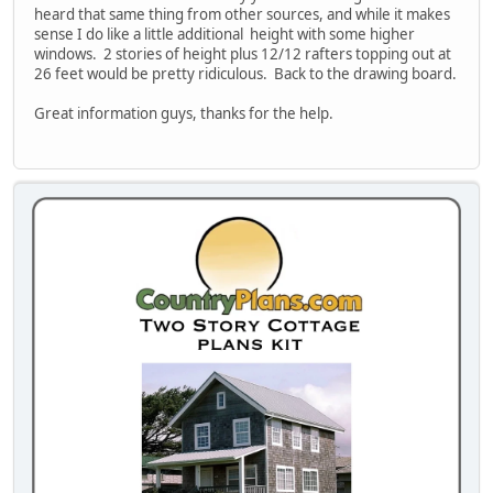
heard that same thing from other sources, and while it makes
sense I do like a little additional height with some higher
windows. 2 stories of height plus 12/12 rafters topping out at
26 feet would be pretty ridiculous. Back to the drawing board.
Great information guys, thanks for the help.