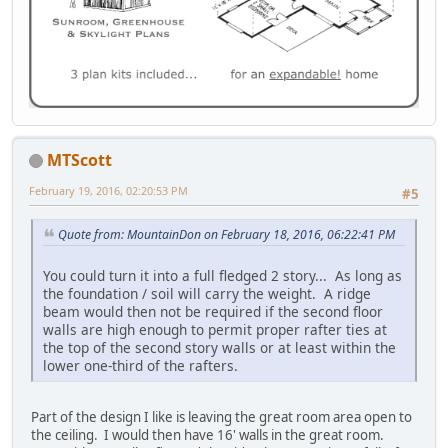
MTScott
February 19, 2016, 02:20:53 PM
#5
Quote from: MountainDon on February 18, 2016, 06:22:41 PM
You could turn it into a full fledged 2 story... As long as
the foundation / soil will carry the weight. A ridge
beam would then not be required if the second floor
walls are high enough to permit proper rafter ties at
the top of the second story walls or at least within the
lower one-third of the rafters.
Part of the design I like is leaving the great room area open to
the ceiling. I would then have 16' walls in the great room.