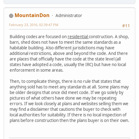
MountainDon
Administrator
February 23, 2016, 02:39:47 PM
#11
Building codes are focused on
residential
construction. A shop,
barn, shed does not have to meet the same standards as a
habitable building. Also different jurisdictions may have
additional restrictions, above and beyond the code. And there
are places that officially have the code at the state level (all
states have adopted a code, usually the IRC) but have no local
enforcement in some areas.
Then, to complicate things, there is no rule that states that
anything sold has to meet any standards at all. Some plans may
be older designs that once did meet code. If we go solely by
pictures of what others have done we may be repeating
errors. If we look closely at plans and websites selling them we
may find a disclaimer that cautions the buyer to check with
local authorities for suitability. If there is no local inspection of
plans before construction then the plans buyer is on their own.