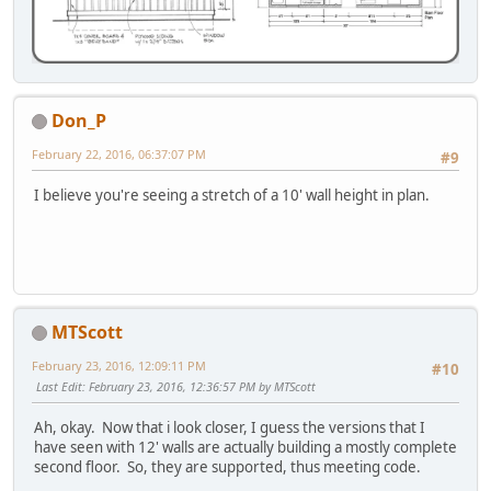
Don_P
February 22, 2016, 06:37:07 PM
#9
I believe you're seeing a stretch of a 10' wall height in plan.
MTScott
February 23, 2016, 12:09:11 PM
#10
Last Edit
: February 23, 2016, 12:36:57 PM by MTScott
Ah, okay. Now that i look closer, I guess the versions that I
have seen with 12' walls are actually building a mostly complete
second floor. So, they are supported, thus meeting code.