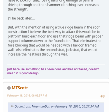
have to look for that. Using nails long enough to permit
driving through and then hammer clenching over increases
the strength.
I'll be back later....
But, with the mention of using a true ridge beam in the roof
construction I believe the best way to attack this would be to
platform build each floor and use that ridge beam with proper
support columns down to the foundation. That eliminates the
fore blocking that would be needed with a balloon framed
wall. Also eliminates the second stud, jack stud, that would
increase the heat loss through the wall.
Just because something has been done and has not failed, doesn't
mean it is good design.
MTScott
February 18, 2016, 06:05:57 PM
#3
Quote from: MountainDon on February 18, 2016, 05:27:34 PM