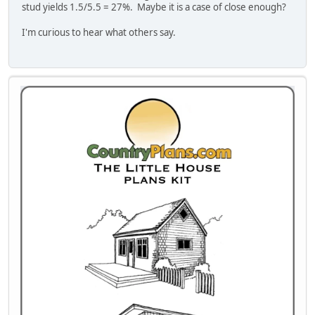
stud yields 1.5/5.5 = 27%. Maybe it is a case of close enough?
I'm curious to hear what others say.