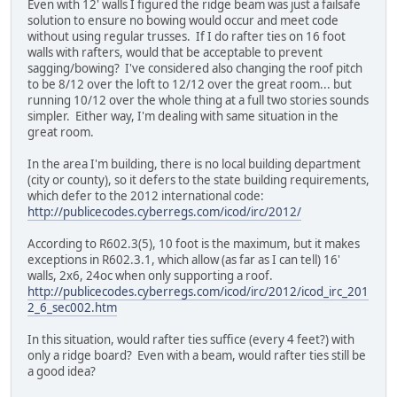
Even with 12' walls I figured the ridge beam was just a failsafe
solution to ensure no bowing would occur and meet code
without using regular trusses. If I do rafter ties on 16 foot
walls with rafters, would that be acceptable to prevent
sagging/bowing? I've considered also changing the roof pitch
to be 8/12 over the loft to 12/12 over the great room... but
running 10/12 over the whole thing at a full two stories sounds
simpler. Either way, I'm dealing with same situation in the
great room.
In the area I'm building, there is no local building department
(city or county), so it defers to the state building requirements,
which defer to the 2012 international code:
http://publicecodes.cyberregs.com/icod/irc/2012/
According to R602.3(5), 10 foot is the maximum, but it makes
exceptions in R602.3.1, which allow (as far as I can tell) 16'
walls, 2x6, 24oc when only supporting a roof.
http://publicecodes.cyberregs.com/icod/irc/2012/icod_irc_201
2_6_sec002.htm
In this situation, would rafter ties suffice (every 4 feet?) with
only a ridge board? Even with a beam, would rafter ties still be
a good idea?