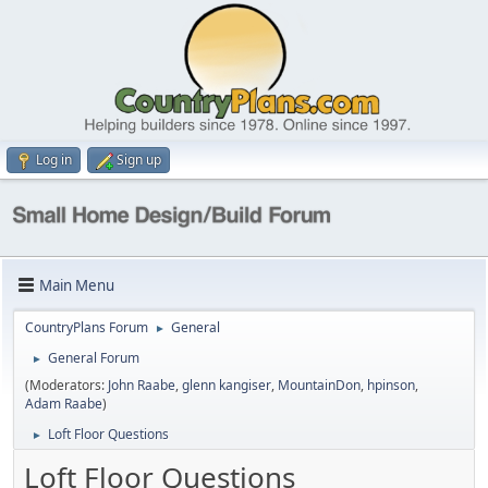
Log in
Sign up
Main Menu
CountryPlans Forum
General
►
General Forum
►
(Moderators:
John Raabe
,
glenn kangiser
,
MountainDon
,
hpinson
,
Adam Raabe
)
Loft Floor Questions
►
Loft Floor Questions