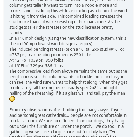
column gets taller it wants to turn into a noodle more and
more... and it is doing this while also acting as a beam, the wind
is hitting it from the side. This combined loading stresses the
stud more than if it were resisting either load alone. As the
stud gets taller the stresses on the stud increase pretty
rapidly.
In a 110mph design (using the new classification system, this is
the old 90mph lowest wind design category)
The induced bending stress (Fb) on a 10' tall 2x6 stud @16" oc
=737 psi, max bending moment is 250 ft-lbs
At 12' Fb=1029psi, 350 ft-lbs
at 16' Fb=1729psi, 586 ft-lbs
The compressive load from above remains the same but as the
length increases the column wants to buckle more and as you
can see, the wind sure wants to help that along. When they get
moderately tall the engineers usually spec 2x8's and tight
nailing of the sheathing, if it's a glass wall and tall, pay the man
.
From my observations after building too many lawyer foyers
and personal great cathedrals... people are not comfortable in
too tall a room. We are no different than our dogs, they hang
out under the furniture or under the porch... we do too. In a
gathering we will use a large space but for daily living I've