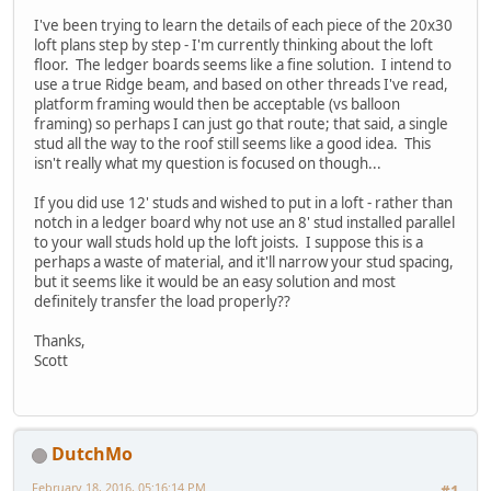
I've been trying to learn the details of each piece of the 20x30
loft plans step by step - I'm currently thinking about the loft
floor. The ledger boards seems like a fine solution. I intend to
use a true Ridge beam, and based on other threads I've read,
platform framing would then be acceptable (vs balloon
framing) so perhaps I can just go that route; that said, a single
stud all the way to the roof still seems like a good idea. This
isn't really what my question is focused on though...
If you did use 12' studs and wished to put in a loft - rather than
notch in a ledger board why not use an 8' stud installed parallel
to your wall studs hold up the loft joists. I suppose this is a
perhaps a waste of material, and it'll narrow your stud spacing,
but it seems like it would be an easy solution and most
definitely transfer the load properly??
Thanks,
Scott
DutchMo
February 18, 2016, 05:16:14 PM