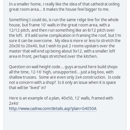
In a smaller home, i really like the idea of that cathedral ceiling
great room area... it makes the house feel bigger to me.
Something I could do, is run the same ridge line for the whole
house, but frame 10' walls in the great room area, with a
12/12 pitch, and then run something like an 8/12 pitch over
the loft. it'll add some complication in framing the roof, but I'm
sure it can be overcome. My idea is more or less to stretch the
20x30 to 20x40, but I wish to put 2 rooms upstairs over the
master that will end up being about 9x12, with a smaller loft
area in front, perhaps stretched over the kitchen.
Question on wall height code... guys around here build shops
all the time, 12-16' high, unsupported... just a big box, with
shallow trusses. Some are even only 2x4 construction. Is code
not a concern with a shop? Is it only an issue when it is space
that will be "lived" in?
Here is an example of a plan, 40x50, 12' walls, framed with
2x4s!
http://www.cadnw.com/details.asp?plan=G4050A