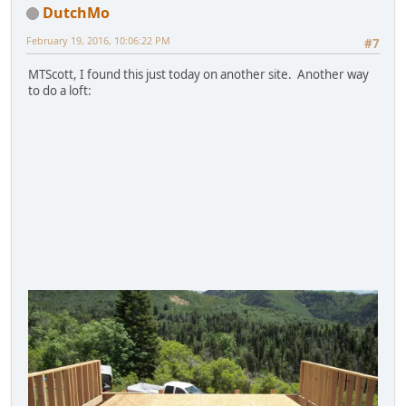
DutchMo
February 19, 2016, 10:06:22 PM
#7
MTScott, I found this just today on another site. Another way
to do a loft: