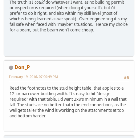
The truth is I
could
do whatever I want, as no building permit
or inspection is required (when doing it yourself), but i'd
prefer to do it right, and also within my skill level (most of
which is being learned as we speak). Over engineering it is my
fail safe when faced with "maybe" situations. Hence my choice
for a beam, but the beam won't come cheap.
Don_P
February 19, 2016, 07:00:49 PM
#6
Read the footnotes to the stud height table, that applies to a
12' or narrower building width. It's easy to hit "design
required" with that table. I'd want 2x8's minimum in a wall that
tall. The studs are no better thatn the end connections, as the
wall gets taller the wind is working on the attachments at top
and bottom harder.