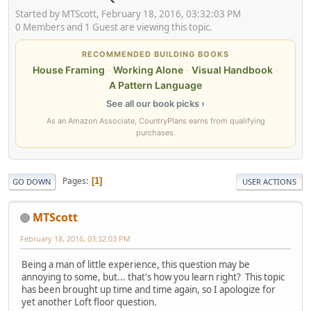
Started by MTScott, February 18, 2016, 03:32:03 PM
0 Members and 1 Guest are viewing this topic.
RECOMMENDED BUILDING BOOKS
House Framing
·
Working Alone
·
Visual Handbook
·
A Pattern Language
See all our book picks ›
As an Amazon Associate, CountryPlans earns from qualifying
purchases.
Pages
1
GO DOWN
USER ACTIONS
MTScott
February 18, 2016, 03:32:03 PM
Being a man of little experience, this question may be
annoying to some, but... that's how you learn right? This topic
has been brought up time and time again, so I apologize for
yet another Loft floor question.