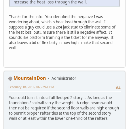
increase the heat loss through the wall.
Thanks for the info. You identified the negative I was
wondering about, which is heat loss through the wall. I
suppose a guy could use a 2x4 jack stud to eliminate some of
the heat loss, but I'm sure there is still a negative affect. It
sounds like platform framing is the ticket for me anyway. It
also leaves a bit of flexibility in how high i make that second
wall.
MountainDon
Administrator
February 18, 2016, 06:22:41 PM
#4
You could turn it into a full fledged 2 story... As long as the
foundation / soil will carry the weight. A ridge beam would
then not be required if the second floor walls are high enough
to permit proper rafter ties at the top of the second story
walls or at least within the lower one-third of the rafters.