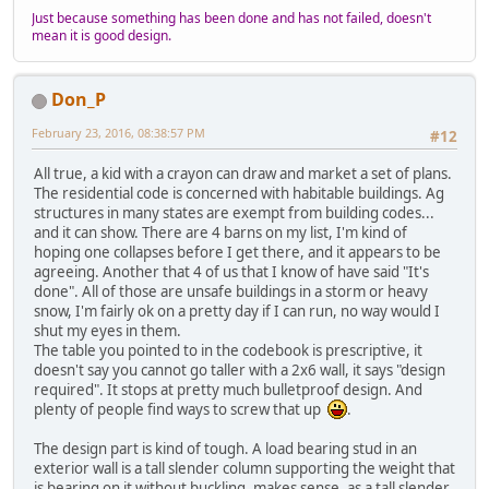
Just because something has been done and has not failed, doesn't
mean it is good design.
Don_P
February 23, 2016, 08:38:57 PM
#12
All true, a kid with a crayon can draw and market a set of plans.
The residential code is concerned with habitable buildings. Ag
structures in many states are exempt from building codes...
and it can show. There are 4 barns on my list, I'm kind of
hoping one collapses before I get there, and it appears to be
agreeing. Another that 4 of us that I know of have said "It's
done". All of those are unsafe buildings in a storm or heavy
snow, I'm fairly ok on a pretty day if I can run, no way would I
shut my eyes in them.
The table you pointed to in the codebook is prescriptive, it
doesn't say you cannot go taller with a 2x6 wall, it says "design
required". It stops at pretty much bulletproof design. And
plenty of people find ways to screw that up
.
The design part is kind of tough. A load bearing stud in an
exterior wall is a tall slender column supporting the weight that
is bearing on it without buckling, makes sense, as a tall slender