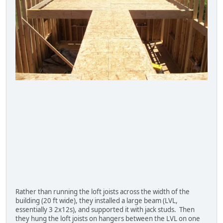
Rather than running the loft joists across the width of the
building (20 ft wide), they installed a large beam (LVL,
essentially 3 2x12s), and supported it with jack studs. Then
they hung the loft joists on hangers between the LVL on one