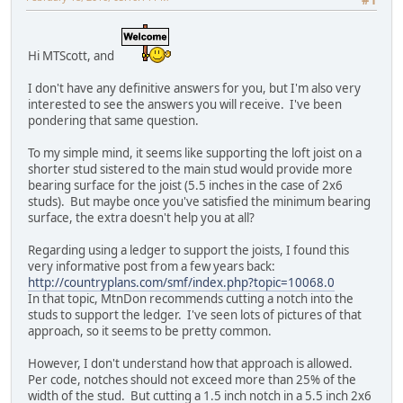
#1
Hi MTScott, and
I don't have any definitive answers for you, but I'm also very
interested to see the answers you will receive. I've been
pondering that same question.
To my simple mind, it seems like supporting the loft joist on a
shorter stud sistered to the main stud would provide more
bearing surface for the joist (5.5 inches in the case of 2x6
studs). But maybe once you've satisfied the minimum bearing
surface, the extra doesn't help you at all?
Regarding using a ledger to support the joists, I found this
very informative post from a few years back:
http://countryplans.com/smf/index.php?topic=10068.0
In that topic, MtnDon recommends cutting a notch into the
studs to support the ledger. I've seen lots of pictures of that
approach, so it seems to be pretty common.
However, I don't understand how that approach is allowed.
Per code, notches should not exceed more than 25% of the
width of the stud. But cutting a 1.5 inch notch in a 5.5 inch 2x6