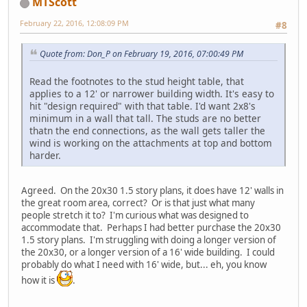
MTScott
February 22, 2016, 12:08:09 PM
#8
Quote from: Don_P on February 19, 2016, 07:00:49 PM
Read the footnotes to the stud height table, that
applies to a 12' or narrower building width. It's easy to
hit "design required" with that table. I'd want 2x8's
minimum in a wall that tall. The studs are no better
thatn the end connections, as the wall gets taller the
wind is working on the attachments at top and bottom
harder.
Agreed. On the 20x30 1.5 story plans, it does have 12' walls in
the great room area, correct? Or is that just what many
people stretch it to? I'm curious what was designed to
accommodate that. Perhaps I had better purchase the 20x30
1.5 story plans. I'm struggling with doing a longer version of
the 20x30, or a longer version of a 16' wide building. I could
probably do what I need with 16' wide, but... eh, you know
how it is
.