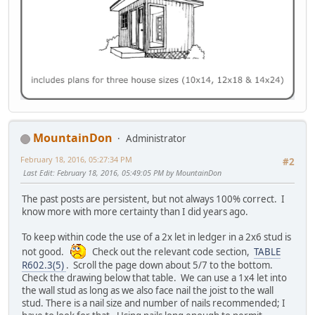
MountainDon
Administrator
February 18, 2016, 05:27:34 PM
#2
Last Edit
: February 18, 2016, 05:49:05 PM by MountainDon
The past posts are persistent, but not always 100% correct. I
know more with more certainty than I did years ago.
To keep within code the use of a 2x let in ledger in a 2x6 stud is
not good.
Check out the relevant code section,
TABLE
R602.3(5)
. Scroll the page down about 5/7 to the bottom.
Check the drawing below that table. We can use a 1x4 let into
the wall stud as long as we also face nail the joist to the wall
stud. There is a nail size and number of nails recommended; I