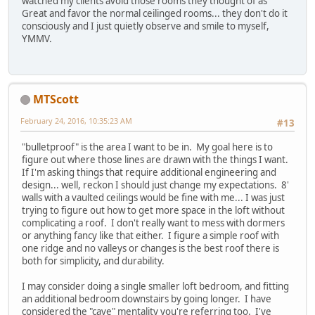
watched my clients avoid those rooms they thought of as
Great and favor the normal ceilinged rooms... they don't do it
consciously and I just quietly observe and smile to myself,
YMMV.
MTScott
February 24, 2016, 10:35:23 AM
#13
"bulletproof" is the area I want to be in. My goal here is to
figure out where those lines are drawn with the things I want.
If I'm asking things that require additional engineering and
design... well, reckon I should just change my expectations. 8'
walls with a vaulted ceilings would be fine with me... I was just
trying to figure out how to get more space in the loft without
complicating a roof. I don't really want to mess with dormers
or anything fancy like that either. I figure a simple roof with
one ridge and no valleys or changes is the best roof there is
both for simplicity, and durability.
I may consider doing a single smaller loft bedroom, and fitting
an additional bedroom downstairs by going longer. I have
considered the "cave" mentality you're referring too. I've