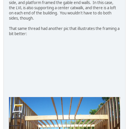
side, and platform framed the gable end walls. In this case,
the LVL is also supporting a center catwalk, and there is a loft
on each end of the building. You wouldn't have to do both
sides, though.
That same thread had another pic that illustrates the framing a
bit better: