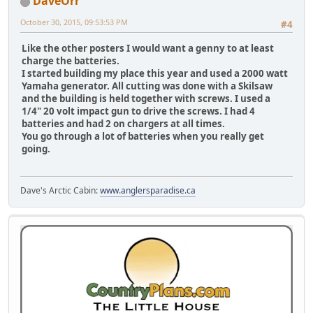
DaveOrr
October 30, 2015, 09:53:53 PM
#4
Like the other posters I would want a genny to at least
charge the batteries.
I started building my place this year and used a 2000 watt
Yamaha generator. All cutting was done with a Skilsaw
and the building is held together with screws. I used a
1/4" 20 volt impact gun to drive the screws. I had 4
batteries and had 2 on chargers at all times.
You go through a lot of batteries when you really get
going.
Dave's Arctic Cabin:
www.anglersparadise.ca