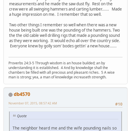
measurements and he made the saw dust fly. Rest on the
crew were all swinging hammers and carting lumber...... Made
a huge impression on me. I remember that so well.
Two other things I remember so well when there was a new
house being built one was the pounding of the hammers. Two
the the old cable well drilling rigs that made a pounding sound
as they were working. It would echo all over the country side.
Everyone knew by golly som' bodes gettin' a new house......
Proverbs 24:3-5 Through wisdom is an house builded; an by
understanding it is established. 4 And by knowledge shall the
chambers be filled with all precious and pleasant riches. 5 A wise
man is strong; yea, a man of knowledge increaseth strength.
db4570
November 07, 2015, 08:57:42 AM
#10
Quote
The neighbor heard me and the wife pounding nails so