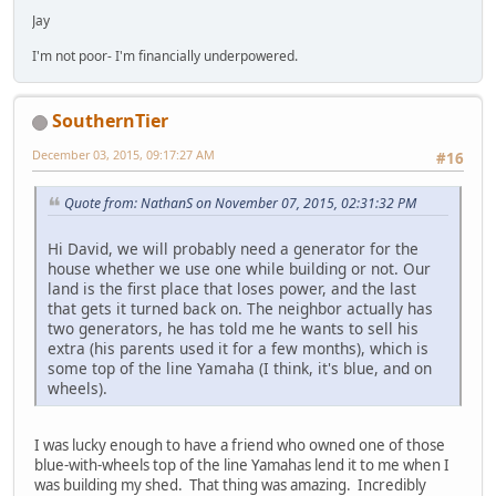
Jay
I'm not poor- I'm financially underpowered.
SouthernTier
December 03, 2015, 09:17:27 AM
#16
Quote from: NathanS on November 07, 2015, 02:31:32 PM
Hi David, we will probably need a generator for the
house whether we use one while building or not. Our
land is the first place that loses power, and the last
that gets it turned back on. The neighbor actually has
two generators, he has told me he wants to sell his
extra (his parents used it for a few months), which is
some top of the line Yamaha (I think, it's blue, and on
wheels).
I was lucky enough to have a friend who owned one of those
blue-with-wheels top of the line Yamahas lend it to me when I
was building my shed. That thing was amazing. Incredibly