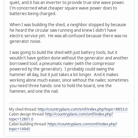
quiet, and it has an inverter to provide true sine wave power.
I'm concerned what cheaper square wave power does to
batteries being charged.
When I was building the shed, a neighbor stopped by because
he heard the circular saw running and knew I didn't have
electric service yet. He was all confused because there was no
generator noise.
I was going to build the shed with just battery tools, but it
wouldn't have gotten done without the generator and another
borrowed tool: a pneumatic nailer (with the compressor
powered by the generator). I probably could swing the
hammer all day, but it just takes a lot longer. And it makes
working alone much easier, since without the nailer, sometimes
you need three hands: one to hold the board, one the
hammer, and one the nail.
My shed thread:
http://countryplans.com/smf/index.php?topic=8853.0
Cabin design thread:
http://countryplans.com/smf/index.php?
topic=12801.0
Cabin building thread:
https://countryplans.com/smf/index.php?
topic=14945