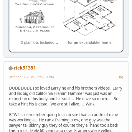
rick91351
October 31, 2015, 09:55:23 PM
#9
DUDE DUDE I so loved Larry he and his brothers videos. Larry
and his big old California Framin' Hammer was just was an
extinction of his body and his soul.... He gave so much.... But
take a hint his is dead. We are still alive.... Wink
BTW I so remember going to a job site than an uncle of mine
was working at. He ran a framing crew, one guy was the
sawyer tall skinny guy they of course they all hand tools back
them most likely 60 years ago now. Framers were yelling