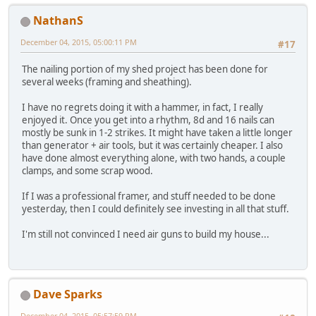
NathanS
December 04, 2015, 05:00:11 PM
#17
The nailing portion of my shed project has been done for
several weeks (framing and sheathing).
I have no regrets doing it with a hammer, in fact, I really
enjoyed it. Once you get into a rhythm, 8d and 16 nails can
mostly be sunk in 1-2 strikes. It might have taken a little longer
than generator + air tools, but it was certainly cheaper. I also
have done almost everything alone, with two hands, a couple
clamps, and some scrap wood.
If I was a professional framer, and stuff needed to be done
yesterday, then I could definitely see investing in all that stuff.
I'm still not convinced I need air guns to build my house...
Dave Sparks
December 04, 2015, 05:57:59 PM