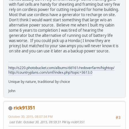
with fuel cells are handy for sheeting and framing but very few
rely on cordless power for cutting required for home building.
Most that use cordless have a generator to recharge on site.
Don't think I would want start something that large w/o an
alternative power source. Believe me when I built my cabin
some 6 years to completion I was tired of hearing the
generator but the alternative of running out of battery life
was worse. If you could pick up a Honda ( I know they are
pricey) but matched to your saw amps you will never know it is
on site and you can use it later as a backup power source.
http://s220.photobucket.com/albums/dd161/redoverfarm/hightop/
http://countryplans.com/smf/index.php?topic=3613.0
Unique by nature, traditional by choice
John
rick91351
October 30, 2015, 08:07:34 PM
#3
Last Edit
: October 30, 2015, 09:59:31 PM by rick91351