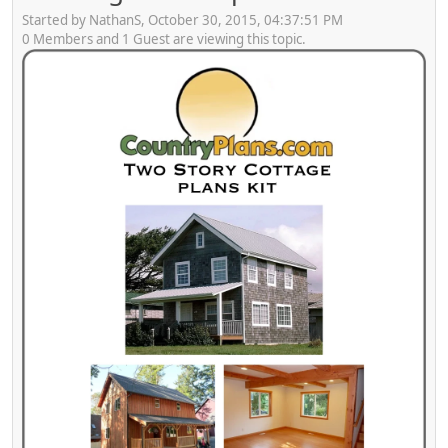
Started by NathanS, October 30, 2015, 04:37:51 PM
0 Members and 1 Guest are viewing this topic.