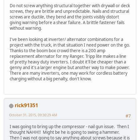
Do not screw anything structural together with drywall or deck
screws, they are brittle and unpredictable. Nails and structural
screws are ductile, they bend and the joints visibly distort
giving warning before a shear failure. A brittle fastener fails
without warning.
I've been looking at inverter/ alternator combinations for a
project with the truck, in that situation I need power on the go.
Thanks to the boom box crowd there is a 200 amp
replacement alternator for my Ranger. Tripp lite makes a line
of pretty heavy duty inverters. I doubt it'll be cheaper than a
genny and it's a larger engine but another way to make power.
There are many inverters, one may work for cordless battery
charging without a big penalty, don't know.
rick91351
October 31, 2015, 09:30:29 AM
#7
I was going to bring up the compressor - nail gun issue. Then I
thought NAHH!! Might be he is going to swing a hammer.
Then I was not going to say anything about screws because it is