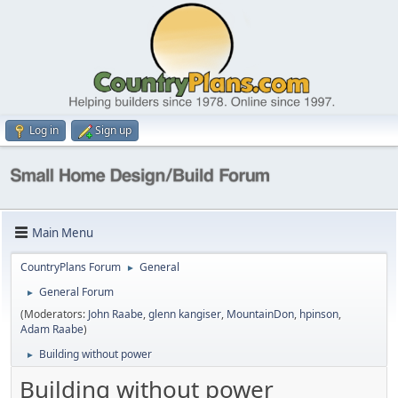
Log in
Sign up
Main Menu
CountryPlans Forum
General
►
General Forum
►
(Moderators:
John Raabe
,
glenn kangiser
,
MountainDon
,
hpinson
,
Adam Raabe
)
Building without power
►
Building without power