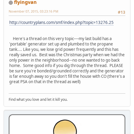
flyingvan
November 07, 2015, 03:23:16 PM
#13
http://countryplans.com/smf/index.php?topic=13276.25
Here's a thread on this very topic----my last build has a
'portable' generator set up and plumbed to the propane
tank.... Like you, we lose grid power frequently and this has
really saved us. Best was the Christmas party when we had the
only power in the neighborhood---no one wanted to go back
home. Some good info if you dig through the thread. PLEASE
be sure you're bonded/grounded correctly and the generator
is far enough away so you don't fill the house with CO (there's a
great PSA on that in the thread as well)
Find what you love and let it kill you.