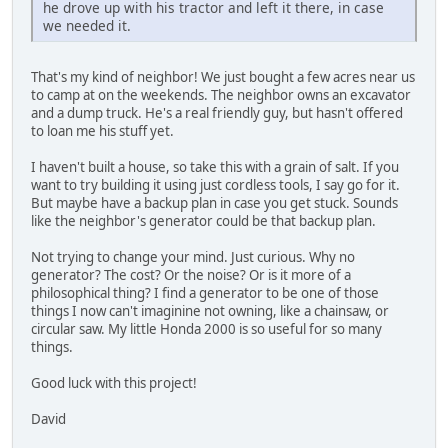
he drove up with his tractor and left it there, in case
we needed it.
That's my kind of neighbor! We just bought a few acres near us
to camp at on the weekends. The neighbor owns an excavator
and a dump truck. He's a real friendly guy, but hasn't offered
to loan me his stuff yet.
I haven't built a house, so take this with a grain of salt. If you
want to try building it using just cordless tools, I say go for it.
But maybe have a backup plan in case you get stuck. Sounds
like the neighbor's generator could be that backup plan.
Not trying to change your mind. Just curious. Why no
generator? The cost? Or the noise? Or is it more of a
philosophical thing? I find a generator to be one of those
things I now can't imaginine not owning, like a chainsaw, or
circular saw. My little Honda 2000 is so useful for so many
things.
Good luck with this project!
David