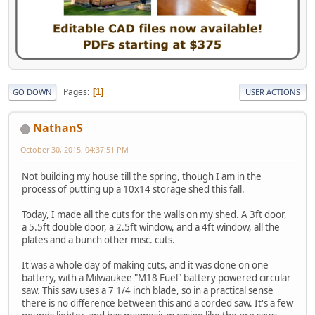
Pages
1
GO DOWN
USER ACTIONS
NathanS
October 30, 2015, 04:37:51 PM
Not building my house till the spring, though I am in the
process of putting up a 10x14 storage shed this fall.
Today, I made all the cuts for the walls on my shed. A 3ft door,
a 5.5ft double door, a 2.5ft window, and a 4ft window, all the
plates and a bunch other misc. cuts.
It was a whole day of making cuts, and it was done on one
battery, with a Milwaukee "M18 Fuel" battery powered circular
saw. This saw uses a 7 1/4 inch blade, so in a practical sense
there is no difference between this and a corded saw. It's a few