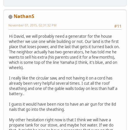
NathanS
November 07, 2015, 02:31:32 PM
#11
Hi David, we will probably need a generator for the house
whether we use one while building or not. Our land is the first
place that loses power, and the last that gets it turned back on.
The neighbor actually has two generators, he has told me he
wants to sell his extra (his parents used it for a few months),
which is some top of the line Yamaha (I think, it's blue, and on
wheels).
I really like the circular saw, and not having it on a cord has
already been very helpful several times. I cut all the roof
sheathing and one of the gable walls today on less than half a
battery..
I guess it would have been nice to have an air gun for the 8d
nails that go into the sheathing.
My other hesitation right now is that I think we will have a
propane tank for our stove, and maybe hot water. If we do