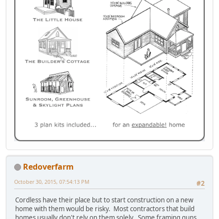
Redoverfarm
October 30, 2015, 07:54:13 PM
#2
Cordless have their place but to start construction on a new
home with them would be risky. Most contractors that build
homes usually don't rely on them solely. Some framing guns