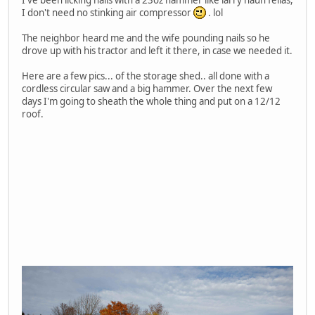
I don't need no stinking air compressor
. lol
The neighbor heard me and the wife pounding nails so he
drove up with his tractor and left it there, in case we needed it.
Here are a few pics... of the storage shed.. all done with a
cordless circular saw and a big hammer. Over the next few
days I'm going to sheath the whole thing and put on a 12/12
roof.