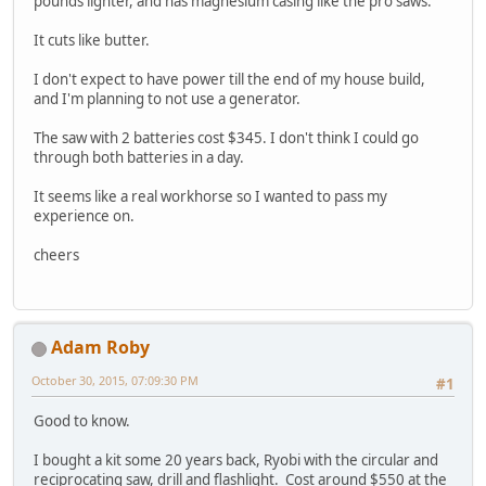
pounds lighter, and has magnesium casing like the pro saws.
It cuts like butter.
I don't expect to have power till the end of my house build,
and I'm planning to not use a generator.
The saw with 2 batteries cost $345. I don't think I could go
through both batteries in a day.
It seems like a real workhorse so I wanted to pass my
experience on.
cheers
Adam Roby
October 30, 2015, 07:09:30 PM
#1
Good to know.
I bought a kit some 20 years back, Ryobi with the circular and
reciprocating saw, drill and flashlight. Cost around $550 at the