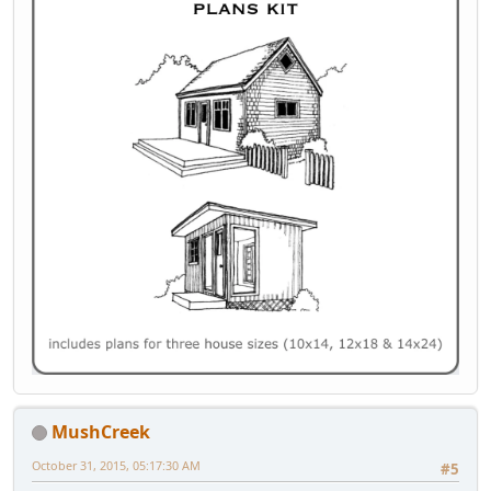
MushCreek
October 31, 2015, 05:17:30 AM
#5