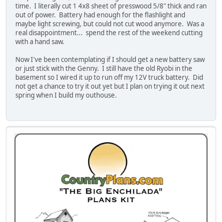
time. I literally cut 1 4x8 sheet of presswood 5/8" thick and ran
out of power. Battery had enough for the flashlight and
maybe light screwing, but could not cut wood anymore. Was a
real disappointment... spend the rest of the weekend cutting
with a hand saw.
Now I've been contemplating if I should get a new battery saw
or just stick with the Genny. I still have the old Ryobi in the
basement so I wired it up to run off my 12V truck battery. Did
not get a chance to try it out yet but I plan on trying it out next
spring when I build my outhouse.