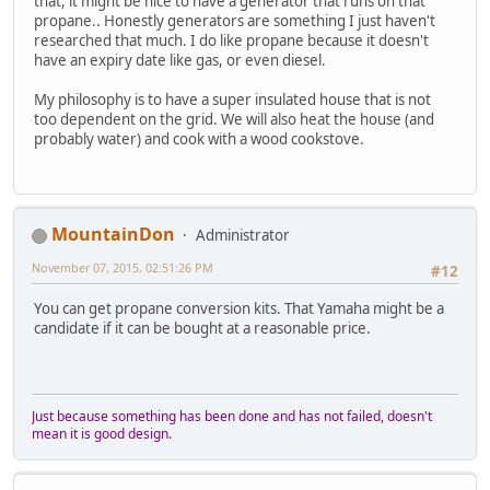
that, it might be nice to have a generator that runs on that
propane.. Honestly generators are something I just haven't
researched that much. I do like propane because it doesn't
have an expiry date like gas, or even diesel.
My philosophy is to have a super insulated house that is not
too dependent on the grid. We will also heat the house (and
probably water) and cook with a wood cookstove.
MountainDon
Administrator
November 07, 2015, 02:51:26 PM
#12
You can get propane conversion kits. That Yamaha might be a
candidate if it can be bought at a reasonable price.
Just because something has been done and has not failed, doesn't
mean it is good design.