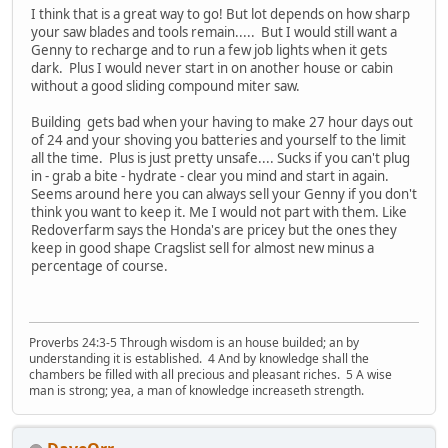
I think that is a great way to go! But lot depends on how sharp
your saw blades and tools remain..... But I would still want a
Genny to recharge and to run a few job lights when it gets
dark. Plus I would never start in on another house or cabin
without a good sliding compound miter saw.
Building gets bad when your having to make 27 hour days out
of 24 and your shoving you batteries and yourself to the limit
all the time. Plus is just pretty unsafe.... Sucks if you can't plug
in - grab a bite - hydrate - clear you mind and start in again.
Seems around here you can always sell your Genny if you don't
think you want to keep it. Me I would not part with them. Like
Redoverfarm says the Honda's are pricey but the ones they
keep in good shape Cragslist sell for almost new minus a
percentage of course.
Proverbs 24:3-5 Through wisdom is an house builded; an by
understanding it is established. 4 And by knowledge shall the
chambers be filled with all precious and pleasant riches. 5 A wise
man is strong; yea, a man of knowledge increaseth strength.