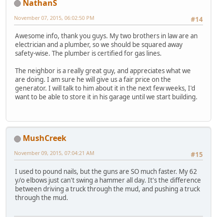
NathanS
November 07, 2015, 06:02:50 PM
#14
Awesome info, thank you guys. My two brothers in law are an
electrician and a plumber, so we should be squared away
safety-wise. The plumber is certified for gas lines.
The neighbor is a really great guy, and appreciates what we
are doing. I am sure he will give us a fair price on the
generator. I will talk to him about it in the next few weeks, I'd
want to be able to store it in his garage until we start building.
MushCreek
November 09, 2015, 07:04:21 AM
#15
I used to pound nails, but the guns are SO much faster. My 62
y/o elbows just can't swing a hammer all day. It's the difference
between driving a truck through the mud, and pushing a truck
through the mud.