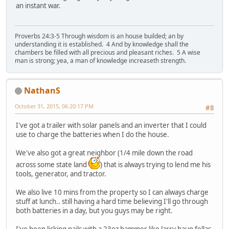
an instant war.
Proverbs 24:3-5 Through wisdom is an house builded; an by
understanding it is established. 4 And by knowledge shall the
chambers be filled with all precious and pleasant riches. 5 A wise
man is strong; yea, a man of knowledge increaseth strength.
NathanS
October 31, 2015, 06:20:17 PM
#8
I've got a trailer with solar panels and an inverter that I could
use to charge the batteries when I do the house.
We've also got a great neighbor (1/4 mile down the road
across some state land
) that is always trying to lend me his
tools, generator, and tractor.
We also live 10 mins from the property so I can always charge
stuff at lunch.. still having a hard time believing I'll go through
both batteries in a day, but you guys may be right.
I've been licking nails with a 23oz hammer like larry haun fellas,