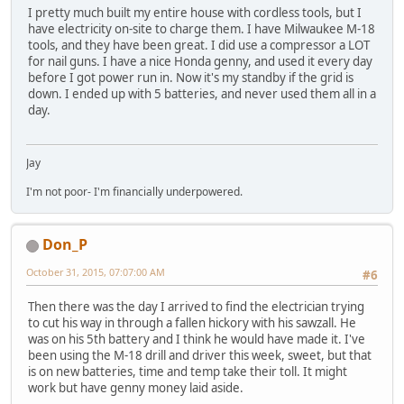
I pretty much built my entire house with cordless tools, but I
have electricity on-site to charge them. I have Milwaukee M-18
tools, and they have been great. I did use a compressor a LOT
for nail guns. I have a nice Honda genny, and used it every day
before I got power run in. Now it's my standby if the grid is
down. I ended up with 5 batteries, and never used them all in a
day.
Jay
I'm not poor- I'm financially underpowered.
Don_P
October 31, 2015, 07:07:00 AM
#6
Then there was the day I arrived to find the electrician trying
to cut his way in through a fallen hickory with his sawzall. He
was on his 5th battery and I think he would have made it. I've
been using the M-18 drill and driver this week, sweet, but that
is on new batteries, time and temp take their toll. It might
work but have genny money laid aside.