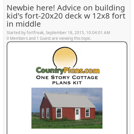
Newbie here! Advice on building
kid's fort-20x20 deck w 12x8 fort
in middle
Started by fortfreak, September 18, 2015, 10:04:01 AM
0 Members and 1 Guest are viewing this topic.