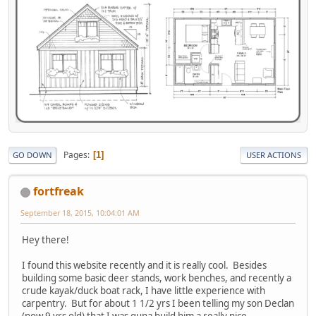
Pages
1
GO DOWN
USER ACTIONS
fortfreak
September 18, 2015, 10:04:01 AM
Hey there!
I found this website recently and it is really cool. Besides
building some basic deer stands, work benches, and recently a
crude kayak/duck boat rack, I have little experience with
carpentry. But for about 1 1/2 yrs I been telling my son Declan
(now 9 yrs old) that I was guna build him a really nice