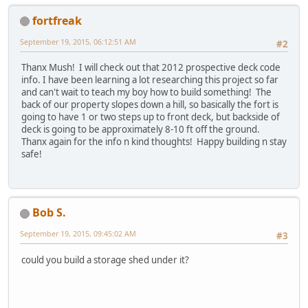
fortfreak
September 19, 2015, 06:12:51 AM
#2
Thanx Mush! I will check out that 2012 prospective deck code
info. I have been learning a lot researching this project so far
and can't wait to teach my boy how to build something! The
back of our property slopes down a hill, so basically the fort is
going to have 1 or two steps up to front deck, but backside of
deck is going to be approximately 8-10 ft off the ground.
Thanx again for the info n kind thoughts! Happy building n stay
safe!
Bob S.
September 19, 2015, 09:45:02 AM
#3
could you build a storage shed under it?