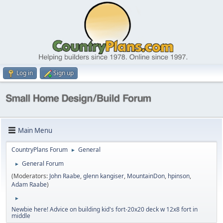
Log in
Sign up
Main Menu
CountryPlans Forum
General
►
General Forum
►
(Moderators:
John Raabe
,
glenn kangiser
,
MountainDon
,
hpinson
,
Adam Raabe
)
►
Newbie here! Advice on building kid's fort-20x20 deck w 12x8 fort in
middle