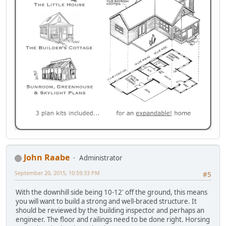
John Raabe
Administrator
September 20, 2015, 10:59:33 PM
#5
With the downhill side being 10-12' off the ground, this means
you will want to build a strong and well-braced structure. It
should be reviewed by the building inspector and perhaps an
engineer. The floor and railings need to be done right. Horsing