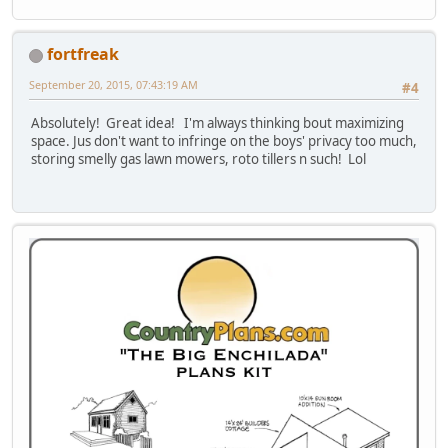
fortfreak
September 20, 2015, 07:43:19 AM
#4
Absolutely! Great idea! I'm always thinking bout maximizing
space. Jus don't want to infringe on the boys' privacy too much,
storing smelly gas lawn mowers, roto tillers n such! Lol