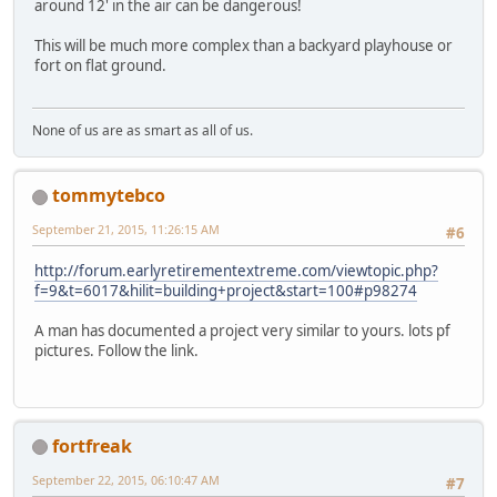
around 12' in the air can be dangerous!
This will be much more complex than a backyard playhouse or
fort on flat ground.
None of us are as smart as all of us.
tommytebco
September 21, 2015, 11:26:15 AM
#6
http://forum.earlyretirementextreme.com/viewtopic.php?
f=9&t=6017&hilit=building+project&start=100#p98274
A man has documented a project very similar to yours. lots pf
pictures. Follow the link.
fortfreak
September 22, 2015, 06:10:47 AM
#7