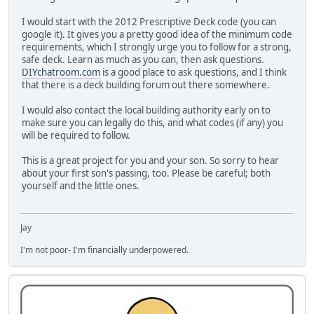
I would start with the 2012 Prescriptive Deck code (you can
google it). It gives you a pretty good idea of the minimum code
requirements, which I strongly urge you to follow for a strong,
safe deck. Learn as much as you can, then ask questions.
DIYchatroom.com
is a good place to ask questions, and I think
that there is a deck building forum out there somewhere.
I would also contact the local building authority early on to
make sure you can legally do this, and what codes (if any) you
will be required to follow.
This is a great project for you and your son. So sorry to hear
about your first son's passing, too. Please be careful; both
yourself and the little ones.
Jay
I'm not poor- I'm financially underpowered.