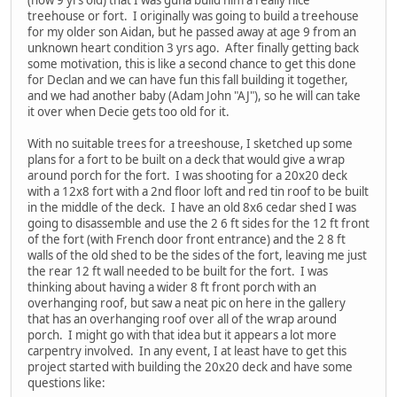
treehouse or fort. I originally was going to build a treehouse
for my older son Aidan, but he passed away at age 9 from an
unknown heart condition 3 yrs ago. After finally getting back
some motivation, this is like a second chance to get this done
for Declan and we can have fun this fall building it together,
and we had another baby (Adam John "AJ"), so he will can take
it over when Decie gets too old for it.
With no suitable trees for a treeshouse, I sketched up some
plans for a fort to be built on a deck that would give a wrap
around porch for the fort. I was shooting for a 20x20 deck
with a 12x8 fort with a 2nd floor loft and red tin roof to be built
in the middle of the deck. I have an old 8x6 cedar shed I was
going to disassemble and use the 2 6 ft sides for the 12 ft front
of the fort (with French door front entrance) and the 2 8 ft
walls of the old shed to be the sides of the fort, leaving me just
the rear 12 ft wall needed to be built for the fort. I was
thinking about having a wider 8 ft front porch with an
overhanging roof, but saw a neat pic on here in the gallery
that has an overhanging roof over all of the wrap around
porch. I might go with that idea but it appears a lot more
carpentry involved. In any event, I at least have to get this
project started with building the 20x20 deck and have some
questions like: