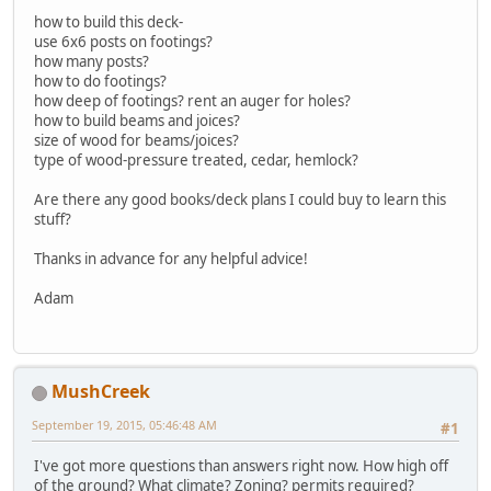
how to build this deck-
use 6x6 posts on footings?
how many posts?
how to do footings?
how deep of footings? rent an auger for holes?
how to build beams and joices?
size of wood for beams/joices?
type of wood-pressure treated, cedar, hemlock?
Are there any good books/deck plans I could buy to learn this
stuff?
Thanks in advance for any helpful advice!
Adam
MushCreek
September 19, 2015, 05:46:48 AM
#1
I've got more questions than answers right now. How high off
of the ground? What climate? Zoning? permits required?