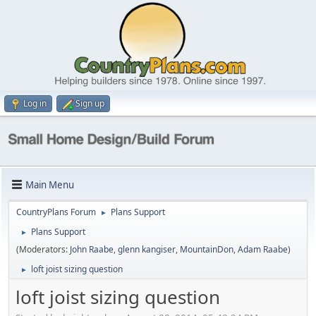
Log in
Sign up
Main Menu
CountryPlans Forum
Plans Support
►
Plans Support
►
(Moderators:
John Raabe
,
glenn kangiser
,
MountainDon
,
Adam Raabe
)
loft joist sizing question
►
loft joist sizing question