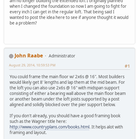
am no longer building the extended loft I originally planned
when I changed the foundation so now I am going to fight for
every inch I can get in the regular loft. That being said I
wanted to post the idea here to see if anyone thought it would
be a problem?
John Raabe
Administrator
August 29, 2014, 10:59:53 PM
#1
You could frame the main floor w/ 2x6s @ 16". Most builders
would likely get 8' lengths and lap them at the mid beam. For
the loft you can also use 2x6s @ 16" with midspan support
consisting of either a bearing wall above the main floor beam
or another beam under the loft joists supported by a post
aligned and solidly blocked over the pier support below.
If you don't already, you should have a good framing book
such as the Wagner title here:
http://www.countryplans.com/books.html
. It helps alot with
framing and layout.