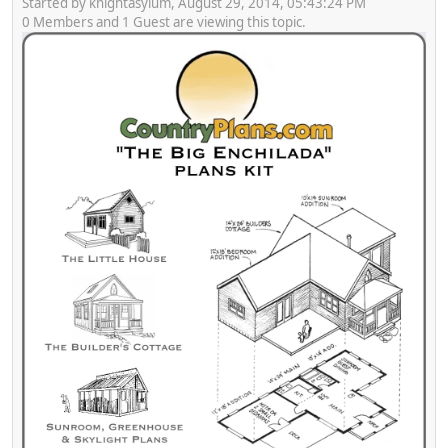
Started by knightasylum, August 29, 2014, 05:43:24 PM
0 Members and 1 Guest are viewing this topic.