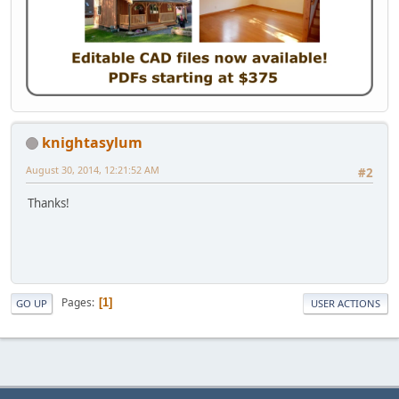
knightasylum
August 30, 2014, 12:21:52 AM
#2
Thanks!
Pages
1
GO UP
USER ACTIONS