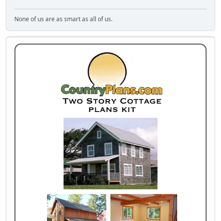
None of us are as smart as all of us.