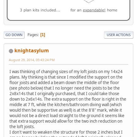
Pages
1
GO DOWN
USER ACTIONS
knightasylum
August 29, 2014, 05:43:24 PM
I was thinking of changing sizes of my loft joists on my 14x24
plans. My thinking is that since I modified the support on the
floor joists and added a beam down the middle of the floor
(see photo below) that I no longer need the joists to be the
2x8x14s that I originally purchased, that I could take those
down to 2x6x14s. The extra support on the floor is right in the
middle at 7 ft, while the kitchen/bathroom diving wall (which
would then be supportive as well) is at the 8'8" mark, while it
would not be a direct load straight to the ground it seems like
that extra support would allow for the two inch reduction on
the loft joists.
I don't want to weaken the structure for those 2 inches but I