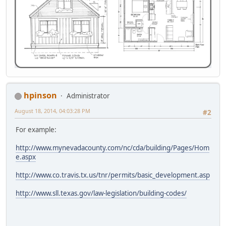
hpinson
Administrator
August 18, 2014, 04:03:28 PM
#2
For example:
http://www.mynevadacounty.com/nc/cda/building/Pages/Hom
e.aspx
http://www.co.travis.tx.us/tnr/permits/basic_development.asp
http://www.sll.texas.gov/law-legislation/building-codes/