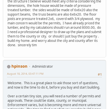
the structure I believe would meet any criteria considering the
dimensions, the hole house would be made of pressure
treated lumber. the sides would be made of 6x6x20 also the
support beams, the truss beams are also 6x6x20. the floor
joists are pressure treated 2x6, coverd with 3/4 plywood. my
main concern would be the permits, I have already priced the
lumber, and by my calculations should run around 8000.00, do
I need a professional designer to draw up the plans and submit
them to the county or city. or should I just buy the property .
build my home. and worry about the city and county after its
done. sincerely tim
hpinson
Administrator
August 18, 2014, 03:47:11 PM
#1
Welcome. This is a great place to ask those sort of questions,
and now is the time to do it, before you buy and start building.
Over a certain tiny size, you will need a number of permits and
approvals. These could be state, county, or municipal.
Enforcement varies, but is becoming more and more universal