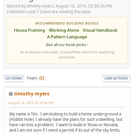
Started by timothy myers, August 18, 2014, 02:39:26 PM
0 Members and 1 Guest are viewing this topic.
RECOMMENDED BUILDING BOOKS
House Framing
·
Working Alone
·
Visual Handbook
·
A Pattern Language
See all our book picks ›
As an Amazon Associate, CountryPlans earns from qualifying
purchases.
Pages
1
GO DOWN
USER ACTIONS
timothy myers
August 18, 2014, 02:39:26 PM
My name is Tim. I am looking to build a home underground a
(Hobbit Hole) I already have the plans for such a dwelling. but
have ran into a problem. I want to build in Texas or Nevada,
and I am not sure if I need a permit if its out of the city limits,