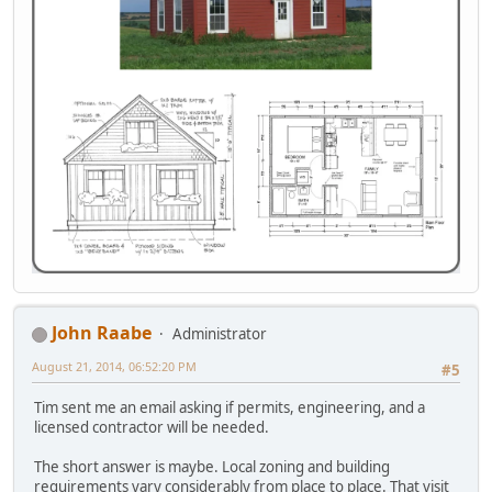
John Raabe
Administrator
August 21, 2014, 06:52:20 PM
#5
Tim sent me an email asking if permits, engineering, and a
licensed contractor will be needed.
The short answer is maybe. Local zoning and building
requirements vary considerably from place to place. That visit