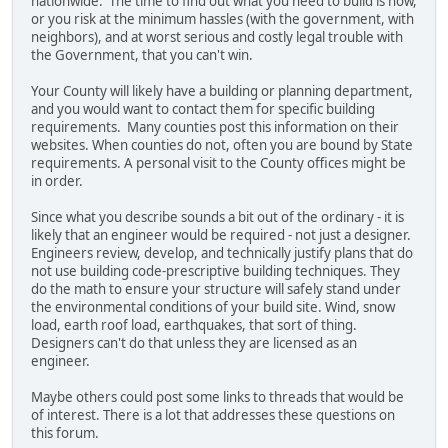
nationwide. The time to find out what you need to build is now,
or you risk at the minimum hassles (with the government, with
neighbors), and at worst serious and costly legal trouble with
the Government, that you can't win.
Your County will likely have a building or planning department,
and you would want to contact them for specific building
requirements. Many counties post this information on their
websites. When counties do not, often you are bound by State
requirements. A personal visit to the County offices might be
in order.
Since what you describe sounds a bit out of the ordinary - it is
likely that an engineer would be required - not just a designer.
Engineers review, develop, and technically justify plans that do
not use building code-prescriptive building techniques. They
do the math to ensure your structure will safely stand under
the environmental conditions of your build site. Wind, snow
load, earth roof load, earthquakes, that sort of thing.
Designers can't do that unless they are licensed as an
engineer.
Maybe others could post some links to threads that would be
of interest. There is a lot that addresses these questions on
this forum.