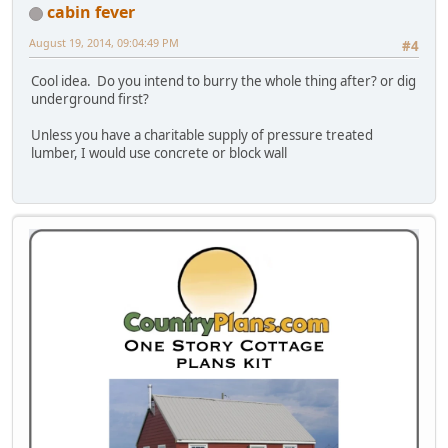
cabin fever
August 19, 2014, 09:04:49 PM
#4
Cool idea. Do you intend to burry the whole thing after? or dig
underground first?
Unless you have a charitable supply of pressure treated
lumber, I would use concrete or block wall