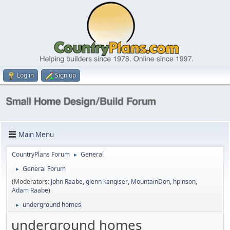
Log in
Sign up
Main Menu
CountryPlans Forum
General
►
General Forum
►
(Moderators:
John Raabe
,
glenn kangiser
,
MountainDon
,
hpinson
,
Adam Raabe
)
underground homes
►
underground homes