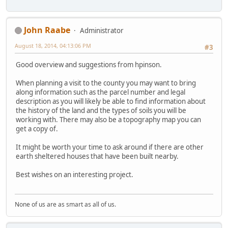
John Raabe
Administrator
August 18, 2014, 04:13:06 PM
#3
Good overview and suggestions from hpinson.
When planning a visit to the county you may want to bring
along information such as the parcel number and legal
description as you will likely be able to find information about
the history of the land and the types of soils you will be
working with. There may also be a topography map you can
get a copy of.
It might be worth your time to ask around if there are other
earth sheltered houses that have been built nearby.
Best wishes on an interesting project.
None of us are as smart as all of us.