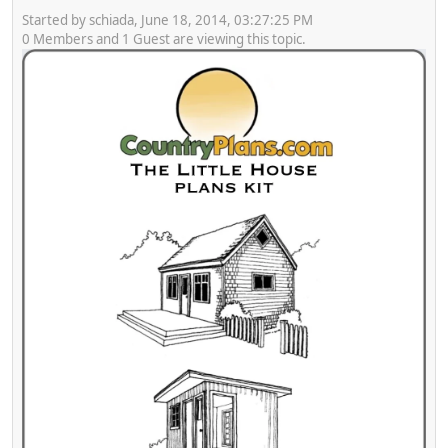
Started by schiada, June 18, 2014, 03:27:25 PM
0 Members and 1 Guest are viewing this topic.