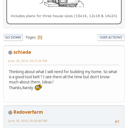
Pages
1
GO DOWN
USER ACTIONS
schiada
June 18, 2014, 03:27:25 PM
Thinking about what I will need for building my home. So what
is a good tool belt ? I see them all the time but don't know
much about them. Ideas !
Thanks,Randy
Redoverfarm
June 18, 2014, 05:59:49 PM
#1