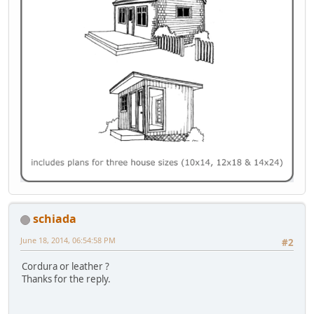
schiada
June 18, 2014, 06:54:58 PM
#2
Cordura or leather ?
Thanks for the reply.