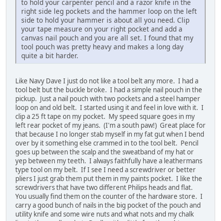
to hold your carpenter pencil and a razor knife in the
right side leg pockets and the hammer loop on the left
side to hold your hammer is about all you need. Clip
your tape measure on your right pocket and add a
canvas nail pouch and you are all set. I found that my
tool pouch was pretty heavy and makes a long day
quite a bit harder.
Like Navy Dave I just do not like a tool belt any more. I had a
tool belt but the buckle broke. I had a simple nail pouch in the
pickup. Just a nail pouch with two pockets and a steel hamper
loop on and old belt. I started using it and feel in love with it. I
clip a 25 ft tape on my pocket. My speed square goes in my
left rear pocket of my jeans. (I'm a south paw!) Great place for
that because I no longer stab myself in my fat gut when I bend
over by it something else crammed in to the tool belt. Pencil
goes up between the scalp and the sweatband of my hat or
yep between my teeth. I always faithfully have a leathermans
type tool on my belt. If I see I need a screwdriver or better
pliers I just grab them put them in my paints pocket. I like the
screwdrivers that have two different Philips heads and flat.
You usually find them on the counter of the hardware store. I
carry a good bunch of nails in the big pocket of the pouch and
utility knife and some wire nuts and what nots and my chalk