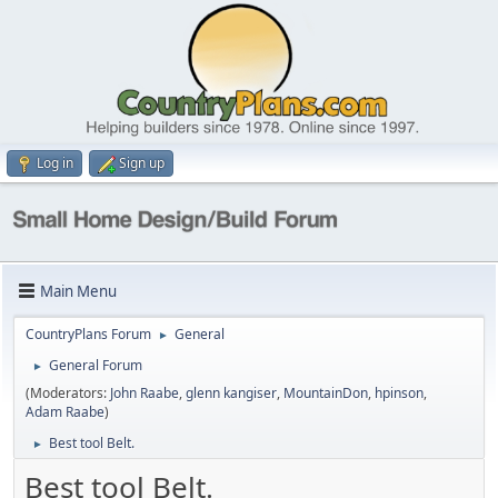
Log in
Sign up
Main Menu
CountryPlans Forum
General
►
General Forum
►
(Moderators:
John Raabe
,
glenn kangiser
,
MountainDon
,
hpinson
,
Adam Raabe
)
Best tool Belt.
►
Best tool Belt.