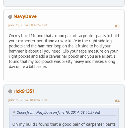
NavyDave
June 19, 2014, 08:40:57 PM
#3
On my build I found that a good pair of carpenter pants to hold
your carpenter pencil and a razor knife in the right side leg
pockets and the hammer loop on the left side to hold your
hammer is about all you need. Clip your tape measure on your
right pocket and add a canvas nail pouch and you are all set. I
found that my tool pouch was pretty heavy and makes a long
day quite a bit harder.
rick91351
June 19, 2014, 10:40:40 PM
#4
Quote from: NavyDave on June 19, 2014, 08:40:57 PM
On my build I found that a good pair of carpenter pants