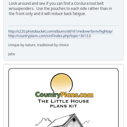
Look around and see if you can find a Cordura tool belt
w/suspenders. Use the pouches to each side rather than in
the front only and it will reduce back fatigue.
http://s220.photobucket.com/albums/dd161/redoverfarm/hightop/
http://countryplans.com/smf/index.php?topic=3613.0
Unique by nature, traditional by choice
John