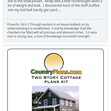
line in the small pocket. Really with a little forethought saves a
lot of weight and bulk. I discovered most of the stuff stuffed
into my tool belt hardly got used....
Proverbs 24:3-5 Through wisdom is an house builded; an by
understanding it is established. 4 And by knowledge shall the
chambers be filled with all precious and pleasant riches. 5 A wise
man is strong; yea, a man of knowledge increaseth strength.