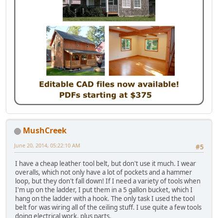
MushCreek
June 20, 2014, 05:22:10 AM
#5
I have a cheap leather tool belt, but don't use it much. I wear
overalls, which not only have a lot of pockets and a hammer
loop, but they don't fall down! If I need a variety of tools when
I'm up on the ladder, I put them in a 5 gallon bucket, which I
hang on the ladder with a hook. The only task I used the tool
belt for was wiring all of the ceiling stuff. I use quite a few tools
doing electrical work, plus parts.