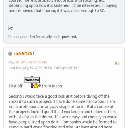
course. There is probably a lot of loss with splitting, etc,
depending upon how it is fastened. I'd be interested in buying
and removing that flooring if it was close enough to SC.
Jay
I'm not poor- I'm financially underpowered.
rick91351
May 30, 2014, 08:17:40 AM
#3
Last Edit
: May 30, 2014, 09:33:12 AM by rick91351
First off
from Idaho
Second I would take a good look at it before diving off the
rocks into such a project. I have done some hardwood. I am
not a professional in anyway shape or form. But a couple of
the projects looked good that I worked on and helped others
with. As far as the demo. If it were easy and cheap you would
have people lined up to do it. Companies would be formed to
remove hard wood flooring and trim. At least around here