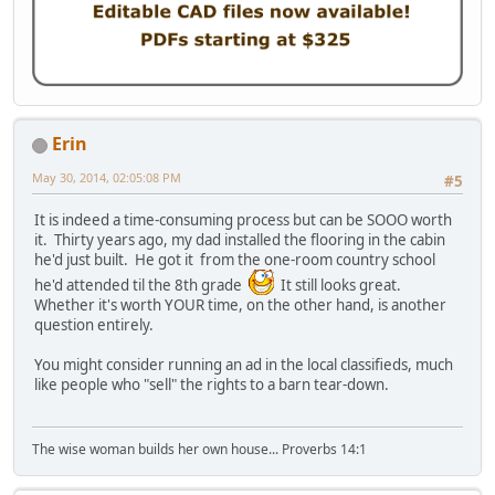
Erin
May 30, 2014, 02:05:08 PM
#5
It is indeed a time-consuming process but can be SOOO worth
it. Thirty years ago, my dad installed the flooring in the cabin
he'd just built. He got it from the one-room country school
he'd attended til the 8th grade
It still looks great.
Whether it's worth YOUR time, on the other hand, is another
question entirely.
You might consider running an ad in the local classifieds, much
like people who "sell" the rights to a barn tear-down.
The wise woman builds her own house... Proverbs 14:1