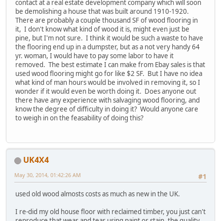
contact at a real estate development company which will soon
be demolishing a house that was built around 1910-1920.
There are probably a couple thousand SF of wood flooring in
it, I don't know what kind of wood it is, might even just be
pine, but I'm not sure. I think it would be such a waste to have
the flooring end up in a dumpster, but as a not very handy 64
yr. woman, I would have to pay some labor to have it
removed. The best estimate I can make from Ebay sales is that
used wood flooring might go for like $2 SF. But I have no idea
what kind of man hours would be involved in removing it, so I
wonder if it would even be worth doing it. Does anyone out
there have any experience with salvaging wood flooring, and
know the degree of difficulty in doing it? Would anyone care
to weigh in on the feasability of doing this?
UK4X4
May 30, 2014, 01:42:26 AM
#1
used old wood almosts costs as much as new in the UK.
I re-did my old house floor with reclaimed timber, you just can't
reproduce that wear and tear using paint or stain, the quality