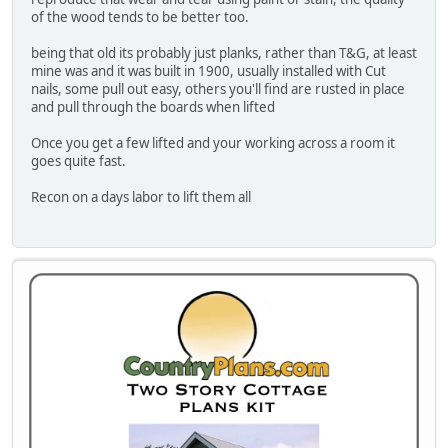
of the wood tends to be better too.
being that old its probably just planks, rather than T&G, at least
mine was and it was built in 1900, usually installed with Cut
nails, some pull out easy, others you'll find are rusted in place
and pull through the boards when lifted
Once you get a few lifted and your working across a room it
goes quite fast.
Recon on a days labor to lift them all