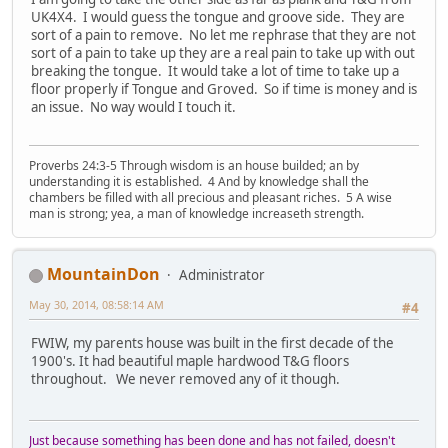
UK4X4. I would guess the tongue and groove side. They are
sort of a pain to remove. No let me rephrase that they are not
sort of a pain to take up they are a real pain to take up with out
breaking the tongue. It would take a lot of time to take up a
floor properly if Tongue and Groved. So if time is money and is
an issue. No way would I touch it.
Proverbs 24:3-5 Through wisdom is an house builded; an by
understanding it is established. 4 And by knowledge shall the
chambers be filled with all precious and pleasant riches. 5 A wise
man is strong; yea, a man of knowledge increaseth strength.
MountainDon
Administrator
May 30, 2014, 08:58:14 AM
#4
FWIW, my parents house was built in the first decade of the
1900's. It had beautiful maple hardwood T&G floors
throughout. We never removed any of it though.
Just because something has been done and has not failed, doesn't