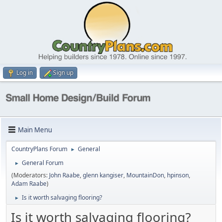
Log in
Sign up
Main Menu
CountryPlans Forum
General
►
General Forum
►
(Moderators:
John Raabe
,
glenn kangiser
,
MountainDon
,
hpinson
,
Adam Raabe
)
Is it worth salvaging flooring?
►
Is it worth salvaging flooring?