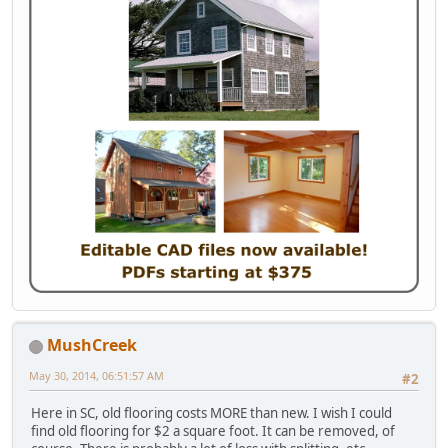
MushCreek
May 30, 2014, 06:51:57 AM
#2
Here in SC, old flooring costs MORE than new. I wish I could
find old flooring for $2 a square foot. It can be removed, of