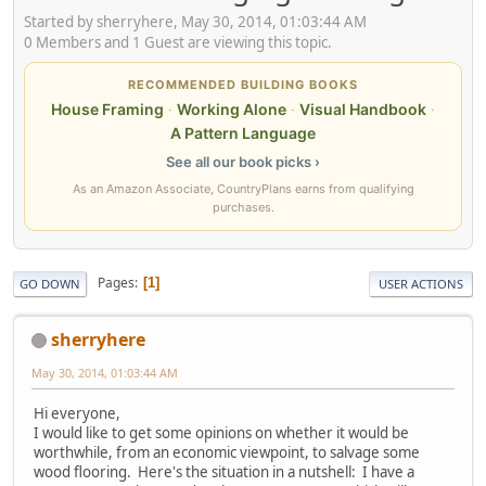
Started by sherryhere, May 30, 2014, 01:03:44 AM
0 Members and 1 Guest are viewing this topic.
RECOMMENDED BUILDING BOOKS
House Framing
·
Working Alone
·
Visual Handbook
·
A Pattern Language
See all our book picks ›
As an Amazon Associate, CountryPlans earns from qualifying
purchases.
Pages
1
GO DOWN
USER ACTIONS
sherryhere
May 30, 2014, 01:03:44 AM
Hi everyone,
I would like to get some opinions on whether it would be
worthwhile, from an economic viewpoint, to salvage some
wood flooring. Here's the situation in a nutshell: I have a