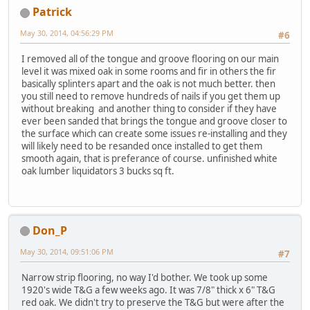
Patrick
May 30, 2014, 04:56:29 PM
#6
I removed all of the tongue and groove flooring on our main
level it was mixed oak in some rooms and fir in others the fir
basically splinters apart and the oak is not much better. then
you still need to remove hundreds of nails if you get them up
without breaking and another thing to consider if they have
ever been sanded that brings the tongue and groove closer to
the surface which can create some issues re-installing and they
will likely need to be resanded once installed to get them
smooth again, that is preferance of course. unfinished white
oak lumber liquidators 3 bucks sq ft.
Don_P
May 30, 2014, 09:51:06 PM
#7
Narrow strip flooring, no way I'd bother. We took up some
1920's wide T&G a few weeks ago. It was 7/8" thick x 6" T&G
red oak. We didn't try to preserve the T&G but were after the