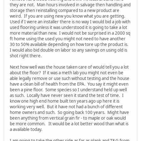
they are not. Man hours involved in salvage then handling and
storage then reinstalling compared to a new product are
weird. If you are using new you know what you are getting.
Used if I were an installer there is no way I would bid a job with
used flooring unless it was understood it is going to take a lot
more material than new. I would not be surprised in a 2000 sq
ft home using the used you might not need to have another
30 to 50% available depending on how tore up the product is.
I would also bid double on labor so any savings on using old is
shot right there.
Next how well was the house taken care of would tell you a lot
about the floor? If it was a meth lab you might not even be
able legally remove or use such without testing and the house
have a clean bill of health from the EPA. You say it might even
been a pine floor. Some species so I understand held up well
as such. Locally have never seen it stand the test of time. I
know one high end home built ten years ago up here it is
working very well. But it have not had a bunch of different
home owners and such. So going back 100 years. Might have
been anything from vertical grain fir - to maple or oak would
be more common. It would be a lot better wood than what is
a available today.
I am going to take the other side as far as plank and T&G from