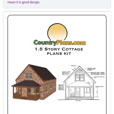
mean it is good design.