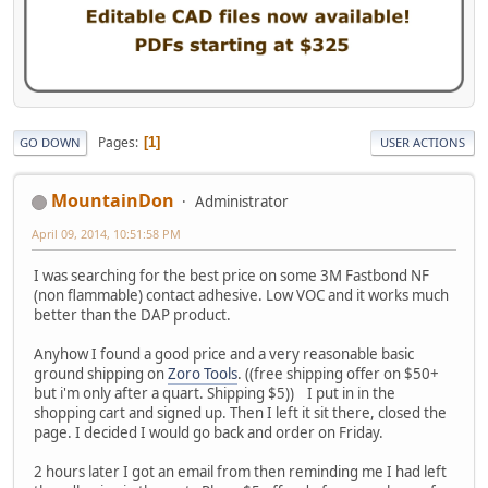
Pages
1
GO DOWN
USER ACTIONS
MountainDon
Administrator
April 09, 2014, 10:51:58 PM
I was searching for the best price on some 3M Fastbond NF
(non flammable) contact adhesive. Low VOC and it works much
better than the DAP product.
Anyhow I found a good price and a very reasonable basic
ground shipping on
Zoro Tools
. ((free shipping offer on $50+
but i'm only after a quart. Shipping $5)) I put in in the
shopping cart and signed up. Then I left it sit there, closed the
page. I decided I would go back and order on Friday.
2 hours later I got an email from then reminding me I had left