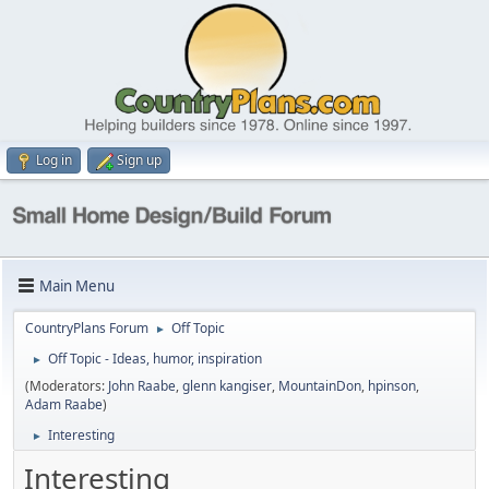
Log in
Sign up
Main Menu
CountryPlans Forum
Off Topic
►
Off Topic - Ideas, humor, inspiration
►
(Moderators:
John Raabe
,
glenn kangiser
,
MountainDon
,
hpinson
,
Adam Raabe
)
Interesting
►
Interesting