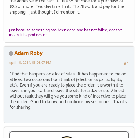
the adhesive in the cart. Plus a $5 off code for a purchase of
$25 or more. Two day time limit. That'll work and pay for the
shipping. Just thought I'd mention it.
Just because something has been done and has not failed, doesn't
mean it is good design.
Adam Roby
April 10, 2014, 05:03:07 PM
#1
I find that happens on a lot of sites. It has happened to me on
at least two occasions I can think of (electronics parts, lights,
etc). Even if you are ready to place the order, it is worth it to
leave it in your cart and leave the site for a day or so. Almost
without fault they will give you some kind of incentive to place
the order. Good to know, and confirms my suspicions. Thanks
for sharing.