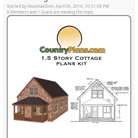
Started by MountainDon, April 09, 2014, 10:51:58 PM
0 Members and 1 Guest are viewing this topic.