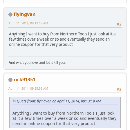
flyingvan
April 11, 2014, 09:13:19 AM
#2
Anything I want to buy from Northern Tools I just look at it a
few times over a week or so and eventually they send an
online coupon for that very product
Find what you love and let it kill you.
rick91351
April 11, 2014, 09:35:55 AM
#3
Quote from: flyingvan on April 11, 2014, 09:13:19 AM
Anything I want to buy from Northern Tools I just look
at it a few times over a week or so and eventually they
send an online coupon for that very product