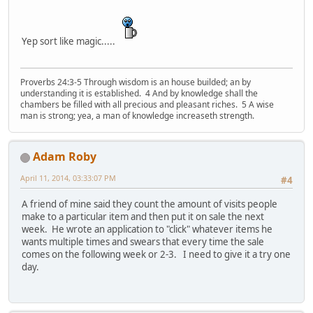
Yep sort like magic.....
Proverbs 24:3-5 Through wisdom is an house builded; an by
understanding it is established. 4 And by knowledge shall the
chambers be filled with all precious and pleasant riches. 5 A wise
man is strong; yea, a man of knowledge increaseth strength.
Adam Roby
April 11, 2014, 03:33:07 PM
#4
A friend of mine said they count the amount of visits people
make to a particular item and then put it on sale the next
week. He wrote an application to "click" whatever items he
wants multiple times and swears that every time the sale
comes on the following week or 2-3. I need to give it a try one
day.