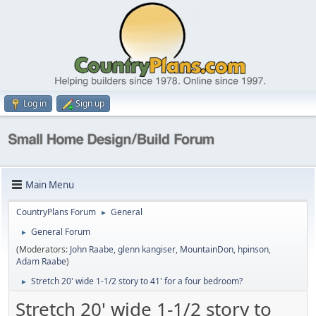
Log in
Sign up
Main Menu
CountryPlans Forum
General
►
General Forum
►
(Moderators:
John Raabe
,
glenn kangiser
,
MountainDon
,
hpinson
,
Adam Raabe
)
Stretch 20' wide 1-1/2 story to 41' for a four bedroom?
►
Stretch 20' wide 1-1/2 story to