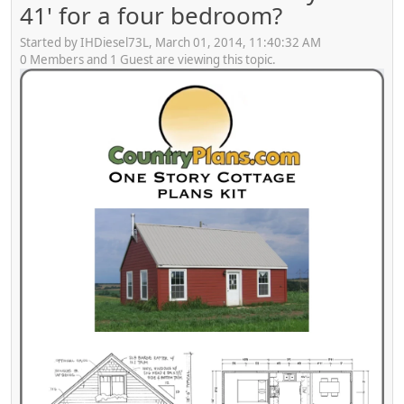
41' for a four bedroom?
Started by IHDiesel73L, March 01, 2014, 11:40:32 AM
0 Members and 1 Guest are viewing this topic.