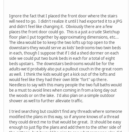
Ignore the fact that I placed the front door where the stairs
will need to go. I didn't realize it until I had exported it to a JPG
and didn't feel like changing it. Obviously there are a few
places the front door could go. This is a just a crude Sketchup
floor plan I put together by approximating dimensions, etc...
The idea would be to keep the two lofts up top open to the
downstairs-they would serve as kids' bedrooms-two twin beds
in each, though I suppose that if I did a shed dormer on each
side we could put two bunk beds in each for a total of eight
beds upstairs. The downstairs bedrooms would be for the
adults-we'd probably also put a pullout couch in the great room
as well. I think the kids would get a kick out of the lofts and
would feel like they had their own little "fort" up there.
Needless to say with this many people the two full baths would
be a must to avoid lines when coming in from a long day out
the woods or on the lake. I'd also plan on a simple outdoor
shower as well to further alleviate traffic.
I tried searching but couldn't find any threads where someone
modified the plans in this way, so if anyone knows of a thread
they could direct me to that would be great. It should be easy
enough to just flip the plans and add them to the other side of