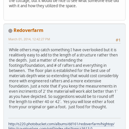
the cottage, but it would be nice to see what someone else did
with it and how they utilized the space.
Redoverfarm
March 01, 2014, 12:42:27 PM
#1
While others may catch something I have overlooked but it is
realitively easy to add to the length of a structure rather then
the depth. Just a matter of extending the
footings/foundation, and # of rafters and everything in
between. The floor plan is established for the best use of
materials depth wise so extending that would cost considerbly
more with engineered rafters and a more extensive
foundation. Just a note that if you keep the measurements in
even incriments of 2' the material will work alot better than 1'
as you have depicted. So suggestions would be to round off
the length to either 40 or 42'. Yes you will lose either a foot
from your original or gain a foot. Just food for thought.
http://s220.photobucket.com/albums/dd161/redoverfarm/hightop/
http://countryplans.com/smf/index.php?topic=3613.0