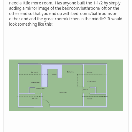
need a little more room. Has anyone built the 1-1/2 by simply
adding a mirror image of the bedroom/bathroom/loft on the
other end so that you end up with bedrooms/bathrooms on
either end and the great room/kitchen in the middle? It would
look something like this: