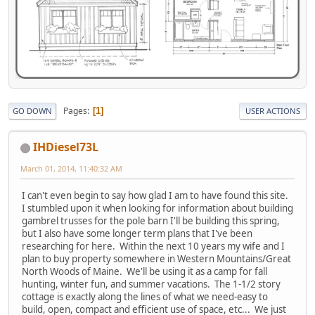
Pages
1
GO DOWN
USER ACTIONS
IHDiesel73L
March 01, 2014, 11:40:32 AM
I can't even begin to say how glad I am to have found this site.
I stumbled upon it when looking for information about building
gambrel trusses for the pole barn I'll be building this spring,
but I also have some longer term plans that I've been
researching for here. Within the next 10 years my wife and I
plan to buy property somewhere in Western Mountains/Great
North Woods of Maine. We'll be using it as a camp for fall
hunting, winter fun, and summer vacations. The 1-1/2 story
cottage is exactly along the lines of what we need-easy to
build, open, compact and efficient use of space, etc... We just