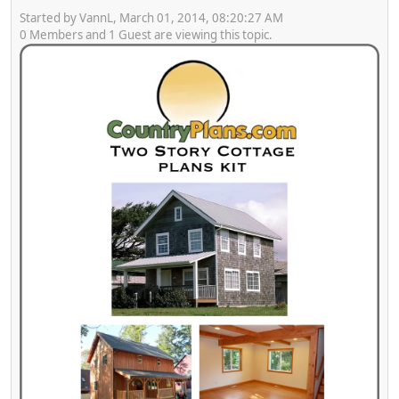
Started by VannL, March 01, 2014, 08:20:27 AM
0 Members and 1 Guest are viewing this topic.