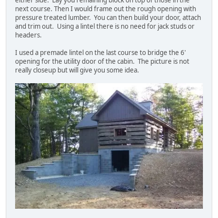
either side. Lay you remaining block on top of those in the
next course. Then I would frame out the rough opening with
pressure treated lumber. You can then build your door, attach
and trim out. Using a lintel there is no need for jack studs or
headers.
I used a premade lintel on the last course to bridge the 6'
opening for the utility door of the cabin. The picture is not
really closeup but will give you some idea.