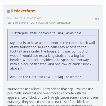
Redoverfarm
March 01, 2014, 08:42:35 AM
#1
Last Edit
: March 01, 2014, 09:06:35 AM by Redoverfarm
Quote from: VannL on March 01, 2014, 08:20:27 AM
My idea is to have a small door in the cinder block wall
of my foundation so I can gain easy access to the 5
foot tall area under the house. If it was built out of
wood, I would use extra king studs and a big fat
header. With block, my idea is to span the doorway
with a piece of flat steel and one row of cinder block
above it.
Am I on the right track? Will it sag...or worse?
You want to use a lintel. They bridge that gap. You can use
pre-made lintel that are re-enforced concrete with the
appearence of block or use 2- Angle pieces (one inside and one
outside). They should extend at least 1/2 of the block on