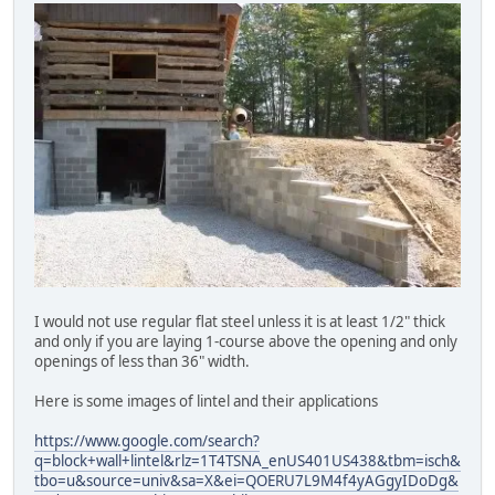
I would not use regular flat steel unless it is at least 1/2" thick
and only if you are laying 1-course above the opening and only
openings of less than 36" width.
Here is some images of lintel and their applications
https://www.google.com/search?
q=block+wall+lintel&rlz=1T4TSNA_enUS401US438&tbm=isch&
tbo=u&source=univ&sa=X&ei=QOERU7L9M4f4yAGgyIDoDg&