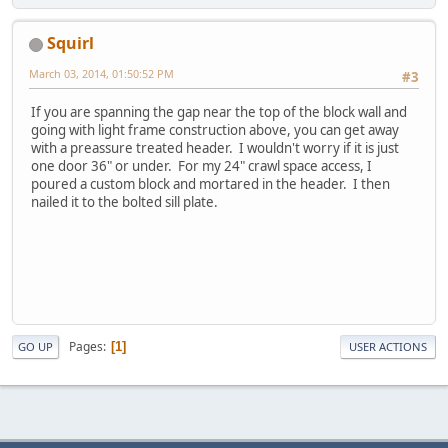
Squirl
March 03, 2014, 01:50:52 PM
#3
If you are spanning the gap near the top of the block wall and
going with light frame construction above, you can get away
with a preassure treated header. I wouldn't worry if it is just
one door 36" or under. For my 24" crawl space access, I
poured a custom block and mortared in the header. I then
nailed it to the bolted sill plate.
Pages
1
GO UP
USER ACTIONS