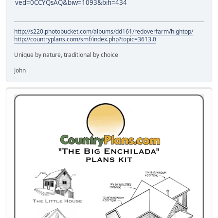
ved=0CCYQsAQ&biw=1093&bih=434
http://s220.photobucket.com/albums/dd161/redoverfarm/hightop/
http://countryplans.com/smf/index.php?topic=3613.0
Unique by nature, traditional by choice
John