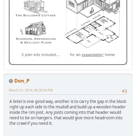
Don_P
March 01, 2014, 08:30:04 PM
#2
A lintel is one good way, another is to carry the gap in the block
right up each side to the mudsill and build up a wooden header
inside the rim joist. Any joists coming into that header would
need to be on hangers. that would give more headroom into
the crawl if you need it.