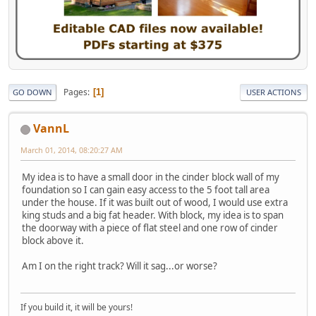
Pages
1
GO DOWN
USER ACTIONS
VannL
March 01, 2014, 08:20:27 AM
My idea is to have a small door in the cinder block wall of my
foundation so I can gain easy access to the 5 foot tall area
under the house. If it was built out of wood, I would use extra
king studs and a big fat header. With block, my idea is to span
the doorway with a piece of flat steel and one row of cinder
block above it.
Am I on the right track? Will it sag...or worse?
If you build it, it will be yours!