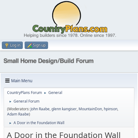
Log in
Sign up
Main Menu
CountryPlans Forum
General
►
General Forum
►
(Moderators:
John Raabe
,
glenn kangiser
,
MountainDon
,
hpinson
,
Adam Raabe
)
A Door in the Foundation Wall
►
A Door in the Foundation Wall