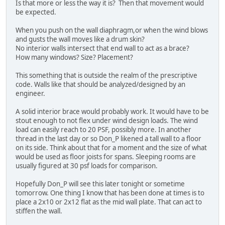
Is that more or less the way it is? Then that movement would
be expected.
When you push on the wall diaphragm,or when the wind blows
and gusts the wall moves like a drum skin?
No interior walls intersect that end wall to act as a brace?
How many windows? Size? Placement?
This something that is outside the realm of the prescriptive
code. Walls like that should be analyzed/designed by an
engineer.
A solid interior brace would probably work. It would have to be
stout enough to not flex under wind design loads. The wind
load can easily reach to 20 PSF, possibly more. In another
thread in the last day or so Don_P likened a tall wall to a floor
on its side. Think about that for a moment and the size of what
would be used as floor joists for spans. Sleeping rooms are
usually figured at 30 psf loads for comparison.
Hopefully Don_P will see this later tonight or sometime
tomorrow. One thing I know that has been done at times is to
place a 2x10 or 2x12 flat as the mid wall plate. That can act to
stiffen the wall.