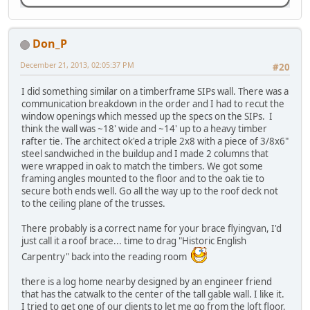
Don_P
December 21, 2013, 02:05:37 PM
#20
I did something similar on a timberframe SIPs wall. There was a
communication breakdown in the order and I had to recut the
window openings which messed up the specs on the SIPs. I
think the wall was ~18' wide and ~14' up to a heavy timber
rafter tie. The architect ok'ed a triple 2x8 with a piece of 3/8x6"
steel sandwiched in the buildup and I made 2 columns that
were wrapped in oak to match the timbers. We got some
framing angles mounted to the floor and to the oak tie to
secure both ends well. Go all the way up to the roof deck not
to the ceiling plane of the trusses.
There probably is a correct name for your brace flyingvan, I'd
just call it a roof brace... time to drag "Historic English
Carpentry" back into the reading room
there is a log home nearby designed by an engineer friend
that has the catwalk to the center of the tall gable wall. I like it.
I tried to get one of our clients to let me go from the loft floor,