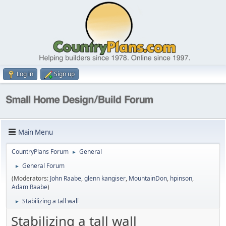
Log in
Sign up
Main Menu
CountryPlans Forum
General
►
General Forum
►
(Moderators:
John Raabe
,
glenn kangiser
,
MountainDon
,
hpinson
,
Adam Raabe
)
Stabilizing a tall wall
►
Stabilizing a tall wall