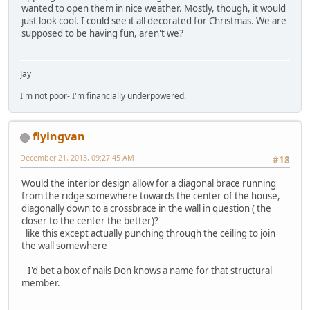
wanted to open them in nice weather. Mostly, though, it would
just look cool. I could see it all decorated for Christmas. We are
supposed to be having fun, aren't we?
Jay
I'm not poor- I'm financially underpowered.
flyingvan
December 21, 2013, 09:27:45 AM
#18
Would the interior design allow for a diagonal brace running
from the ridge somewhere towards the center of the house,
diagonally down to a crossbrace in the wall in question ( the
closer to the center the better)?
like this except actually punching through the ceiling to join
the wall somewhere
I'd bet a box of nails Don knows a name for that structural
member.