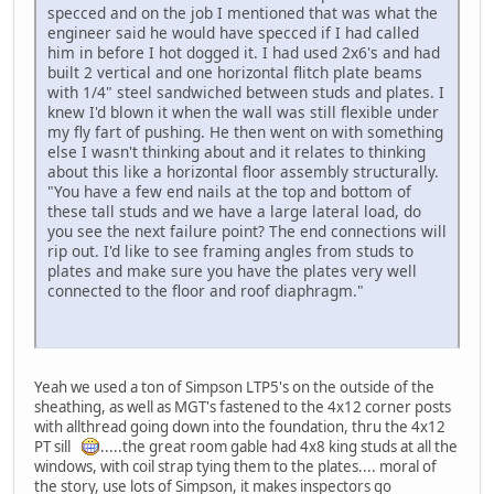
specced and on the job I mentioned that was what the
engineer said he would have specced if I had called
him in before I hot dogged it. I had used 2x6's and had
built 2 vertical and one horizontal flitch plate beams
with 1/4" steel sandwiched between studs and plates. I
knew I'd blown it when the wall was still flexible under
my fly fart of pushing. He then went on with something
else I wasn't thinking about and it relates to thinking
about this like a horizontal floor assembly structurally.
"You have a few end nails at the top and bottom of
these tall studs and we have a large lateral load, do
you see the next failure point? The end connections will
rip out. I'd like to see framing angles from studs to
plates and make sure you have the plates very well
connected to the floor and roof diaphragm."
Yeah we used a ton of Simpson LTP5's on the outside of the
sheathing, as well as MGT's fastened to the 4x12 corner posts
with allthread going down into the foundation, thru the 4x12
PT sill
.....the great room gable had 4x8 king studs at all the
windows, with coil strap tying them to the plates.... moral of
the story, use lots of Simpson, it makes inspectors go