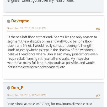
engineer when I got in over my head on one.
Davegmc
December 18, 2013, 02:16:21 PM
#6
Is there a loft floor at that end? Seems like the only reason to
segment the wall studs on an end wall would be for a floor
diaphram. If not, I would really consider adding full length
studs oc everywhere except in the shadow of the windows. I
believe I read once where Don_P said many jurisdictions even
require 2x8 framing in these tall end walls. My inspector
wanted as many full length 2x6 studs as possible, and would
not let me extend window headers, etc.
Don_P
December 18, 2013, 06:55:33 PM
#7
Take a look at table R602.3(5) for maximum allowable stud