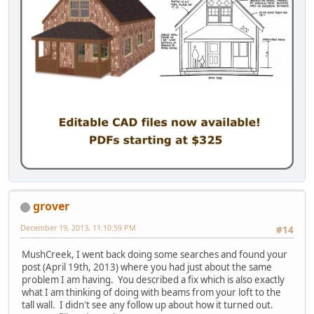
grover
December 19, 2013, 11:10:59 PM
#14
MushCreek, I went back doing some searches and found your
post (April 19th, 2013) where you had just about the same
problem I am having. You described a fix which is also exactly
what I am thinking of doing with beams from your loft to the
tall wall. I didn't see any follow up about how it turned out.