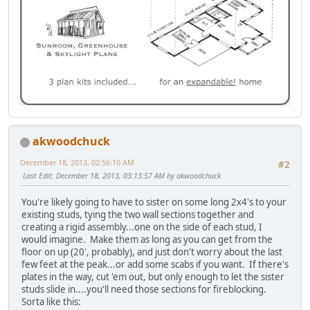
akwoodchuck
December 18, 2013, 02:56:10 AM
#2
Last Edit
: December 18, 2013, 03:13:57 AM by akwoodchuck
You're likely going to have to sister on some long 2x4's to your
existing studs, tying the two wall sections together and
creating a rigid assembly...one on the side of each stud, I
would imagine. Make them as long as you can get from the
floor on up (20', probably), and just don't worry about the last
few feet at the peak...or add some scabs if you want. If there's
plates in the way, cut 'em out, but only enough to let the sister
studs slide in....you'll need those sections for fireblocking.
Sorta like this: