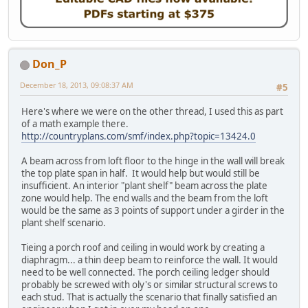
Don_P
December 18, 2013, 09:08:37 AM
#5
Here's where we were on the other thread, I used this as part
of a math example there.
http://countryplans.com/smf/index.php?topic=13424.0
A beam across from loft floor to the hinge in the wall will break
the top plate span in half. It would help but would still be
insufficient. An interior "plant shelf" beam across the plate
zone would help. The end walls and the beam from the loft
would be the same as 3 points of support under a girder in the
plant shelf scenario.
Tieing a porch roof and ceiling in would work by creating a
diaphragm... a thin deep beam to reinforce the wall. It would
need to be well connected. The porch ceiling ledger should
probably be screwed with oly's or similar structural screws to
each stud. That is actually the scenario that finally satisfied an