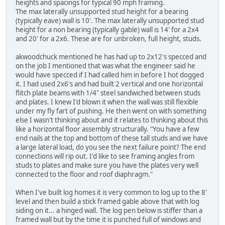
heights and spacings for typical 90 mph framing.
The max laterally unsupported stud height for a bearing
(typically eave) wall is 10'. The max laterally unsupported stud
height for a non bearing (typically gable) wall is 14' for a 2x4
and 20' for a 2x6. These are for unbroken, full height, studs.
akwoodchuck mentioned he has had up to 2x12's specced and
on the job I mentioned that was what the engineer said he
would have specced if I had called him in before I hot dogged
it. I had used 2x6's and had built 2 vertical and one horizontal
flitch plate beams with 1/4" steel sandwiched between studs
and plates. I knew I'd blown it when the wall was still flexible
under my fly fart of pushing. He then went on with something
else I wasn't thinking about and it relates to thinking about this
like a horizontal floor assembly structurally. "You have a few
end nails at the top and bottom of these tall studs and we have
a large lateral load, do you see the next failure point? The end
connections will rip out. I'd like to see framing angles from
studs to plates and make sure you have the plates very well
connected to the floor and roof diaphragm."
When I've built log homes it is very common to log up to the 8'
level and then build a stick framed gable above that with log
siding on it... a hinged wall. The log pen below is stiffer than a
framed wall but by the time it is punched full of windows and