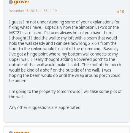
grover
December 18, 2013, 11:36:11 PM
#10
I guess I'm not understanding some of your explanations for
fixing what I have. Especially how the Simpson LTP5's or the
MST27's are used. Pictures always help if you have them.
I thought If I tied the wall to my loft with a beam that would
hold the wall steady and I can see how long 2 x 6's from the
floor to the ceiling would fix a lot of the drumming. Basically
I've got a hinge point where my bottom wall connects to my
upper wall. I really thought adding a covered porch to the
outside of that wall would make it solid. The roof of the porch
would be kind of a shelf on the outside of the wall. I was
hoping the beam would do until the wrap around porch could
be added.
I'm going to the property tomorrow so I will take some pics of
the wall.
Any other suggestions are appreciated.
grover