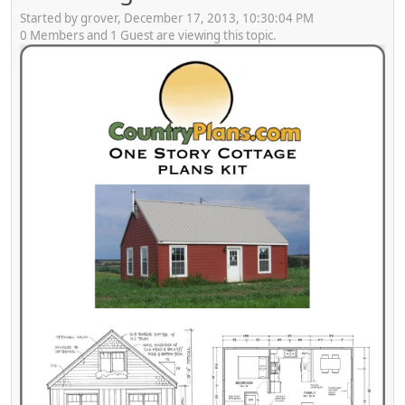
Started by grover, December 17, 2013, 10:30:04 PM
0 Members and 1 Guest are viewing this topic.