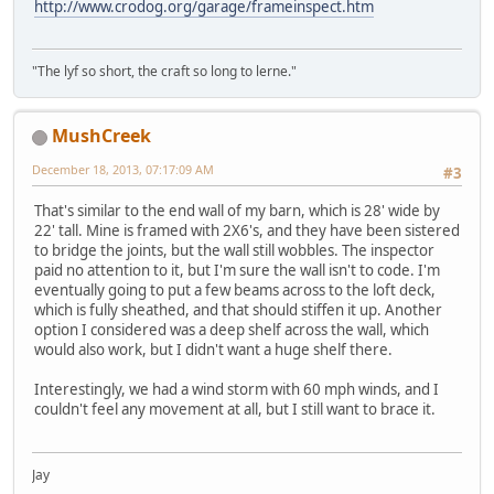
http://www.crodog.org/garage/frameinspect.htm
"The lyf so short, the craft so long to lerne."
MushCreek
December 18, 2013, 07:17:09 AM
#3
That's similar to the end wall of my barn, which is 28' wide by
22' tall. Mine is framed with 2X6's, and they have been sistered
to bridge the joints, but the wall still wobbles. The inspector
paid no attention to it, but I'm sure the wall isn't to code. I'm
eventually going to put a few beams across to the loft deck,
which is fully sheathed, and that should stiffen it up. Another
option I considered was a deep shelf across the wall, which
would also work, but I didn't want a huge shelf there.
Interestingly, we had a wind storm with 60 mph winds, and I
couldn't feel any movement at all, but I still want to brace it.
Jay