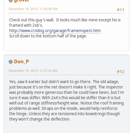
December 18, 2013, 11:43:36 PM
#11
Check out this guy's wall. It looks much like mine except his is
framed with 2x6's.
http://www.crodog.org/garage/frameinspect.htm
Scroll down to the bottom half of the page.
Don_P
December 19, 2013, 12:37:22 AM
#12
Yes, saw it earlier but didn't want to go there. The old adage,
just because it's on the net doesn't make it right. The inspector
was probably more generous than he could have been, but I'm
sure it was stiffer. With 2x4's this would be stiffer than it is but
well out of range stiffness/height wise. Notice the roof framing
problems as well. Straps on the inside, would help reinforce
the hinge. Unless they are tensioned into bowstrings though
they won't change the deflection.