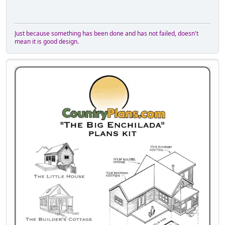
Just because something has been done and has not failed, doesn't
mean it is good design.