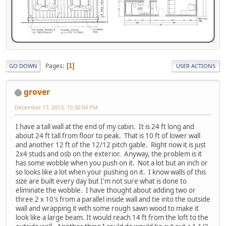
Pages
1
GO DOWN
USER ACTIONS
grover
December 17, 2013, 10:30:04 PM
I have a tall wall at the end of my cabin. It is 24 ft long and
about 24 ft tall from floor to peak. That is 10 ft of lower wall
and another 12 ft of the 12/12 pitch gable. Right now it is just
2x4 studs and osb on the exterior. Anyway, the problem is it
has some wobble when you push on it. Not a lot but an inch or
so looks like a lot when your pushing on it. I know walls of this
size are built every day but I'm not sure what is done to
eliminate the wobble. I have thought about adding two or
three 2 x 10's from a parallel inside wall and tie into the outside
wall and wrapping it with some rough sawn wood to make it
look like a large beam. It would reach 14 ft from the loft to the