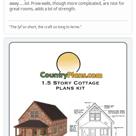
away.....lol. Prow walls, though more complicated, are nice for
great rooms, adds a lot of strength.
"The lyf so short, the craft so long to lerne."