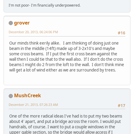
I'm not poor- I'm financially underpowered.
grover
December 20, 2013, 06:24:06 PM
#16
Our minds think eerily alike. I am thinking of doing just one
beam in the middle (14ft) made up of 3-2x10's and maybe
some cross beams. If I put the first cross beam against the
wall then I could tie that to the wall also. If I don't do the cross
beams I might do 2 from the loft to the wall. I don't think mine
will get a lot of wind either as we are surrounded by trees.
MushCreek
December 21, 2013, 07:26:23 AM
#17
One of the more radical ideas I've had is to put my two beams
about 4' apart, and put a bridge across the room. I would put
handrails, of course. I want to put a couple windows in the
upper gable section, so the bridge would allow access if I