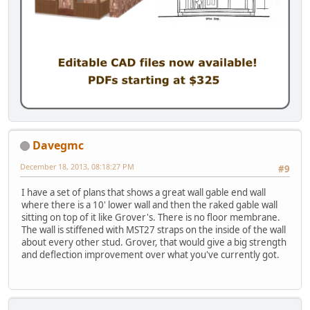
Davegmc
December 18, 2013, 08:18:27 PM
#9
I have a set of plans that shows a great wall gable end wall
where there is a 10' lower wall and then the raked gable wall
sitting on top of it like Grover's. There is no floor membrane.
The wall is stiffened with MST27 straps on the inside of the wall
about every other stud. Grover, that would give a big strength
and deflection improvement over what you've currently got.