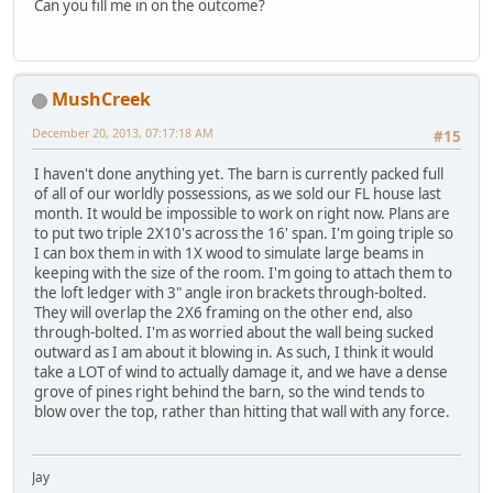
Can you fill me in on the outcome?
MushCreek
December 20, 2013, 07:17:18 AM
#15
I haven't done anything yet. The barn is currently packed full
of all of our worldly possessions, as we sold our FL house last
month. It would be impossible to work on right now. Plans are
to put two triple 2X10's across the 16' span. I'm going triple so
I can box them in with 1X wood to simulate large beams in
keeping with the size of the room. I'm going to attach them to
the loft ledger with 3" angle iron brackets through-bolted.
They will overlap the 2X6 framing on the other end, also
through-bolted. I'm as worried about the wall being sucked
outward as I am about it blowing in. As such, I think it would
take a LOT of wind to actually damage it, and we have a dense
grove of pines right behind the barn, so the wind tends to
blow over the top, rather than hitting that wall with any force.
Jay