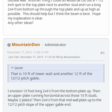
outside wall. Another thing I could do would be cut out a 1 1/2
inch spot in the top plate next to another stud and run a long
2x4 from bottom up through the top plate and up as high as
possible. This should help but I think the beam is best. Hope
my explanation is clear.
Any other ideas?
MountainDon
Administrator
December 17, 2013, 11:08:13 PM
#1
Last Edit
: December 17, 2013, 11:33:30 PM by MountainDon
Quote
That is 10 ft of lower wall and another 12 ft of the
12/12 pitch gable.
I envision 10 foot long 2x4's from the bottom plate up. Then
an upper plate running horizontal across those 10 ft studs.
Maybe 2 plates? Then 2x4's from that mid wall plate up to the
12/12 pitch slope of the upper gable end.