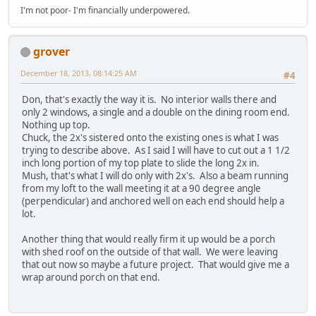
I'm not poor- I'm financially underpowered.
grover
December 18, 2013, 08:14:25 AM
#4
Don, that's exactly the way it is. No interior walls there and
only 2 windows, a single and a double on the dining room end.
Nothing up top.
Chuck, the 2x's sistered onto the existing ones is what I was
trying to describe above. As I said I will have to cut out a 1 1/2
inch long portion of my top plate to slide the long 2x in.
Mush, that's what I will do only with 2x's. Also a beam running
from my loft to the wall meeting it at a 90 degree angle
(perpendicular) and anchored well on each end should help a
lot.
Another thing that would really firm it up would be a porch
with shed roof on the outside of that wall. We were leaving
that out now so maybe a future project. That would give me a
wrap around porch on that end.