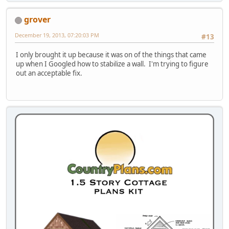
grover
December 19, 2013, 07:20:03 PM
#13
I only brought it up because it was on of the things that came
up when I Googled how to stabilize a wall. I'm trying to figure
out an acceptable fix.