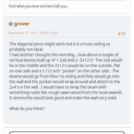
Find what you love and let it kill you.
grover
December 21, 2013, 10:38:16 AM
#19
The diagonal piece might work but it is a truss ceiling so
probably not ideal.
I had another thought this morning...how about a couple of
vertical beams built up of 1-2x8 and 2- 2x12's? The 2x8 would
be in the middle and the 2x12's would be on the outside, flat
on one side and a 3 1/2 inch "pocket" on the other side. The
beams would go from floor to ceiling and they would go into
the wall and the pocket would wrap around and attach to the
2x4's in the wall. I would have to wrap the beam with
something rustic like rough sawn wood from the local sawmill.
It seems this would look good and make the wall very solid.
What do you think?