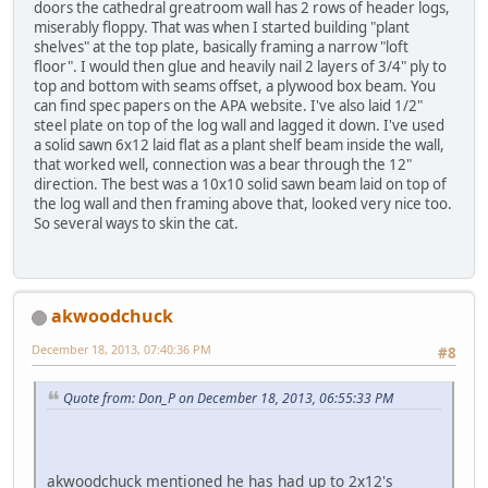
doors the cathedral greatroom wall has 2 rows of header logs,
miserably floppy. That was when I started building "plant
shelves" at the top plate, basically framing a narrow "loft
floor". I would then glue and heavily nail 2 layers of 3/4" ply to
top and bottom with seams offset, a plywood box beam. You
can find spec papers on the APA website. I've also laid 1/2"
steel plate on top of the log wall and lagged it down. I've used
a solid sawn 6x12 laid flat as a plant shelf beam inside the wall,
that worked well, connection was a bear through the 12"
direction. The best was a 10x10 solid sawn beam laid on top of
the log wall and then framing above that, looked very nice too.
So several ways to skin the cat.
akwoodchuck
December 18, 2013, 07:40:36 PM
#8
Quote from: Don_P on December 18, 2013, 06:55:33 PM
akwoodchuck mentioned he has had up to 2x12's