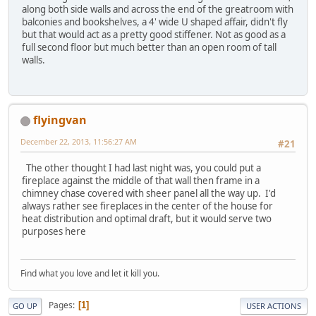
along both side walls and across the end of the greatroom with
balconies and bookshelves, a 4' wide U shaped affair, didn't fly
but that would act as a pretty good stiffener. Not as good as a
full second floor but much better than an open room of tall
walls.
flyingvan
December 22, 2013, 11:56:27 AM
#21
The other thought I had last night was, you could put a
fireplace against the middle of that wall then frame in a
chimney chase covered with sheer panel all the way up. I'd
always rather see fireplaces in the center of the house for
heat distribution and optimal draft, but it would serve two
purposes here
Find what you love and let it kill you.
Pages
1
GO UP
USER ACTIONS