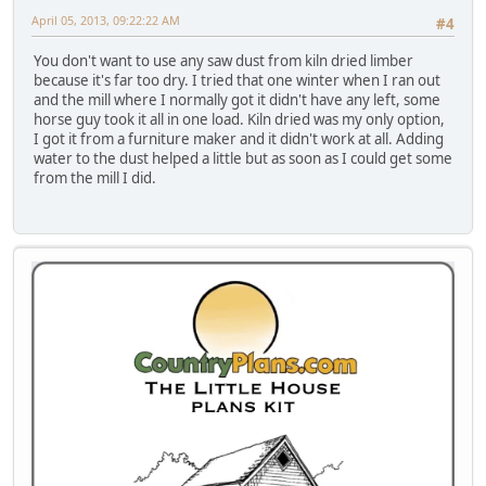
April 05, 2013, 09:22:22 AM
#4
You don't want to use any saw dust from kiln dried limber
because it's far too dry. I tried that one winter when I ran out
and the mill where I normally got it didn't have any left, some
horse guy took it all in one load. Kiln dried was my only option,
I got it from a furniture maker and it didn't work at all. Adding
water to the dust helped a little but as soon as I could get some
from the mill I did.