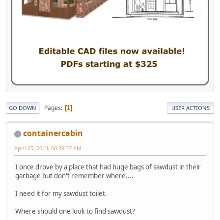
Pages
1
GO DOWN
USER ACTIONS
containercabin
April 05, 2013, 06:39:37 AM
I once drove by a place that had huge bags of sawdust in their
garbage but don't remember where....
I need it for my sawdust toilet.
Where should one look to find sawdust?