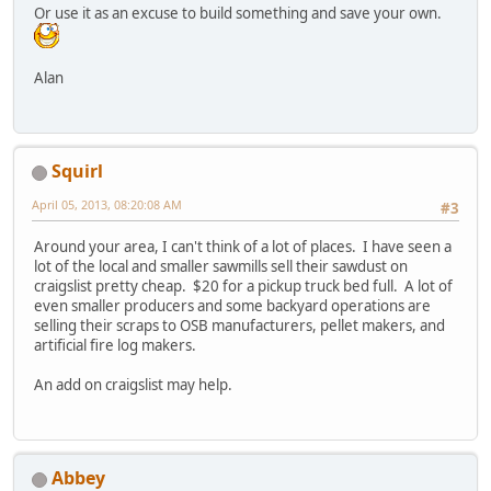
Or use it as an excuse to build something and save your own.
Alan
Squirl
April 05, 2013, 08:20:08 AM
#3
Around your area, I can't think of a lot of places. I have seen a
lot of the local and smaller sawmills sell their sawdust on
craigslist pretty cheap. $20 for a pickup truck bed full. A lot of
even smaller producers and some backyard operations are
selling their scraps to OSB manufacturers, pellet makers, and
artificial fire log makers.
An add on craigslist may help.
Abbey