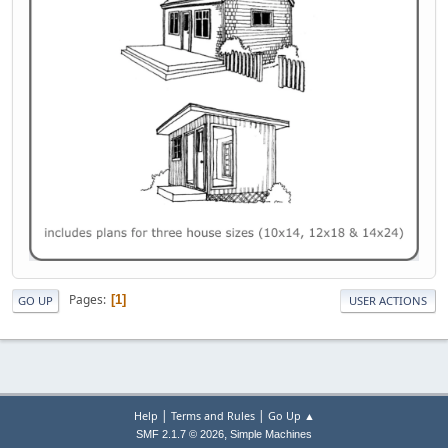
Pages
1
GO UP
USER ACTIONS
|
|
Help
Terms and Rules
Go Up ▲
,
SMF 2.1.7 © 2026
Simple Machines