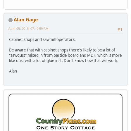
Alan Gage
April 05, 2013, 07:49:59 AM
#1
Cabinet shops and sawmill operators.
Be aware that with cabinet shops there's likely to be a lot of
"sawdust" mixed in from particle board and MDF, which is more
like dust with a lot of glue in it. Don't know how that will work.
Alan