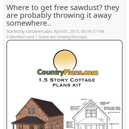
Where to get free sawdust? they
are probably throwing it away
somewhere..
Started by containercabin, April 05, 2013, 06:39:37 AM
0 Members and 1 Guest are viewing this topic.