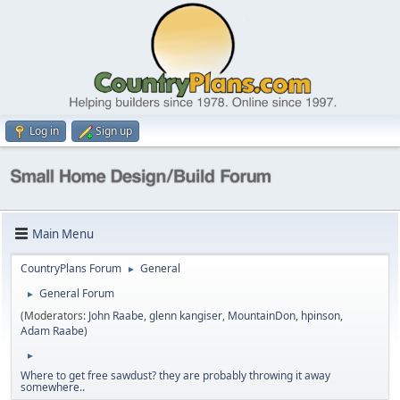
Log in
Sign up
Main Menu
CountryPlans Forum
General
►
General Forum
►
(Moderators:
John Raabe
,
glenn kangiser
,
MountainDon
,
hpinson
,
Adam Raabe
)
►
Where to get free sawdust? they are probably throwing it away
somewhere..