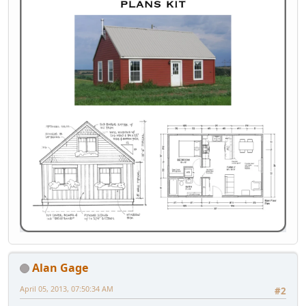
Alan Gage
April 05, 2013, 07:50:34 AM
#2