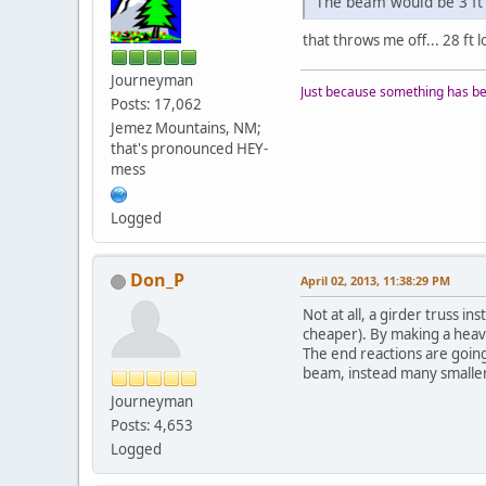
The beam would be 3 ft 
that throws me off... 28 ft 
Journeyman
Just because something has bee
Posts: 17,062
Jemez Mountains, NM;
that's pronounced HEY-
mess
Logged
Don_P
April 02, 2013, 11:38:29 PM
Not at all, a girder truss 
cheaper). By making a heavy 
The end reactions are going
beam, instead many smaller 
Journeyman
Posts: 4,653
Logged