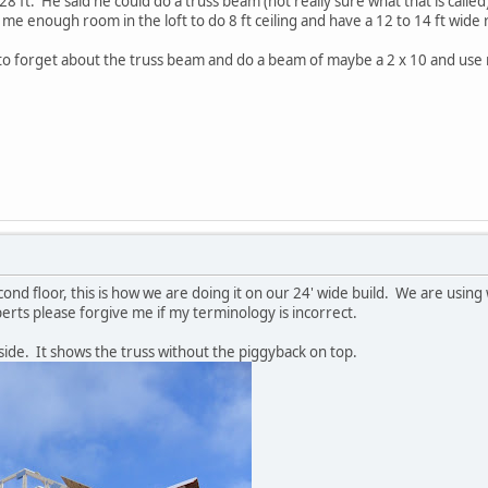
28 ft. He said he could do a truss beam (not really sure what that is called)
e me enough room in the loft to do 8 ft ceiling and have a 12 to 14 ft wide
o forget about the truss beam and do a beam of maybe a 2 x 10 and use raf
cond floor, this is how we are doing it on our 24' wide build. We are using 
erts please forgive me if my terminology is incorrect.
side. It shows the truss without the piggyback on top.