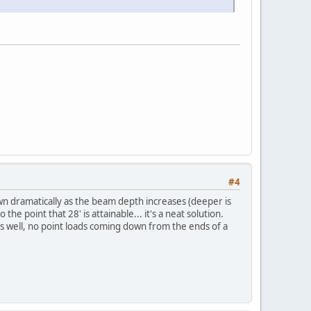
#4
wn dramatically as the beam depth increases (deeper is
e point that 28' is attainable... it's a neat solution.
as well, no point loads coming down from the ends of a