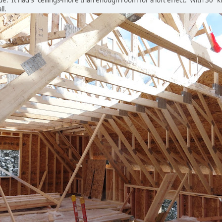
de. It had 9' ceilings-more than enough room for a loft effect. With 30" k
ll.