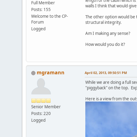
length of the cabin which is 
Full Member
walls I think that would giv
Posts: 155
Welcome to the CP-
The other option would be t
Forum
structural integrity.
Logged
Am I making any sense?
How would you do it?
mgramann
April 02, 2013, 09:50:51 PM
While we are doing a full se
"piggyback" on the top. Exp
Here is a view from the out
Senior Member
Posts: 220
Logged