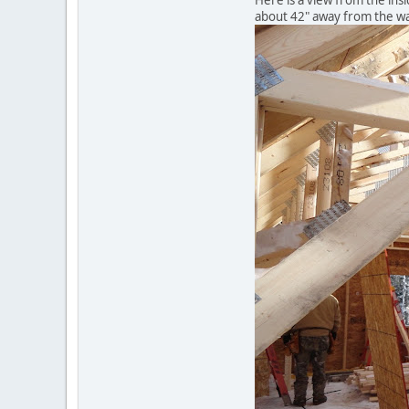
Here is a view from the insi
about 42" away from the wa