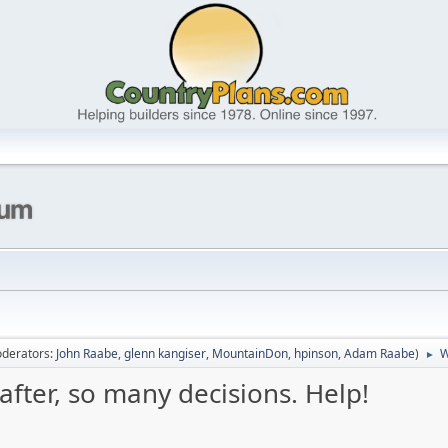
derators:
John Raabe
,
glenn kangiser
,
MountainDon
,
hpinson
,
Adam Raabe
)
W
►
 rafter, so many decisions. Help!