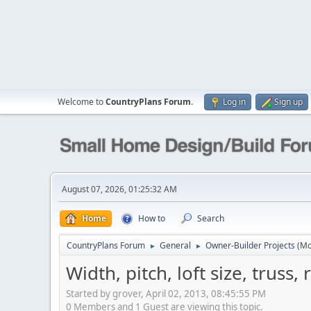
Welcome to
CountryPlans Forum
.
Log in
Sign up
August 07, 2026, 01:25:32 AM
Home
How to
Search
CountryPlans Forum
General
Owner-Builder Projects
(Mo
►
►
Width, pitch, loft size, truss,
Started by grover, April 02, 2013, 08:45:55 PM
0 Members and 1 Guest are viewing this topic.