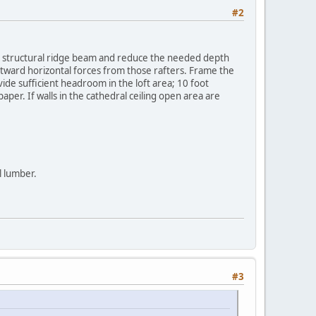
#2
he structural ridge beam and reduce the needed depth
utward horizontal forces from those rafters. Frame the
vide sufficient headroom in the loft area; 10 foot
per. If walls in the cathedral ceiling open area are
l lumber.
#3