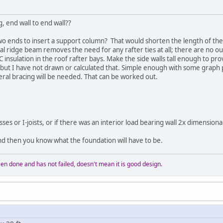
g, end wall to end wall??
wo ends to insert a support column? That would shorten the length of t
al ridge beam removes the need for any rafter ties at all; there are no o
 insulation in the roof rafter bays. Make the side walls tall enough to pro
 but I have not drawn or calculated that. Simple enough with some graph pa
teral bracing will be needed. That can be worked out.
sses or I-joists, or if there was an interior load bearing wall 2x dimensiona
and then you know what the foundation will have to be.
n done and has not failed, doesn't mean it is good design.