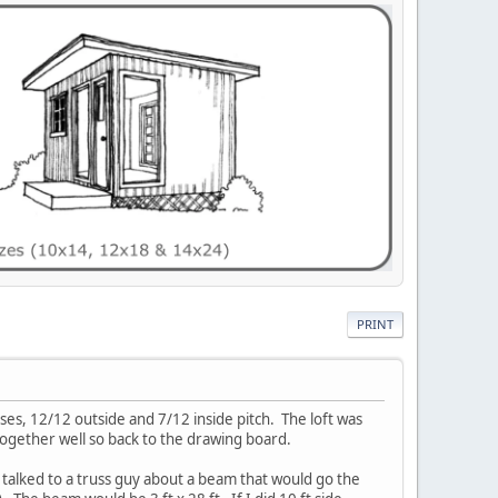
PRINT
usses, 12/12 outside and 7/12 inside pitch. The loft was
together well so back to the drawing board.
I talked to a truss guy about a beam that would go the