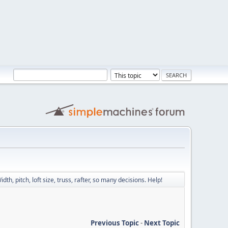
idth, pitch, loft size, truss, rafter, so many decisions. Help!
Previous Topic
-
Next Topic