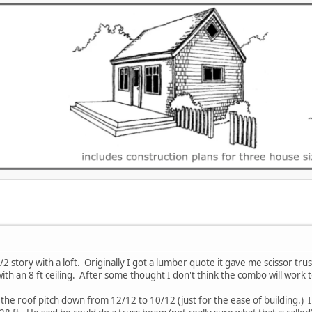
1/2 story with a loft. Originally I got a lumber quote it gave me scissor tr
ith an 8 ft ceiling. After some thought I don't think the combo will work 
 the roof pitch down from 12/12 to 10/12 (just for the ease of building.) 