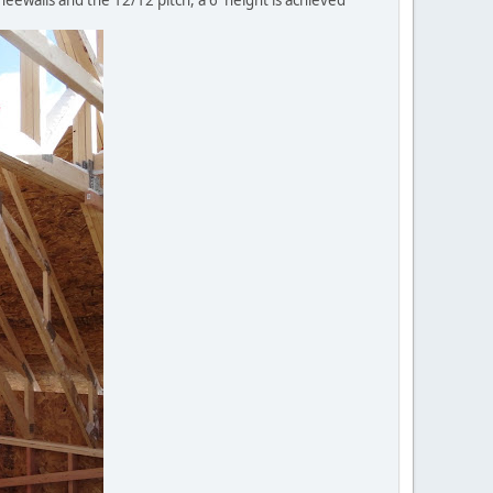
neewalls and the 12/12 pitch, a 6' height is achieved