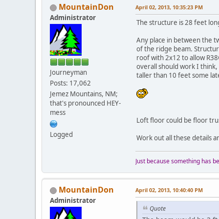
MountainDon
April 02, 2013, 10:35:23 PM
Administrator
The structure is 28 feet lon
Any place in between the t
of the ridge beam. Structur
roof with 2x12 to allow R38C
overall should work I think,
Journeyman
taller than 10 feet some la
Posts: 17,062
Jemez Mountains, NM;
that's pronounced HEY-
mess
Loft floor could be floor tru
Logged
Work out all these details 
Just because something has bee
MountainDon
April 02, 2013, 10:40:40 PM
Administrator
Quote