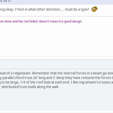
x 28 ft.
long okay; 3 feet in what other direction.... must be a typo?
n done and has not failed, doesn't mean it is good design.
instead of a ridgebeam. Remember that the internal forces in a beam go do
parallel chord truss 28' long and 3' deep they have reduced the forces to th
 to be large, 1/4 of the roof load at each end. I like mgramann's trusses 
distributed truss loads along the wall.