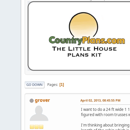
Pages
1
GO DOWN
grover
April 02, 2013, 08:45:55 PM
I want to do a 24 ft wide 1 
figured with room trusses w
I'm thinking about bringing