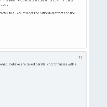
. The beam would be 3 ft x 28 ft. If I did 10 ft side
 room.
ter ties. You still get the cathedral effect and the
#1
what I believe are called parallel chord trusses with a