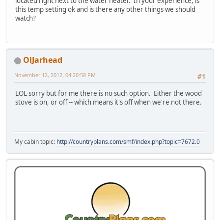
located right next to the water heater. In your experience, is
this temp setting ok and is there any other things we should
watch?
OlJarhead
November 12, 2012, 04:20:58 PM
#1
LOL sorry but for me there is no such option. Either the wood
stove is on, or off -- which means it's off when we're not there.
My cabin topic:
http://countryplans.com/smf/index.php?topic=7672.0