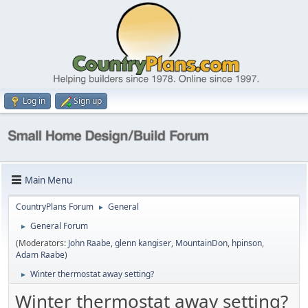
Log in
Sign up
Main Menu
CountryPlans Forum
General
►
General Forum
►
(Moderators:
John Raabe
,
glenn kangiser
,
MountainDon
,
hpinson
,
Adam Raabe
)
Winter thermostat away setting?
►
Winter thermostat away setting?