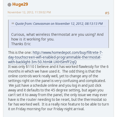
Huge29
November 12, 2012, 11:59:02 PM
#5
Quote from: Canvasman on November 12, 2012, 08:13:13 PM
Curious, what wireless thermostat are you using? And
how is it working for you.
Thanks Eric
This is the one:
http://www.homedepot.com/buy/filtrete-7-
day-touchscreen-wifi-enabled-programmable-thermostat-
with-backlight-3m-50.html#.UKHSlmfF2qQ
It was only $110 I believe and it has worked flawlessly for the 6
months in which we have used it. The odd thing is that the
online controls work really well, yet to change any of the
settings right on the panel is very confusing and complicated.
We just have a schedule online and you log in and just click
away and it defaults to the 45 degree setting, but again you
can't set it to away from the panel, the only issue we may ever
have is the router needing to be reset, but the thermostat so
far has worked well. It is a really nice feature to be able to turn
it on Friday morning for our Friday night arrival.