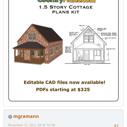
mgramann
November 12, 2012, 04:32:14 PM
#2