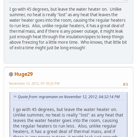
I go with 45 degrees, but leave the water heater on. Unlike
summer, no heat is really "lost" as any heat that leaves the
water heater goes into the room, causing the regular heaters
to run less. Also, unlike regular heaters, it has a great deal of
thermal mass, and if there is any power outage, it might leak
just enough heat through the insulation/pipes to keep things
above freezing for a little more time. Who knows, that little bit
of extra time might just be long enough!
Huge29
November 12, 2012, 07:18:32 PM
#3
Quote from: mgramann on November 12, 2012, 04:32:14 PM
I go with 45 degrees, but leave the water heater on.
Unlike summer, no heat is really "lost" as any heat that
leaves the water heater goes into the room, causing
the regular heaters to run less. Also, unlike regular
heaters, it has a great deal of thermal mass, and if
there is any power outage, it might leak just enough