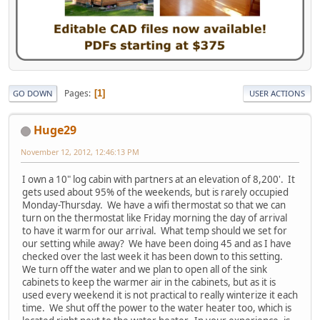
Pages
1
GO DOWN
USER ACTIONS
Huge29
November 12, 2012, 12:46:13 PM
I own a 10" log cabin with partners at an elevation of 8,200'. It
gets used about 95% of the weekends, but is rarely occupied
Monday-Thursday. We have a wifi thermostat so that we can
turn on the thermostat like Friday morning the day of arrival
to have it warm for our arrival. What temp should we set for
our setting while away? We have been doing 45 and as I have
checked over the last week it has been down to this setting.
We turn off the water and we plan to open all of the sink
cabinets to keep the warmer air in the cabinets, but as it is
used every weekend it is not practical to really winterize it each
time. We shut off the power to the water heater too, which is