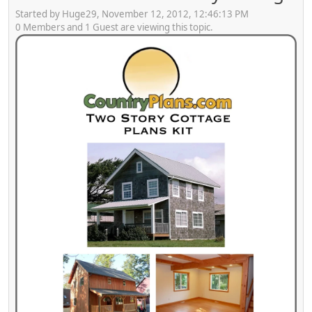
Started by Huge29, November 12, 2012, 12:46:13 PM
0 Members and 1 Guest are viewing this topic.