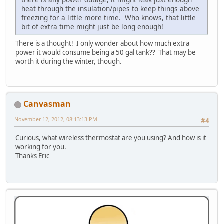
heat through the insulation/pipes to keep things above
freezing for a little more time. Who knows, that little
bit of extra time might just be long enough!
There is a thought! I only wonder about how much extra
power it would consume being a 50 gal tank?? That may be
worth it during the winter, though.
Canvasman
November 12, 2012, 08:13:13 PM
#4
Curious, what wireless thermostat are you using? And how is it
working for you.
Thanks Eric