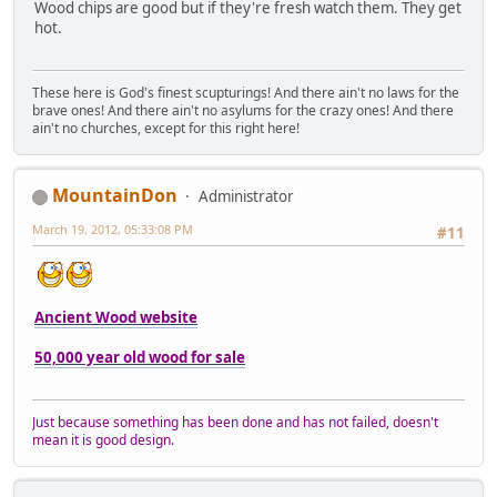
Wood chips are good but if they're fresh watch them. They get
hot.
These here is God's finest scupturings! And there ain't no laws for the
brave ones! And there ain't no asylums for the crazy ones! And there
ain't no churches, except for this right here!
MountainDon
Administrator
March 19, 2012, 05:33:08 PM
#11
Ancient Wood website
50,000 year old wood for sale
Just because something has been done and has not failed, doesn't
mean it is good design.