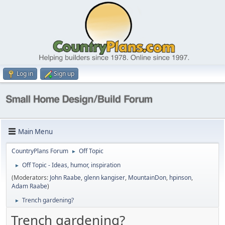
Log in
Sign up
Main Menu
CountryPlans Forum
Off Topic
►
Off Topic - Ideas, humor, inspiration
►
(Moderators:
John Raabe
,
glenn kangiser
,
MountainDon
,
hpinson
,
Adam Raabe
)
Trench gardening?
►
Trench gardening?