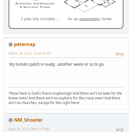
peternap
March 20, 2012, 10:42:19 AM
#14
My tomato patch is ready...another week or so to go.
These here is God's finest scupturings! And there ain't no laws for the
brave ones! And there ain't no asylums for the crazy ones! And there
ain't no churches, except for this right here!
NM_Shooter
April 29, 2012, 08:01:17 PM
#15