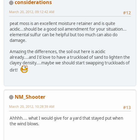
considerations
March 20, 2012, 09:12:42 AM
#12
peat moss is an excellent moisture retainer and is quite
acidic...should be a good soil amendment for your situation...
elemental sulfur can be helpful but too much can also do
damage.
Amazing the differences, the soil out here is acidic
already....and I'd love to have a truckload of sand to lighten the
clayey density....maybe we should start swapping truckloads of
dirt!
NM_Shooter
March 20, 2012, 10:28:39 AM
#13
Ahhhh.... what I would give for a yard that stayed put when
the wind blows.