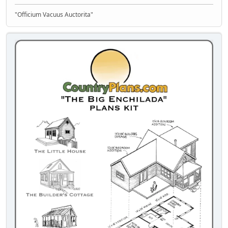
"Officium Vacuus Auctorita"