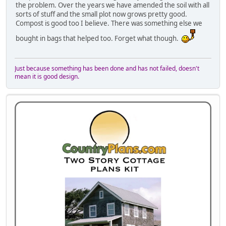
the problem. Over the years we have amended the soil with all
sorts of stuff and the small plot now grows pretty good.
Compost is good too I believe. There was something else we
bought in bags that helped too. Forget what though.
Just because something has been done and has not failed, doesn't
mean it is good design.