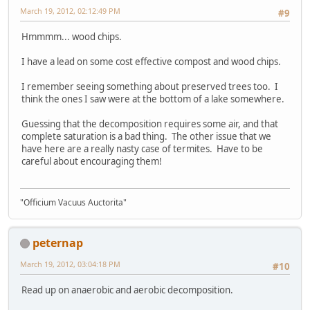
March 19, 2012, 02:12:49 PM
#9
Hmmmm... wood chips.
I have a lead on some cost effective compost and wood chips.
I remember seeing something about preserved trees too. I
think the ones I saw were at the bottom of a lake somewhere.
Guessing that the decomposition requires some air, and that
complete saturation is a bad thing. The other issue that we
have here are a really nasty case of termites. Have to be
careful about encouraging them!
"Officium Vacuus Auctorita"
peternap
March 19, 2012, 03:04:18 PM
#10
Read up on anaerobic and aerobic decomposition.