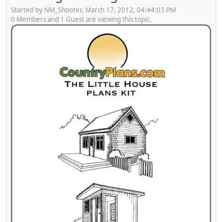
Started by NM_Shooter, March 17, 2012, 04:44:03 PM
0 Members and 1 Guest are viewing this topic.