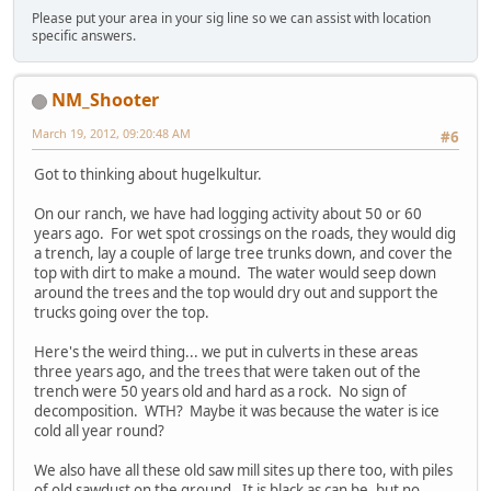
Please put your area in your sig line so we can assist with location
specific answers.
NM_Shooter
March 19, 2012, 09:20:48 AM
#6
Got to thinking about hugelkultur.
On our ranch, we have had logging activity about 50 or 60
years ago. For wet spot crossings on the roads, they would dig
a trench, lay a couple of large tree trunks down, and cover the
top with dirt to make a mound. The water would seep down
around the trees and the top would dry out and support the
trucks going over the top.
Here's the weird thing... we put in culverts in these areas
three years ago, and the trees that were taken out of the
trench were 50 years old and hard as a rock. No sign of
decomposition. WTH? Maybe it was because the water is ice
cold all year round?
We also have all these old saw mill sites up there too, with piles
of old sawdust on the ground. It is black as can be, but no