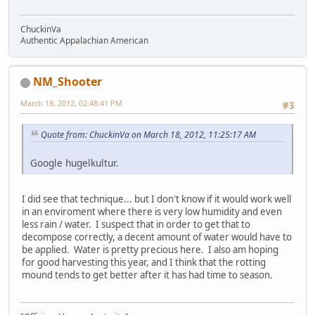
ChuckinVa
Authentic Appalachian American
NM_Shooter
March 18, 2012, 02:48:41 PM
#3
Quote from: ChuckinVa on March 18, 2012, 11:25:17 AM
Google hugelkultur.
I did see that technique... but I don't know if it would work well
in an enviroment where there is very low humidity and even
less rain / water. I suspect that in order to get that to
decompose correctly, a decent amount of water would have to
be applied. Water is pretty precious here. I also am hoping
for good harvesting this year, and I think that the rotting
mound tends to get better after it has had time to season.