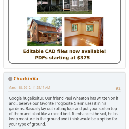
ChuckinVa
March 18, 2012, 11:25:17 AM
#2
Google hugelkultur. Our friend Paul Wheaton has written on it
and I believe our favorite Troglodite Glenn uses it in his
gardens. Basically lay out rotting logs and put your soil on top
of them and plant like a raised bed. It enhances the soil, helps
keep moisture in the ground and i think would be a option for
your type of ground.