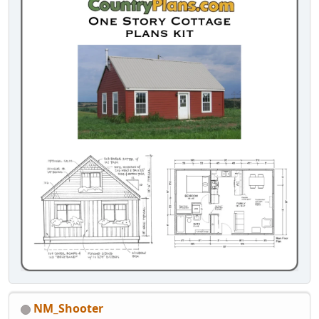
NM_Shooter