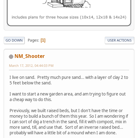
Pages
1
GO DOWN
USER ACTIONS
NM_Shooter
March 17, 2012, 04:44:03 PM
I live on sand. Pretty much pure sand... with a layer of clay 2 to
5 feet below the sand.
I want to start a new garden area, and am trying to figure out
a cheap way to do this.
Previously, we built raised beds, but I don't have the time or
money to build a bunch of them this year. So I am wondering if
I can sort of dig a trench in the sand, fill it with compost, mix in
more sand, till, and use that. Sort of an inverse raised bed...
probably will have a little bit of a mound when I am done.