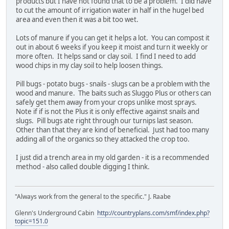
products but I have not found that to be a problem. I did have
to cut the amount of irrigation water in half in the hugel bed
area and even then it was a bit too wet.
Lots of manure if you can get it helps a lot. You can compost it
out in about 6 weeks if you keep it moist and turn it weekly or
more often. It helps sand or clay soil. I find I need to add
wood chips in my clay soil to help loosen things.
Pill bugs - potato bugs - snails - slugs can be a problem with the
wood and manure. The baits such as Sluggo Plus or others can
safely get them away from your crops unlike most sprays.
Note if if is not the Plus it is only effective against snails and
slugs. Pill bugs ate right through our turnips last season.
Other than that they are kind of beneficial. Just had too many
adding all of the organics so they attacked the crop too.
I just did a trench area in my old garden - it is a recommended
method - also called double digging I think.
"Always work from the general to the specific." J. Raabe
Glenn's Underground Cabin
http://countryplans.com/smf/index.php?
topic=151.0