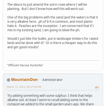
The idea is to just amend the soil in rows where I will be
planting. But I don't know how well this will work out.
One of the big problems with the sand (and the water) is that it
is very alkaline here. ph of 8-9 is common, and most plants
hate it. Peaches are the exception. I am concerned that if I
mix in my existing sand, I am going to blow the ph.
Should I just bite the bullet, put in landscape timbers for raised
beds and be done with it? Or is there a cheaper way to do this
and get good results?
"Officium Vacuus Auctorita"
MountainDon
Administrator
March 17, 2012, 06:27:54 PM
#1
Try adding something with some sulphur; I think that helps
alkaline soil. At least I seem to recall adding some to the
compost we added to the small garden years ago. We share