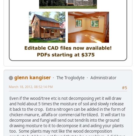
glenn kangiser
The Troglodyte
Administrator
March 18, 2012, 08:52:14 PM
#5
Even if the wood/tree etc is not decomposing yet it will draw
and hold about 5 times the moisture of soil and slowly release
it back to the crop. Extra nitrogen can be added in the form of
chicken manure, alfalfa or commercial fertilized. It will start to
decompose and fungi will send out tendrils into the ground
drawing moisture to it to decompose it and aiding your plants
too. Some plants may not like the wood decomposition