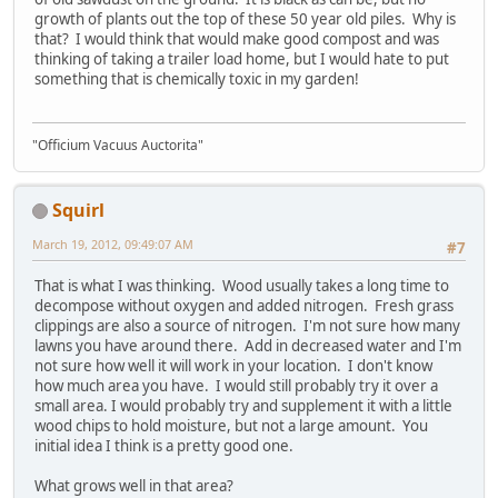
growth of plants out the top of these 50 year old piles. Why is
that? I would think that would make good compost and was
thinking of taking a trailer load home, but I would hate to put
something that is chemically toxic in my garden!
"Officium Vacuus Auctorita"
Squirl
March 19, 2012, 09:49:07 AM
#7
That is what I was thinking. Wood usually takes a long time to
decompose without oxygen and added nitrogen. Fresh grass
clippings are also a source of nitrogen. I'm not sure how many
lawns you have around there. Add in decreased water and I'm
not sure how well it will work in your location. I don't know
how much area you have. I would still probably try it over a
small area. I would probably try and supplement it with a little
wood chips to hold moisture, but not a large amount. You
initial idea I think is a pretty good one.
What grows well in that area?