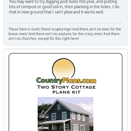
You may want to try digging post holes this year, and putting
lots of compost or good soil in, then planting in the holes. I do
that in new ground that I can't plow and it works well.
These here is God's finest scupturings! And there ain't no laws for the
brave ones! And there ain't no asylums for the crazy ones! And there
ain't no churches, except for this right here!