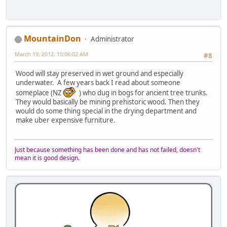
MountainDon
Administrator
March 19, 2012, 10:06:02 AM
#8
Wood will stay preserved in wet ground and especially
underwater. A few years back I read about someone
someplace (NZ
) who dug in bogs for ancient tree trunks.
They would basically be mining prehistoric wood. Then they
would do some thing special in the drying department and
make uber expensive furniture.
Just because something has been done and has not failed, doesn't
mean it is good design.