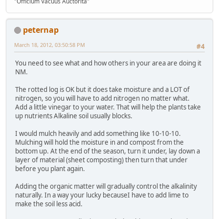
"Officium Vacuus Auctorita"
peternap
March 18, 2012, 03:50:58 PM
#4
You need to see what and how others in your area are doing it
NM.
The rotted log is OK but it does take moisture and a LOT of
nitrogen, so you will have to add nitrogen no matter what.
Add a little vinegar to your water. That will help the plants take
up nutrients Alkaline soil usually blocks.
I would mulch heavily and add something like 10-10-10.
Mulching will hold the moisture in and compost from the
bottom up. At the end of the season, turn it under, lay down a
layer of material (sheet composting) then turn that under
before you plant again.
Adding the organic matter will gradually control the alkalinity
naturally. In a way your lucky becauseI have to add lime to
make the soil less acid.