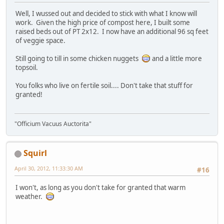
Well, I wussed out and decided to stick with what I know will
work. Given the high price of compost here, I built some
raised beds out of PT 2x12. I now have an additional 96 sq feet
of veggie space.
Still going to till in some chicken nuggets
and a little more
topsoil.
You folks who live on fertile soil.... Don't take that stuff for
granted!
"Officium Vacuus Auctorita"
Squirl
April 30, 2012, 11:33:30 AM
#16
I won't, as long as you don't take for granted that warm
weather.