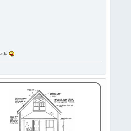
jack.