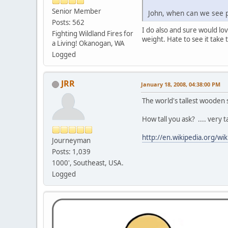
Senior Member
John, when can we see p
Posts: 562
I do also and sure would lov
Fighting Wildland Fires for
weight. Hate to see it tak
a Living! Okanogan, WA
Logged
JRR
January 18, 2008, 04:38:00 PM
The world's tallest wooden
How tall you ask? .... very t
http://en.wikipedia.org/w
Journeyman
Posts: 1,039
1000', Southeast, USA.
Logged