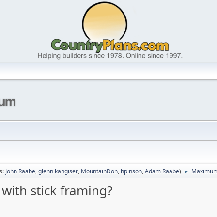
s:
John Raabe
,
glenn kangiser
,
MountainDon
,
hpinson
,
Adam Raabe
)
Maximum n
►
ith stick framing?