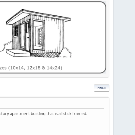
PRINT
story apartment building that is all stick framed: