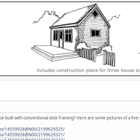
 be built with conventional stick framing? Here are some pictures of a five 
hotos/14559928@N00/2199629325/
hotos/14559928@N00/2199629321/