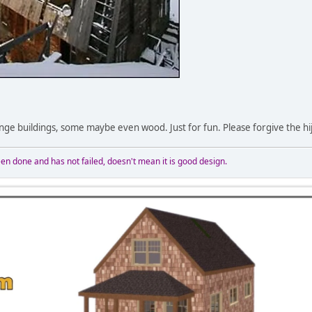
nge buildings, some maybe even wood. Just for fun. Please forgive the hi
n done and has not failed, doesn't mean it is good design.