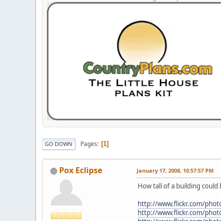
Pages
1
GO DOWN
Pox Eclipse
January 17, 2008, 10:57:57 PM
How tall of a building could
http://www.flickr.com/p
http://www.flickr.com/p