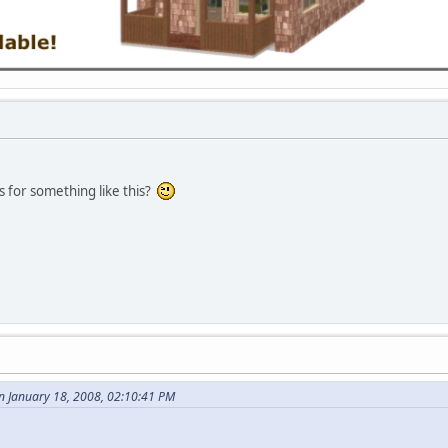
s for something like this?
n January 18, 2008, 02:10:41 PM