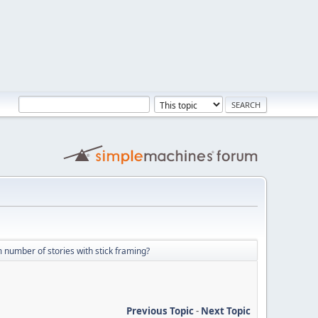
umber of stories with stick framing?
Previous Topic
-
Next Topic