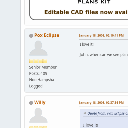
Pox Eclipse
January 18, 2008, 02:10:41 PM
I love it!
John, when can we see plan
Senior Member
Posts: 409
Noo Hampsha
Logged
Willy
January 18, 2008, 02:37:34 PM
Quote from: Pox_Eclipse o
I love it!