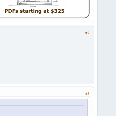
#2
#3