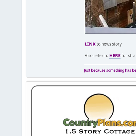
LINK
to news story.
HERE
Also refer to
for stra
Just because something has bee