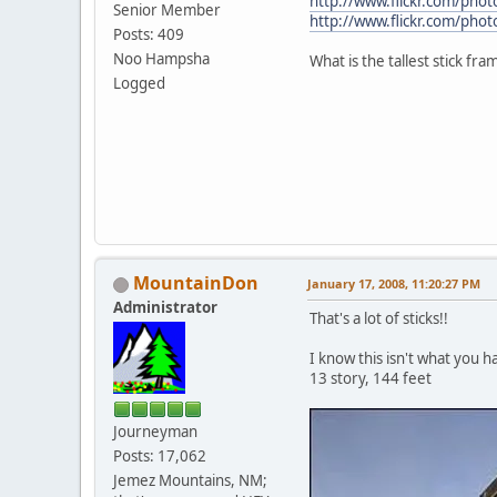
http://www.flickr.com/p
Senior Member
http://www.flickr.com/p
Posts: 409
Noo Hampsha
What is the tallest stick fr
Logged
MountainDon
January 17, 2008, 11:20:27 PM
Administrator
That's a lot of sticks!!
I know this isn't what you h
13 story, 144 feet
Journeyman
Posts: 17,062
Jemez Mountains, NM;