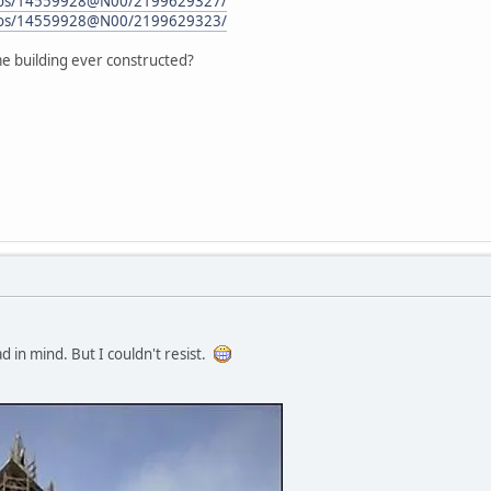
hotos/14559928@N00/2199629327/
hotos/14559928@N00/2199629323/
ame building ever constructed?
ad in mind. But I couldn't resist.