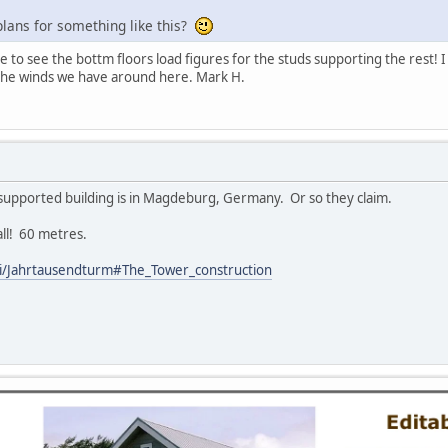
lans for something like this?
e to see the bottm floors load figures for the studs supporting the rest! I
e the winds we have around here. Mark H.
 supported building is in Magdeburg, Germany. Or so they claim.
all! 60 metres.
iki/Jahrtausendturm#The_Tower_construction