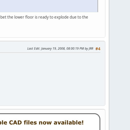
 bet the lower floor is ready to explode due to the
Last Edit
: January 19, 2008, 08:00:19 PM by JRR
#4