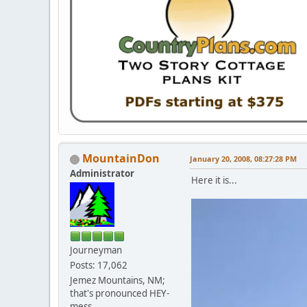
MountainDon
January 20, 2008, 08:27:28 PM
Administrator
Here it is...
Journeyman
Posts: 17,062
Jemez Mountains, NM;
that's pronounced HEY-
mess