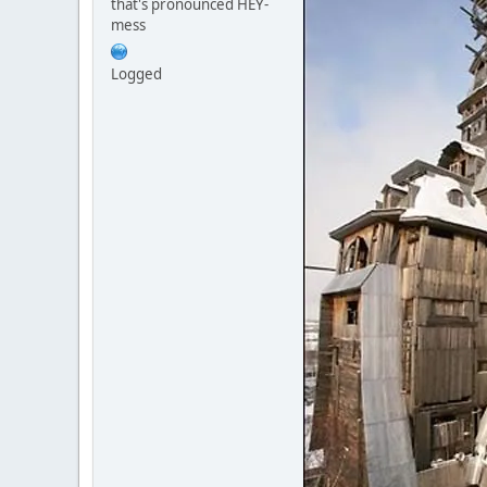
that's pronounced HEY-
mess
Logged