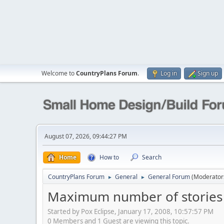
Welcome to
CountryPlans Forum
.
Log in
Sign up
August 07, 2026, 09:44:27 PM
Home
How to
Search
CountryPlans Forum
General
General Forum
(Moderator
►
►
Maximum number of stories w
Started by Pox Eclipse, January 17, 2008, 10:57:57 PM
0 Members and 1 Guest are viewing this topic.