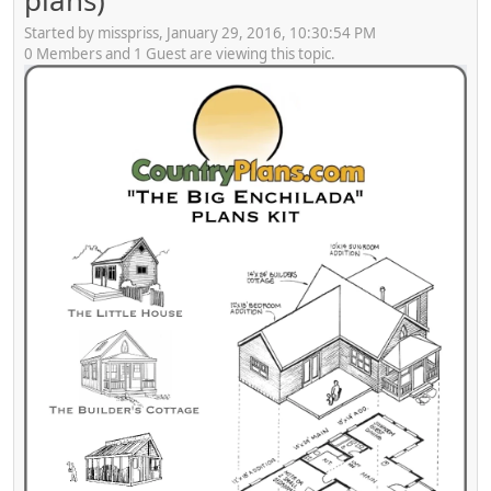
plans)
Started by misspriss, January 29, 2016, 10:30:54 PM
0 Members and 1 Guest are viewing this topic.