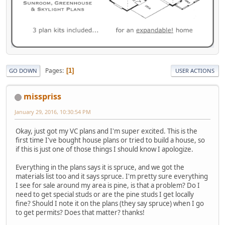
Pages
1
GO DOWN
USER ACTIONS
misspriss
January 29, 2016, 10:30:54 PM
Okay, just got my VC plans and I'm super excited. This is the
first time I've bought house plans or tried to build a house, so
if this is just one of those things I should know I apologize.
Everything in the plans says it is spruce, and we got the
materials list too and it says spruce. I'm pretty sure everything
I see for sale around my area is pine, is that a problem? Do I
need to get special studs or are the pine studs I get locally
fine? Should I note it on the plans (they say spruce) when I go
to get permits? Does that matter? thanks!