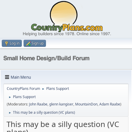
Log in
Sign up
Main Menu
CountryPlans Forum
Plans Support
►
Plans Support
►
(Moderators:
John Raabe
,
glenn kangiser
,
MountainDon
,
Adam Raabe
)
This may be a silly question (VC plans)
►
This may be a silly question (VC