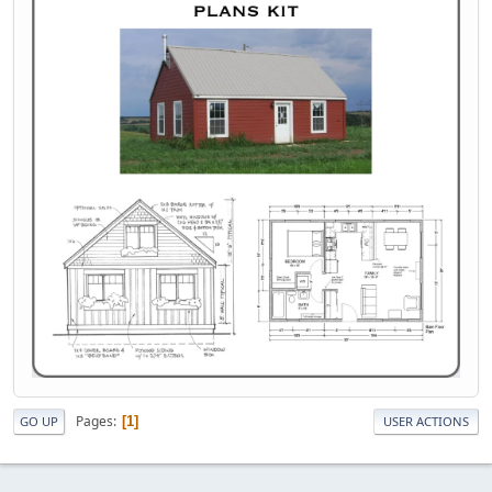
Pages
1
GO UP
USER ACTIONS