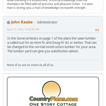
understanding it is established. 4 And by knowledge shall the
chambers be filled with all precious and pleasant riches. 5 A wise
man is strong; yea, a man of knowledge increaseth strength.
John Raabe
Administrator
April 17, 2016, 10:33:30 PM
#4
In the General Notes on page 1 of the plans the sawn lumber
is called out for as Hem-fir and Doug-fir #2 or better. That can
be changed to the normal construction lumber for your area.
The lumber yard can give you substitution advice.
None of us are as smart as all of us.