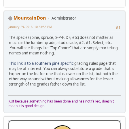
MountainDon
Administrator
January 29, 2016, 10:53:53 PM
#1
The species (pine, spruce, S-P-F, DF, etc) does not matter as
much as the lumber grade, stud grade, #2, #1, Select, etc.
You will see things like "Top Choice" that are simply marketing
names and mean nothing.
This link is to a southern pine specific
grading rules page that
may be of interest. You can always substitute a grade that is
higher on the list for one that is lower on the list, but noth the
other way around without making allowances for the lesser
strength of the grades father down the list.
Just because something has been done and has not failed, doesn't
mean it is good design.