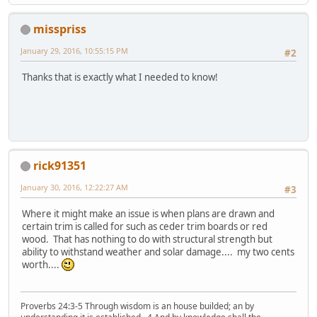
misspriss
January 29, 2016, 10:55:15 PM
#2
Thanks that is exactly what I needed to know!
rick91351
January 30, 2016, 12:22:27 AM
#3
Where it might make an issue is when plans are drawn and
certain trim is called for such as ceder trim boards or red
wood. That has nothing to do with structural strength but
ability to withstand weather and solar damage.... my two cents
worth....
Proverbs 24:3-5 Through wisdom is an house builded; an by