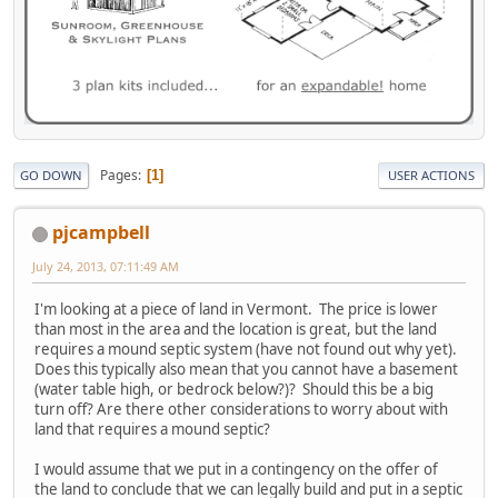
Pages
1
GO DOWN
USER ACTIONS
pjcampbell
July 24, 2013, 07:11:49 AM
I'm looking at a piece of land in Vermont. The price is lower
than most in the area and the location is great, but the land
requires a mound septic system (have not found out why yet).
Does this typically also mean that you cannot have a basement
(water table high, or bedrock below?)? Should this be a big
turn off? Are there other considerations to worry about with
land that requires a mound septic?
I would assume that we put in a contingency on the offer of
the land to conclude that we can legally build and put in a septic