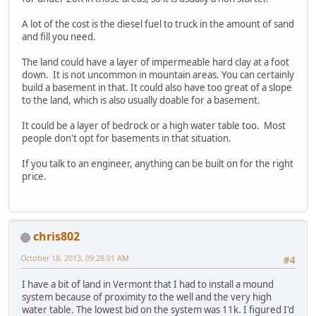
A lot of the cost is the diesel fuel to truck in the amount of sand
and fill you need.
The land could have a layer of impermeable hard clay at a foot
down. It is not uncommon in mountain areas. You can certainly
build a basement in that. It could also have too great of a slope
to the land, which is also usually doable for a basement.
It could be a layer of bedrock or a high water table too. Most
people don't opt for basements in that situation.
If you talk to an engineer, anything can be built on for the right
price.
chris802
October 18, 2013, 09:28:01 AM
#4
I have a bit of land in Vermont that I had to install a mound
system because of proximity to the well and the very high
water table. The lowest bid on the system was 11k. I figured I'd