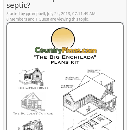
septic?
Started by pjcampbell, July 24, 2013, 07:11:49 AM
0 Members and 1 Guest are viewing this topic.