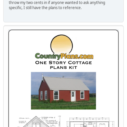
throw my two cents in if anyone wanted to ask anything
specific, I still have the plans to reference.