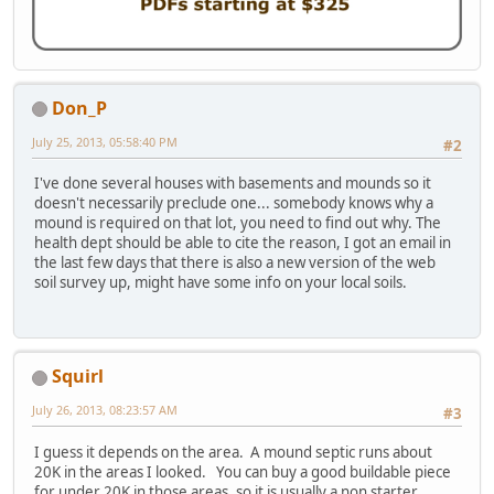
Don_P
July 25, 2013, 05:58:40 PM
#2
I've done several houses with basements and mounds so it
doesn't necessarily preclude one... somebody knows why a
mound is required on that lot, you need to find out why. The
health dept should be able to cite the reason, I got an email in
the last few days that there is also a new version of the web
soil survey up, might have some info on your local soils.
Squirl
July 26, 2013, 08:23:57 AM
#3
I guess it depends on the area. A mound septic runs about
20K in the areas I looked. You can buy a good buildable piece
for under 20K in those areas, so it is usually a non starter.