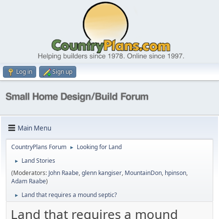
Log in
Sign up
Main Menu
CountryPlans Forum
Looking for Land
►
Land Stories
►
(Moderators:
John Raabe
,
glenn kangiser
,
MountainDon
,
hpinson
,
Adam Raabe
)
Land that requires a mound septic?
►
Land that requires a mound