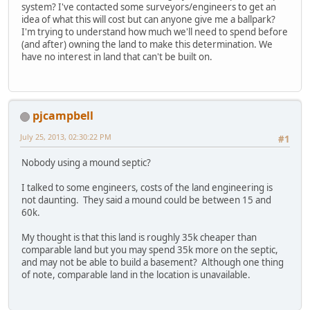
system? I've contacted some surveyors/engineers to get an
idea of what this will cost but can anyone give me a ballpark?
I'm trying to understand how much we'll need to spend before
(and after) owning the land to make this determination. We
have no interest in land that can't be built on.
pjcampbell
July 25, 2013, 02:30:22 PM
#1
Nobody using a mound septic?
I talked to some engineers, costs of the land engineering is
not daunting. They said a mound could be between 15 and
60k.
My thought is that this land is roughly 35k cheaper than
comparable land but you may spend 35k more on the septic,
and may not be able to build a basement? Although one thing
of note, comparable land in the location is unavailable.