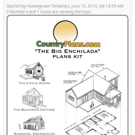
Started by Homegrown Tomatoes, June 15, 2010, 08:14:59 AM
0 Members and 1 Guest are viewing this topic.