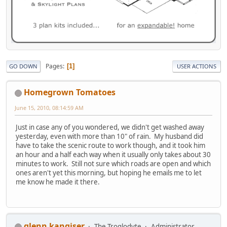
Pages
1
GO DOWN
USER ACTIONS
Homegrown Tomatoes
June 15, 2010, 08:14:59 AM
Just in case any of you wondered, we didn't get washed away
yesterday, even with more than 10" of rain. My husband did
have to take the scenic route to work though, and it took him
an hour and a half each way when it usually only takes about 30
minutes to work. Still not sure which roads are open and which
ones aren't yet this morning, but hoping he emails me to let
me know he made it there.
glenn kangiser
The Troglodyte
Administrator