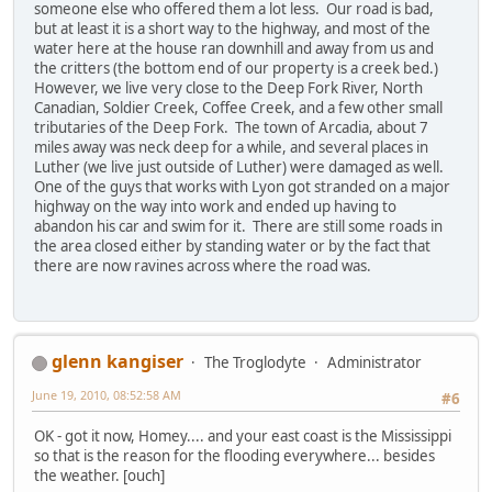
someone else who offered them a lot less. Our road is bad,
but at least it is a short way to the highway, and most of the
water here at the house ran downhill and away from us and
the critters (the bottom end of our property is a creek bed.)
However, we live very close to the Deep Fork River, North
Canadian, Soldier Creek, Coffee Creek, and a few other small
tributaries of the Deep Fork. The town of Arcadia, about 7
miles away was neck deep for a while, and several places in
Luther (we live just outside of Luther) were damaged as well.
One of the guys that works with Lyon got stranded on a major
highway on the way into work and ended up having to
abandon his car and swim for it. There are still some roads in
the area closed either by standing water or by the fact that
there are now ravines across where the road was.
glenn kangiser
The Troglodyte
Administrator
June 19, 2010, 08:52:58 AM
#6
OK - got it now, Homey.... and your east coast is the Mississippi
so that is the reason for the flooding everywhere... besides
the weather. [ouch]