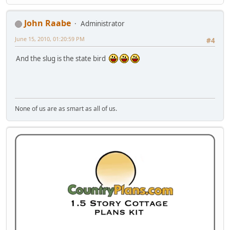
John Raabe
Administrator
June 15, 2010, 01:20:59 PM
#4
And the slug is the state bird
None of us are as smart as all of us.