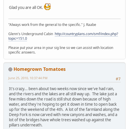
Glad you are all OK.
"Always work from the general to the specific." J. Raabe
Glenn's Underground Cabin
http://countryplans.com/smf/index.php?
topic=151.0
Please put your area in your sig line so we can assist with location
specific answers.
Homegrown Tomatoes
June 25, 2010, 10:37:44 PM
#7
It's crazy... been about two weeks now since we've had rain,
and the rivers and the lakes are all still way up. The lake just a
few miles down the road is still shut down because of high
water, and they're hoping to get it down in time to open back
up for the weekend of the 4th. A lot of the farmland along the
Deep Fork is now carved with new canyons and washes, and a
lot of the bridges have whole trees washed up against the
pillars underneath.