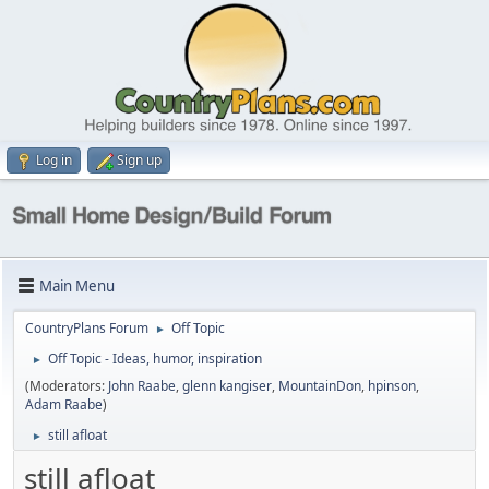
Log in
Sign up
Main Menu
CountryPlans Forum
Off Topic
►
Off Topic - Ideas, humor, inspiration
►
(Moderators:
John Raabe
,
glenn kangiser
,
MountainDon
,
hpinson
,
Adam Raabe
)
still afloat
►
still afloat