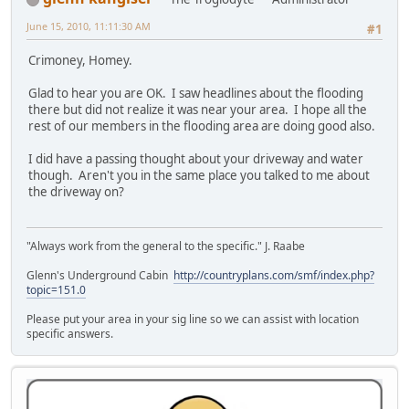
June 15, 2010, 11:11:30 AM
#1
Crimoney, Homey.
Glad to hear you are OK. I saw headlines about the flooding
there but did not realize it was near your area. I hope all the
rest of our members in the flooding area are doing good also.
I did have a passing thought about your driveway and water
though. Aren't you in the same place you talked to me about
the driveway on?
"Always work from the general to the specific." J. Raabe
Glenn's Underground Cabin
http://countryplans.com/smf/index.php?
topic=151.0
Please put your area in your sig line so we can assist with location
specific answers.