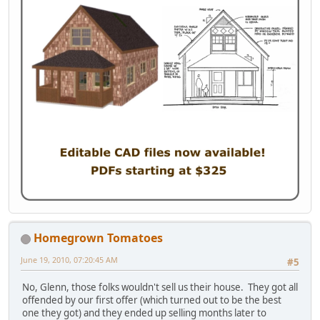
Homegrown Tomatoes
June 19, 2010, 07:20:45 AM
#5
No, Glenn, those folks wouldn't sell us their house. They got all
offended by our first offer (which turned out to be the best
one they got) and they ended up selling months later to