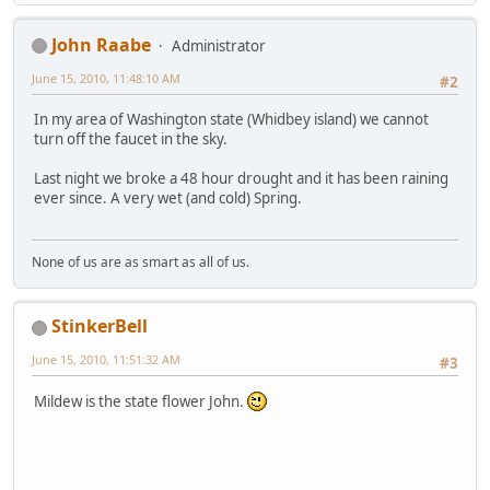
John Raabe
Administrator
June 15, 2010, 11:48:10 AM
#2
In my area of Washington state (Whidbey island) we cannot
turn off the faucet in the sky.
Last night we broke a 48 hour drought and it has been raining
ever since. A very wet (and cold) Spring.
None of us are as smart as all of us.
StinkerBell
June 15, 2010, 11:51:32 AM
#3
Mildew is the state flower John.