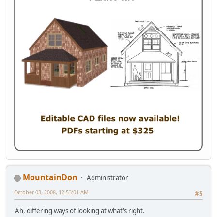
MountainDon
Administrator
October 03, 2008, 12:53:01 AM
#5
Ah, differing ways of looking at what's right.