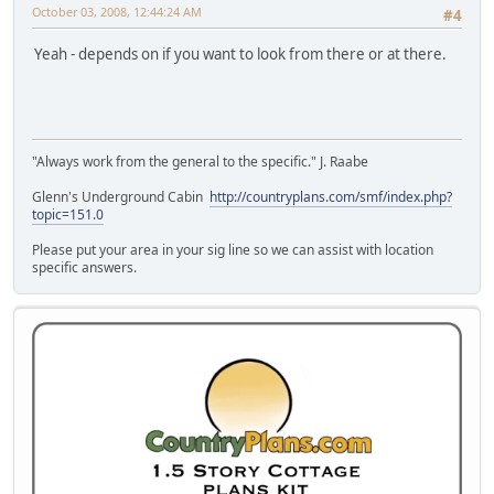
October 03, 2008, 12:44:24 AM
#4
Yeah - depends on if you want to look from there or at there.
"Always work from the general to the specific." J. Raabe
Glenn's Underground Cabin
http://countryplans.com/smf/index.php?
topic=151.0
Please put your area in your sig line so we can assist with location
specific answers.