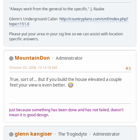
"Always work from the general to the specific." J. Raabe
Glenn's Underground Cabin
http://countryplans.com/smf/index.php?
topic=151.0
Please put your area in your sig line so we can assist with location
specific answers.
MountainDon
Administrator
October 03, 2008, 12:14:18 AM
#3
True, sort of... But if you build the house elevated a couple
feet your view is even better.
Just because something has been done and has not failed, doesn't
mean it is good design.
glenn kangiser
The Troglodyte
Administrator