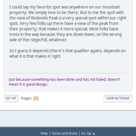
I could say my favorite spot was anywhere on our mountain
property. We simply love to be there. But to me the spot with
the view of Redondo Peak is a very special spot within our right
spot. Very few folks up there have a view of the peak from
their property; that makes it more special. Most folks have
trees in the way because they are down lower, on the wrong
side of the ridge/hill, whatever.
So I guess it depends (there's that qualifier again), depends on
what it is that makes it right.
Just because something has been done and has not failed, doesn't
mean it is good design.
Pages
1
GO UP
USER ACTIONS
|
|
Help
Terms and Rules
Go Up ▲