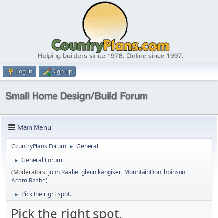
Log in
Sign up
Main Menu
CountryPlans Forum
General
►
General Forum
►
(Moderators:
John Raabe
,
glenn kangiser
,
MountainDon
,
hpinson
,
Adam Raabe
)
Pick the right spot.
►
Pick the right spot.