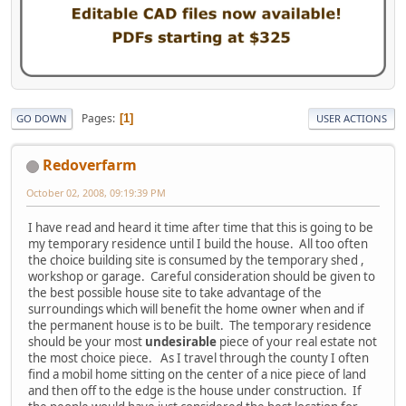
Pages
1
GO DOWN
USER ACTIONS
Redoverfarm
October 02, 2008, 09:19:39 PM
I have read and heard it time after time that this is going to be
my temporary residence until I build the house. All too often
the choice building site is consumed by the temporary shed ,
workshop or garage. Careful consideration should be given to
the best possible house site to take advantage of the
surroundings which will benefit the home owner when and if
the permanent house is to be built. The temporary residence
should be your most
undesirable
piece of your real estate not
the most choice piece. As I travel through the county I often
find a mobil home sitting on the center of a nice piece of land
and then off to the edge is the house under construction. If