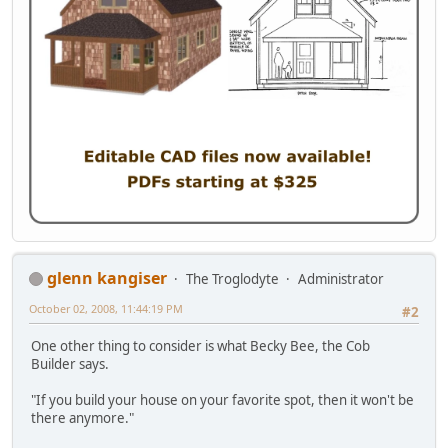
glenn kangiser
The Troglodyte
Administrator
October 02, 2008, 11:44:19 PM
#2
One other thing to consider is what Becky Bee, the Cob
Builder says.
"If you build your house on your favorite spot, then it won't be
there anymore."