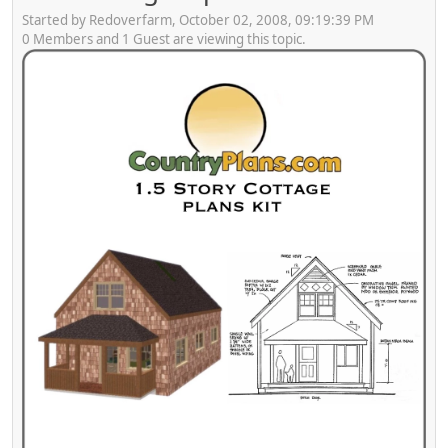
Started by Redoverfarm, October 02, 2008, 09:19:39 PM
0 Members and 1 Guest are viewing this topic.