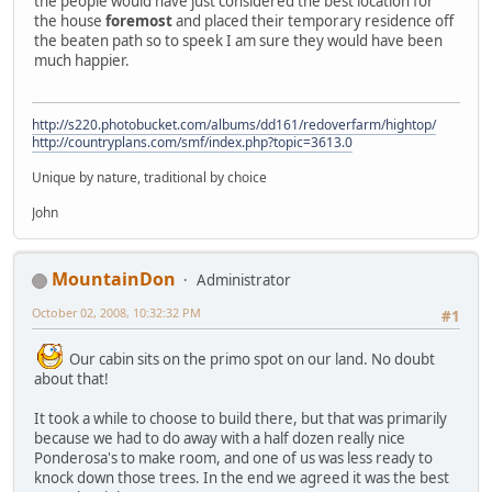
the people would have just considered the best location for
the house
foremost
and placed their temporary residence off
the beaten path so to speek I am sure they would have been
much happier.
http://s220.photobucket.com/albums/dd161/redoverfarm/hightop/
http://countryplans.com/smf/index.php?topic=3613.0
Unique by nature, traditional by choice
John
MountainDon
Administrator
October 02, 2008, 10:32:32 PM
#1
Our cabin sits on the primo spot on our land. No doubt
about that!
It took a while to choose to build there, but that was primarily
because we had to do away with a half dozen really nice
Ponderosa's to make room, and one of us was less ready to
knock down those trees. In the end we agreed it was the best