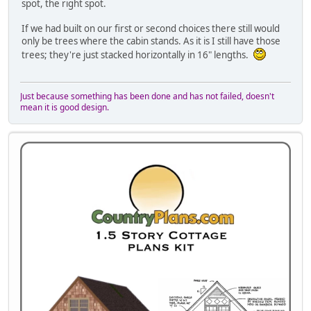
spot, the right spot.
If we had built on our first or second choices there still would
only be trees where the cabin stands. As it is I still have those
trees; they're just stacked horizontally in 16" lengths.
Just because something has been done and has not failed, doesn't
mean it is good design.