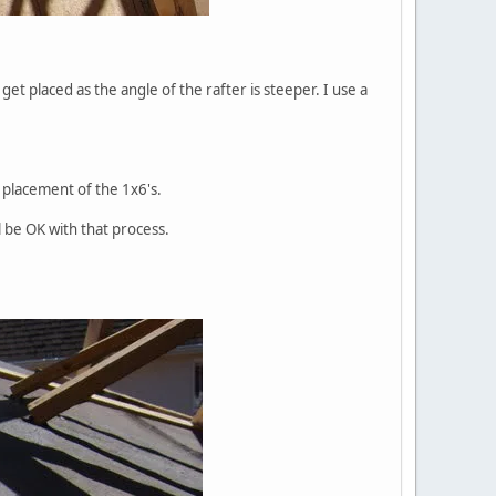
get placed as the angle of the rafter is steeper. I use a
t placement of the 1x6's.
l be OK with that process.