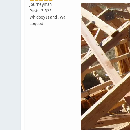
Journeyman
Posts: 3,525
Whidbey Island , Wa.
Logged