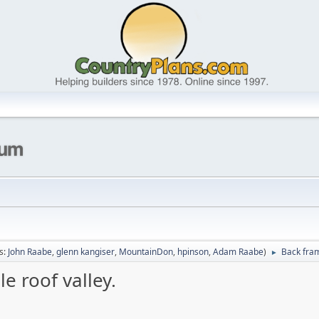
s:
John Raabe
,
glenn kangiser
,
MountainDon
,
hpinson
,
Adam Raabe
)
Back fram
►
e roof valley.