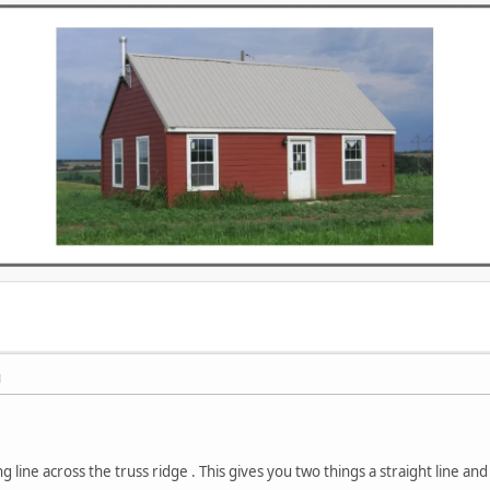
M
ing line across the truss ridge . This gives you two things a straight line and