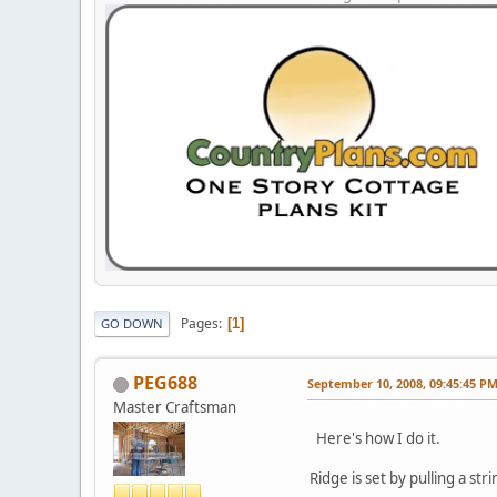
Pages
1
GO DOWN
PEG688
September 10, 2008, 09:45:45 P
Master Craftsman
Here's how I do it.
Ridge is set by pulling a str