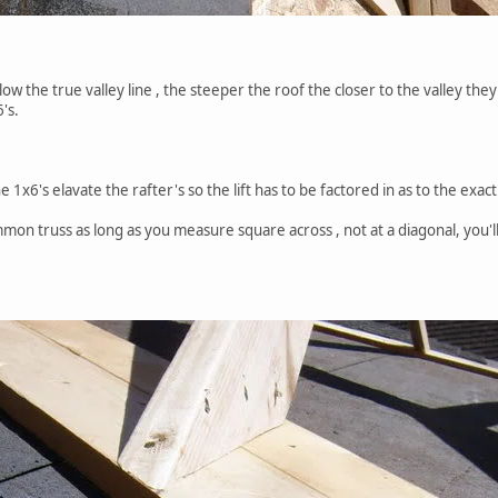
ow the true valley line , the steeper the roof the closer to the valley they 
6's.
 1x6's elavate the rafter's so the lift has to be factored in as to the exac
ommon truss as long as you measure square across , not at a diagonal, you'l