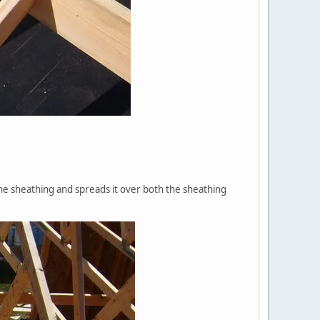
the sheathing and spreads it over both the sheathing