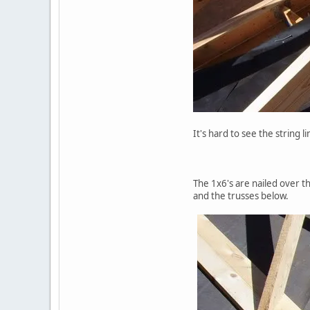
It's hard to see the string 
The 1x6's are nailed over t
and the trusses below.