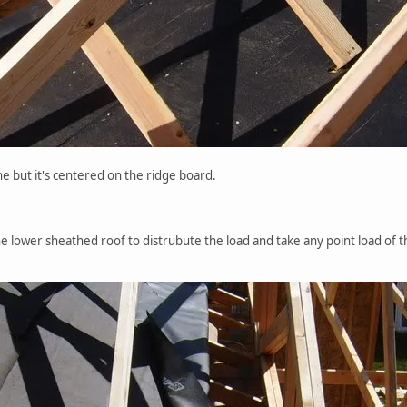
line but it's centered on the ridge board.
he lower sheathed roof to distrubute the load and take any point load of 