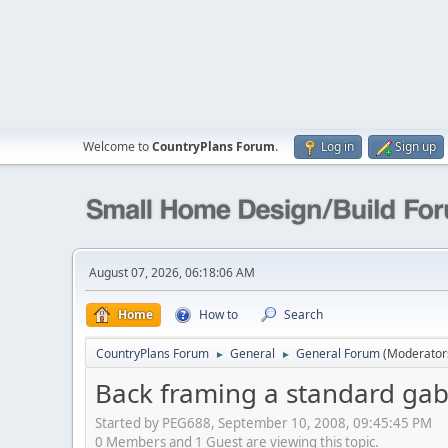
Welcome to
CountryPlans Forum
.
Log in
Sign up
August 07, 2026, 06:18:06 AM
Home
How to
Search
CountryPlans Forum
General
General Forum
(Moderator
►
►
Back framing a standard gabl
Started by PEG688, September 10, 2008, 09:45:45 PM
0 Members and 1 Guest are viewing this topic.