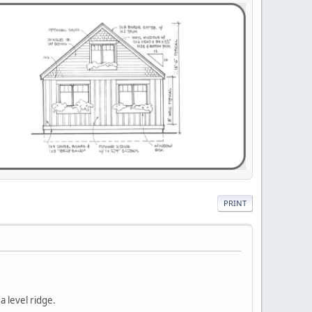
PRINT
 a level ridge.