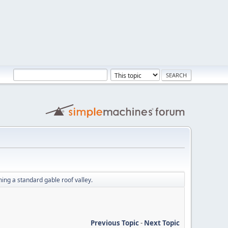
ing a standard gable roof valley.
Previous Topic
-
Next Topic