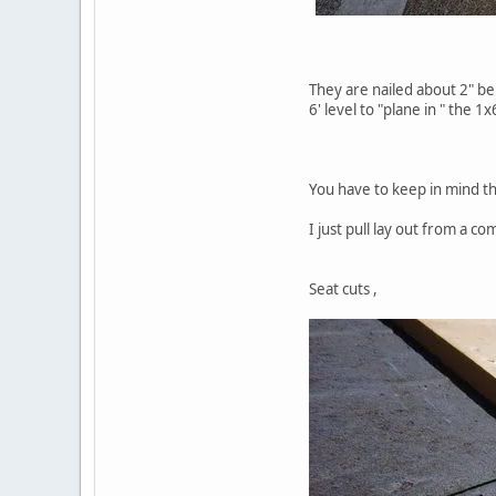
They are nailed about 2" bel
6' level to "plane in " the 1x
You have to keep in mind the
I just pull lay out from a c
Seat cuts ,