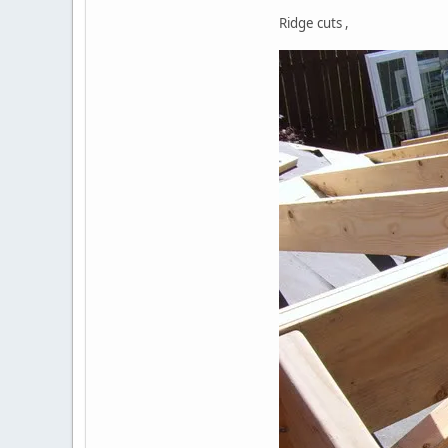
Ridge cuts ,