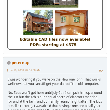
peternap
June 16, 2008, 07:35:58 AM
#2
I was wondering if you were on the New one John. That works
well now that you can still get your data off the old computer.
No, Zeus won't get here until July 6th. I can pick him up around
the 1st but the 4th is our annual board of directors meeting
for and at the farm and our family reunion right after (The kids
are all directors). I was afraid that having a one and a half year