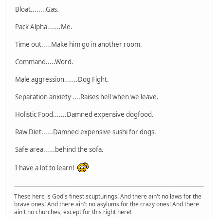
Bloat........Gas.
Pack Alpha.......Me.
Time out.....Make him go in another room.
Command.....Word.
Male aggression.......Dog Fight.
Separation anxiety ....Raises hell when we leave.
Holistic Food.......Damned expensive dogfood.
Raw Diet......Damned expensive sushi for dogs.
Safe area......behind the sofa.
I have a lot to learn!
These here is God's finest scupturings! And there ain't no laws for the
brave ones! And there ain't no asylums for the crazy ones! And there
ain't no churches, except for this right here!