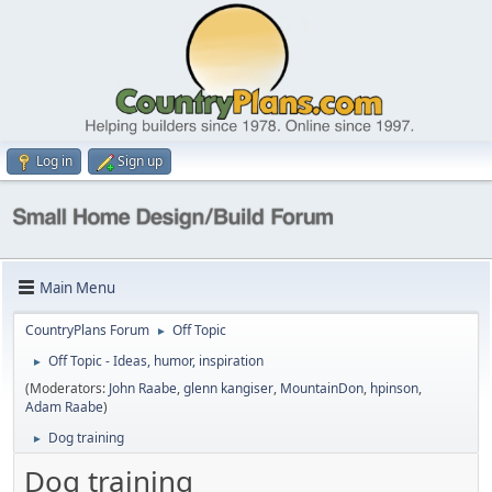
Log in
Sign up
Main Menu
CountryPlans Forum
Off Topic
►
Off Topic - Ideas, humor, inspiration
►
(Moderators:
John Raabe
,
glenn kangiser
,
MountainDon
,
hpinson
,
Adam Raabe
)
Dog training
►
Dog training