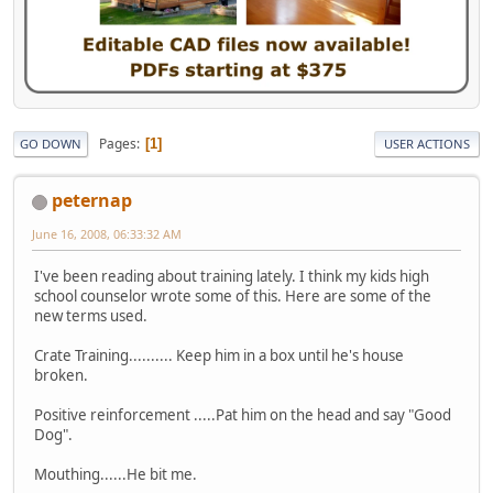
Pages
1
GO DOWN
USER ACTIONS
peternap
June 16, 2008, 06:33:32 AM
I've been reading about training lately. I think my kids high
school counselor wrote some of this. Here are some of the
new terms used.
Crate Training.......... Keep him in a box until he's house
broken.
Positive reinforcement .....Pat him on the head and say "Good
Dog".
Mouthing......He bit me.