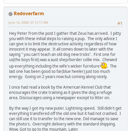
Redoverfarm
June 16, 2008, 07:12:17 AM
#1
Hey Peter from the post I gather that Zeus has arrived. I pitty
you with these initial steps to raising a pup. The only advice I
can give is to limit the destructive activiity regardless of how
innocent it may appear. It all comes down to later with the
saying " you can't teach an old dog new tricks". First one for
us(the boys first) was a aust shep/border collie mix. Chewed
up everything including the wife's wicker furniture
. The
last one has been good so far(blue heeler) just too much
energy. Going on 2 years now but coming along nicely.
I once had read a book by the American Kennel Club that
encourages the crate training as it gives the dog a refuge
area. Discourages using a newspaper except to litter on.
By the way I got my new puter. Lightning speed. Still didn't get
everything transfered off the old one but it had not crashed. I
can still use it to transfer to the new one. Did manage to save
the photo's. Overnight delivery with the standard shipping.
Wow. Got to go to the mountain. Later.