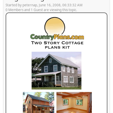
Started by peternap, June 16, 2008, 06:33:32 AM
0 Members and 1 Guest are viewing this topic.