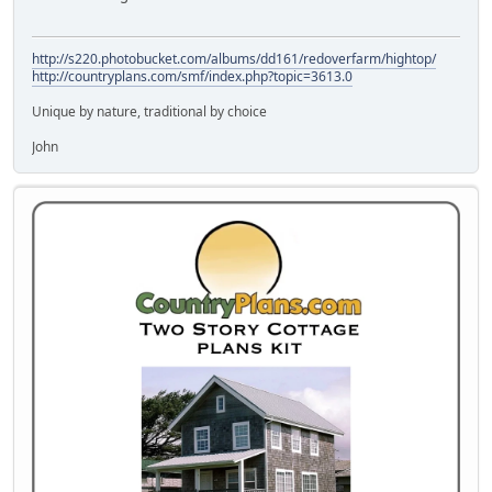
http://s220.photobucket.com/albums/dd161/redoverfarm/hightop/
http://countryplans.com/smf/index.php?topic=3613.0
Unique by nature, traditional by choice
John