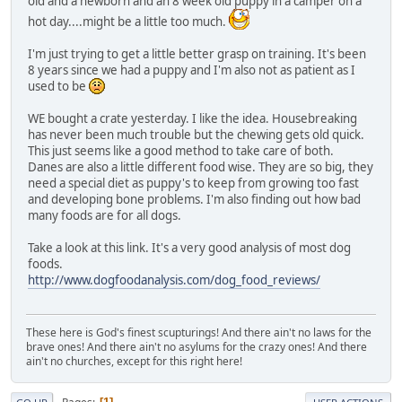
old and a newborn and an 8 week old puppy in a camper on a
hot day....might be a little too much.
I'm just trying to get a little better grasp on training. It's been
8 years since we had a puppy and I'm also not as patient as I
used to be
WE bought a crate yesterday. I like the idea. Housebreaking
has never been much trouble but the chewing gets old quick.
This just seems like a good method to take care of both.
Danes are also a little different food wise. They are so big, they
need a special diet as puppy's to keep from growing too fast
and developing bone problems. I'm also finding out how bad
many foods are for all dogs.
Take a look at this link. It's a very good analysis of most dog
foods.
http://www.dogfoodanalysis.com/dog_food_reviews/
These here is God's finest scupturings! And there ain't no laws for the
brave ones! And there ain't no asylums for the crazy ones! And there
ain't no churches, except for this right here!