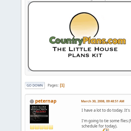
Pages
1
GO DOWN
peternap
March 30, 2008, 09:48:51 AM
I have a lot to do today. It
I'm going to tie some flies
schedule for today).