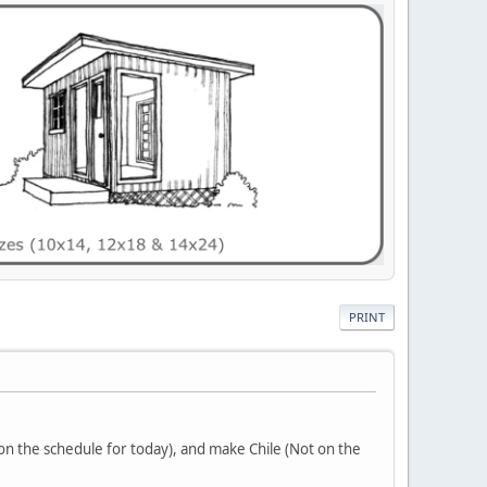
PRINT
on the schedule for today), and make Chile (Not on the