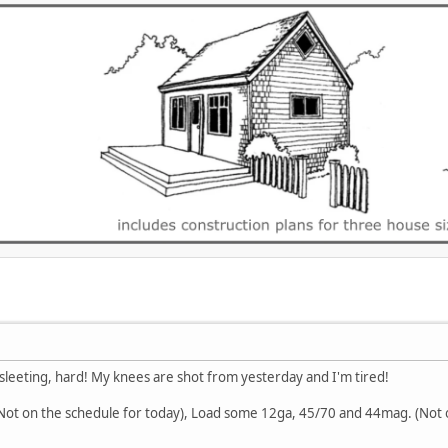
's sleeting, hard! My knees are shot from yesterday and I'm tired!
 (Not on the schedule for today), Load some 12ga, 45/70 and 44mag. (Not 