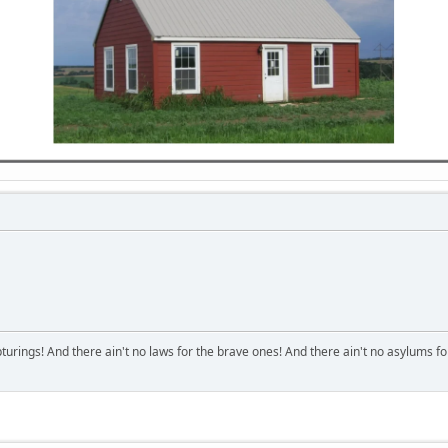
turings! And there ain't no laws for the brave ones! And there ain't no asylums fo