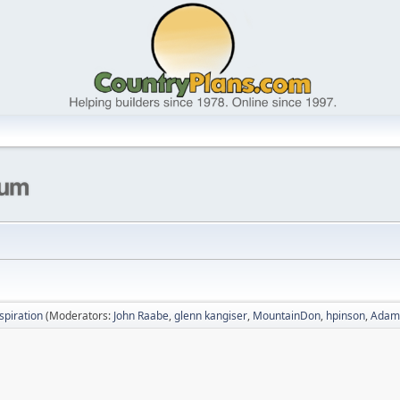
nspiration
(Moderators:
John Raabe
,
glenn kangiser
,
MountainDon
,
hpinson
,
Adam