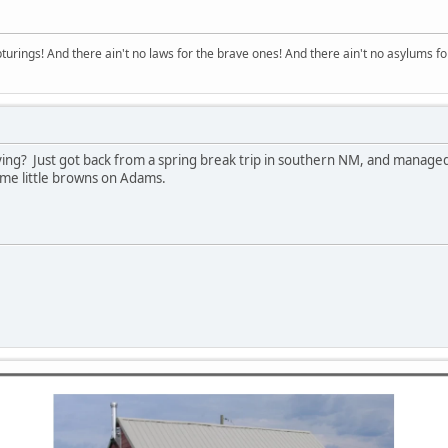
turings! And there ain't no laws for the brave ones! And there ain't no asylums fo
ying? Just got back from a spring break trip in southern NM, and manage
me little browns on Adams.