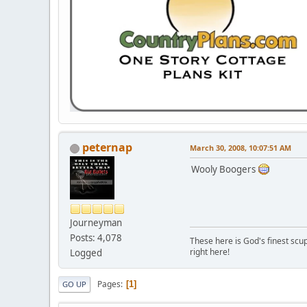
peternap
March 30, 2008, 10:07:51 AM
Wooly Boogers
Journeyman
Posts: 4,078
These here is God's finest scup
right here!
Logged
Pages
1
GO UP