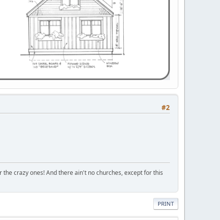
#2
r the crazy ones! And there ain't no churches, except for this
PRINT