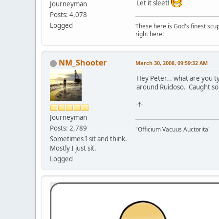
Let it sleet!
Journeyman
Posts: 4,078
Logged
These here is God's finest scup
right here!
NM_Shooter
March 30, 2008, 09:59:32 AM
Hey Peter... what are you t
around Ruidoso. Caught so
-f-
Journeyman
Posts: 2,789
"Officium Vacuus Auctorita"
Sometimes I sit and think.
Mostly I just sit.
Logged