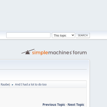
 Raabe
)
And I had a lot to do too
►
Previous Topic
-
Next Topic