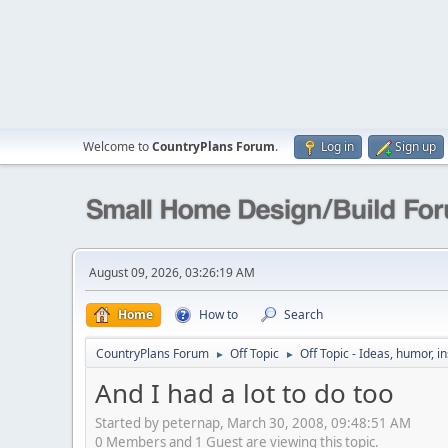
Welcome to
CountryPlans Forum
.
Log in
Sign up
August 09, 2026, 03:26:19 AM
Home
How to
Search
CountryPlans Forum
Off Topic
Off Topic - Ideas, humor, i
►
►
And I had a lot to do too
Started by peternap, March 30, 2008, 09:48:51 AM
0 Members and 1 Guest are viewing this topic.