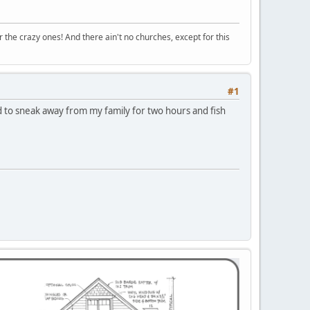
r the crazy ones! And there ain't no churches, except for this
#1
d to sneak away from my family for two hours and fish