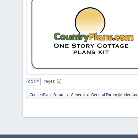
Pages
1
GO UP
CountryPlans Forum
General
General Forum
(Moderator
►
►