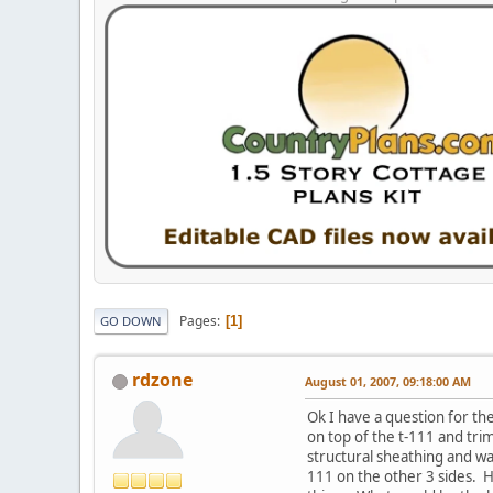
Pages
1
GO DOWN
rdzone
August 01, 2007, 09:18:00 AM
Ok I have a question for the
on top of the t-111 and tri
structural sheathing and wa
111 on the other 3 sides. H