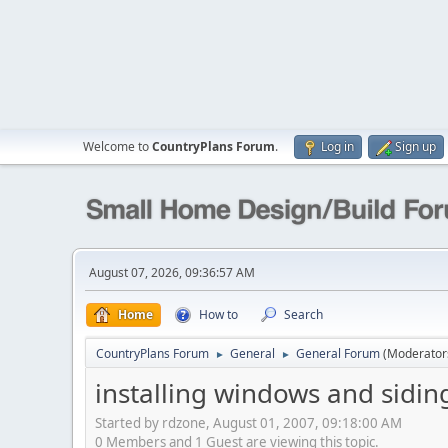
Welcome to
CountryPlans Forum
.
Log in
Sign up
August 07, 2026, 09:36:57 AM
Home
How to
Search
CountryPlans Forum
General
General Forum
(Moderator
►
►
installing windows and sidin
Started by rdzone, August 01, 2007, 09:18:00 AM
0 Members and 1 Guest are viewing this topic.