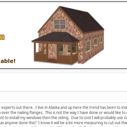
 experts out there. I live in Alaska and up here the trend has been to inst
m over the nailing flanges. This is not the way I have done or would like 
nt to install my windows then the siding. Due to cost I will probably use 
as anyone done this? I know it will be a lot more measuring to cut out th