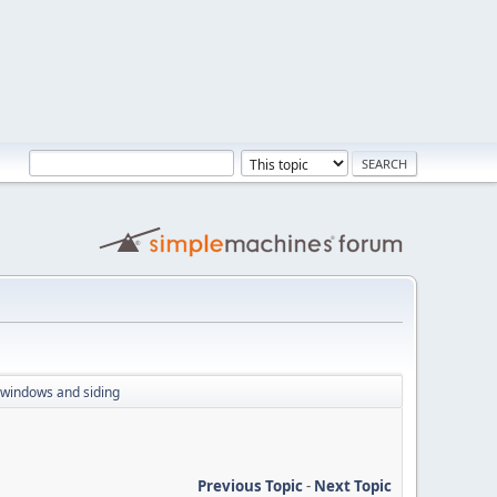
g windows and siding
Previous Topic
-
Next Topic