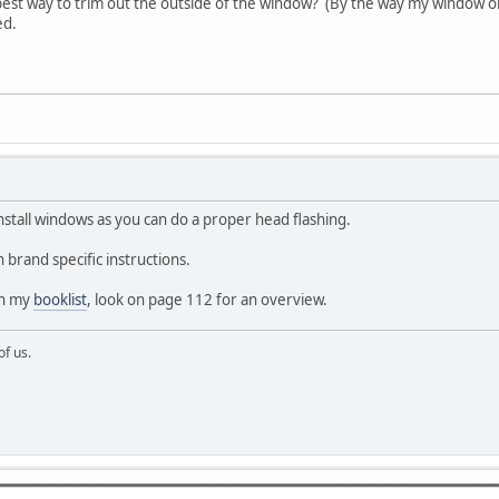
est way to trim out the outside of the window? (By the way my window or
ed.
install windows as you can do a proper head flashing.
 brand specific instructions.
on my
booklist
, look on page 112 for an overview.
of us.