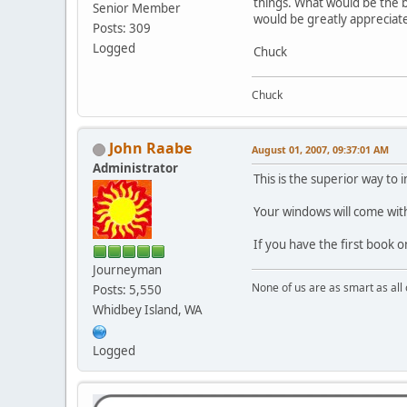
things. What would be the b
Senior Member
would be greatly appreciat
Posts: 309
Logged
Chuck
Chuck
John Raabe
August 01, 2007, 09:37:01 AM
Administrator
This is the superior way to 
Your windows will come with
If you have the first book 
Journeyman
None of us are as smart as all 
Posts: 5,550
Whidbey Island, WA
Logged