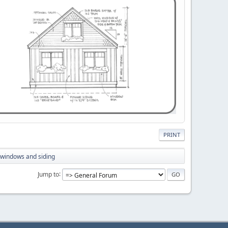
PRINT
g windows and siding
Jump to