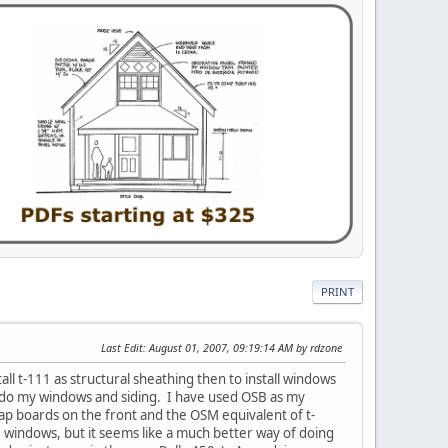
PRINT
Last Edit
: August 01, 2007, 09:19:14 AM by rdzone
all t-111 as structural sheathing then to install windows
to do my windows and siding. I have used OSB as my
clap boards on the front and the OSM equivalent of t-
e windows, but it seems like a much better way of doing