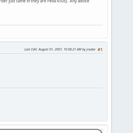
der just came in they are Pella 450s). Any advice
Last Edit
: August 01, 2007, 10:08:21 AM by jraabe
#1