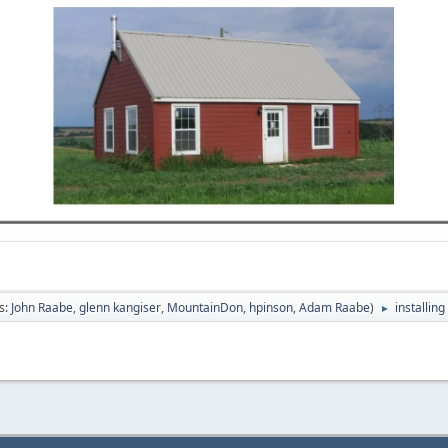
s:
John Raabe
,
glenn kangiser
,
MountainDon
,
hpinson
,
Adam Raabe
)
installin
►