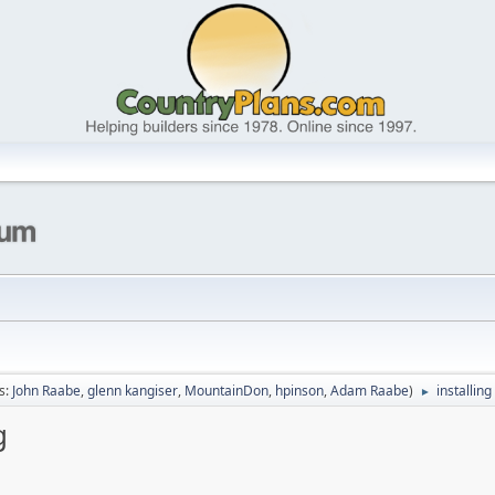
s:
John Raabe
,
glenn kangiser
,
MountainDon
,
hpinson
,
Adam Raabe
)
installin
►
g