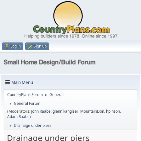
Log in
Sign up
Main Menu
CountryPlans Forum
General
►
General Forum
►
(Moderators:
John Raabe
,
glenn kangiser
,
MountainDon
,
hpinson
,
Adam Raabe
)
Drainage under piers
►
Drainage under piers