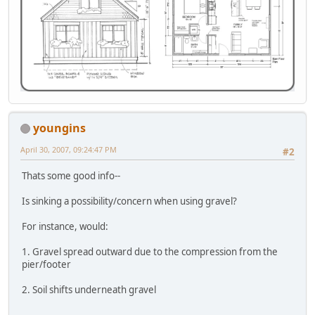
youngins
April 30, 2007, 09:24:47 PM
#2
Thats some good info--
Is sinking a possibility/concern when using gravel?
For instance, would:
1. Gravel spread outward due to the compression from the
pier/footer
2. Soil shifts underneath gravel