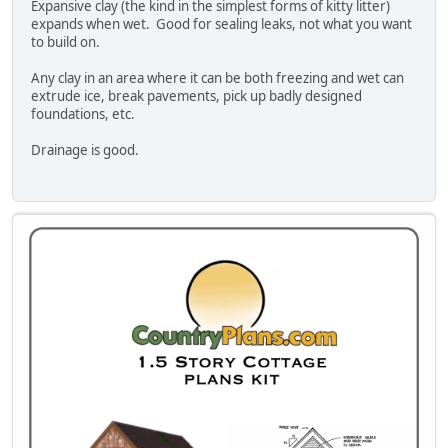
Expansive clay (the kind in the simplest forms of kitty litter)
expands when wet. Good for sealing leaks, not what you want
to build on.
Any clay in an area where it can be both freezing and wet can
extrude ice, break pavements, pick up badly designed
foundations, etc.
Drainage is good.