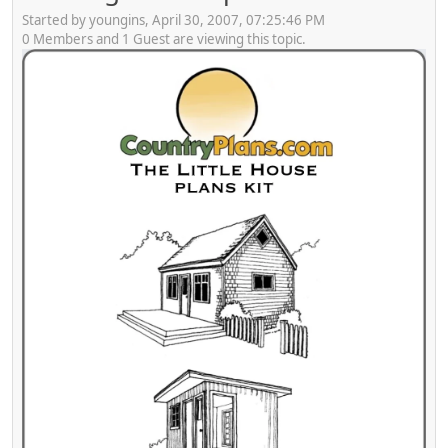
Started by youngins, April 30, 2007, 07:25:46 PM
0 Members and 1 Guest are viewing this topic.