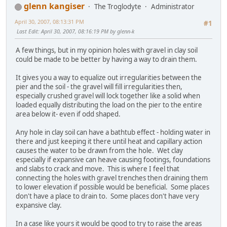
glenn kangiser
The Troglodyte
Administrator
April 30, 2007, 08:13:31 PM
#1
Last Edit
: April 30, 2007, 08:16:19 PM by glenn-k
A few things, but in my opinion holes with gravel in clay soil
could be made to be better by having a way to drain them.
It gives you a way to equalize out irregularities between the
pier and the soil - the gravel will fill irregularities then,
especially crushed gravel will lock together like a solid when
loaded equally distributing the load on the pier to the entire
area below it- even if odd shaped.
Any hole in clay soil can have a bathtub effect - holding water in
there and just keeping it there until heat and capillary action
causes the water to be drawn from the hole. Wet clay
especially if expansive can heave causing footings, foundations
and slabs to crack and move. This is where I feel that
connecting the holes with gravel trenches then draining them
to lower elevation if possible would be beneficial. Some places
don't have a place to drain to. Some places don't have very
expansive clay.
In a case like yours it would be good to try to raise the areas