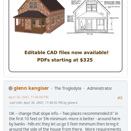
glenn kangiser
The Troglodyte
Administrator
April 30, 2007, 11:44:08 PM
#5
Last Edit
: April 30, 2007, 11:46:45 PM by glenn-k
OK -- change that slope info -- Two places recommended 6" in
the first 10 feet or 5% minimum -more is better - around here
by banks - hills etc they let us go 5 feet minimum then bring it
around the side of the house from there. More requirements