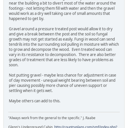
near the building a bit to divert most of the water around the
footings - not letting them fill with water and then the gravel
would work as a dry well taking care of small amounts that
happened to get by.
Gravel around a pressure treated post would allow it to dry
and give a break between the post and the soil so fungal
growth may not get started as easily. Fungi in wood can send
tendrils into the surrounding soil pulling in moisture with which
to grow and decompose the wood. Even treated wood can
vary in its resistance to decomposition. There are also better
grades of treatment that are less likely to have problems as
soon.
Not putting gravel - maybe less chance for adjustment in case
of clay movement - unequal weight bearing between soil and
pier causing possibly more chance of uneven support or
settling when it gets wet.
Maybe others can add to this.
"Always work from the general to the specific." J. Raabe
Glenn's Underground Cabin
http://countryplans.com/smf/index.php?