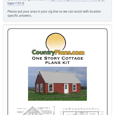
topic=151.0
Please put your area in your sig line so we can assist with location
specific answers.