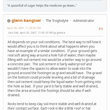
"A spoonfull of sugar helps the medicine go down.."
glenn kangiser
The Troglodyte
Administrator
April 30, 2007, 11:29:35 PM
#3
Last Edit
: April 30, 2007, 11:45:10 PM by glenn-k
All depends on your soil conditions. The best way to tell how it
would affect you is to think about what happens when you
have an example of a similar condition. If your ground gets
real soft along way around a hole full of water, then maybe
filling with soil cement mix would be a better way to go around
a concrete pier. The soil cement is fairly waterproof and
wouldn't have the spaces to allow water to soak into the
ground around the footingm as gravel would have. The gravel
on the bottom could provide leveling and a bit of drainage
then soil cement could keep the liquid water from getting into
the hole as bad. If your yard is fairly stable and well drained,
then the area around the footings should be also if well
drained.
Rocks tend to keep clay soil more stable and well drained at
their contact surface. Each rock is like a little roof or hat