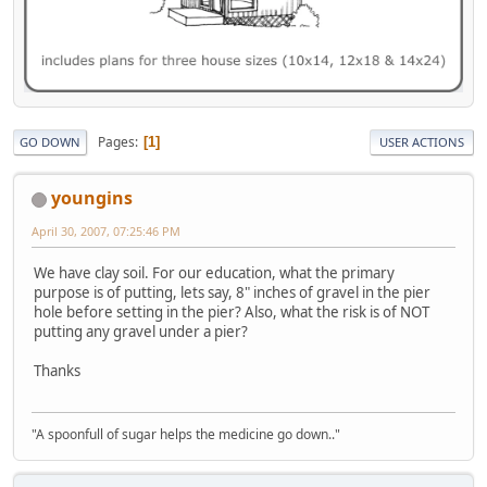
Pages
1
GO DOWN
USER ACTIONS
youngins
April 30, 2007, 07:25:46 PM
We have clay soil. For our education, what the primary
purpose is of putting, lets say, 8" inches of gravel in the pier
hole before setting in the pier? Also, what the risk is of NOT
putting any gravel under a pier?
Thanks
"A spoonfull of sugar helps the medicine go down.."