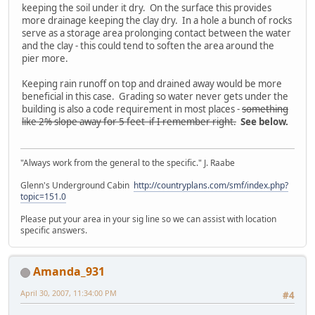
keeping the soil under it dry. On the surface this provides
more drainage keeping the clay dry. In a hole a bunch of rocks
serve as a storage area prolonging contact between the water
and the clay - this could tend to soften the area around the
pier more.
Keeping rain runoff on top and drained away would be more
beneficial in this case. Grading so water never gets under the
building is also a code requirement in most places -
something
like 2% slope away for 5 feet if I remember right.
See below.
"Always work from the general to the specific." J. Raabe
Glenn's Underground Cabin
http://countryplans.com/smf/index.php?
topic=151.0
Please put your area in your sig line so we can assist with location
specific answers.
Amanda_931
April 30, 2007, 11:34:00 PM
#4