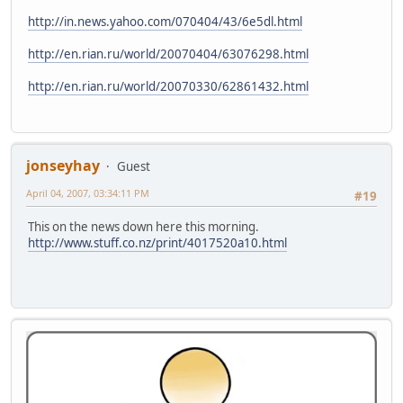
http://in.news.yahoo.com/070404/43/6e5dl.html
http://en.rian.ru/world/20070404/63076298.html
http://en.rian.ru/world/20070330/62861432.html
jonseyhay
Guest
April 04, 2007, 03:34:11 PM
#19
This on the news down here this morning.
http://www.stuff.co.nz/print/4017520a10.html