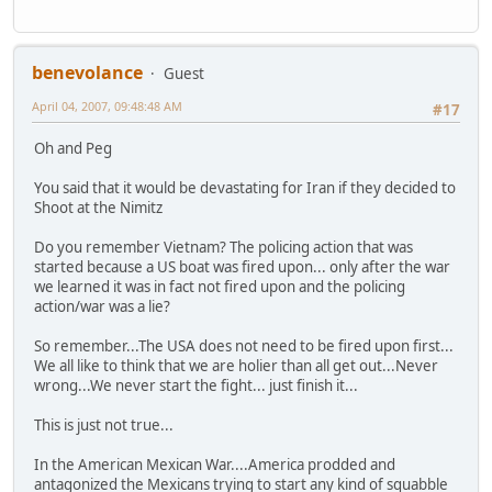
benevolance
Guest
April 04, 2007, 09:48:48 AM
#17
Oh and Peg
You said that it would be devastating for Iran if they decided to
Shoot at the Nimitz
Do you remember Vietnam? The policing action that was
started because a US boat was fired upon... only after the war
we learned it was in fact not fired upon and the policing
action/war was a lie?
So remember...The USA does not need to be fired upon first...
We all like to think that we are holier than all get out...Never
wrong...We never start the fight... just finish it...
This is just not true...
In the American Mexican War....America prodded and
antagonized the Mexicans trying to start any kind of squabble