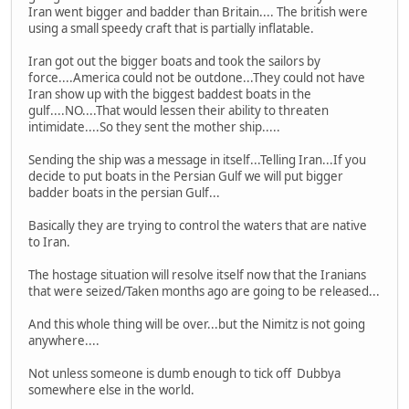
Iran went bigger and badder than Britain.... The british were
using a small speedy craft that is partially inflatable.
Iran got out the bigger boats and took the sailors by
force....America could not be outdone...They could not have
Iran show up with the biggest baddest boats in the
gulf....NO....That would lessen their ability to threaten
intimidate....So they sent the mother ship.....
Sending the ship was a message in itself...Telling Iran...If you
decide to put boats in the Persian Gulf we will put bigger
badder boats in the persian Gulf...
Basically they are trying to control the waters that are native
to Iran.
The hostage situation will resolve itself now that the Iranians
that were seized/Taken months ago are going to be released...
And this whole thing will be over...but the Nimitz is not going
anywhere....
Not unless someone is dumb enough to tick off Dubbya
somewhere else in the world.