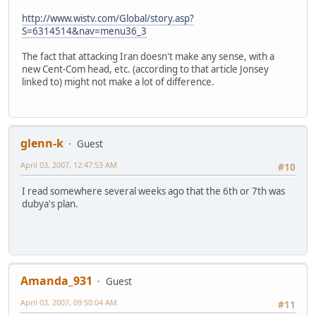
http://www.wistv.com/Global/story.asp?
S=6314514&nav=menu36_3
The fact that attacking Iran doesn't make any sense, with a
new Cent-Com head, etc. (according to that article Jonsey
linked to) might not make a lot of difference.
glenn-k
Guest
April 03, 2007, 12:47:53 AM
#10
I read somewhere several weeks ago that the 6th or 7th was
dubya's plan.
Amanda_931
Guest
April 03, 2007, 09:50:04 AM
#11