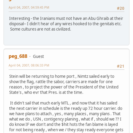
April 04, 2007, 04:59:45 PM
#20
Interesting - the Iranians must not have an Abu Ghraib at their
disposal-- I didn't hear of any wires hooked to the genitals etc.
Some cultures are not as civilized.
peg_688
Guest
April 04, 2007, 08:06:33 PM
#21
Stein will be returning to home port , Nimtz sailed early to
show the flag, rattle the sabor, carriers are made for one
reason , to project the power of the President of the United
State's , who evr that Pres. is at the time.
It didn't sail that much early MTL , and now that it has sailed
the next carrier in schedule is the ready up 72 hour carrier. do
we have plans to attach , yes , many places , many plans . That
what we do , USN , contigency planing , what if , should we ?? I
do know IF we don't and the $hit hots the fan blame is layed
for not being ready , when we / they stay ready everyone gets