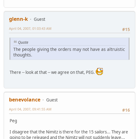
glenn-k
Guest
April 04, 2007, 01:03:43 AM
#15
Quote
The people giving the orders may not have as altruistic
thoughts.
There -- look at that -- we agree on that, PEG.
benevolance
Guest
April 04, 2007, 09:41:55 AM
#16
Peg
I disagree that the Nimitz is there for the 15 sailors... They are
going to be released and the Nimitz will not suddenly leave...