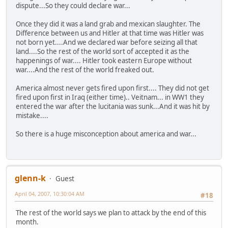
dispute...So they could declare war...
Once they did it was a land grab and mexican slaughter. The
Difference between us and Hitler at that time was Hitler was
not born yet....And we declared war before seizing all that
land....So the rest of the world sort of accepted it as the
happenings of war.... Hitler took eastern Europe without
war....And the rest of the world freaked out.
America almost never gets fired upon first.... They did not get
fired upon first in Iraq (either time).. Veitnam... in WW1 they
entered the war after the lucitania was sunk...And it was hit by
mistake....
So there is a huge misconception about america and war...
glenn-k
Guest
April 04, 2007, 10:30:04 AM
#18
The rest of the world says we plan to attack by the end of this
month.