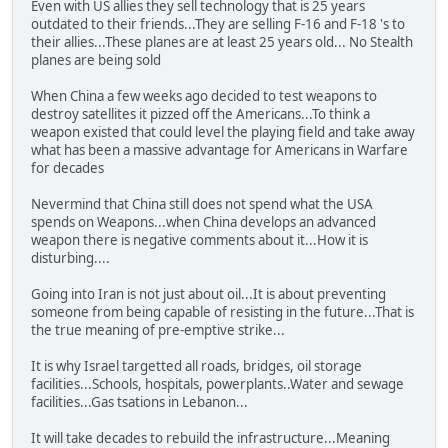
Even with US allies they sell technology that is 25 years
outdated to their friends...They are selling F-16 and F-18 's to
their allies...These planes are at least 25 years old... No Stealth
planes are being sold
When China a few weeks ago decided to test weapons to
destroy satellites it pizzed off the Americans...To think a
weapon existed that could level the playing field and take away
what has been a massive advantage for Americans in Warfare
for decades
Nevermind that China still does not spend what the USA
spends on Weapons...when China develops an advanced
weapon there is negative comments about it...How it is
disturbing....
Going into Iran is not just about oil...It is about preventing
someone from being capable of resisting in the future...That is
the true meaning of pre-emptive strike...
It is why Israel targetted all roads, bridges, oil storage
facilities...Schools, hospitals, powerplants..Water and sewage
facilities...Gas tsations in Lebanon...
It will take decades to rebuild the infrastructure...Meaning