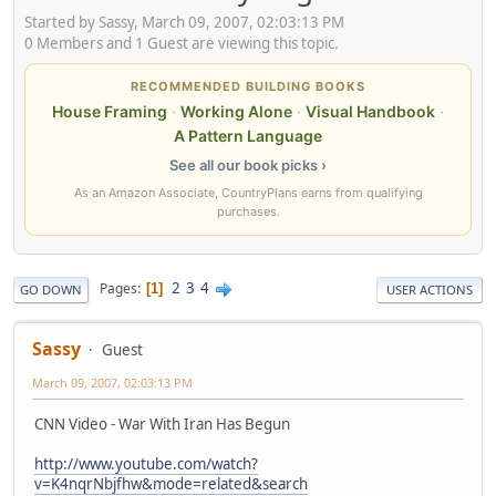
Started by Sassy, March 09, 2007, 02:03:13 PM
0 Members and 1 Guest are viewing this topic.
RECOMMENDED BUILDING BOOKS
House Framing
·
Working Alone
·
Visual Handbook
·
A Pattern Language
See all our book picks ›
As an Amazon Associate, CountryPlans earns from qualifying
purchases.
2
3
4
Pages
1
GO DOWN
USER ACTIONS
Sassy
Guest
March 09, 2007, 02:03:13 PM
CNN Video - War With Iran Has Begun
http://www.youtube.com/watch?
v=K4nqrNbjfhw&mode=related&search