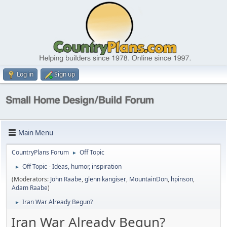
Log in
Sign up
Main Menu
CountryPlans Forum
Off Topic
►
Off Topic - Ideas, humor, inspiration
►
(Moderators:
John Raabe
,
glenn kangiser
,
MountainDon
,
hpinson
,
Adam Raabe
)
Iran War Already Begun?
►
Iran War Already Begun?