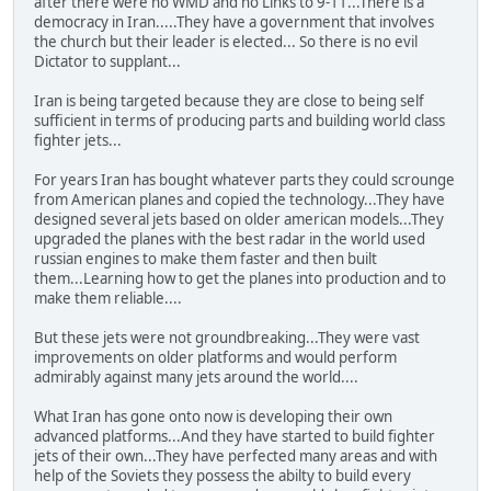
after there were no WMD and no Links to 9-11...There is a
democracy in Iran.....They have a government that involves
the church but their leader is elected... So there is no evil
Dictator to supplant...
Iran is being targeted because they are close to being self
sufficient in terms of producing parts and building world class
fighter jets...
For years Iran has bought whatever parts they could scrounge
from American planes and copied the technology...They have
designed several jets based on older american models...They
upgraded the planes with the best radar in the world used
russian engines to make them faster and then built
them...Learning how to get the planes into production and to
make them reliable....
But these jets were not groundbreaking...They were vast
improvements on older platforms and would perform
admirably against many jets around the world....
What Iran has gone onto now is developing their own
advanced platforms...And they have started to build fighter
jets of their own...They have perfected many areas and with
help of the Soviets they possess the abilty to build every