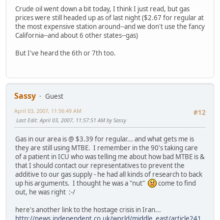
Crude oil went down a bit today, I think I just read, but gas
prices were still headed up as of last night ($2.67 for regular at
the most expensive station around--and we don't use the fancy
California--and about 6 other states--gas)
But I've heard the 6th or 7th too.
Sassy
Guest
April 03, 2007, 11:56:49 AM
#12
Last Edit
: April 03, 2007, 11:57:51 AM by Sassy
Gas in our area is @ $3.39 for regular... and what gets me is
they are still using MTBE. I remember in the 90's taking care
of a patient in ICU who was telling me about how bad MTBE is &
that I should contact our representatives to prevent the
additive to our gas supply - he had all kinds of research to back
up his arguments. I thought he was a "nut"
come to find
out, he was right :-/
here's another link to the hostage crisis in Iran...
http://news.independent.co.uk/world/middle_east/article241