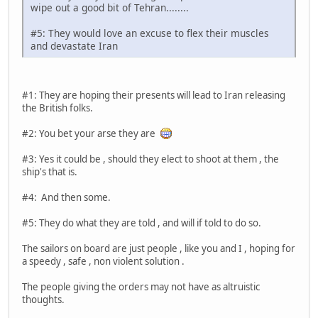
wipe out a good bit of Tehran........
#5: They would love an excuse to flex their muscles
and devastate Iran
#1: They are hoping their presents will lead to Iran releasing
the British folks.
#2: You bet your arse they are
#3: Yes it could be , should they elect to shoot at them , the
ship's that is.
#4: And then some.
#5: They do what they are told , and will if told to do so.
The sailors on board are just people , like you and I , hoping for
a speedy , safe , non violent solution .
The people giving the orders may not have as altruistic
thoughts.