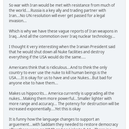
So war with Iran would be met with resistance from much of
the world....Russia is a key ally and trading partner with
Iran...No UN resolution will ever get passed for a legal
invasion...
Which is why we have these vague reports of Iran weapons in
Iraq...And all the commotion over Iraq nuclear technology...
I thought it very interesting when the Iranian President said
that he would shut down all Nuke facilities and destroy
everything if the USA would do the same....
Americans think that is ridiculous...And to think the only
country to ever use the nuke to kill human beings is the
USA....It is okay for us to have and use Nukes...But bad for
anyone else to have them...
Makes us hippocrits... America currently is upgrading all the
nukes...Making them more powerful...Smaller lighter with
more range and accuracy... The potency for destruction will be
increased exponentially....Yet this is okay
It is funny how the language changes to support an
arguement...with Saddam they needed to restore democracy