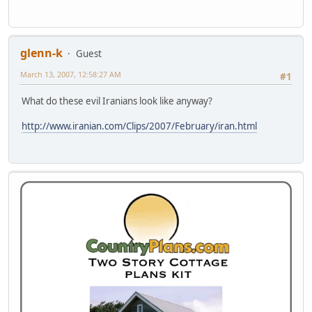
glenn-k
Guest
March 13, 2007, 12:58:27 AM
#1
What do these evil Iranians look like anyway?
http://www.iranian.com/Clips/2007/February/iran.html