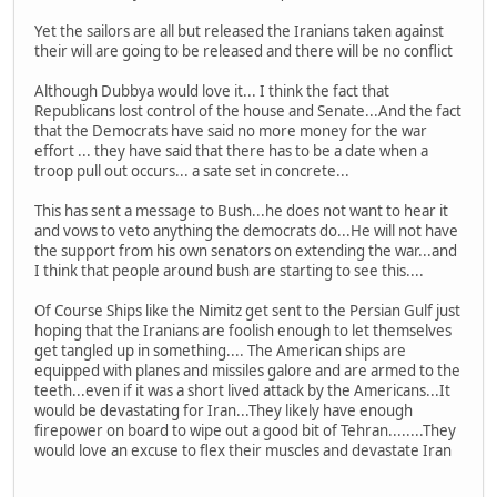
Yet the sailors are all but released the Iranians taken against
their will are going to be released and there will be no conflict
Although Dubbya would love it... I think the fact that
Republicans lost control of the house and Senate...And the fact
that the Democrats have said no more money for the war
effort ... they have said that there has to be a date when a
troop pull out occurs... a sate set in concrete...
This has sent a message to Bush...he does not want to hear it
and vows to veto anything the democrats do...He will not have
the support from his own senators on extending the war...and
I think that people around bush are starting to see this....
Of Course Ships like the Nimitz get sent to the Persian Gulf just
hoping that the Iranians are foolish enough to let themselves
get tangled up in something.... The American ships are
equipped with planes and missiles galore and are armed to the
teeth...even if it was a short lived attack by the Americans...It
would be devastating for Iran...They likely have enough
firepower on board to wipe out a good bit of Tehran........They
would love an excuse to flex their muscles and devastate Iran