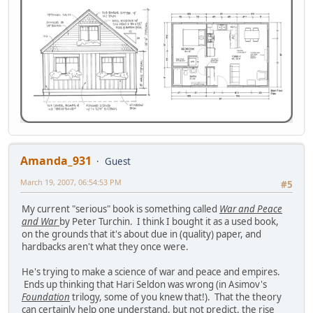
Amanda_931
Guest
March 19, 2007, 06:54:53 PM
#5
My current "serious" book is something called
War and Peace
and War
by Peter Turchin. I think I bought it as a used book,
on the grounds that it's about due in (quality) paper, and
hardbacks aren't what they once were.
He's trying to make a science of war and peace and empires.
Ends up thinking that Hari Seldon was wrong (in Asimov's
Foundation
trilogy, some of you knew that!). That the theory
can certainly help one understand, but not predict, the rise