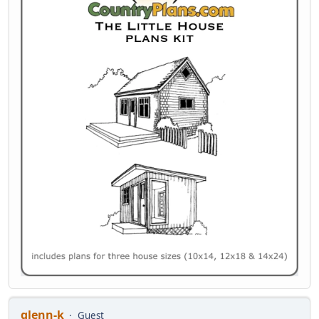
glenn-k
Guest