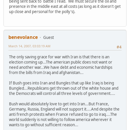
being sent back to battle I read. We must secure the oil and
presence in the middle east at all costs (as long as it doesn't get
up close and personal for the polly's).
benevolance
Guest
March 14, 2007, 03:03:19 AM
#4
The only saving grace for war with Iran is that there is an
election coming up...The american public does not want or
need another war...We have debt and economic hardships
from the bills from Iraq and afghanistan...
If Bush goes into Iran and Bungles that up like Iraq is being
Bungled...Republicans get thrown out of the white house and
the Democrats will control all three levels of government....
Bush would absolutely love to get into Iran...But France,
Germany, Russia, England will not support it....And despite the
anti french protests when France refused to go to iraq....The
world suddenly is not willing to follow america wherever it
wants to go without sufficient reason...