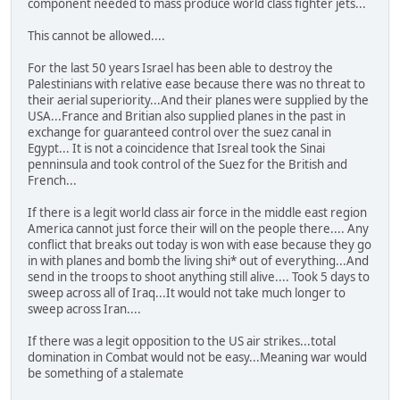
component needed to mass produce world class fighter jets...
This cannot be allowed....
For the last 50 years Israel has been able to destroy the
Palestinians with relative ease because there was no threat to
their aerial superiority...And their planes were supplied by the
USA...France and Britian also supplied planes in the past in
exchange for guaranteed control over the suez canal in
Egypt... It is not a coincidence that Isreal took the Sinai
penninsula and took control of the Suez for the British and
French...
If there is a legit world class air force in the middle east region
America cannot just force their will on the people there.... Any
conflict that breaks out today is won with ease because they go
in with planes and bomb the living shi* out of everything...And
send in the troops to shoot anything still alive.... Took 5 days to
sweep across all of Iraq...It would not take much longer to
sweep across Iran....
If there was a legit opposition to the US air strikes...total
domination in Combat would not be easy...Meaning war would
be something of a stalemate