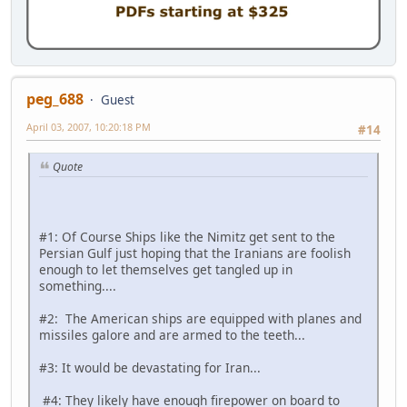
peg_688
Guest
April 03, 2007, 10:20:18 PM
#14
Quote
#1: Of Course Ships like the Nimitz get sent to the
Persian Gulf just hoping that the Iranians are foolish
enough to let themselves get tangled up in
something....
#2: The American ships are equipped with planes and
missiles galore and are armed to the teeth...
#3: It would be devastating for Iran...
#4: They likely have enough firepower on board to