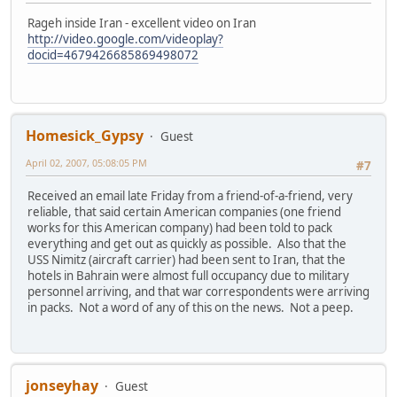
Rageh inside Iran - excellent video on Iran
http://video.google.com/videoplay?
docid=4679426685869498072
Homesick_Gypsy
Guest
April 02, 2007, 05:08:05 PM
#7
Received an email late Friday from a friend-of-a-friend, very
reliable, that said certain American companies (one friend
works for this American company) had been told to pack
everything and get out as quickly as possible. Also that the
USS Nimitz (aircraft carrier) had been sent to Iran, that the
hotels in Bahrain were almost full occupancy due to military
personnel arriving, and that war correspondents were arriving
in packs. Not a word of any of this on the news. Not a peep.
jonseyhay
Guest