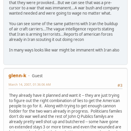
that they were provoked...But we can see that was a pre-
cursor to a war that was immanent...A war bush and company
wanted needed and were going to wage no matter what.
You can see some of the same patterns with Iran the buildup
of air craft carriers...The vague intelligence reports stating
that Iran is arming terrorists...Reports of american forces
already in Iran scouting it out doing recon
In many ways looks like war might be immanent with Iran also
glenn-k
Guest
March 14, 2007, 01:36:06 AM
#3
They already have it planned and want it -- they are just trying
to figure out the right combination of lies to get the American
people to go for it. Along with trying to get enough cannon
fodder for the two wars already in progress. Politicians familes
don't do war well and the rest of John Q Publics familys are
already pretty well shot up and butchered -- some have gone
on extended stays 3 or more times and even the wounded are