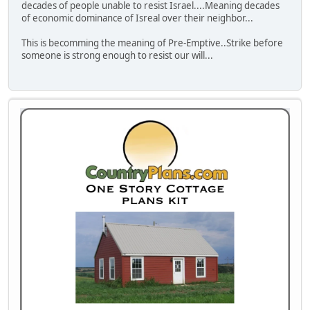
decades of people unable to resist Israel....Meaning decades
of economic dominance of Isreal over their neighbor...
This is becomming the meaning of Pre-Emptive..Strike before
someone is strong enough to resist our will...