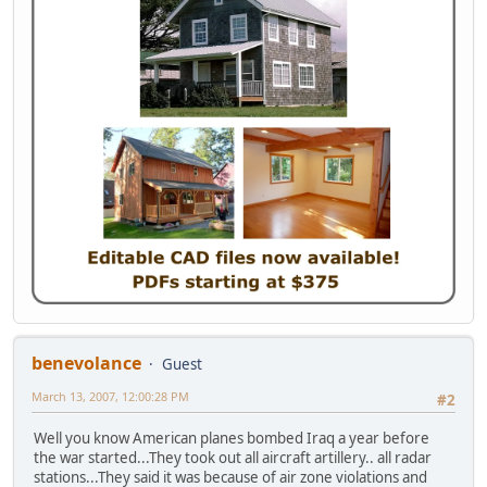
benevolance
Guest
March 13, 2007, 12:00:28 PM
#2
Well you know American planes bombed Iraq a year before
the war started...They took out all aircraft artillery.. all radar
stations...They said it was because of air zone violations and