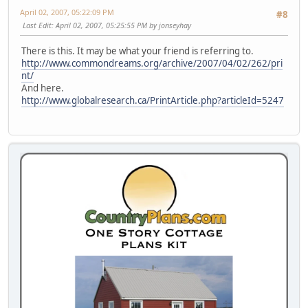
April 02, 2007, 05:22:09 PM
#8
Last Edit
: April 02, 2007, 05:25:55 PM by jonseyhay
There is this. It may be what your friend is referring to.
http://www.commondreams.org/archive/2007/04/02/262/pri
nt/
And here.
http://www.globalresearch.ca/PrintArticle.php?articleId=5247