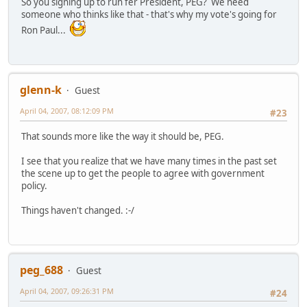
So you signing up to run fer President, PEG? We need
someone who thinks like that - that's why my vote's going for
Ron Paul...
glenn-k
Guest
April 04, 2007, 08:12:09 PM
#23
That sounds more like the way it should be, PEG.
I see that you realize that we have many times in the past set
the scene up to get the people to agree with government
policy.
Things haven't changed. :-/
peg_688
Guest
April 04, 2007, 09:26:31 PM
#24