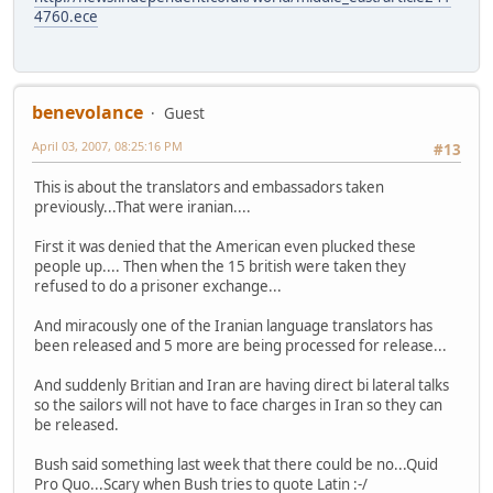
4760.ece
benevolance
Guest
April 03, 2007, 08:25:16 PM
#13
This is about the translators and embassadors taken
previously...That were iranian....
First it was denied that the American even plucked these
people up.... Then when the 15 british were taken they
refused to do a prisoner exchange...
And miracously one of the Iranian language translators has
been released and 5 more are being processed for release...
And suddenly Britian and Iran are having direct bi lateral talks
so the sailors will not have to face charges in Iran so they can
be released.
Bush said something last week that there could be no...Quid
Pro Quo...Scary when Bush tries to quote Latin :-/