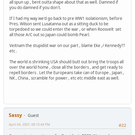
all spun up , bent outta shape about that as well. Damned if
you do damned if you don't.
If I had my way we'd go back to pre WW1 isolationism, before
Pres. Wilson sent Lusatanna out as a sitting duck to be
torpedoed so we could enter the war , or when Roosvelt set
all those A/C out so Japan could bomb Pearl.
Veitnam the stupidist war on our part , blame Eke ,/ Kennedy??
etc .
The world is shrinking USA should butt out bring the troops all
over the world home , close all the borders , and get ready to
repell borders . Let the Europeans take can of Europe , Japan ,
NK , China , scramble for power , etc etc middle east as well.
Sassy
Guest
April 04, 2007, 08:10:44 PM
#22