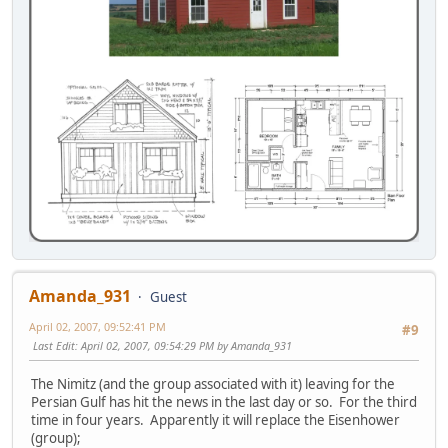
Amanda_931
Guest
April 02, 2007, 09:52:41 PM
#9
Last Edit
: April 02, 2007, 09:54:29 PM by Amanda_931
The Nimitz (and the group associated with it) leaving for the
Persian Gulf has hit the news in the last day or so. For the third
time in four years. Apparently it will replace the Eisenhower
(group);