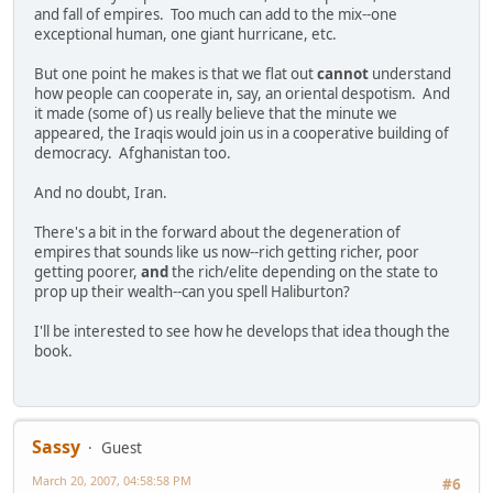
and fall of empires. Too much can add to the mix--one
exceptional human, one giant hurricane, etc.
But one point he makes is that we flat out
cannot
understand
how people can cooperate in, say, an oriental despotism. And
it made (some of) us really believe that the minute we
appeared, the Iraqis would join us in a cooperative building of
democracy. Afghanistan too.
And no doubt, Iran.
There's a bit in the forward about the degeneration of
empires that sounds like us now--rich getting richer, poor
getting poorer,
and
the rich/elite depending on the state to
prop up their wealth--can you spell Haliburton?
I'll be interested to see how he develops that idea though the
book.
Sassy
Guest
March 20, 2007, 04:58:58 PM
#6