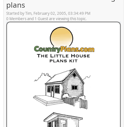
plans
Started by Tim, February 02, 2005, 03:34:49 PM
0 Members and 1 Guest are viewing this topic.