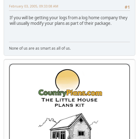
February 03, 2005, 09:33:08 AM
#1
If you will be getting your logs from a log home company they
will usually modify your plans as part of their package.
None of us are as smart as all of us.