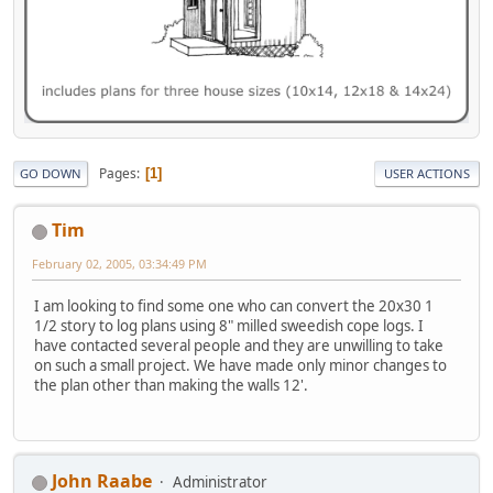
Pages
1
GO DOWN
USER ACTIONS
Tim
February 02, 2005, 03:34:49 PM
I am looking to find some one who can convert the 20x30 1
1/2 story to log plans using 8" milled sweedish cope logs. I
have contacted several people and they are unwilling to take
on such a small project. We have made only minor changes to
the plan other than making the walls 12'.
John Raabe
Administrator