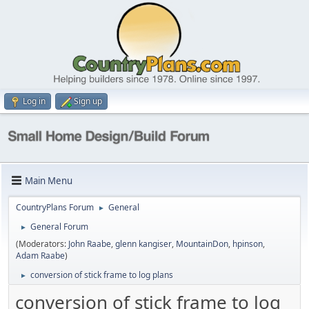
Log in
Sign up
Main Menu
CountryPlans Forum
General
►
General Forum
►
(Moderators:
John Raabe
,
glenn kangiser
,
MountainDon
,
hpinson
,
Adam Raabe
)
conversion of stick frame to log plans
►
conversion of stick frame to log