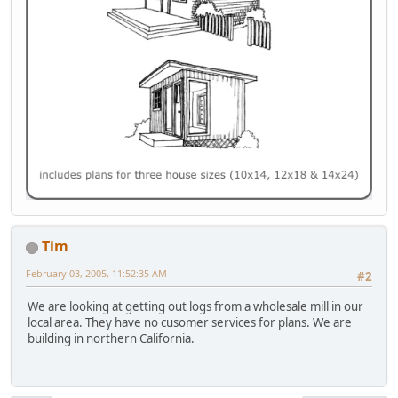
Tim
February 03, 2005, 11:52:35 AM
#2
We are looking at getting out logs from a wholesale mill in our
local area. They have no cusomer services for plans. We are
building in northern California.