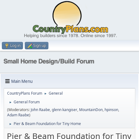
Log in
Sign up
Main Menu
CountryPlans Forum
General
►
General Forum
►
(Moderators:
John Raabe
,
glenn kangiser
,
MountainDon
,
hpinson
,
Adam Raabe
)
Pier & Beam Foundation for Tiny Home
►
Pier & Beam Foundation for Tiny