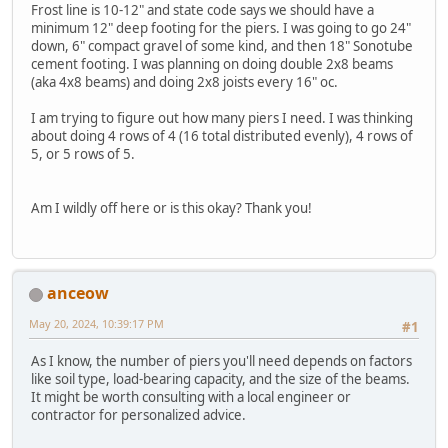
Frost line is 10-12" and state code says we should have a
minimum 12" deep footing for the piers. I was going to go 24"
down, 6" compact gravel of some kind, and then 18" Sonotube
cement footing. I was planning on doing double 2x8 beams
(aka 4x8 beams) and doing 2x8 joists every 16" oc.
I am trying to figure out how many piers I need. I was thinking
about doing 4 rows of 4 (16 total distributed evenly), 4 rows of
5, or 5 rows of 5.
Am I wildly off here or is this okay? Thank you!
anceow
May 20, 2024, 10:39:17 PM
#1
As I know, the number of piers you'll need depends on factors
like soil type, load-bearing capacity, and the size of the beams.
It might be worth consulting with a local engineer or
contractor for personalized advice.