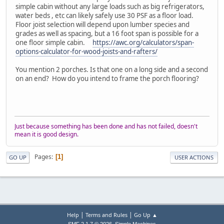
simple cabin without any large loads such as big refrigerators,
water beds , etc can likely safely use 30 PSF as a floor load.
Floor joist selection will depend upon lumber species and
grades as well as spacing, but a 16 foot span is possible for a
one floor simple cabin.
https://awc.org/calculators/span-
options-calculator-for-wood-joists-and-rafters/
You mention 2 porches. Is that one on a long side and a second
on an end? How do you intend to frame the porch flooring?
Just because something has been done and has not failed, doesn't
mean it is good design.
Pages
1
GO UP
USER ACTIONS
|
|
Help
Terms and Rules
Go Up ▲