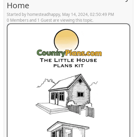
Home
Started by homesteadhappy, May 14, 2024, 02:50:49 PM
0 Members and 1 Guest are viewing this topic.