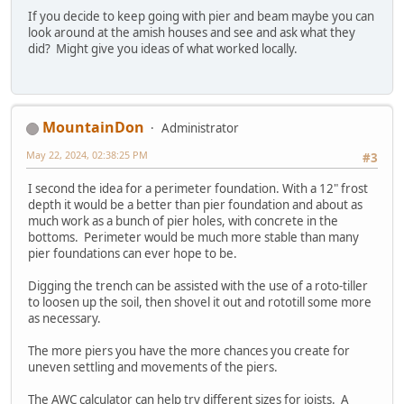
If you decide to keep going with pier and beam maybe you can
look around at the amish houses and see and ask what they
did? Might give you ideas of what worked locally.
MountainDon
Administrator
May 22, 2024, 02:38:25 PM
#3
I second the idea for a perimeter foundation. With a 12" frost
depth it would be a better than pier foundation and about as
much work as a bunch of pier holes, with concrete in the
bottoms. Perimeter would be much more stable than many
pier foundations can ever hope to be.
Digging the trench can be assisted with the use of a roto-tiller
to loosen up the soil, then shovel it out and rototill some more
as necessary.
The more piers you have the more chances you create for
uneven settling and movements of the piers.
The AWC calculator can help try different sizes for joists. A