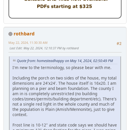
rothbard
May 22, 2024, 11:30:30 AM
#2
Last Edit
: May 22, 2024, 12:10:37 PM by rothbard
Quote from: homesteadhappy on May 14, 2024, 02:50:49 PM
I'm new to the terminology, so please bear with me.
Including the porch on two sides of the house, my total
dimensions are 24'x24'. The house itself is 16x20. I am
planning on a pier and beam foundation. The county I
am in is completely unrestricted (no building
codes/zones/permits/building department/etc). There's
not a single red light in the whole county and much of
the population is Plain (Amish/Mennonite), just to give
context.
Frost line is 10-12" and state code says we should have