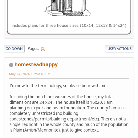
Pages
1
GO DOWN
USER ACTIONS
homesteadhappy
May 14, 2024, 02:50:49 PM
I'm new to the terminology, so please bear with me.
Including the porch on two sides of the house, my total
dimensions are 24'x24'. The house itself is 16x20. I am
planning on a pier and beam foundation. The county I am in is
completely unrestricted (no building
codes/zones/permits/building department/etc). There's not a
single red light in the whole county and much of the population
is Plain (Amish/Mennonite), just to give context.