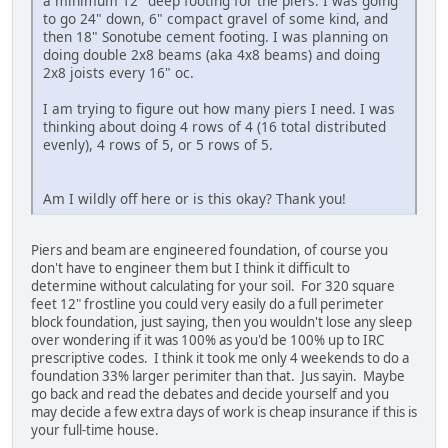
a minimum 12" deep footing for the piers. I was going
to go 24" down, 6" compact gravel of some kind, and
then 18" Sonotube cement footing. I was planning on
doing double 2x8 beams (aka 4x8 beams) and doing
2x8 joists every 16" oc.
I am trying to figure out how many piers I need. I was
thinking about doing 4 rows of 4 (16 total distributed
evenly), 4 rows of 5, or 5 rows of 5.
Am I wildly off here or is this okay? Thank you!
Piers and beam are engineered foundation, of course you
don't have to engineer them but I think it difficult to
determine without calculating for your soil. For 320 square
feet 12" frostline you could very easily do a full perimeter
block foundation, just saying, then you wouldn't lose any sleep
over wondering if it was 100% as you'd be 100% up to IRC
prescriptive codes. I think it took me only 4 weekends to do a
foundation 33% larger perimiter than that. Jus sayin. Maybe
go back and read the debates and decide yourself and you
may decide a few extra days of work is cheap insurance if this is
your full-time house.