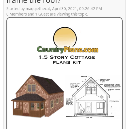
frame the roof?
Started by maggiethecat, April 30, 2021, 09:26:42 PM
0 Members and 1 Guest are viewing this topic.