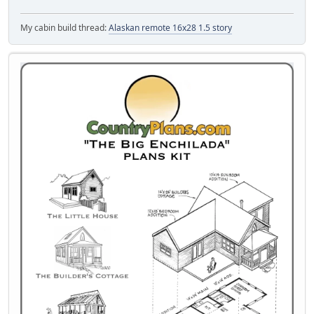
My cabin build thread:
Alaskan remote 16x28 1.5 story