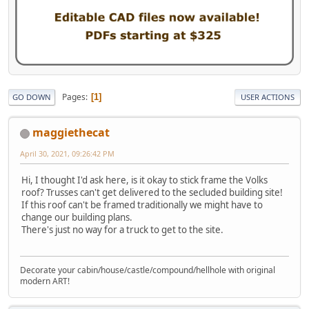
Pages
1
GO DOWN
USER ACTIONS
maggiethecat
April 30, 2021, 09:26:42 PM
Hi, I thought I'd ask here, is it okay to stick frame the Volks
roof? Trusses can't get delivered to the secluded building site!
If this roof can't be framed traditionally we might have to
change our building plans.
There's just no way for a truck to get to the site.
Decorate your cabin/house/castle/compound/hellhole with original
modern ART!