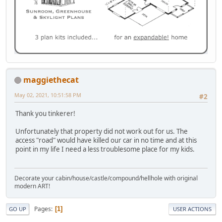
maggiethecat
May 02, 2021, 10:51:58 PM
#2
Thank you tinkerer!
Unfortunately that property did not work out for us. The
access "road" would have killed our car in no time and at this
point in my life I need a less troublesome place for my kids.
Decorate your cabin/house/castle/compound/hellhole with original
modern ART!
Pages
1
GO UP
USER ACTIONS