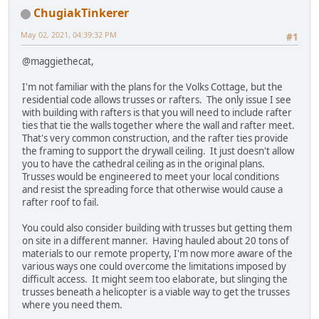
ChugiakTinkerer
May 02, 2021, 04:39:32 PM
#1
@maggiethecat,
I'm not familiar with the plans for the Volks Cottage, but the
residential code allows trusses or rafters. The only issue I see
with building with rafters is that you will need to include rafter
ties that tie the walls together where the wall and rafter meet.
That's very common construction, and the rafter ties provide
the framing to support the drywall ceiling. It just doesn't allow
you to have the cathedral ceiling as in the original plans.
Trusses would be engineered to meet your local conditions
and resist the spreading force that otherwise would cause a
rafter roof to fail.
You could also consider building with trusses but getting them
on site in a different manner. Having hauled about 20 tons of
materials to our remote property, I'm now more aware of the
various ways one could overcome the limitations imposed by
difficult access. It might seem too elaborate, but slinging the
trusses beneath a helicopter is a viable way to get the trusses
where you need them.