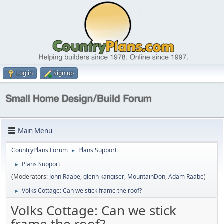
Log in
Sign up
Main Menu
CountryPlans Forum
Plans Support
►
Plans Support
►
(Moderators:
John Raabe
,
glenn kangiser
,
MountainDon
,
Adam Raabe
)
Volks Cottage: Can we stick frame the roof?
►
Volks Cottage: Can we stick