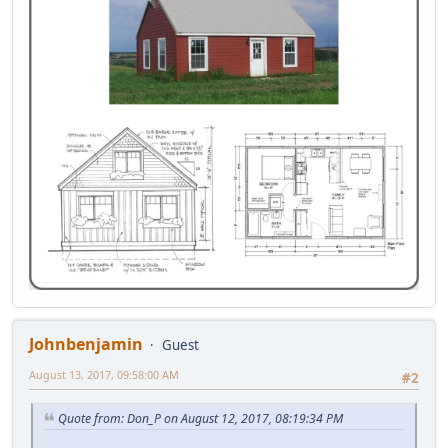
Johnbenjamin
Guest
August 13, 2017, 09:58:00 AM
#2
Quote from: Don_P on August 12, 2017, 08:19:34 PM