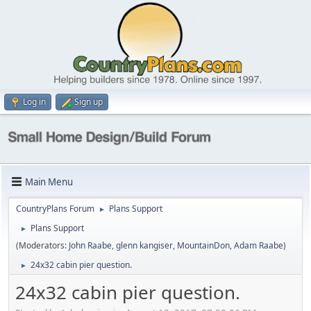
Log in
Sign up
Main Menu
CountryPlans Forum
Plans Support
►
Plans Support
►
(Moderators:
John Raabe
,
glenn kangiser
,
MountainDon
,
Adam Raabe
)
24x32 cabin pier question.
►
24x32 cabin pier question.