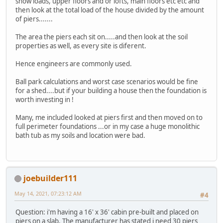
snow loads, upper floors and or lofts, main floors etc etc and
then look at the total load of the house divided by the amount
of piers.......
The area the piers each sit on.....and then look at the soil
properties as well, as every site is diferent.
Hence engineers are commonly used.
Ball park calculations and worst case scenarios would be fine
for a shed....but if your building a house then the foundation is
worth investing in !
Many, me included looked at piers first and then moved on to
full perimeter foundations ...or in my case a huge monolithic
bath tub as my soils and location were bad.
joebuilder111
May 14, 2021, 07:23:12 AM
#4
Question: i'm having a 16' x 36' cabin pre-built and placed on
piers on a slab. The manufacturer has stated i need 30 piers