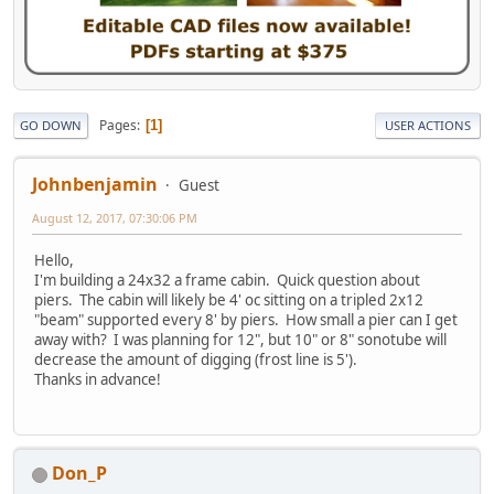
Pages
1
GO DOWN
USER ACTIONS
Johnbenjamin
Guest
August 12, 2017, 07:30:06 PM
Hello,
I'm building a 24x32 a frame cabin. Quick question about
piers. The cabin will likely be 4' oc sitting on a tripled 2x12
"beam" supported every 8' by piers. How small a pier can I get
away with? I was planning for 12", but 10" or 8" sonotube will
decrease the amount of digging (frost line is 5').
Thanks in advance!
Don_P