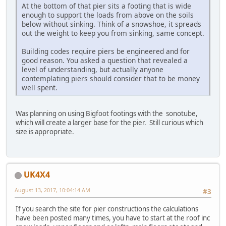
At the bottom of that pier sits a footing that is wide
enough to support the loads from above on the soils
below without sinking. Think of a snowshoe, it spreads
out the weight to keep you from sinking, same concept.
Building codes require piers be engineered and for
good reason. You asked a question that revealed a
level of understanding, but actually anyone
contemplating piers should consider that to be money
well spent.
Was planning on using Bigfoot footings with the sonotube,
which will create a larger base for the pier. Still curious which
size is appropriate.
UK4X4
August 13, 2017, 10:04:14 AM
#3
If you search the site for pier constructions the calculations
have been posted many times, you have to start at the roof inc