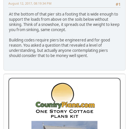
August 12, 2017, 08:19:34 PM
#1
At the bottom of that pier sits a footing that is wide enough to
support the loads from above on the soils below without
sinking. Think of a snowshoe, it spreads out the weight to keep
you from sinking, same concept.
Building codes require piers be engineered and for good
reason. You asked a question that revealed a level of
understanding, but actually anyone contemplating piers
should consider that to be money well spent.