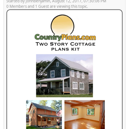
Started by Johnbenjamin, August 12, 2017, 07:30:06 PM
0 Members and 1 Guest are viewing this topic.