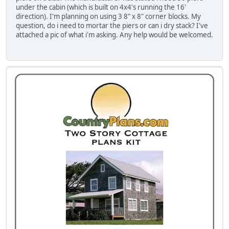
under the cabin (which is built on 4x4's running the 16'
direction). I'm planning on using 3 8" x 8" corner blocks. My
question, do i need to mortar the piers or can i dry stack? I've
attached a pic of what i'm asking. Any help would be welcomed.