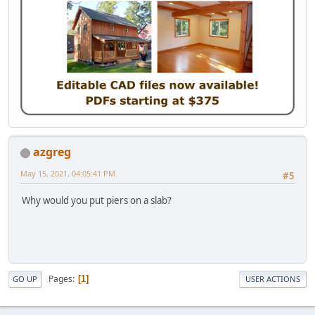
azgreg
May 15, 2021, 04:05:41 PM
#5
Why would you put piers on a slab?
Pages
1
GO UP
USER ACTIONS