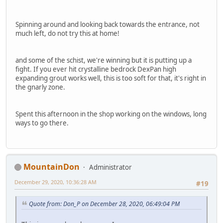
Spinning around and looking back towards the entrance, not
much left, do not try this at home!
and some of the schist, we're winning but it is putting up a
fight. If you ever hit crystalline bedrock DexPan high
expanding grout works well, this is too soft for that, it's right in
the gnarly zone.
Spent this afternoon in the shop working on the windows, long
ways to go there.
MountainDon
Administrator
December 29, 2020, 10:36:28 AM
#19
Quote from: Don_P on December 28, 2020, 06:49:04 PM