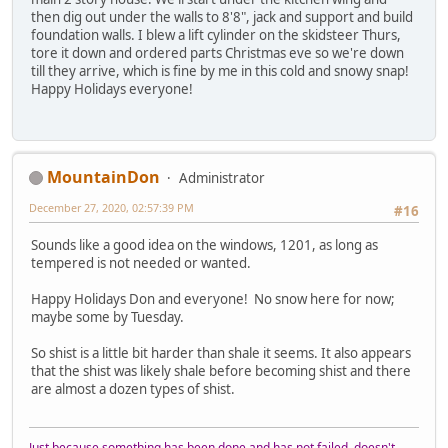
then dig out under the walls to 8'8", jack and support and build
foundation walls. I blew a lift cylinder on the skidsteer Thurs,
tore it down and ordered parts Christmas eve so we're down
till they arrive, which is fine by me in this cold and snowy snap!
Happy Holidays everyone!
MountainDon
Administrator
December 27, 2020, 02:57:39 PM
#16
Sounds like a good idea on the windows, 1201, as long as
tempered is not needed or wanted.
Happy Holidays Don and everyone! No snow here for now;
maybe some by Tuesday.
So shist is a little bit harder than shale it seems. It also appears
that the shist was likely shale before becoming shist and there
are almost a dozen types of shist.
Just because something has been done and has not failed, doesn't