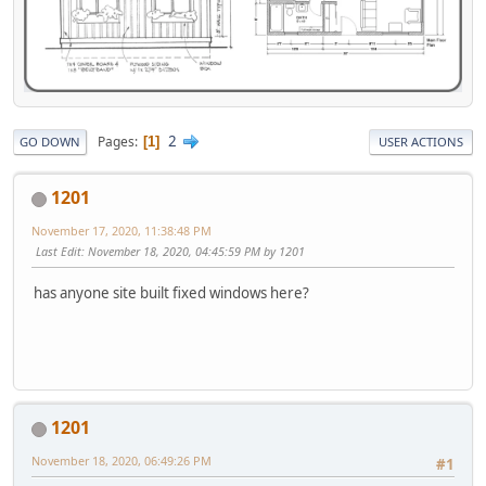
2
Pages
1
GO DOWN
USER ACTIONS
1201
November 17, 2020, 11:38:48 PM
Last Edit
: November 18, 2020, 04:45:59 PM by 1201
has anyone site built fixed windows here?
1201
November 18, 2020, 06:49:26 PM
#1