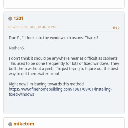
1201
November 22, 2020, 01:46:30 PM
#12
Don P , I'll look into the window extrusions. Thanks!
NathanS,
I don't think it should be anywhere near as difficult as cabinets.
This used to be done frequently for lots of fixed windows. They
built them without a jamb. I'm just trying to figure out the best
way to get them water proof.
Right now I'm leaning towards this method
https://www.finehomebuilding.com/1981/09/01/installing-
fixed-windows
miketom