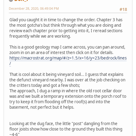
December 28, 2020, 06:49:04 PM
#18
Glad you caught it in time to change the order. Chapter 3 has
the most gotcha's but think through what you are doing and
review each chapter prior to getting into it, I reread sections
frequently while we are working.
This is a good geology map I came across, you can pan around,
zoom in on an area of interest then click on it for details.
https://macrostrat.org/map/#/z=1.5/x=16/y=23/bedrock/lines
/
That is cool about it being vineyard soil... I guess that explains
the defunct vineyard nearby. I was over at the job checking on
the critters today and got a few shots;
The approach, I dug a ramp in where the old root cellar door
was and we built a temporary extension onto the porch roof to
try to keep it from flooding off the roof(s) and into the
basement, not perfect but it helps.
Looking at the dug face, the little "post" dangling from the
floor joists show how close to the ground they built this thing
~4-6"