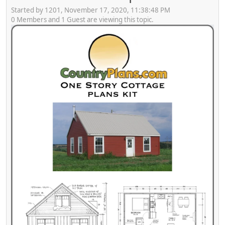
Started by 1201, November 17, 2020, 11:38:48 PM
0 Members and 1 Guest are viewing this topic.