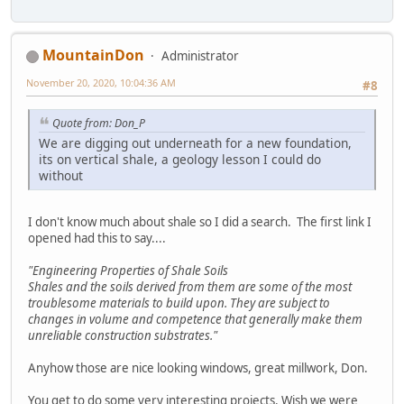
MountainDon
Administrator
November 20, 2020, 10:04:36 AM
#8
Quote from: Don_P
We are digging out underneath for a new foundation,
its on vertical shale, a geology lesson I could do
without
I don't know much about shale so I did a search. The first link I
opened had this to say....
"Engineering Properties of Shale Soils
Shales and the soils derived from them are some of the most
troublesome materials to build upon. They are subject to
changes in volume and competence that generally make them
unreliable construction substrates."
Anyhow those are nice looking windows, great millwork, Don.
You get to do some very interesting projects. Wish we were