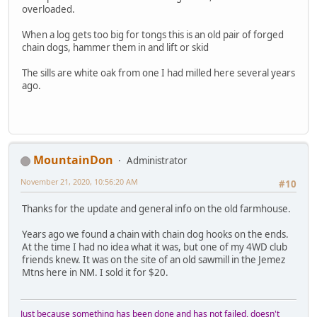
overloaded.
When a log gets too big for tongs this is an old pair of forged
chain dogs, hammer them in and lift or skid
The sills are white oak from one I had milled here several years
ago.
MountainDon
Administrator
November 21, 2020, 10:56:20 AM
#10
Thanks for the update and general info on the old farmhouse.
Years ago we found a chain with chain dog hooks on the ends.
At the time I had no idea what it was, but one of my 4WD club
friends knew. It was on the site of an old sawmill in the Jemez
Mtns here in NM. I sold it for $20.
Just because something has been done and has not failed, doesn't