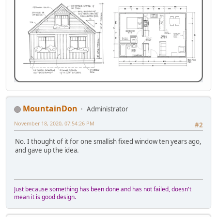
MountainDon
Administrator
November 18, 2020, 07:54:26 PM
#2
No. I thought of it for one smallish fixed window ten years ago,
and gave up the idea.
Just because something has been done and has not failed, doesn't
mean it is good design.