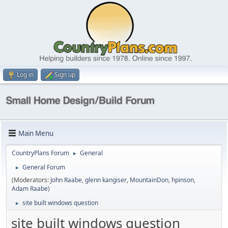
Log in
Sign up
Main Menu
CountryPlans Forum
General
►
General Forum
►
(Moderators:
John Raabe
,
glenn kangiser
,
MountainDon
,
hpinson
,
Adam Raabe
)
site built windows question
►
site built windows question