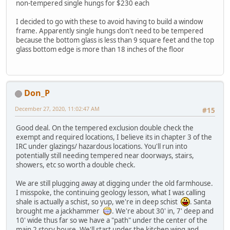
non-tempered single hungs for $230 each
I decided to go with these to avoid having to build a window
frame. Apparently single hungs don't need to be tempered
because the bottom glass is less than 9 square feet and the top
glass bottom edge is more than 18 inches of the floor
Don_P
December 27, 2020, 11:02:47 AM
#15
Good deal. On the tempered exclusion double check the
exempt and required locations, I believe its in chapter 3 of the
IRC under glazings/ hazardous locations. You'll run into
potentially still needing tempered near doorways, stairs,
showers, etc so worth a double check.
We are still plugging away at digging under the old farmhouse.
I misspoke, the continuing geology lesson, what I was calling
shale is actually a schist, so yup, we're in deep schist
. Santa
brought me a jackhammer
. We're about 30' in, 7' deep and
10' wide thus far so we have a "path" under the center of the
main 2 story house. We'll start under the kitchen wing and