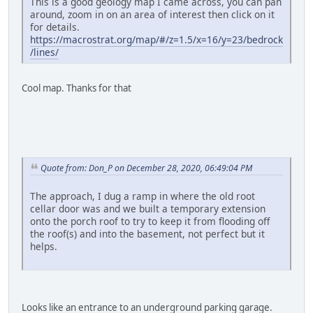
This is a good geology map I came across, you can pan
around, zoom in on an area of interest then click on it
for details.
https://macrostrat.org/map/#/z=1.5/x=16/y=23/bedrock
/lines/
Cool map. Thanks for that
Quote from: Don_P on December 28, 2020, 06:49:04 PM
The approach, I dug a ramp in where the old root
cellar door was and we built a temporary extension
onto the porch roof to try to keep it from flooding off
the roof(s) and into the basement, not perfect but it
helps.
Looks like an entrance to an underground parking garage.