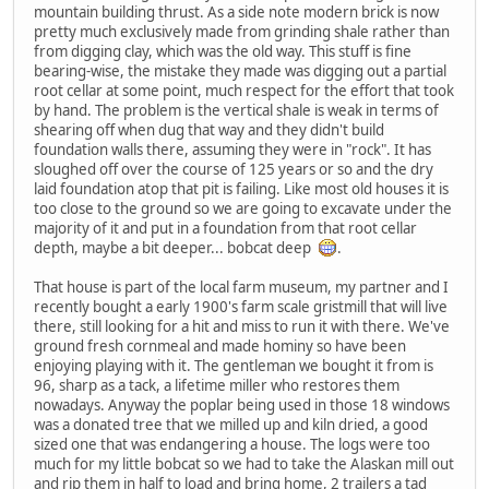
mountain building thrust. As a side note modern brick is now
pretty much exclusively made from grinding shale rather than
from digging clay, which was the old way. This stuff is fine
bearing-wise, the mistake they made was digging out a partial
root cellar at some point, much respect for the effort that took
by hand. The problem is the vertical shale is weak in terms of
shearing off when dug that way and they didn't build
foundation walls there, assuming they were in "rock". It has
sloughed off over the course of 125 years or so and the dry
laid foundation atop that pit is failing. Like most old houses it is
too close to the ground so we are going to excavate under the
majority of it and put in a foundation from that root cellar
depth, maybe a bit deeper... bobcat deep
.
That house is part of the local farm museum, my partner and I
recently bought a early 1900's farm scale gristmill that will live
there, still looking for a hit and miss to run it with there. We've
ground fresh cornmeal and made hominy so have been
enjoying playing with it. The gentleman we bought it from is
96, sharp as a tack, a lifetime miller who restores them
nowadays. Anyway the poplar being used in those 18 windows
was a donated tree that we milled up and kiln dried, a good
sized one that was endangering a house. The logs were too
much for my little bobcat so we had to take the Alaskan mill out
and rip them in half to load and bring home, 2 trailers a tad