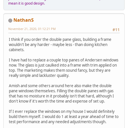
mean it is good design.
NathanS
November 21, 2020, 01:12:21 PM
#11
I think if you order the double pane glass, building a frame
wouldn't be any harder - maybe less - than doing kitchen
cabinets.
I have had to replace a couple top panes of Andersen windows
now. The glass is just caulked into a frame with trim applied on
top. The marketing makes them sound fancy, but they are
really simple and lackluster quality.
Amish and some others around here also make the double
pane windows themselves. Filling the double panes with gas
that has no moisture in it probably isn't that hard, although I
don't know if it's worth the time and expense of set up.
If I ever replace the windows on my house I would definitely
build them myself. I would do 1 at least a year ahead of time to
test performance and any needed adjustments though.