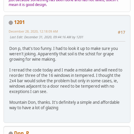
mean it is good design.
1201
December 28, 2020, 12:18:09 AM
#17
Last Edit
: December 31, 2020, 09:44:16 AM by 1201
Don p, that's too funny. I had to look it up to make sure you
weren't joking. Apparently that soil is the schist for grape
growing for wine making.
I reread the code today and I made a mistake and will need to
reorder three of the 16 windows in tempered. I thought the
2x4 bar would solve the problem but only in some cases, ie,
windows adjacent to a door need to be tempered with no
exceptions I can see.
Mountain Don, thanks. It's definitely a simple and affordable
way to have a lot of glazing
Don_P