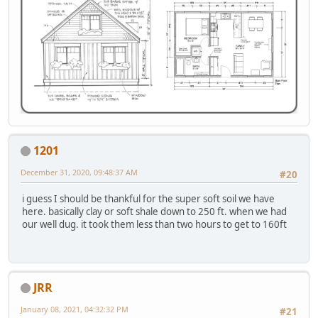
1201
December 31, 2020, 09:48:37 AM
#20
i guess I should be thankful for the super soft soil we have
here. basically clay or soft shale down to 250 ft. when we had
our well dug. it took them less than two hours to get to 160ft
JRR
January 08, 2021, 04:32:32 PM
#21