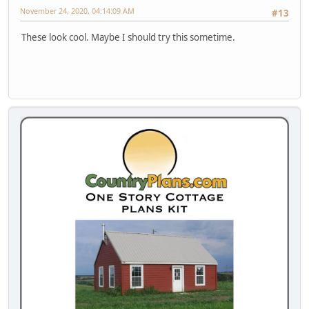
November 24, 2020, 04:14:09 AM
#13
These look cool. Maybe I should try this sometime.