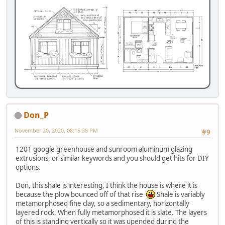
Don_P
November 20, 2020, 08:15:38 PM
#9
1201 google greenhouse and sunroom aluminum glazing
extrusions, or similar keywords and you should get hits for DIY
options.
Don, this shale is interesting, I think the house is where it is
because the plow bounced off of that rise
Shale is variably
metamorphosed fine clay, so a sedimentary, horizontally
layered rock. When fully metamorphosed it is slate. The layers
of this is standing vertically so it was upended during the