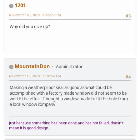
1201
November 18, 2020, 08:05:23 PM
#3
Why did you give up?
MountainDon
Administrator
November 19, 2020, 09:16:54 AM
#4
Making a weatherproof seal as good as what could be
accomplished with a factory made window did not seem to be
worth the effort. I bought a window made to fit the hole from
a local window company
Just because something has been done and has not failed, doesn't
mean it is good design.