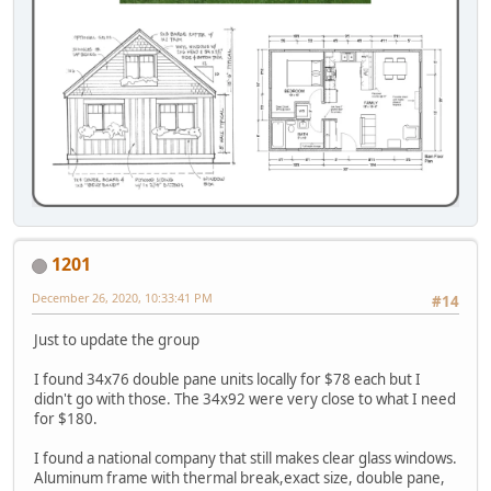
1201
December 26, 2020, 10:33:41 PM
#14
Just to update the group
I found 34x76 double pane units locally for $78 each but I
didn't go with those. The 34x92 were very close to what I need
for $180.
I found a national company that still makes clear glass windows.
Aluminum frame with thermal break,exact size, double pane,