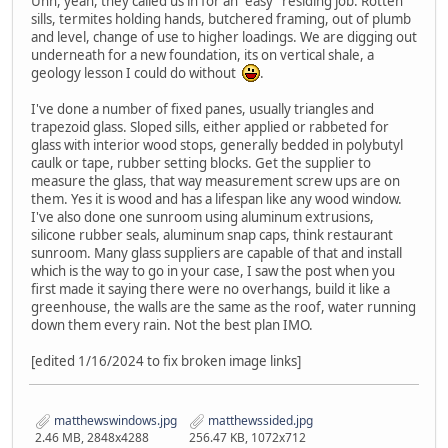
Uhh, yeah, they called us in for an "easy" residing job. Rotten
sills, termites holding hands, butchered framing, out of plumb
and level, change of use to higher loadings. We are digging out
underneath for a new foundation, its on vertical shale, a
geology lesson I could do without
.
I've done a number of fixed panes, usually triangles and
trapezoid glass. Sloped sills, either applied or rabbeted for
glass with interior wood stops, generally bedded in polybutyl
caulk or tape, rubber setting blocks. Get the supplier to
measure the glass, that way measurement screw ups are on
them. Yes it is wood and has a lifespan like any wood window.
I've also done one sunroom using aluminum extrusions,
silicone rubber seals, aluminum snap caps, think restaurant
sunroom. Many glass suppliers are capable of that and install
which is the way to go in your case, I saw the post when you
first made it saying there were no overhangs, build it like a
greenhouse, the walls are the same as the roof, water running
down them every rain. Not the best plan IMO.
[edited 1/16/2024 to fix broken image links]
matthewswindows.jpg
matthewssided.jpg
2.46 MB, 2848x4288
256.47 KB, 1072x712