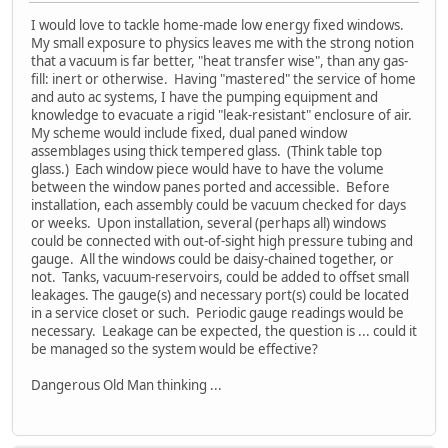
I would love to tackle home-made low energy fixed windows.
My small exposure to physics leaves me with the strong notion
that a vacuum is far better, "heat transfer wise", than any gas-
fill: inert or otherwise. Having "mastered" the service of home
and auto ac systems, I have the pumping equipment and
knowledge to evacuate a rigid "leak-resistant" enclosure of air.
My scheme would include fixed, dual paned window
assemblages using thick tempered glass. (Think table top
glass.) Each window piece would have to have the volume
between the window panes ported and accessible. Before
installation, each assembly could be vacuum checked for days
or weeks. Upon installation, several (perhaps all) windows
could be connected with out-of-sight high pressure tubing and
gauge. All the windows could be daisy-chained together, or
not. Tanks, vacuum-reservoirs, could be added to offset small
leakages. The gauge(s) and necessary port(s) could be located
in a service closet or such. Periodic gauge readings would be
necessary. Leakage can be expected, the question is ... could it
be managed so the system would be effective?
Dangerous Old Man thinking ...