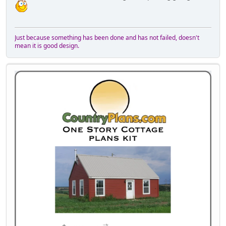
Just because something has been done and has not failed, doesn't
mean it is good design.