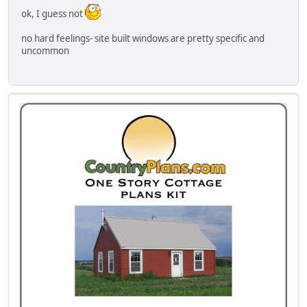
ok, I guess not
no hard feelings- site built windows are pretty specific and
uncommon