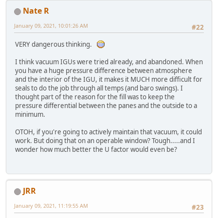
Nate R
January 09, 2021, 10:01:26 AM
#22
VERY dangerous thinking.
I think vacuum IGUs were tried already, and abandoned. When
you have a huge pressure difference between atmosphere
and the interior of the IGU, it makes it MUCH more difficult for
seals to do the job through all temps (and baro swings). I
thought part of the reason for the fill was to keep the
pressure differential between the panes and the outside to a
minimum.
OTOH, if you're going to actively maintain that vacuum, it could
work. But doing that on an operable window? Tough.....and I
wonder how much better the U factor would even be?
JRR
January 09, 2021, 11:19:55 AM
#23