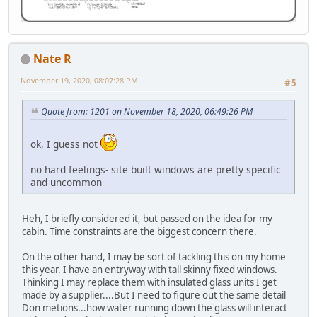
Nate R
November 19, 2020, 08:07:28 PM
#5
Quote from: 1201 on November 18, 2020, 06:49:26 PM
ok, I guess not
no hard feelings- site built windows are pretty specific
and uncommon
Heh, I briefly considered it, but passed on the idea for my
cabin. Time constraints are the biggest concern there.
On the other hand, I may be sort of tackling this on my home
this year. I have an entryway with tall skinny fixed windows.
Thinking I may replace them with insulated glass units I get
made by a supplier....But I need to figure out the same detail
Don metions...how water running down the glass will interact