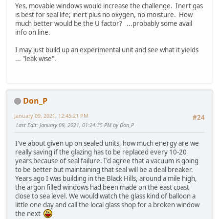
Yes, movable windows would increase the challenge. Inert gas
is best for seal life; inert plus no oxygen, no moisture. How
much better would be the U factor? ...probably some avail
info on line.
I may just build up an experimental unit and see what it yields
... "leak wise".
Don_P
January 09, 2021, 12:45:21 PM
#24
Last Edit
: January 09, 2021, 01:24:35 PM by Don_P
I've about given up on sealed units, how much energy are we
really saving if the glazing has to be replaced every 10-20
years because of seal failure. I'd agree that a vacuum is going
to be better but maintaining that seal will be a deal breaker.
Years ago I was building in the Black Hills, around a mile high,
the argon filled windows had been made on the east coast
close to sea level. We would watch the glass kind of balloon a
little one day and call the local glass shop for a broken window
the next