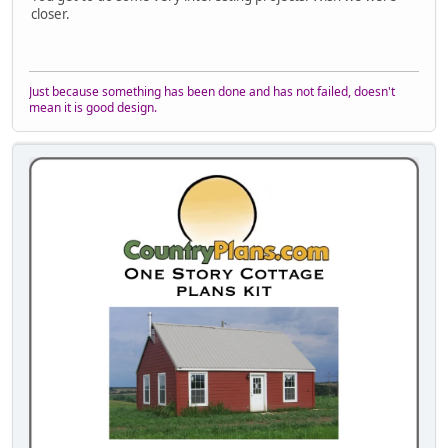
closer.
Just because something has been done and has not failed, doesn't
mean it is good design.