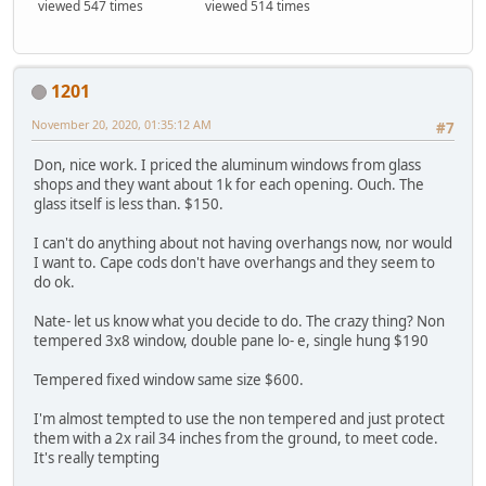
viewed 547 times
viewed 514 times
1201
November 20, 2020, 01:35:12 AM
#7
Don, nice work. I priced the aluminum windows from glass
shops and they want about 1k for each opening. Ouch. The
glass itself is less than. $150.
I can't do anything about not having overhangs now, nor would
I want to. Cape cods don't have overhangs and they seem to
do ok.
Nate- let us know what you decide to do. The crazy thing? Non
tempered 3x8 window, double pane lo- e, single hung $190
Tempered fixed window same size $600.
I'm almost tempted to use the non tempered and just protect
them with a 2x rail 34 inches from the ground, to meet code.
It's really tempting