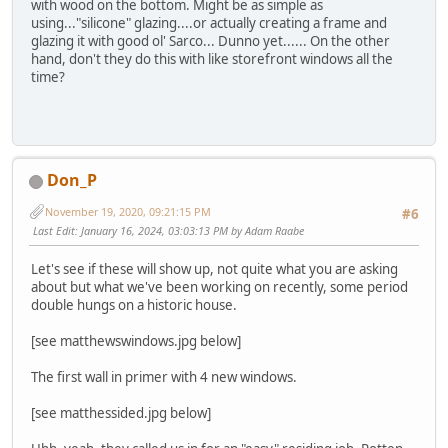
with wood on the bottom. Might be as simple as
using..."silicone" glazing....or actually creating a frame and
glazing it with good ol' Sarco... Dunno yet...... On the other
hand, don't they do this with like storefront windows all the
time?
Don_P
November 19, 2020, 09:21:15 PM
#6
Last Edit
: January 16, 2024, 03:03:13 PM by Adam Raabe
Let's see if these will show up, not quite what you are asking
about but what we've been working on recently, some period
double hungs on a historic house.
[see matthewswindows.jpg below]
The first wall in primer with 4 new windows.
[see matthessided.jpg below]