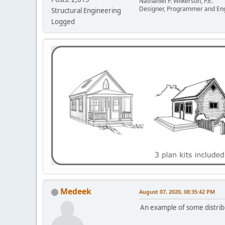
Nathaniel P. Wilkerson, P.E.
Designer, Programmer and En
Structural Engineering
Logged
Medeek
August 07, 2020, 08:35:42 PM
An example of some distribu