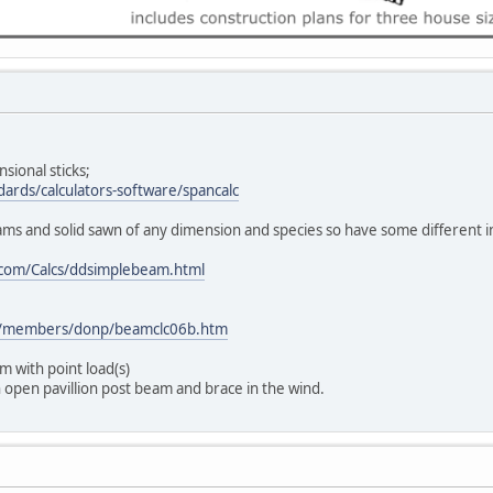
nsional sticks;
dards/calculators-software/spancalc
eams and solid sawn of any dimension and species so have some different i
.com/Calcs/ddsimplebeam.html
om/members/donp/beamclc06b.htm
m with point load(s)
 open pavillion post beam and brace in the wind.