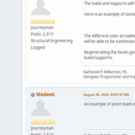
The loads and supports will
Here is an example of some 
Journeyman
Posts: 2,615
The different color arrowhea
Structural Engineering
will be able to be customize
Logged
Regenerating the beam geom
loads/supports.
Nathaniel P. Wilkerson, P.E.
Designer, Programmer and En
Medeek
August 06, 2020, 03:07:57 AM
An example of point loads 
Journeyman
Posts: 2,615