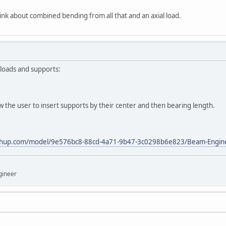
nk about combined bending from all that and an axial load.
loads and supports:
ow the user to insert supports by their center and then bearing length.
tchup.com/model/9e576bc8-88cd-4a71-9b47-3c0298b6e823/Beam-Engin
gineer