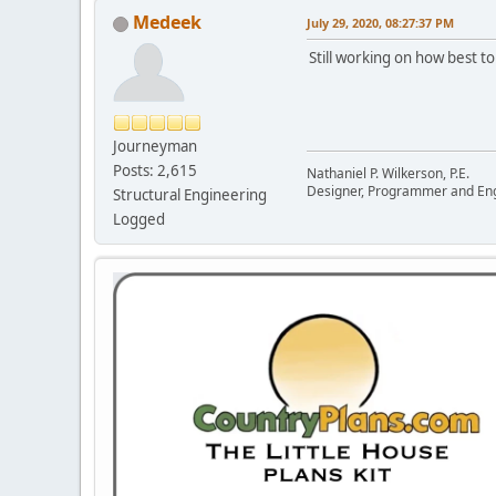
Medeek
July 29, 2020, 08:27:37 PM
Still working on how best to
Journeyman
Posts: 2,615
Nathaniel P. Wilkerson, P.E.
Designer, Programmer and En
Structural Engineering
Logged