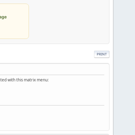
age
PRINT
ted with this matrix menu: