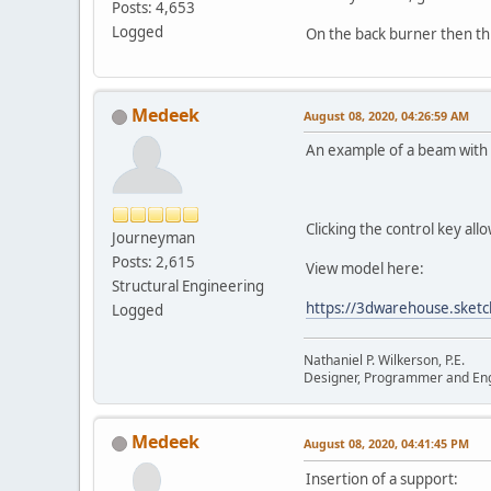
Posts: 4,653
Logged
On the back burner then thi
Medeek
August 08, 2020, 04:26:59 AM
An example of a beam with 
Clicking the control key all
Journeyman
Posts: 2,615
View model here:
Structural Engineering
https://3dwarehouse.ske
Logged
Nathaniel P. Wilkerson, P.E.
Designer, Programmer and En
Medeek
August 08, 2020, 04:41:45 PM
Insertion of a support: