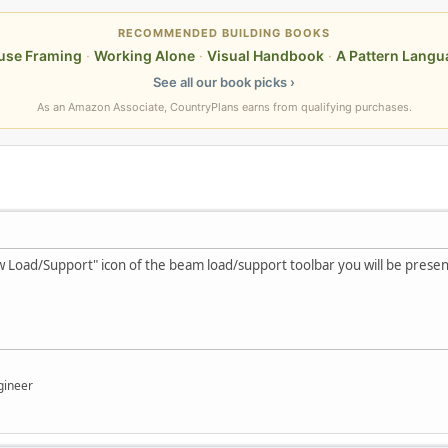
RECOMMENDED BUILDING BOOKS
use Framing
·
Working Alone
·
Visual Handbook
·
A Pattern Langu
See all our book picks ›
As an Amazon Associate, CountryPlans earns from qualifying purchases.
w Load/Support" icon of the beam load/support toolbar you will be presen
gineer