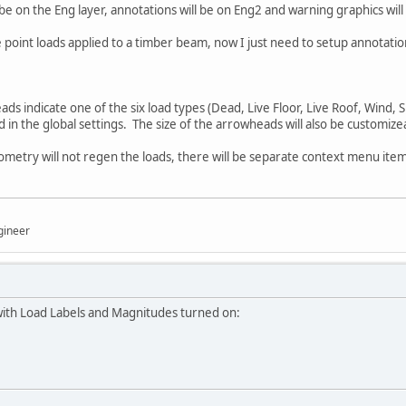
 be on the Eng layer, annotations will be on Eng2 and warning graphics wil
point loads applied to a timber beam, now I just need to setup annotatio
ds indicate one of the six load types (Dead, Live Floor, Live Roof, Wind, 
d in the global settings. The size of the arrowheads will also be customize
etry will not regen the loads, there will be separate context menu item 
gineer
with Load Labels and Magnitudes turned on: