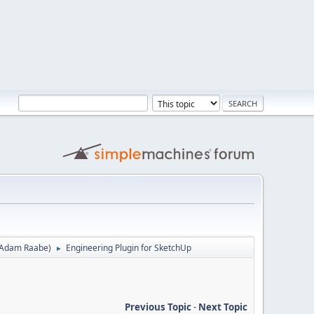
Adam Raabe
)
Engineering Plugin for SketchUp
►
Previous Topic
-
Next Topic