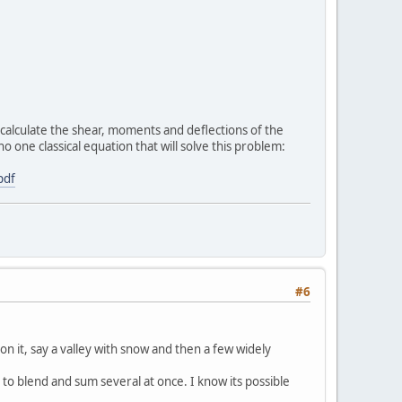
to calculate the shear, moments and deflections of the
o one classical equation that will solve this problem:
pdf
#6
n it, say a valley with snow and then a few widely
e to blend and sum several at once. I know its possible