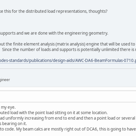
ke this for the distributed load representations, thoughts?
 supports and we are done with the engineering geometry.
out the finite element analysis (matrix analysis) engine that will be used 
 Since the number of loads and supports is potentially unlimited there is n
odes-standards/publications/design-aids/AWC-DA6-BeamFormulas-0710.
gineer
n my eye.
uted load with the point load sitting on it at some location.
oad uniformly increasing from end to end and then a point load or several o
 bearing on it.
g to code. My beam calcs are mostly right out of DCA6, this is going to hav