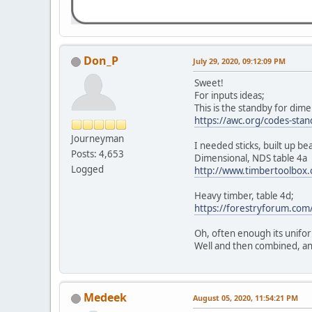
Don_P
July 29, 2020, 09:12:09 PM
Sweet!
For inputs ideas;
This is the standby for dime
https://awc.org/codes-stan
Journeyman
I needed sticks, built up b
Posts: 4,653
Dimensional, NDS table 4a
Logged
http://www.timbertoolbox
Heavy timber, table 4d;
https://forestryforum.c
Oh, often enough its unifor
Well and then combined, an
Medeek
August 05, 2020, 11:54:21 PM