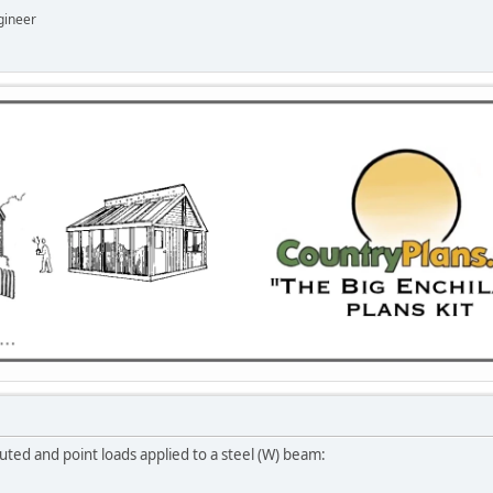
gineer
ted and point loads applied to a steel (W) beam: