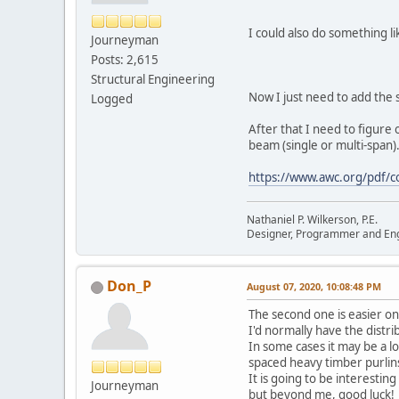
I could also do something li
Journeyman
Posts: 2,615
Structural Engineering
Now I just need to add the
Logged
After that I need to figure 
beam (single or multi-span).
https://www.awc.org/pdf/c
Nathaniel P. Wilkerson, P.E.
Designer, Programmer and En
Don_P
August 07, 2020, 10:08:48 PM
The second one is easier o
I'd normally have the distrib
In some cases it may be a l
spaced heavy timber purlins
It is going to be interestin
Journeyman
but beyond me, good luck!