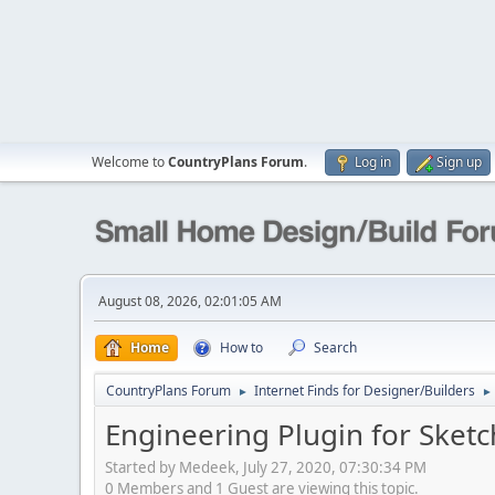
Welcome to
CountryPlans Forum
.
Log in
Sign up
August 08, 2026, 02:01:05 AM
Home
How to
Search
CountryPlans Forum
Internet Finds for Designer/Builders
►
►
Engineering Plugin for Sket
Started by Medeek, July 27, 2020, 07:30:34 PM
0 Members and 1 Guest are viewing this topic.