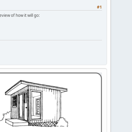
#1
view of how it will go: