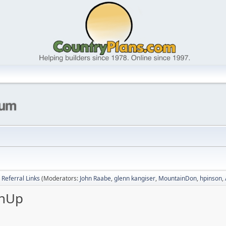
Referral Links
(Moderators:
John Raabe
,
glenn kangiser
,
MountainDon
,
hpinson
,
chUp