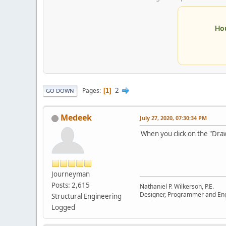
Ho
2
Pages
1
GO DOWN
Medeek
July 27, 2020, 07:30:34 PM
When you click on the "Dra
Journeyman
Posts: 2,615
Nathaniel P. Wilkerson, P.E.
Designer, Programmer and En
Structural Engineering
Logged