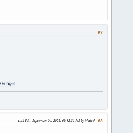
#7
eering-3
Last Edit
: September 04, 2025, 09:12:31 PM by Medeek
#8