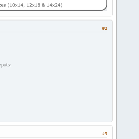
#2
nputs;
#3