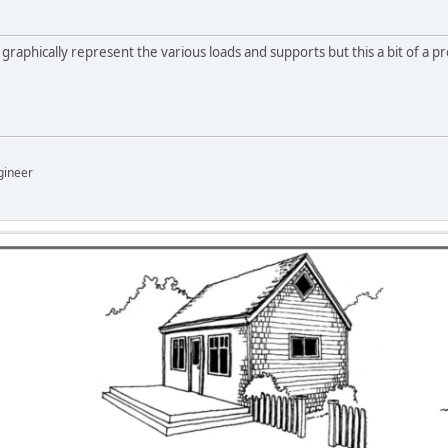
 graphically represent the various loads and supports but this a bit of a pre
gineer