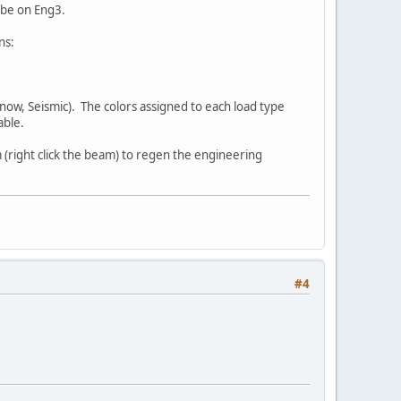
l be on Eng3.
ns:
Snow, Seismic). The colors assigned to each load type
able.
(right click the beam) to regen the engineering
#4