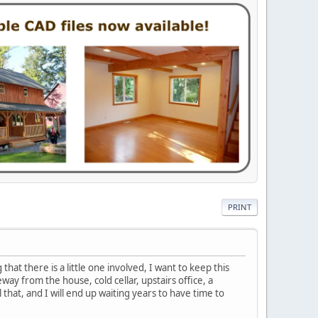
PRINT
hat there is a little one involved, I want to keep this
ay from the house, cold cellar, upstairs office, a
 that, and I will end up waiting years to have time to