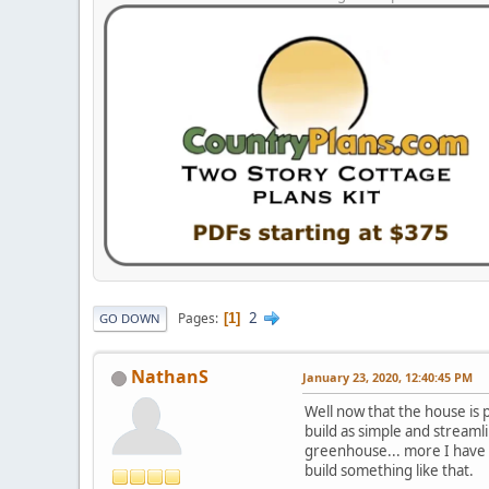
2
Pages
1
GO DOWN
NathanS
January 23, 2020, 12:40:45 PM
Well now that the house is p
build as simple and streamli
greenhouse... more I have th
build something like that.