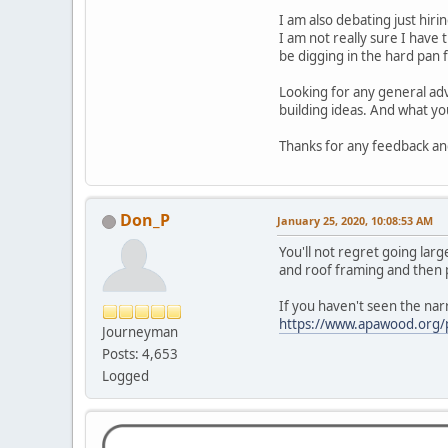
I am also debating just hir
I am not really sure I have 
be digging in the hard pan f
Looking for any general ad
building ideas. And what you
Thanks for any feedback and
Don_P
January 25, 2020, 10:08:53 AM
You'll not regret going large
and roof framing and then p
If you haven't seen the narr
https://www.apawood.org/p
Journeyman
Posts: 4,653
Logged