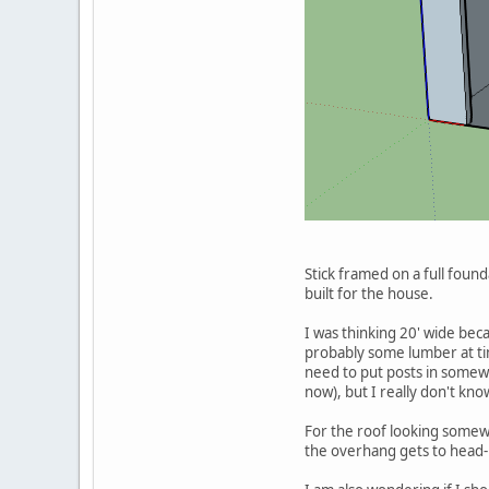
Stick framed on a full founda
built for the house.
I was thinking 20' wide beca
probably some lumber at time
need to put posts in somewh
now), but I really don't kno
For the roof looking somewh
the overhang gets to head-bu