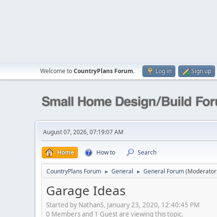
Welcome to
CountryPlans Forum
.
Log in
Sign up
August 07, 2026, 07:19:07 AM
Home
How to
Search
CountryPlans Forum
General
General Forum
(Moderator
►
►
Garage Ideas
Started by NathanS, January 23, 2020, 12:40:45 PM
0 Members and 1 Guest are viewing this topic.