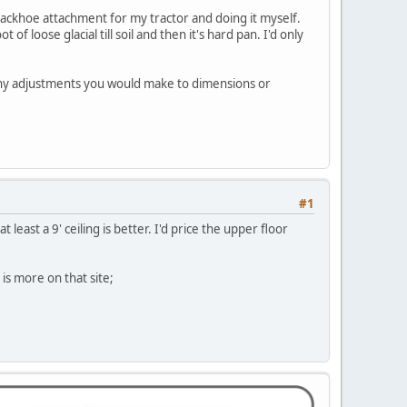
backhoe attachment for my tractor and doing it myself.
 loose glacial till soil and then it's hard pan. I'd only
any adjustments you would make to dimensions or
#1
least a 9' ceiling is better. I'd price the upper floor
is more on that site;