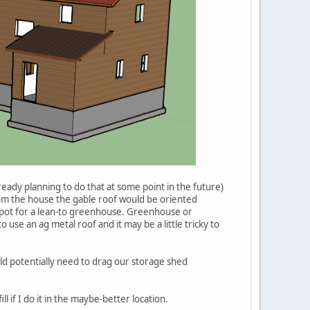
ready planning to do that at some point in the future)
om the house the gable roof would be oriented
od spot for a lean-to greenhouse. Greenhouse or
use an ag metal roof and it may be a little tricky to
would potentially need to drag our storage shed
l if I do it in the maybe-better location.