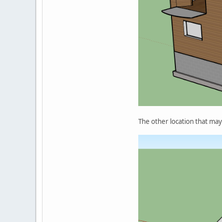
The other location that may be