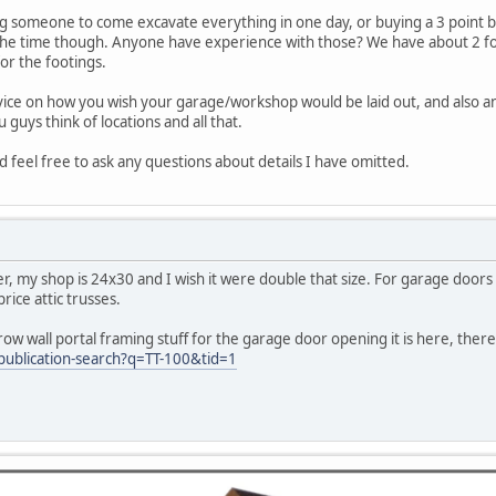
ing someone to come excavate everything in one day, or buying a 3 point 
the time though. Anyone have experience with those? We have about 2 foot of
or the footings.
vice on how you wish your garage/workshop would be laid out, and also 
 guys think of locations and all that.
 feel free to ask any questions about details I have omitted.
r, my shop is 24x30 and I wish it were double that size. For garage doors at 
rice attic trusses.
ow wall portal framing stuff for the garage door opening it is here, there 
ublication-search?q=TT-100&tid=1