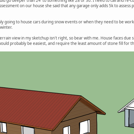
uld go deeper than 24' to something like 28 or 30. I need to call and re-c
assessment on our house she said that any garage only adds 5k to assess pr
 only going to house cars during snow events or when they need to be worke
 winter.
 terrain view in my sketchup isn't right, so bear with me. House faces due 
uld probably be easiest, and require the least amount of stone fill for th