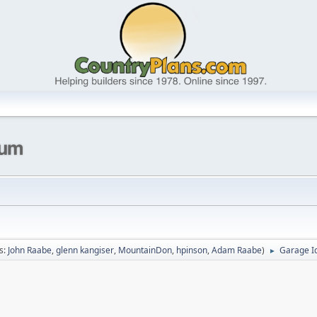
s:
John Raabe
,
glenn kangiser
,
MountainDon
,
hpinson
,
Adam Raabe
)
Garage I
►