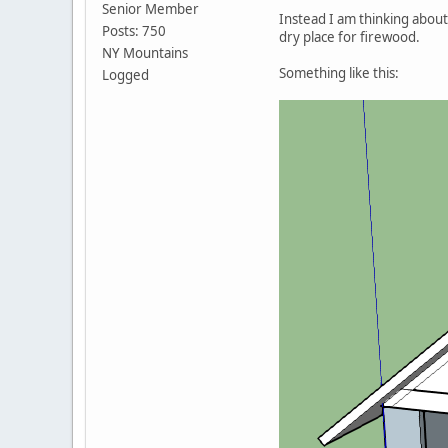
Senior Member
Instead I am thinking about 
Posts: 750
dry place for firewood.
NY Mountains
Something like this:
Logged