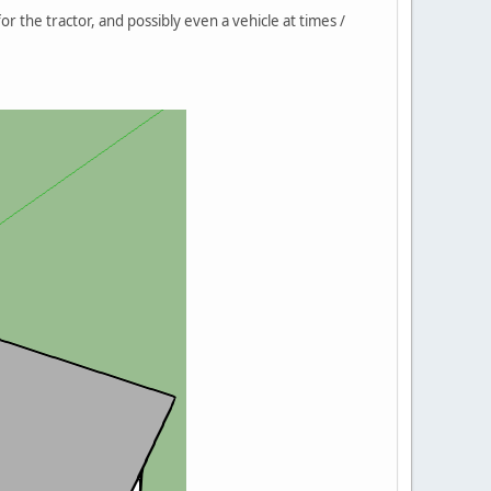
or the tractor, and possibly even a vehicle at times /