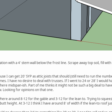
tion with a 4' stem wall below the frost line. Scrape away top soil, fill wit
use I can get 20' SYP as attic joists that should (still need to run the nu
s. I have no desire to deal with trusses. If I went to 24 or 28' I would hav
ere midspan-ish. Part of me thinks it might not be such a big deal to ha
w. Looking for opinions on that one.
ere around 8-12 for the gable and 3-12 for the lean to. Trying to squee
tt height. At 3-12 I think I have around 8' of width if the lean-to roof just