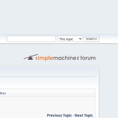
deas
Previous Topic
-
Next Topic