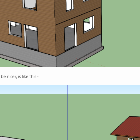
 nicer, is like this -