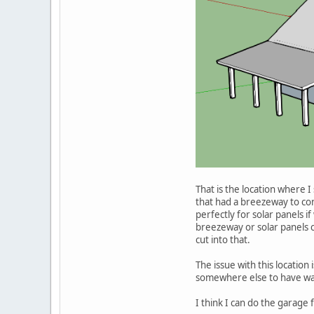
That is the location where I
that had a breezeway to co
perfectly for solar panels i
breezeway or solar panels co
cut into that.
The issue with this location 
somewhere else to have way
I think I can do the garage 