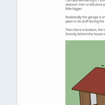
I am also wondering if I sho
assessor over a ridiculous 
little bigger.
Realistically the garage is
place to do stuff during the
Then there is location, the
Directly behind the house wo