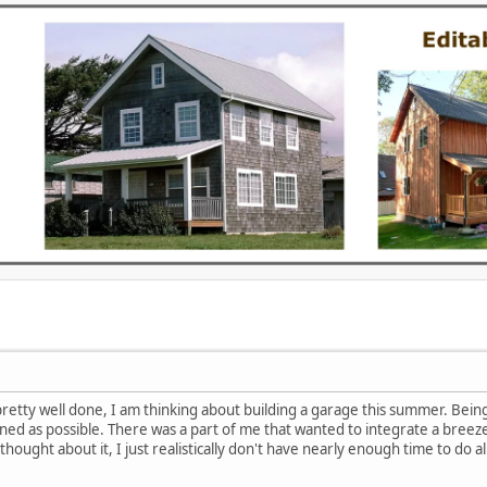
retty well done, I am thinking about building a garage this summer. Being t
ned as possible. There was a part of me that wanted to integrate a breezew
ought about it, I just realistically don't have nearly enough time to do all