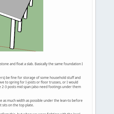
h stone and float a slab. Basically the same foundation I
mbers) be fine for storage of some household stuff and
e to spring for I-joists or floor trusses, or I would
ve 2-3 posts mid span (also need footings under them
ze as much width as possible under the lean-to before
 sits on the top plate.