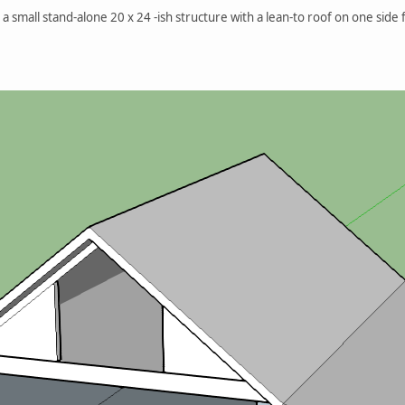
a small stand-alone 20 x 24 -ish structure with a lean-to roof on one side f