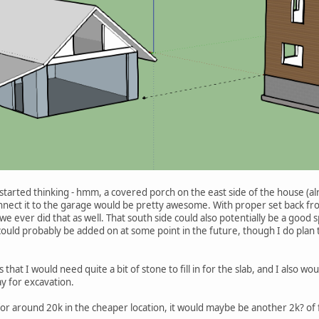
 started thinking - hmm, a covered porch on the east side of the house (al
nnect it to the garage would be pretty awesome. With proper set back fr
f we ever did that as well. That south side could also potentially be a go
uld probably be added on at some point in the future, though I do plan to 
is that I would need quite a bit of stone to fill in for the slab, and I also 
 for excavation.
for around 20k in the cheaper location, it would maybe be another 2k? of fil