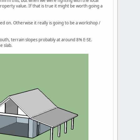
onfirm this, but when we were fighting with the local
operty value. If that is true it might be worth going a
d on. Otherwise it really is going to be a workshop /
south, terrain slopes probably at around 8% E-SE.
e slab.