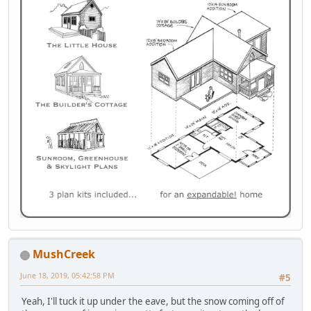
MushCreek
June 18, 2019, 05:42:58 PM
#5
Yeah, I'll tuck it up under the eave, but the snow coming off of