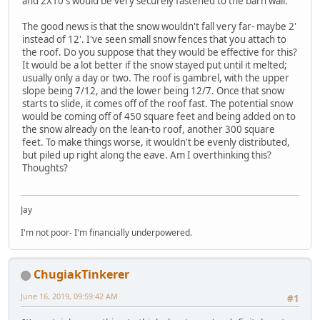
and 2X10's would be very securely fastened to the barn wall.
The good news is that the snow wouldn't fall very far- maybe 2'
instead of 12'. I've seen small snow fences that you attach to
the roof. Do you suppose that they would be effective for this?
It would be a lot better if the snow stayed put until it melted;
usually only a day or two. The roof is gambrel, with the upper
slope being 7/12, and the lower being 12/7. Once that snow
starts to slide, it comes off of the roof fast. The potential snow
would be coming off of 450 square feet and being added on to
the snow already on the lean-to roof, another 300 square
feet. To make things worse, it wouldn't be evenly distributed,
but piled up right along the eave. Am I overthinking this?
Thoughts?
Jay
I'm not poor- I'm financially underpowered.
ChugiakTinkerer
June 16, 2019, 09:59:42 AM
#1