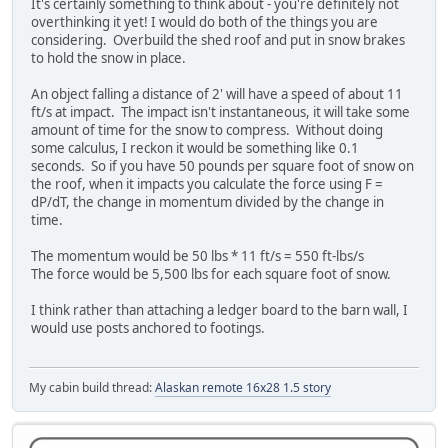
It's certainly something to think about - you're definitely not
overthinking it yet! I would do both of the things you are
considering. Overbuild the shed roof and put in snow brakes
to hold the snow in place.
An object falling a distance of 2' will have a speed of about 11
ft/s at impact. The impact isn't instantaneous, it will take some
amount of time for the snow to compress. Without doing
some calculus, I reckon it would be something like 0.1
seconds. So if you have 50 pounds per square foot of snow on
the roof, when it impacts you calculate the force using F =
dP/dT, the change in momentum divided by the change in
time.
The momentum would be 50 lbs * 11 ft/s = 550 ft-lbs/s
The force would be 5,500 lbs for each square foot of snow.
I think rather than attaching a ledger board to the barn wall, I
would use posts anchored to footings.
My cabin build thread:
Alaskan remote 16x28 1.5 story