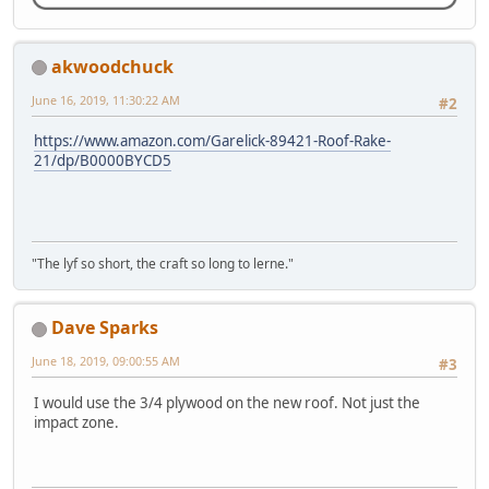
akwoodchuck
June 16, 2019, 11:30:22 AM
#2
https://www.amazon.com/Garelick-89421-Roof-Rake-
21/dp/B0000BYCD5
"The lyf so short, the craft so long to lerne."
Dave Sparks
June 18, 2019, 09:00:55 AM
#3
I would use the 3/4 plywood on the new roof. Not just the
impact zone.