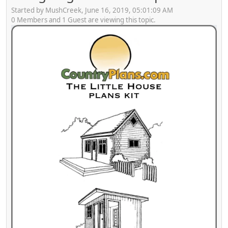
Started by MushCreek, June 16, 2019, 05:01:09 AM
0 Members and 1 Guest are viewing this topic.