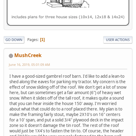
Pages
1
GO DOWN
USER ACTIONS
MushCreek
June 16, 2019, 05:01:09 AM
I have a good-sized gambrel roof barn. I'd like to add a lean-to
shed along the eaves for parking my tractor. My concern is the
effect of snow sliding off of the roof. We don't get a lot of snow
here, but can sometimes get a fair amount (6") of heavy wet
snow. When it slides off of the tall roof, it makes quite a sound
that you can hear inside the house 150' away. I'm worried
about what that could do to a roof placed there. My plan is to
make the framing fairly stout, maybe 2X10's on 16" centers
for a 10' span, and put a solid 3/4" plywood deck in the impact
zone so it doesn't damage the tin roof. The rest of the roof
would just be 1X4's to fasten the tin to. Of course, the header