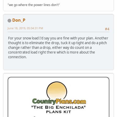
"we go where the power lines don't"
Don_P
June 18, 2019, 05:04:31 PM
#4
For your snow load I'd say you are fine with your plan. Another
thought is to eliminate the drop, tuck it up tight and do a pitch
change rather than a drop, either way do count on a
concentrated load right there which is more about the
connection.