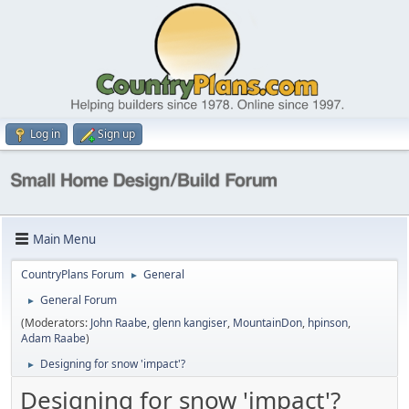
Log in
Sign up
Main Menu
CountryPlans Forum
General
►
General Forum
►
(Moderators:
John Raabe
,
glenn kangiser
,
MountainDon
,
hpinson
,
Adam Raabe
)
Designing for snow 'impact'?
►
Designing for snow 'impact'?