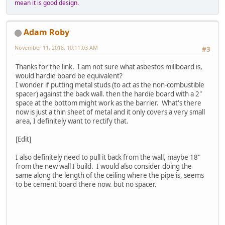
mean it is good design.
Adam Roby
November 11, 2018, 10:11:03 AM
#3
Thanks for the link. I am not sure what asbestos millboard is,
would hardie board be equivalent?
I wonder if putting metal studs (to act as the non-combustible
spacer) against the back wall. then the hardie board with a 2"
space at the bottom might work as the barrier. What's there
now is just a thin sheet of metal and it only covers a very small
area, I definitely want to rectify that.
[Edit]
I also definitely need to pull it back from the wall, maybe 18"
from the new wall I build. I would also consider doing the
same along the length of the ceiling where the pipe is, seems
to be cement board there now. but no spacer.