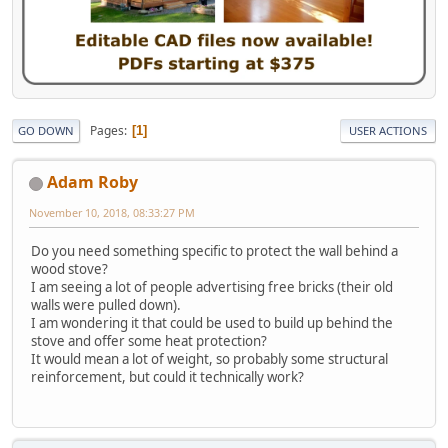
Pages
1
GO DOWN
USER ACTIONS
Adam Roby
November 10, 2018, 08:33:27 PM
Do you need something specific to protect the wall behind a
wood stove?
I am seeing a lot of people advertising free bricks (their old
walls were pulled down).
I am wondering it that could be used to build up behind the
stove and offer some heat protection?
It would mean a lot of weight, so probably some structural
reinforcement, but could it technically work?