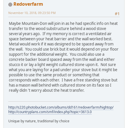
Redoverfarm
November 10, 2018, 09:23:50 PM
#1
Maybe Mountain-Don will join in as he had specific info on heat
transfer to the wood substructure behind a wood stove
several years ago. If my memory is correct a ventilated air
space between your heat barrier and the wall worked best.
Metal would work if it was designed to be spaced away from
the wall. You could use brick but it would depend on your floor
support for the additional weight. You could also use a
concrete backer board spaced away from the wall and either
stucco it or lay a light weight cultured stone upon it. Not sure
what you are laying for a pad under your stove but it might be
possible to use the same product or something that
corresponds with each other. I have a free standing stove but
has a mason wall behind with cultured stone on its face so I
really didn 't worry about the heat transfer.
http://s220.photobucket.com/albums/dd161/redoverfarm/hightop/
http://countryplans.com/smf/index.php?topic=3613.0
Unique by nature, traditional by choice