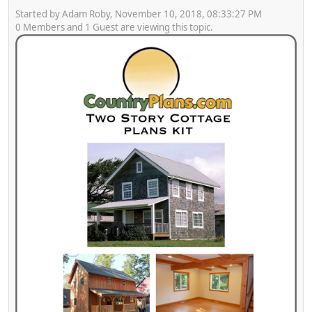
Started by Adam Roby, November 10, 2018, 08:33:27 PM
0 Members and 1 Guest are viewing this topic.