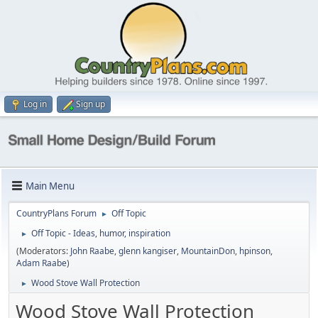
Log in
Sign up
Main Menu
CountryPlans Forum
Off Topic
►
Off Topic - Ideas, humor, inspiration
►
(Moderators:
John Raabe
,
glenn kangiser
,
MountainDon
,
hpinson
,
Adam Raabe
)
Wood Stove Wall Protection
►
Wood Stove Wall Protection