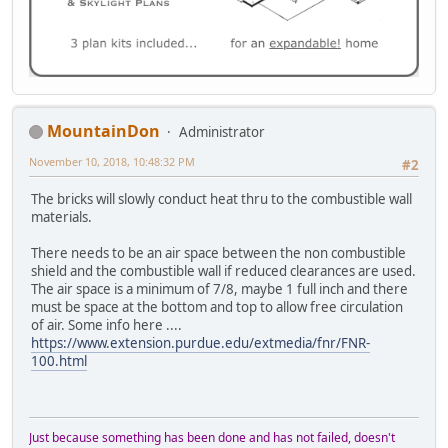
MountainDon
Administrator
November 10, 2018, 10:48:32 PM
#2
The bricks will slowly conduct heat thru to the combustible wall
materials.
There needs to be an air space between the non combustible
shield and the combustible wall if reduced clearances are used.
The air space is a minimum of 7/8, maybe 1 full inch and there
must be space at the bottom and top to allow free circulation
of air. Some info here ....
https://www.extension.purdue.edu/extmedia/fnr/FNR-
100.html
Just because something has been done and has not failed, doesn't