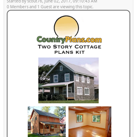
Started by scout76, June 02, 2017, 09:10:43 AM
0 Members and 1 Guest are viewing this topic.