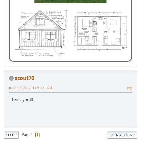
scout76
June 02, 2017, 11:51:01 AM
#2
Thank you!!!!
Pages
1
GO UP
USER ACTIONS