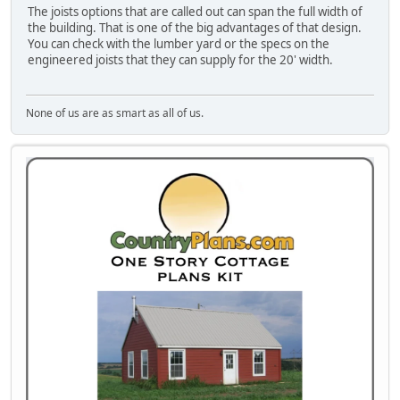
The joists options that are called out can span the full width of
the building. That is one of the big advantages of that design.
You can check with the lumber yard or the specs on the
engineered joists that they can supply for the 20' width.
None of us are as smart as all of us.