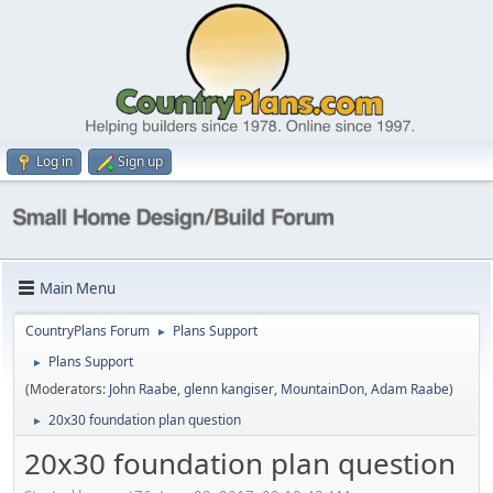
Log in
Sign up
Main Menu
CountryPlans Forum
Plans Support
►
Plans Support
►
(Moderators:
John Raabe
,
glenn kangiser
,
MountainDon
,
Adam Raabe
)
20x30 foundation plan question
►
20x30 foundation plan question