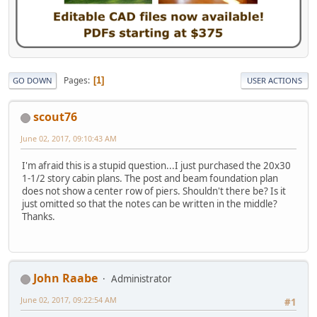
Pages
1
GO DOWN
USER ACTIONS
scout76
June 02, 2017, 09:10:43 AM
I'm afraid this is a stupid question...I just purchased the 20x30
1-1/2 story cabin plans. The post and beam foundation plan
does not show a center row of piers. Shouldn't there be? Is it
just omitted so that the notes can be written in the middle?
Thanks.
John Raabe
Administrator
June 02, 2017, 09:22:54 AM
#1