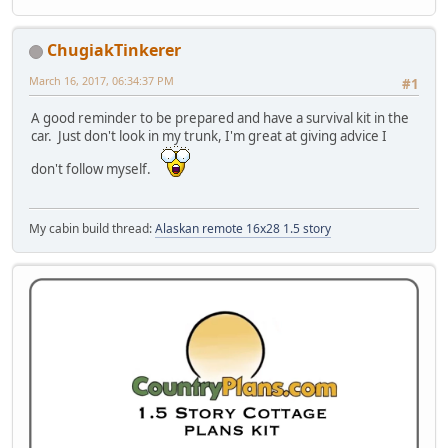
ChugiakTinkerer
March 16, 2017, 06:34:37 PM
#1
A good reminder to be prepared and have a survival kit in the
car. Just don't look in my trunk, I'm great at giving advice I
don't follow myself.
My cabin build thread:
Alaskan remote 16x28 1.5 story