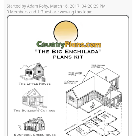
Started by Adam Roby, March 16, 2017, 04:20:29 PM
0 Members and 1 Guest are viewing this topic.