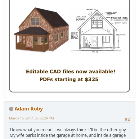
Adam Roby
March 16, 2017, 07:36:24 PM
#2
I know what you mean... we always think it'll be the other guy.
My wife parks inside the garage at home, and inside a garage