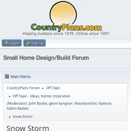
Log in
Sign up
Main Menu
CountryPlans Forum
Off Topic
►
Off Topic - Ideas, humor, inspiration
►
(Moderators:
John Raabe
,
glenn kangiser
,
MountainDon
,
hpinson
,
Adam Raabe
)
Snow Storm
►
Snow Storm