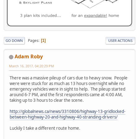
Pages
1
GO DOWN
USER ACTIONS
Adam Roby
March 16, 2017, 04:20:29 PM
There was a massive pileup of cars due to heavy snow. People
were were stuck for as much as 13 hours overnight while no
emergency vehicles were in sight to help. The pileup started
around 6-7 PM, and the first respondents came at 4:00 AM,
taking up to 3 hours to clear the scene.
http://globalnews.ca/news/3310806/highway-13-gridlocked-
between-highway-20-and-highway-40-stranding-drivers/
Luckily I take a different route home.