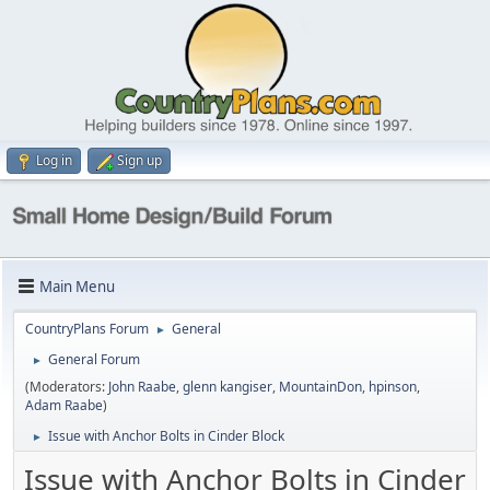
Log in
Sign up
Main Menu
CountryPlans Forum
General
►
General Forum
►
(Moderators:
John Raabe
,
glenn kangiser
,
MountainDon
,
hpinson
,
Adam Raabe
)
Issue with Anchor Bolts in Cinder Block
►
Issue with Anchor Bolts in Cinder