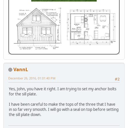
VannL
December 26, 2016, 01:01:40 PM
#2
Yes, John, you have it right. I am trying to set my anchor bolts
for the sill plate.
I have been careful to make the tops of the three that I have
in so far very smooth. I will go with a seal on top before setting
the sill plate down.