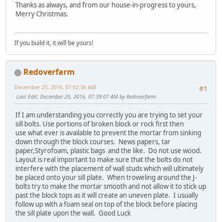
Thanks as always, and from our house-in-progress to yours,
Merry Christmas.
If you build it, it will be yours!
Redoverfarm
December 25, 2016, 07:02:36 AM
#1
Last Edit
: December 25, 2016, 07:39:07 AM by Redoverfarm
If I am understanding you correctly you are trying to set your
sill bolts. Use portions of broken block or rock first then
use what ever is available to prevent the mortar from sinking
down through the block courses. News papers, tar
paper,Styrofoam, plastic bags and the like. Do not use wood.
Layout is real important to make sure that the bolts do not
interfere with the placement of wall studs which will ultimately
be placed onto your sill plate. When troweling around the J-
bolts try to make the mortar smooth and not allow it to stick up
past the block tops as it will create an uneven plate. I usually
follow up with a foam seal on top of the block before placing
the sill plate upon the wall. Good Luck