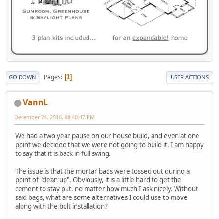
Pages
1
GO DOWN
USER ACTIONS
VannL
December 24, 2016, 08:40:47 PM
We had a two year pause on our house build, and even at one
point we decided that we were not going to build it. I am happy
to say that it is back in full swing.
The issue is that the mortar bags were tossed out during a
point of "clean up". Obviously, it is a little hard to get the
cement to stay put, no matter how much I ask nicely. Without
said bags, what are some alternatives I could use to move
along with the bolt installation?