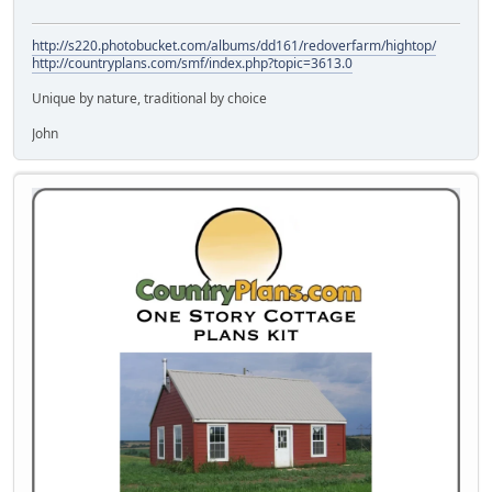
http://s220.photobucket.com/albums/dd161/redoverfarm/hightop/
http://countryplans.com/smf/index.php?topic=3613.0
Unique by nature, traditional by choice
John