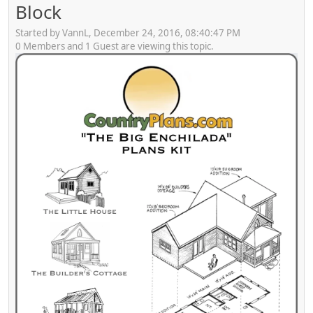
Block
Started by VannL, December 24, 2016, 08:40:47 PM
0 Members and 1 Guest are viewing this topic.