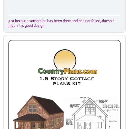
Just because something has been done and has not failed, doesn't
mean it is good design.