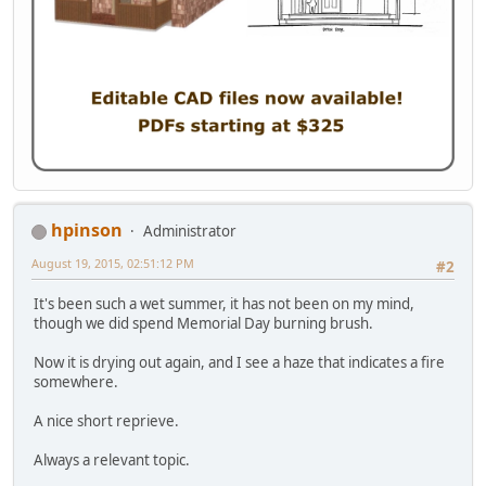
hpinson
Administrator
August 19, 2015, 02:51:12 PM
#2
It's been such a wet summer, it has not been on my mind,
though we did spend Memorial Day burning brush.
Now it is drying out again, and I see a haze that indicates a fire
somewhere.
A nice short reprieve.
Always a relevant topic.