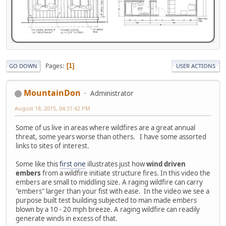
Pages
1
GO DOWN
USER ACTIONS
MountainDon
Administrator
August 18, 2015, 04:31:42 PM
Some of us live in areas where wildfires are a great annual
threat, some years worse than others. I have some assorted
links to sites of interest.
Some like this
first one
illustrates just how
wind driven
embers
from a wildfire initiate structure fires. In this video the
embers are small to middling size. A raging wildfire can carry
"embers" larger than your fist with ease. In the video we see a
purpose built test building subjected to man made embers
blown by a 10 - 20 mph breeze. A raging wildfire can readily
generate winds in excess of that.