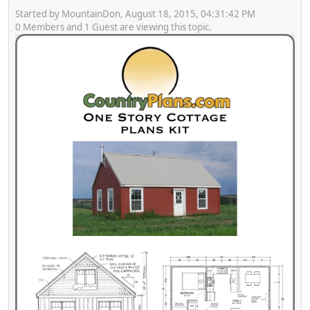
Started by MountainDon, August 18, 2015, 04:31:42 PM
0 Members and 1 Guest are viewing this topic.