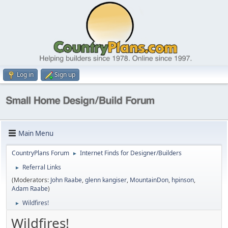
Log in
Sign up
Main Menu
CountryPlans Forum
Internet Finds for Designer/Builders
►
Referral Links
►
(Moderators:
John Raabe
,
glenn kangiser
,
MountainDon
,
hpinson
,
Adam Raabe
)
Wildfires!
►
Wildfires!