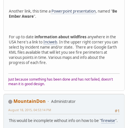
Another link, this time a
Powerpoint presentation
, named "
Be
Ember Aware
".
For up to date
information about wildfires
anywhere in the
USA here's a link to
Inciweb
. In the upper right corner you can
select by incident name and/or state. There are Google Earth
KML files available that will let you see fire perimeters at
various points in time. Various maps and info about the
progress of each fire.
Just because something has been done and has not failed, doesn't
mean it is good design.
MountainDon
Administrator
August 18, 2015, 04:53:14 PM
#1
This would be incomplete without info on how to be "
firewise
".