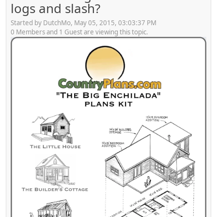
logs and slash?
Started by DutchMo, May 05, 2015, 03:03:37 PM
0 Members and 1 Guest are viewing this topic.