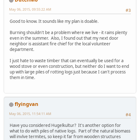
May 06, 2015, 09:55:22 AM
#3
Good to know. It sounds like my plan is doable.
Burning shouldn't be a problem where we live - it rains plenty
even in the summer. Also, I found out that my next door
neighbor is assistant fire chief for the local volunteer
department.
I just hate to waste timber that can eventually be used for a
wood stove or even construction, but neither do I want to end
up with large piles of rotting logs just because I can't process
them in time.
flyingvan
May 06, 2015, 11:54:11 AM
#4
Have you considered Hugelkultur? It's another option for
what to do with piles of native logs. Part of the natural biomass
will invlve termites, so keep it far from wooden structures