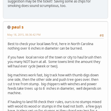
suggestion may be the ticket! Saving some as chips for
smoking does sound scrumptious, too.
paul s
May 18, 2015, 06:36:42 PM
#8
Best to check your local laws first, here in North Carolina
nothing over 6 inches in diameter can be burned.
if you have local service of the town or city to haul brush then
you many NOT burn at all. Some towns limit the amount they
will haul ever cycle [week or two].
big machines work fast, big track how with thumb digs down
one side, then the other side and push tree goes over. then
cut tree from stump. big chippers with winches and power
feeds take trees up to 8 inches in diameter, well depends on
machine.
if hauling to land fill check their rules, ours is no stumps mixed
with wood its wood or stumps in the load not both. a few guys
have trailers set up for stumos as they chard way less for a