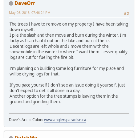
DaveOrr
May 05, 2015, 07:46:24 PM
#2
The trees I have to remove on my property I have been taking
down myself.
I pile the slash and then move and burn during the winter. I'm
lucky as I can haul it out on the lake and burn it there.
Decent logs are left whole and I move them with the
snowmobile in the winter to where I want them. Lesser quality
logs are cut for fueling the fire pit.
I'm planning on building some log furniture for my place and
will be drying logs for that.
If you pace yourself I don't see an issue doing it yourself. Just
don't expect to get it all done in a day.
Another option for the tree stumps is leaving them in the
ground and grinding them.
Dave's Arctic Cabin:
www.anglersparadise.ca
DutchMo