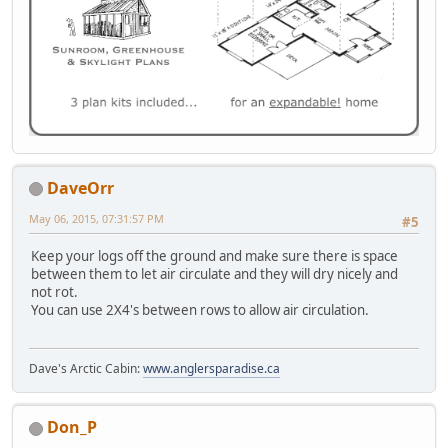
DaveOrr
May 06, 2015, 07:31:57 PM
#5
Keep your logs off the ground and make sure there is space
between them to let air circulate and they will dry nicely and
not rot.
You can use 2X4's between rows to allow air circulation.
Dave's Arctic Cabin:
www.anglersparadise.ca
Don_P