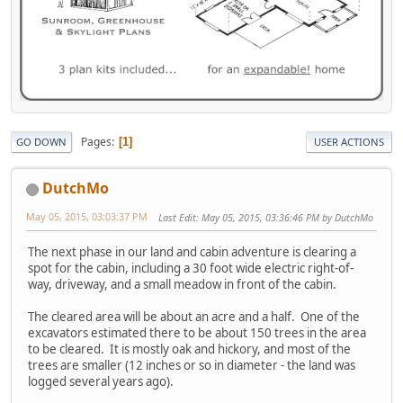
Pages
1
GO DOWN
USER ACTIONS
DutchMo
May 05, 2015, 03:03:37 PM
Last Edit
: May 05, 2015, 03:36:46 PM by DutchMo
The next phase in our land and cabin adventure is clearing a
spot for the cabin, including a 30 foot wide electric right-of-
way, driveway, and a small meadow in front of the cabin.
The cleared area will be about an acre and a half. One of the
excavators estimated there to be about 150 trees in the area
to be cleared. It is mostly oak and hickory, and most of the
trees are smaller (12 inches or so in diameter - the land was
logged several years ago).