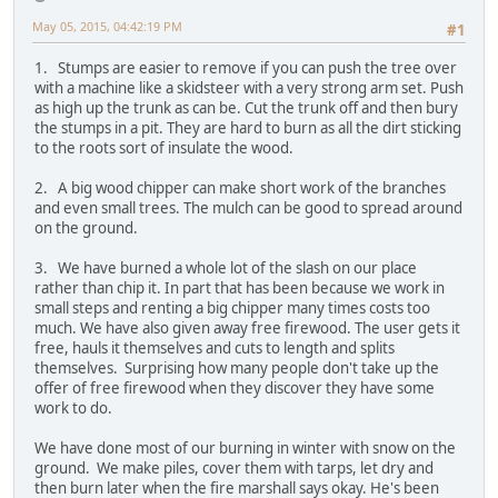
May 05, 2015, 04:42:19 PM
#1
1. Stumps are easier to remove if you can push the tree over
with a machine like a skidsteer with a very strong arm set. Push
as high up the trunk as can be. Cut the trunk off and then bury
the stumps in a pit. They are hard to burn as all the dirt sticking
to the roots sort of insulate the wood.
2. A big wood chipper can make short work of the branches
and even small trees. The mulch can be good to spread around
on the ground.
3. We have burned a whole lot of the slash on our place
rather than chip it. In part that has been because we work in
small steps and renting a big chipper many times costs too
much. We have also given away free firewood. The user gets it
free, hauls it themselves and cuts to length and splits
themselves. Surprising how many people don't take up the
offer of free firewood when they discover they have some
work to do.
We have done most of our burning in winter with snow on the
ground. We make piles, cover them with tarps, let dry and
then burn later when the fire marshall says okay. He's been