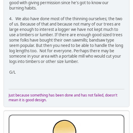
good with giving permission since he's got to know our
burning habits.
4. We also have done most of the thinning ourselves; the two
of us. Because of that and because not many of our trees are
large enough to interest a logger we have not kept much to
use a timbers or lumber. If there are enough good sized trees
some folks have bought their own sawmills; bandsaw type
seem popular. But then you need to be able to handle the long
log lengths too. Not for everyone. Perhaps there may be
someone in your area with a portable mill who would cut your
logs into timbers or other size lumber.
G/L
Just because something has been done and has not failed, doesn't
mean it is good design.