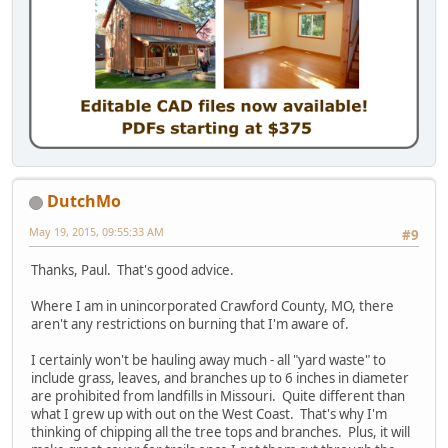
DutchMo
May 19, 2015, 09:55:33 AM
#9
Thanks, Paul. That's good advice.
Where I am in unincorporated Crawford County, MO, there
aren't any restrictions on burning that I'm aware of.
I certainly won't be hauling away much - all "yard waste" to
include grass, leaves, and branches up to 6 inches in diameter
are prohibited from landfills in Missouri. Quite different than
what I grew up with out on the West Coast. That's why I'm
thinking of chipping all the tree tops and branches. Plus, it will