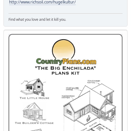
http://www.richsoil.com/hugelkultur/
Find what you love and let it kill you.