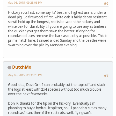
May 06, 2015, 09:23:06 PM
#6
Hickory rots fast, some say its' best and highest use is under a
dead pig. I'd firewood it first. white oak is fairly decay resistant
so will hold up the longest, red is between the hickory and
white oak for durability. If you are going to use any as timbers
the quicker you get them sawn the better. If drying for
roundwood uses remove the bark as quickly as possible. This is
prime hatch time. I sawed a load Sunday and the beetles were
swarming over the pile by Monday evening.
DutchMo
May 06, 2015, 09:36:20 PM
#7
Good idea, DaveOrr. I can probably cut the tops off and stack
the logs at least with 2x4 spacers without too much trouble
over the next few weeks.
Don_P, thanks for the tip on the hickory. Eventually I'm
planning to buy a hydraulic splitter, so I'll probably cut as many
rounds as I can, then if the rest rots, well, flyingvan's