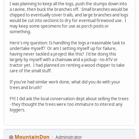
I was planning to keep all the logs, push the stumps down into
a ravine, then buck the branches off. Small branches would be
chipped to eventually cover trails, and large branches and logs
would be cut into sections to dry for eventual firewood use. I
may keep some specimens for use as porch posts or
something.
Here's my question: Is handling the logs a reasonable task to
undertake myself? Or am I setting myself up for failure,
having never tackled a project like this? I'd be doing this
largely by myself with a chainsaw and a pickup - no ATV or
tractor yet. I had planned on renting a wood chipper to take
care of the small stuff.
If you've had similar work done, what did you do with your
trees and brush?
FYI I did ask the local conservation dept about selling the trees
- they thought the trees were too immature to interest any
loggers.
MountainDon
Administrator