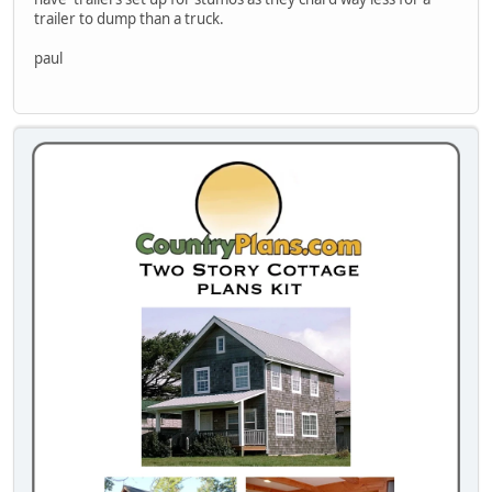
trailer to dump than a truck.
paul