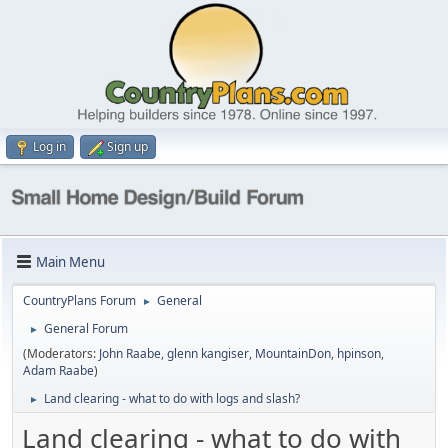
Log in
Sign up
Main Menu
CountryPlans Forum
General
►
General Forum
►
(Moderators:
John Raabe
,
glenn kangiser
,
MountainDon
,
hpinson
,
Adam Raabe
)
Land clearing - what to do with logs and slash?
►
Land clearing - what to do with